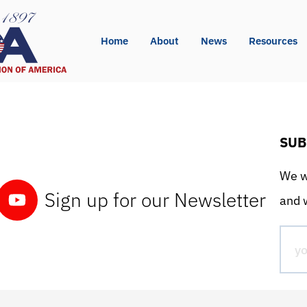
Home
About
News
Resources
SUB
We wo
Sign up for our Newsletter
and w