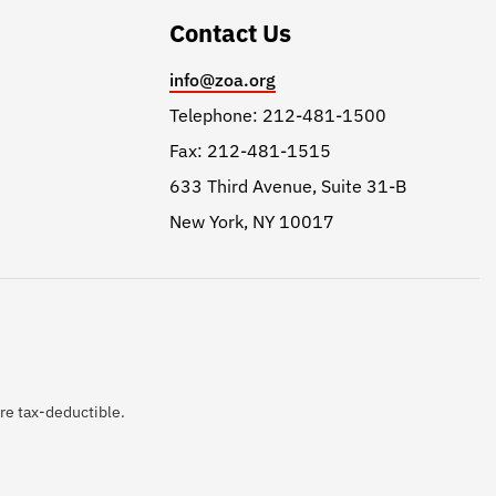
Contact Us
info@zoa.org
Telephone: 212-481-1500
Fax: 212-481-1515
633 Third Avenue, Suite 31-B
New York, NY 10017
are tax-deductible.