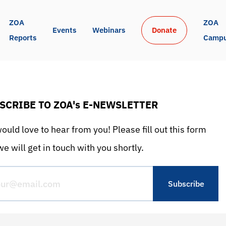
ZOA 
ZOA 
Events
Webinars
Donate
Reports
Camp
SCRIBE TO ZOA's E-NEWSLETTER
uld love to hear from you! Please fill out this form
e will get in touch with you shortly.