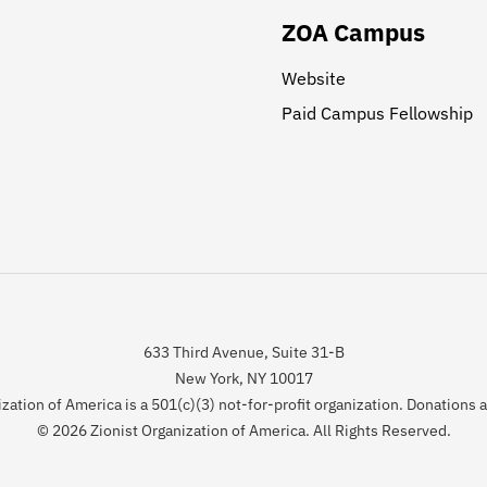
ZOA Campus
Website
Paid Campus Fellowship
633 Third Avenue, Suite 31-B
New York, NY 10017
zation of America is a 501(c)(3) not-for-profit organization. Donations 
© 2026 Zionist Organization of America. All Rights Reserved.