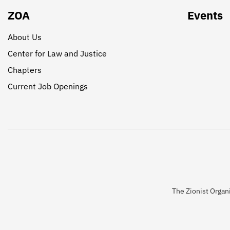
ZOA
Events
About Us
Center for Law and Justice
Chapters
Current Job Openings
The Zionist Organi