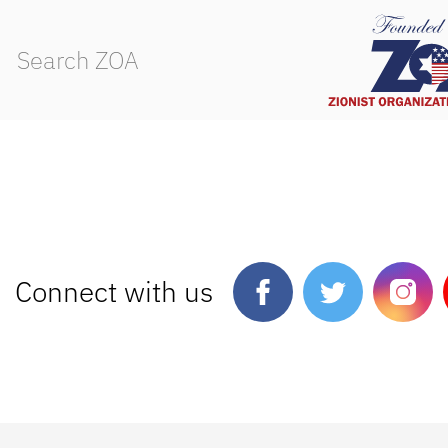
Connect with us