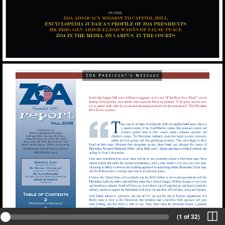
(1 of 32)