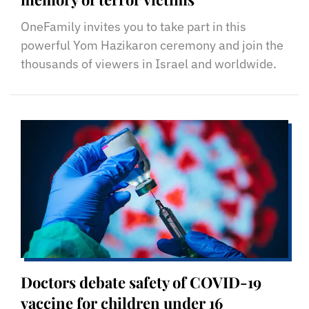
OneFamily invites you to take part in this
powerful Yom Hazikaron ceremony and join the
thousands of viewers in Israel and worldwide.
Doctors debate safety of COVID-19
vaccine for children under 16