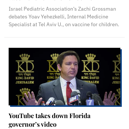
Israel Pediatric Association’s Zachi Grossman
debates Yoav Yehezkelli, Internal Medicine
Specialist at Tel Aviv U., on vaccine for children.
YouTube takes down Florida
governor’s video