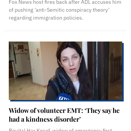
Fox News host fires back after ADL accuses him
of pushing ‘anti-Semitic conspiracy theory’
regarding immigration policies.
Widow of volunteer EMT: ‘They say he
had a kindness disorder’
Revital Har Kesef, widow of emergency first