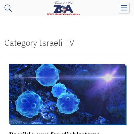
Category Israeli TV