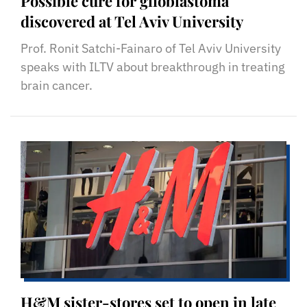
Possible cure for glioblastoma
discovered at Tel Aviv University
Prof. Ronit Satchi-Fainaro of Tel Aviv University
speaks with ILTV about breakthrough in treating
brain cancer.
H&M sister-stores set to open in late