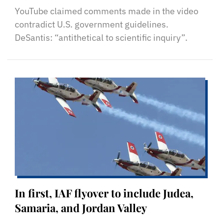
YouTube claimed comments made in the video
contradict U.S. government guidelines.
DeSantis: “antithetical to scientific inquiry”.
In first, IAF flyover to include Judea,
Samaria, and Jordan Valley