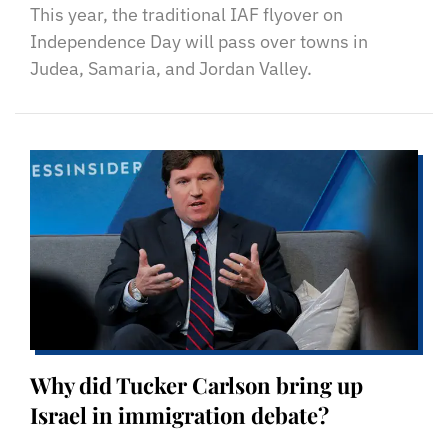
This year, the traditional IAF flyover on
Independence Day will pass over towns in
Judea, Samaria, and Jordan Valley.
Why did Tucker Carlson bring up
Israel in immigration debate?