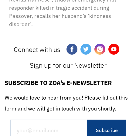
responder killed in tragic accident during
Passover, recalls her husband’s ‘kindness
disorder’.
Connect with us
Sign up for our Newsletter
SUBSCRIBE TO ZOA's E-NEWSLETTER
We would love to hear from you! Please fill out this
form and we will get in touch with you shortly.