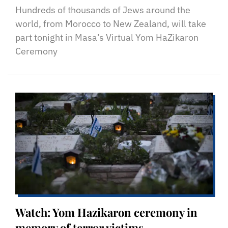
Hundreds of thousands of Jews around the
world, from Morocco to New Zealand, will take
part tonight in Masa’s Virtual Yom HaZikaron
Ceremony
Watch: Yom Hazikaron ceremony in
memory of terror victims