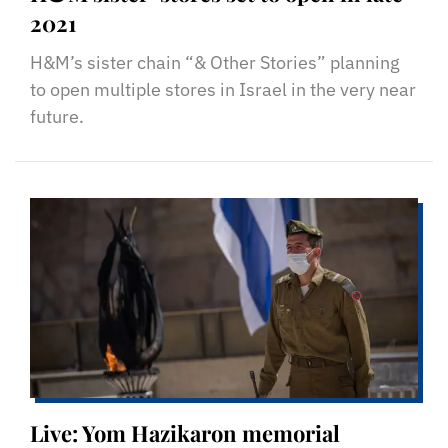
2021
H&M’s sister chain “& Other Stories” planning
to open multiple stores in Israel in the very near
future.
Live: Yom Hazikaron memorial