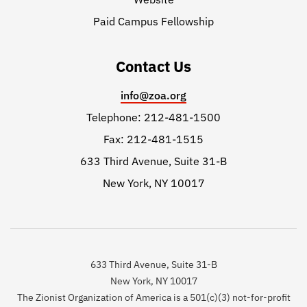
Paid Campus Fellowship
Contact Us
info@zoa.org
Telephone: 212-481-1500
Fax: 212-481-1515
633 Third Avenue, Suite 31-B
New York, NY 10017
633 Third Avenue, Suite 31-B
New York, NY 10017
The Zionist Organization of America is a 501(c)(3) not-for-profit