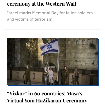
ceremony at the Western Wall
Israel marks Memorial Day for fallen soldiers
and victims of terrorism.
“Yizkor” in 60 countries: Masa’s
Virtual Yom HaZikaron Ceremony