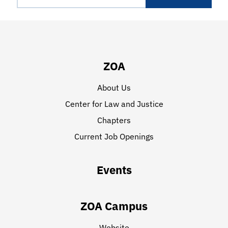
ZOA
About Us
Center for Law and Justice
Chapters
Current Job Openings
Events
ZOA Campus
Website