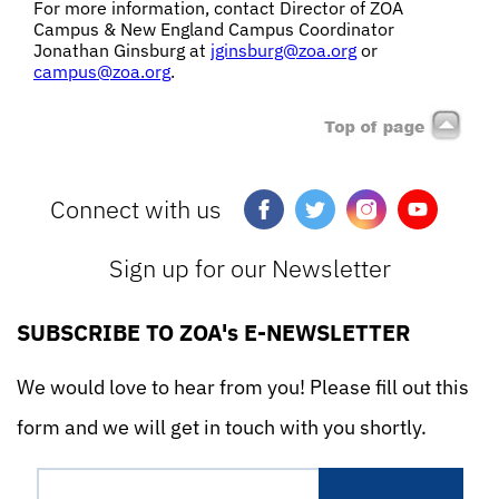
For more information, contact
Director of ZOA
Campus & New England Campus Coordinator
Jonathan Ginsburg at
jginsburg@zoa.org
or
campus@zoa.org
.
Connect with us
Sign up for our Newsletter
SUBSCRIBE TO ZOA's E-NEWSLETTER
We would love to hear from you! Please fill out this
form and we will get in touch with you shortly.