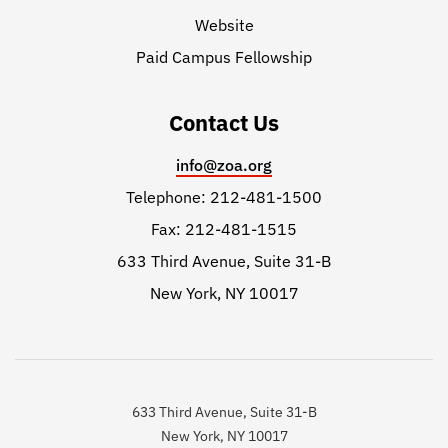
Website
Paid Campus Fellowship
Contact Us
info@zoa.org
Telephone: 212-481-1500
Fax: 212-481-1515
633 Third Avenue, Suite 31-B
New York, NY 10017
633 Third Avenue, Suite 31-B
New York, NY 10017