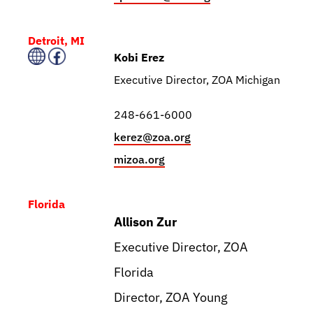
Detroit, MI
Kobi Erez
Executive Director, ZOA Michigan
248-661-6000
kerez@zoa.org
mizoa.org
Florida
Allison Zur
Executive Director, ZOA
Florida
Director, ZOA Young