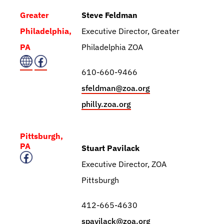
Greater
Steve Feldman
Philadelphia,
Executive Director, Greater
PA
Philadelphia ZOA
610-660-9466
sfeldman@zoa.org
philly.zoa.org
Pittsburgh,
PA
Stuart Pavilack
Executive Director, ZOA
Pittsburgh
412-665-4630
spavilack@zoa.org