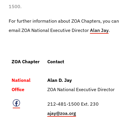
1500.
For further information about ZOA Chapters, you can
email ZOA National Executive Director
Alan Jay
.
ZOA Chapter
Contact
National
Alan D. Jay
Office
ZOA National Executive Director
212-481-1500 Ext. 230
ajay@zoa.org