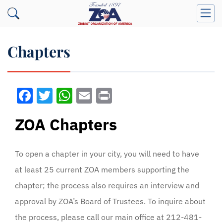
Chapters
Facebook
Twitter
WhatsApp
Email
Print
ZOA Chapters
To open a chapter in your city, you will need to have
at least 25 current ZOA members supporting the
chapter; the process also requires an interview and
approval by ZOA’s Board of Trustees. To inquire about
the process, please call our main office at 212-481-