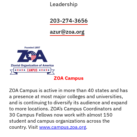
Leadership
203-274-3656
azur@zoa.org
ZOA Campus
ZOA Campus is active in more than 40 states and has
a presence at most major colleges and universities,
and is continuing to diversify its audience and expand
to more locations. ZOA’s Campus Coordinators and
30 Campus Fellows now work with almost 150
student and campus organizations across the
country.
Visit
www.campus.zoa.org
.