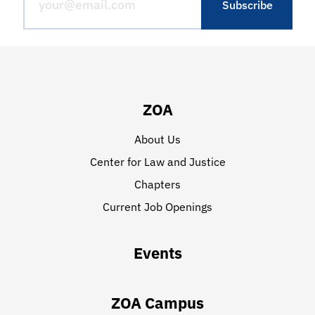
ZOA
About Us
Center for Law and Justice
Chapters
Current Job Openings
Events
ZOA Campus