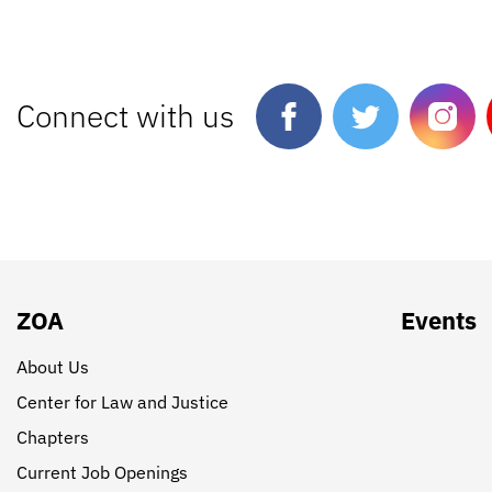
Connect with us
ZOA
Events
About Us
Center for Law and Justice
Chapters
Current Job Openings