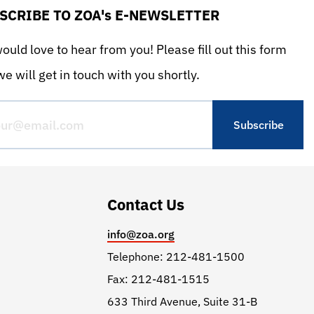
SCRIBE TO ZOA's E-NEWSLETTER
uld love to hear from you! Please fill out this form
e will get in touch with you shortly.
Contact Us
info@zoa.org
Telephone: 212-481-1500
Fax: 212-481-1515
633 Third Avenue, Suite 31-B