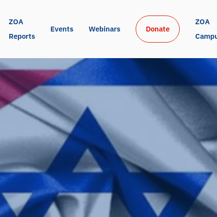
ZOA 
ZOA 
Events
Webinars
Donate
Reports
Camp