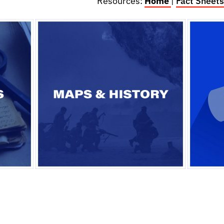
Resources:
Home
|
Fact Sheets