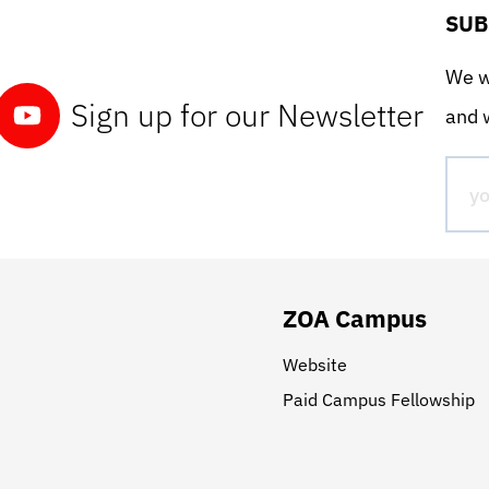
SUB
We wo
Sign up for our Newsletter
and w
ZOA Campus
Website
Paid Campus Fellowship