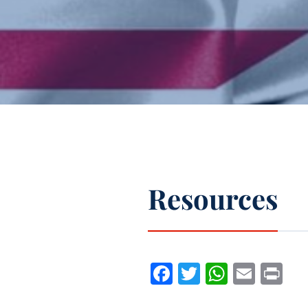
Resources
Facebook
Twitter
WhatsA
Emai
Pr