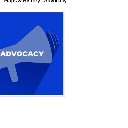
|
Maps & History
|
Advocacy