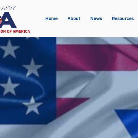
Home
About
News
Resources