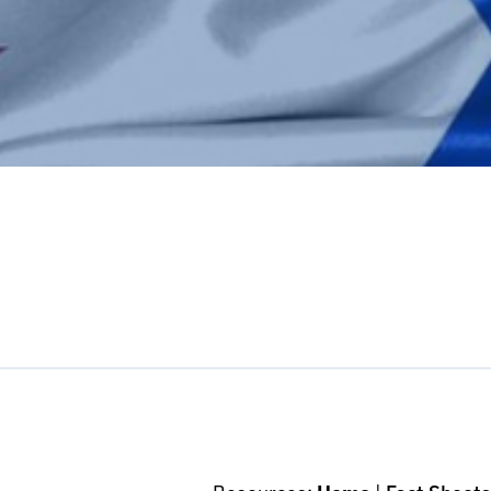
pp
l
int