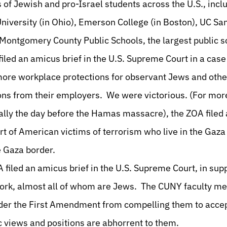
ts of Jewish and pro-Israel students across the U.S., incl
University (in Ohio), Emerson College (in Boston), UC S
 Montgomery County Public Schools, the largest public sc
iled an amicus brief in the U.S. Supreme Court in a case
 more workplace protections for observant Jews and oth
ns from their employers. We were victorious. (For more
ally the day before the Hamas massacre), the ZOA filed a
t of American victims of terrorism who live in the Gaza
e Gaza border.
 filed an amicus brief in the U.S. Supreme Court, in sup
York, almost all of whom are Jews. The CUNY faculty me
nder the First Amendment from compelling them to accep
 views and positions are abhorrent to them.