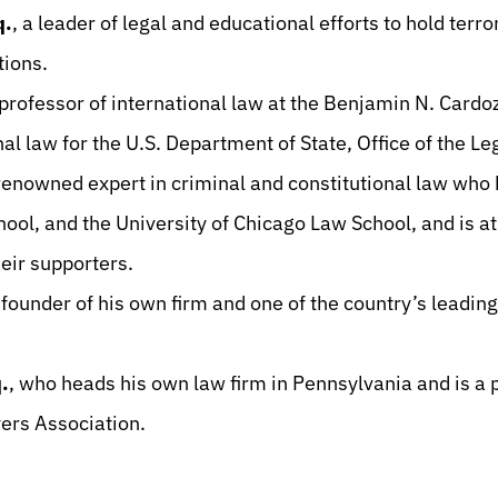
q.
, a leader of legal and educational efforts to hold terr
ctions.
 professor of international law at the Benjamin N. Card
al law for the U.S. Department of State, Office of the L
 renowned expert in criminal and constitutional law who
ol, and the University of Chicago Law School, and is at 
heir supporters.
 founder of his own firm and one of the country’s leadin
.
, who heads his own law firm in Pennsylvania and is a p
ers Association.