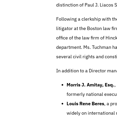
distinction of Paul J. Liacos 
Following a clerkship with 
litigator at the Boston law f
office of the law firm of Hinc
department. Ms. Tuchman had 
several civil rights and const
In addition to a Director man
Morris J. Amitay, Esq.
,
formerly national execu
Louis Rene Beres
, a pr
widely on international