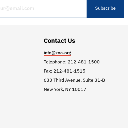
Contact Us
info@zoa.org
Telephone: 212-481-1500
Fax: 212-481-1515
633 Third Avenue, Suite 31-B
New York, NY 10017