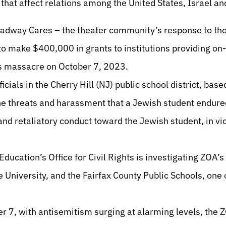
that affect relations among the United States, Israel a
dway Cares – the theater community’s response to thos
 to make $400,000 in grants to institutions providing on
as massacre on October 7, 2023.
ficials in the Cherry Hill (NJ) public school district, based
the threats and harassment that a Jewish student endure
nd retaliatory conduct toward the Jewish student, in vio
ducation’s Office for Civil Rights is investigating ZOA’s
 University, and the Fairfax County Public Schools, one o
er 7, with antisemitism surging at alarming levels, the 