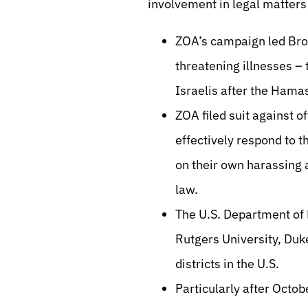
involvement in legal matters 
ZOA’s campaign led Broa
threatening illnesses –
Israelis after the Ham
ZOA filed suit against of
effectively respond to 
on their own harassing a
law.
The U.S. Department of E
Rutgers University, Duke
districts in the U.S.
Particularly after Octob