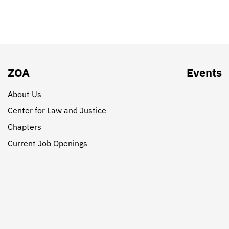
ZOA
Events
About Us
Center for Law and Justice
Chapters
Current Job Openings