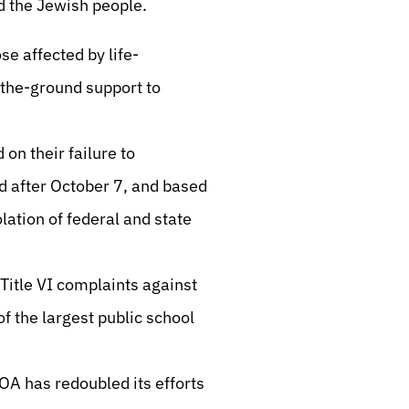
nd the Jewish people.
e affected by life-
-the-ground support to
 on their failure to
d after October 7, and based
lation of federal and state
 Title VI complaints against
f the largest public school
ZOA has redoubled its efforts