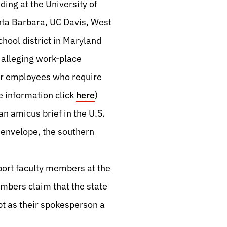
uding at the University of
anta Barbara, UC Davis, West
hool district in Maryland
 alleging work-place
er employees who require
 information click
here
)
n amicus brief in the U.S.
 envelope, the southern
port faculty members at the
mbers claim that the state
t as their spokesperson a