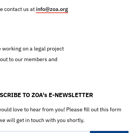
se contact us at
info@zoa.org
e working on a legal project
d out to our members and
SCRIBE TO ZOA's E-NEWSLETTER
uld love to hear from you! Please fill out this form
e will get in touch with you shortly.