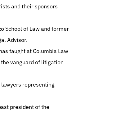
orists and their sponsors
ozo School of Law and former
egal Advisor.
 has taught at Columbia Law
the vanguard of litigation
g lawyers representing
ast president of the