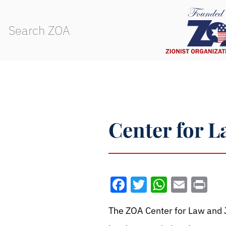
Center for L
Facebook
Twitter
WhatsA
Emai
Pr
The ZOA Center for Law and J