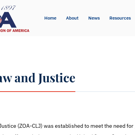
Home
About
News
Resources
aw and Justice
pp
l
int
ustice (ZOA-CLJ) was established to meet the need for 