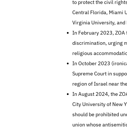
to protect the civil righ
Central Florida, Miami 
Virginia University, and
In February 2023, ZOA f
discrimination, urging
religious accommodatio
In October 2023 (ironic
Supreme Court in suppor
region of Israel near th
In August 2024, the ZOA
City University of New 
should be prohibited u
union whose antisemitic