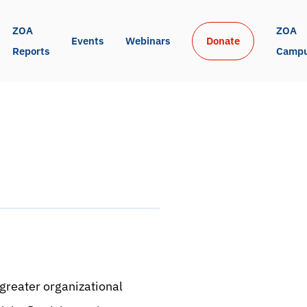
ZOA 
ZOA 
Events
Webinars
Donate
Reports
Camp
greater organizational