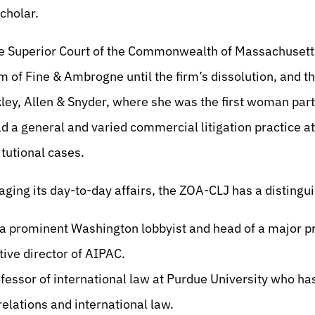
Scholar.
the Superior Court of the Commonwealth of Massachuset
irm of Fine & Ambrogne until the firm’s dissolution, and t
kley, Allen & Snyder, where she was the first woman partn
a general and varied commercial litigation practice at
itutional cases.
aging its day-to-day affairs, the ZOA-CLJ has a distingu
 a prominent Washington lobbyist and head of a major 
tive director of AIPAC.
ofessor of international law at Purdue University who ha
 relations and international law.