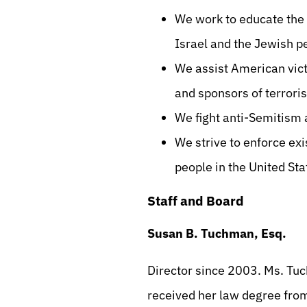
We work to educate the 
Israel and the Jewish p
We assist American victi
and sponsors of terroris
We fight anti-Semitism 
We strive to enforce exi
people in the United Sta
Staff and Board
Susan B. Tuchman, Esq.
Director since 2003. Ms. Tu
received her law degree fro