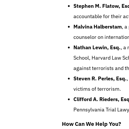
Stephen M. Flatow, Es
accountable for their a
Malvina Halberstam
, a
counselor on internation
Nathan Lewin, Esq.
, a
School, Harvard Law Scho
against terrorists and t
Steven R. Perles, Esq.
,
victims of terrorism.
Clifford A. Rieders, Esq
Pennsylvania Trial Lawy
How Can We Help You?