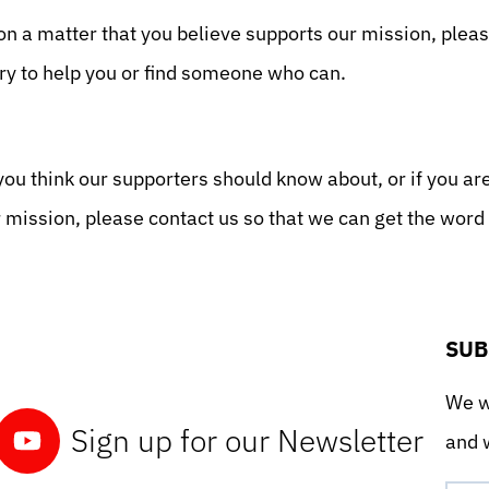
on a matter that you believe supports our mission, plea
ry to help you or find someone who can.
you think our supporters should know about, or if you ar
r mission, please contact us so that we can get the wor
SUB
We wo
Sign up for our Newsletter
and w