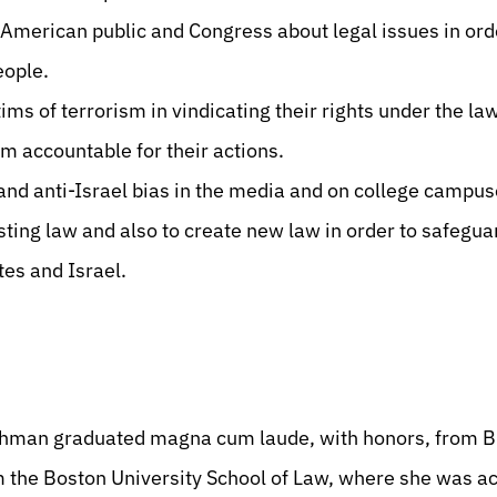
American public and Congress about legal issues in orde
eople.
ms of terrorism in vindicating their rights under the law
m accountable for their actions.
and anti-Israel bias in the media and on college campus
sting law and also to create new law in order to safegua
tes and Israel.
chman graduated magna cum laude, with honors, from Br
m the Boston University School of Law, where she was 