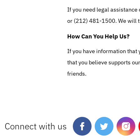
If you need legal assistance 
or (212) 481-1500. We will t
How Can You Help Us?
If you have information that 
that you believe supports ou
friends.
Connect with us