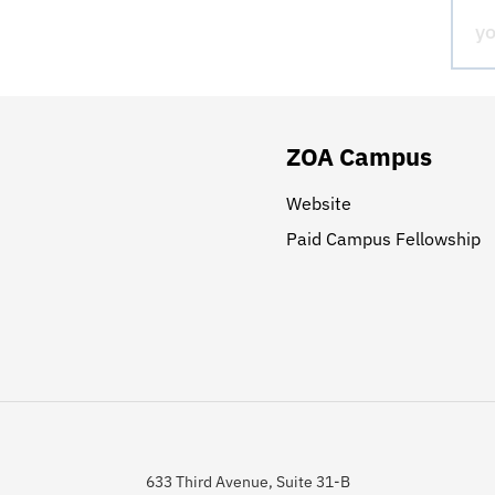
ZOA Campus
Website
Paid Campus Fellowship
633 Third Avenue, Suite 31-B