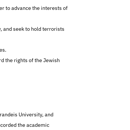
r to advance the interests of
, and seek to hold terrorists
es.
rd the rights of the Jewish
andeis University, and
accorded the academic