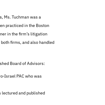
ts, Ms. Tuchman was a
hen practiced in the Boston
er in the firm’s litigation
 both firms, and also handled
ished Board of Advisors:
pro-Israel PAC who was
s lectured and published