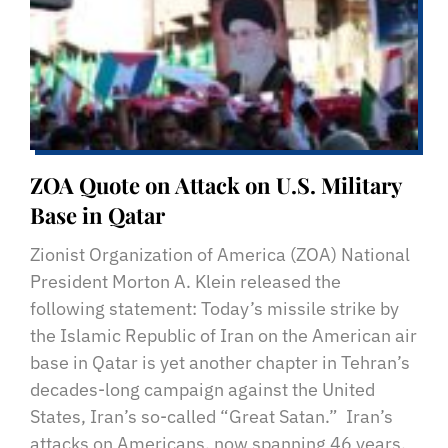
ZOA Quote on Attack on U.S. Military
Base in Qatar
Zionist Organization of America (ZOA) National
President Morton A. Klein released the
following statement: Today’s missile strike by
the Islamic Republic of Iran on the American air
base in Qatar is yet another chapter in Tehran’s
decades-long campaign against the United
States, Iran’s so-called “Great Satan.” Iran’s
attacks on Americans, now spanning 46 years,