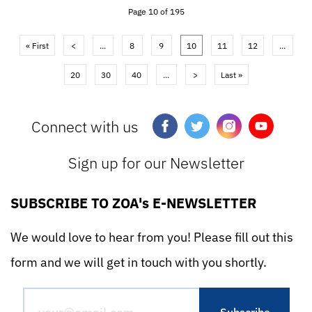
Page 10 of 195
« First
<
...
8
9
10
11
12
...
20
30
40
...
>
Last »
Connect with us
Sign up for our Newsletter
SUBSCRIBE TO ZOA's E-NEWSLETTER
We would love to hear from you! Please fill out this
form and we will get in touch with you shortly.