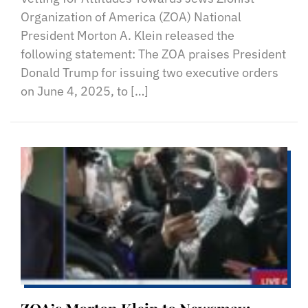
Organization of America (ZOA) National
President Morton A. Klein released the
following statement: The ZOA praises President
Donald Trump for issuing two executive orders
on June 4, 2025, to […]