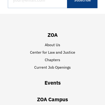
ZOA
About Us
Center for Law and Justice
Chapters
Current Job Openings
Events
ZOA Campus