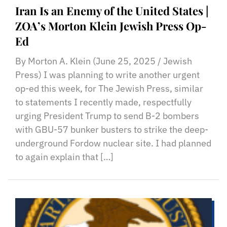
Iran Is an Enemy of the United States |
ZOA’s Morton Klein Jewish Press Op-
Ed
By Morton A. Klein (June 25, 2025 / Jewish
Press) I was planning to write another urgent
op-ed this week, for The Jewish Press, similar
to statements I recently made, respectfully
urging President Trump to send B-2 bombers
with GBU-57 bunker busters to strike the deep-
underground Fordow nuclear site. I had planned
to again explain that […]