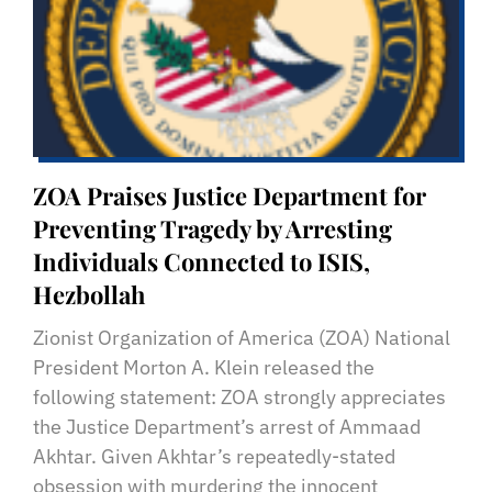
ZOA Praises Justice Department for
Preventing Tragedy by Arresting
Individuals Connected to ISIS,
Hezbollah
Zionist Organization of America (ZOA) National
President Morton A. Klein released the
following statement: ZOA strongly appreciates
the Justice Department’s arrest of Ammaad
Akhtar. Given Akhtar’s repeatedly-stated
obsession with murdering the innocent