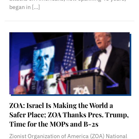
began in […]
ZOA: Israel Is Making the World a
Safer Place; ZOA Thanks Pres. Trump,
Time for the MOPs and B-2s
Zionist Organization of America (ZOA) National