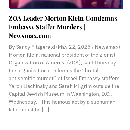
ZOA Leader Morton Klein Condemns
Embassy Staffer Murders |
Newsmax.com
By Sandy Fitzgerald (May 22, 2025 / Newsmax)
Morton Klein, national president of the Zionist
Organization of America (ZOA), said Thursday
the organization condemns the “brutal
antisemitic murder” of Israel Embassy staffers
Yaron Lischinsky and Sarah Milgrim outside the
Capital Jewish Museum in Washington, D.C.,
Wednesday. “This heinous act by a subhuman
killer must be […]