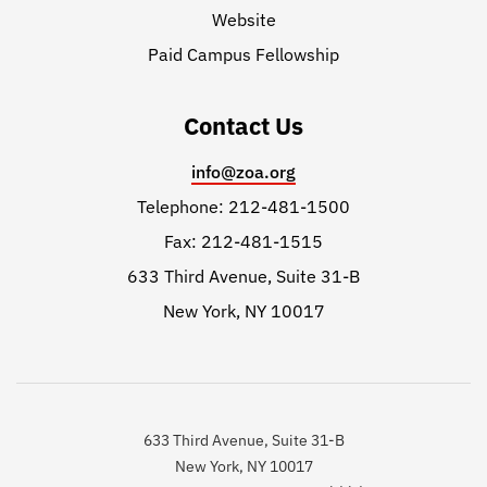
Website
Paid Campus Fellowship
Contact Us
info@zoa.org
Telephone: 212-481-1500
Fax: 212-481-1515
633 Third Avenue, Suite 31-B
New York, NY 10017
633 Third Avenue, Suite 31-B
New York, NY 10017