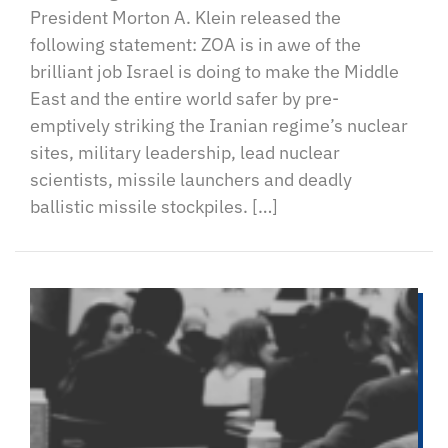
President Morton A. Klein released the
following statement: ZOA is in awe of the
brilliant job Israel is doing to make the Middle
East and the entire world safer by pre-
emptively striking the Iranian regime’s nuclear
sites, military leadership, lead nuclear
scientists, missile launchers and deadly
ballistic missile stockpiles. […]