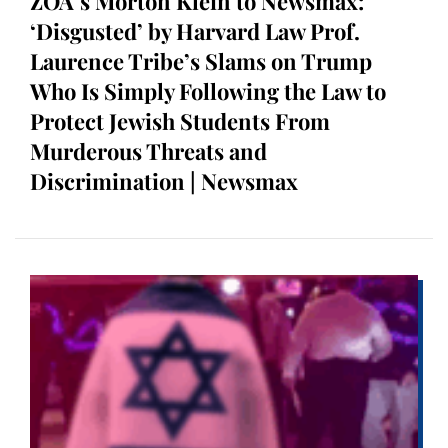
ZOA’s Morton Klein to Newsmax:
‘Disgusted’ by Harvard Law Prof.
Laurence Tribe’s Slams on Trump
Who Is Simply Following the Law to
Protect Jewish Students From
Murderous Threats and
Discrimination | Newsmax