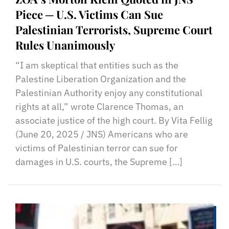
Piece ─ U.S. Victims Can Sue
Palestinian Terrorists, Supreme Court
Rules Unanimously
“I am skeptical that entities such as the
Palestine Liberation Organization and the
Palestinian Authority enjoy any constitutional
rights at all,” wrote Clarence Thomas, an
associate justice of the high court. By Vita Fellig
(June 20, 2025 / JNS) Americans who are
victims of Palestinian terror can sue for
damages in U.S. courts, the Supreme […]