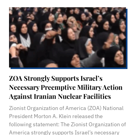
ZOA Strongly Supports Israel’s
Necessary Preemptive Military Action
Against Iranian Nuclear Facilities
Zionist Organization of America (ZOA) National
President Morton A. Klein released the
following statement: The Zionist Organization of
America strongly supports Israel’s necessary