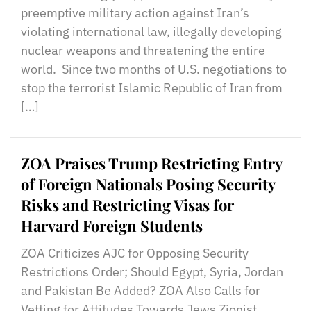
preemptive military action against Iran’s
violating international law, illegally developing
nuclear weapons and threatening the entire
world. Since two months of U.S. negotiations to
stop the terrorist Islamic Republic of Iran from
[…]
ZOA Praises Trump Restricting Entry
of Foreign Nationals Posing Security
Risks and Restricting Visas for
Harvard Foreign Students
ZOA Criticizes AJC for Opposing Security
Restrictions Order; Should Egypt, Syria, Jordan
and Pakistan Be Added? ZOA Also Calls for
Vetting for Attitudes Towards Jews Zionist