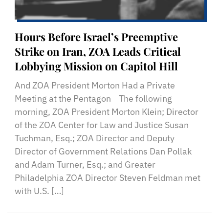
Hours Before Israel’s Preemptive
Strike on Iran, ZOA Leads Critical
Lobbying Mission on Capitol Hill
And ZOA President Morton Had a Private
Meeting at the Pentagon The following
morning, ZOA President Morton Klein; Director
of the ZOA Center for Law and Justice Susan
Tuchman, Esq.; ZOA Director and Deputy
Director of Government Relations Dan Pollak
and Adam Turner, Esq.; and Greater
Philadelphia ZOA Director Steven Feldman met
with U.S. […]