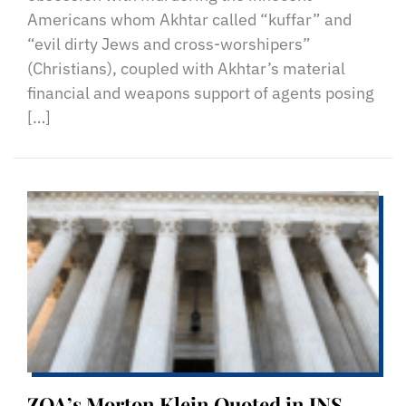
Americans whom Akhtar called “kuffar” and
“evil dirty Jews and cross-worshipers”
(Christians), coupled with Akhtar’s material
financial and weapons support of agents posing
[…]
ZOA’s Morton Klein Quoted in JNS