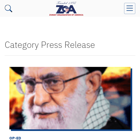
Category Press Release
OP-ED