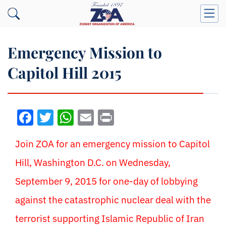
Emergency Mission to
Capitol Hill 2015
Facebook
Twitter
WhatsApp
Email
Print
Join ZOA for an emergency mission to Capitol
Hill, Washington D.C. on Wednesday,
September 9, 2015 for one-day of lobbying
against the catastrophic nuclear deal with the
terrorist supporting Islamic Republic of Iran