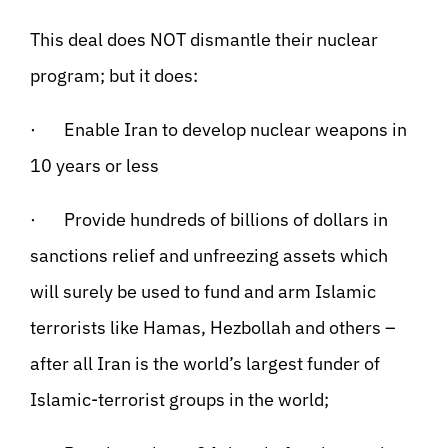
This deal does NOT dismantle their nuclear
program; but it does:
· Enable Iran to develop nuclear weapons in
10 years or less
· Provide hundreds of billions of dollars in
sanctions relief and unfreezing assets which
will surely be used to fund and arm Islamic
terrorists like Hamas, Hezbollah and others –
after all Iran is the world’s largest funder of
Islamic-terrorist groups in the world;