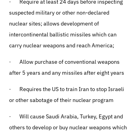
· Require at least 24 days before inspecting
suspected military or other non-declared
nuclear sites; allows development of
intercontinental ballistic missiles which can
carry nuclear weapons and reach America;
· Allow purchase of conventional weapons
after 5 years and any missiles after eight years
· Requires the US to train Iran to stop Israeli
or other sabotage of their nuclear program
· Will cause Saudi Arabia, Turkey, Egypt and
others to develop or buy nuclear weapons which