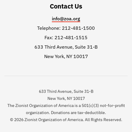
Contact Us
info@zoa.org
Telephone: 212-481-1500
Fax: 212-481-1515
633 Third Avenue, Suite 31-B
New York, NY 10017
633 Third Avenue, Suite 31-B
New York, NY 10017
The Zionist Organization of America is a 501(c)(3) not-for-profit
organization. Donations are tax-deductible.
© 2026 Zionist Organization of America. All Rights Reserved.