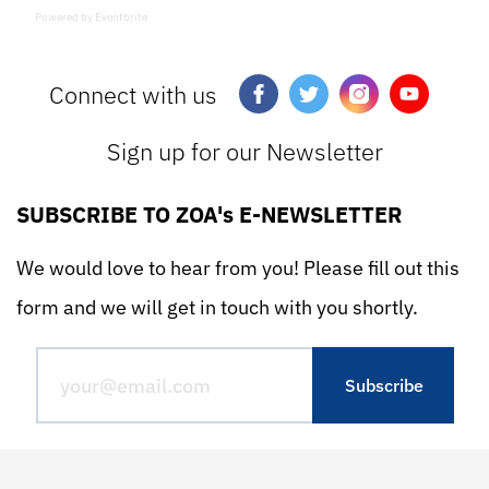
Powered by Eventbrite
Connect with us
Sign up for our Newsletter
SUBSCRIBE TO ZOA's E-NEWSLETTER
We would love to hear from you! Please fill out this
form and we will get in touch with you shortly.