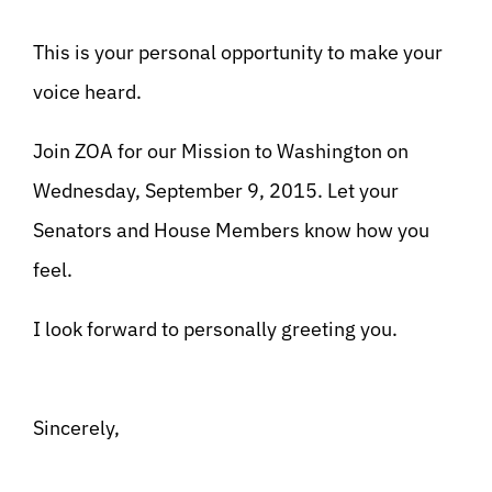
This is your personal opportunity to make your
voice heard.
Join ZOA for our Mission to Washington on
Wednesday, September 9, 2015. Let your
Senators and House Members know how you
feel.
I look forward to personally greeting you.
Sincerely,