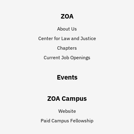
ZOA
About Us
Center for Law and Justice
Chapters
Current Job Openings
Events
ZOA Campus
Website
Paid Campus Fellowship