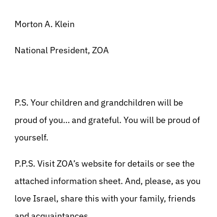
Morton A. Klein
National President, ZOA
P.S. Your children and grandchildren will be
proud of you… and grateful. You will be proud of
yourself.
P.P.S. Visit ZOA’s website for details or see the
attached information sheet. And, please, as you
love Israel, share this with your family, friends
and acquaintances.