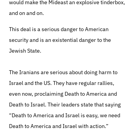
would make the Mideast an explosive tinderbox,
and on and on.
This deal is a serious danger to American
security and is an existential danger to the
Jewish State.
The Iranians are serious about doing harm to
Israel and the US. They have regular rallies,
even now, proclaiming Death to America and
Death to Israel. Their leaders state that saying
“Death to America and Israel is easy, we need
Death to America and Israel with action.”