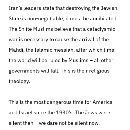
Iran’s leaders state that destroying the Jewish
State is non-negotiable, it must be annihilated.
The Shiite Muslims believe that a cataclysmic
war is necessary to cause the arrival of the
Mahdi, the Islamic messiah, after which time
the world will be ruled by Muslims – all other
governments will fall. This is their religious
theology.
This is the most dangerous time for America
and Israel since the 1930’s. The Jews were
silent then – we dare not be silent now.