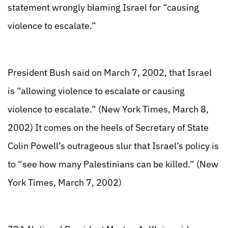
statement wrongly blaming Israel for “causing
violence to escalate.”
President Bush said on March 7, 2002, that Israel
is “allowing violence to escalate or causing
violence to escalate.” (New York Times, March 8,
2002) It comes on the heels of Secretary of State
Colin Powell’s outrageous slur that Israel’s policy is
to “see how many Palestinians can be killed.” (New
York Times, March 7, 2002)