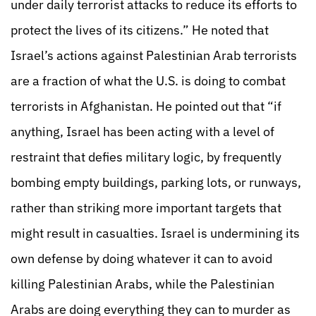
under daily terrorist attacks to reduce its efforts to
protect the lives of its citizens.” He noted that
Israel’s actions against Palestinian Arab terrorists
are a fraction of what the U.S. is doing to combat
terrorists in Afghanistan. He pointed out that “if
anything, Israel has been acting with a level of
restraint that defies military logic, by frequently
bombing empty buildings, parking lots, or runways,
rather than striking more important targets that
might result in casualties. Israel is undermining its
own defense by doing whatever it can to avoid
killing Palestinian Arabs, while the Palestinian
Arabs are doing everything they can to murder as