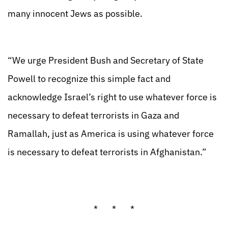
many innocent Jews as possible.
“We urge President Bush and Secretary of State
Powell to recognize this simple fact and
acknowledge Israel’s right to use whatever force is
necessary to defeat terrorists in Gaza and
Ramallah, just as America is using whatever force
is necessary to defeat terrorists in Afghanistan.”
* * *