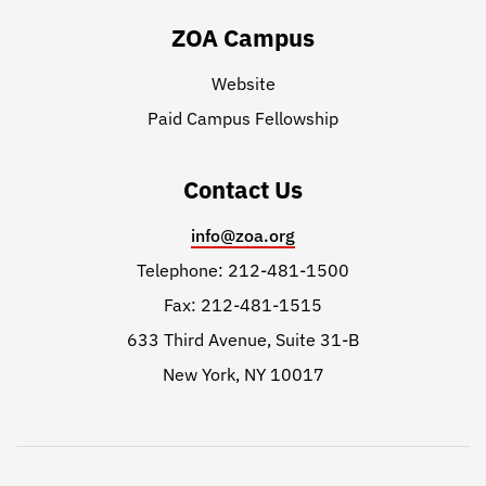
ZOA Campus
Website
Paid Campus Fellowship
Contact Us
info@zoa.org
Telephone: 212-481-1500
Fax: 212-481-1515
633 Third Avenue, Suite 31-B
New York, NY 10017