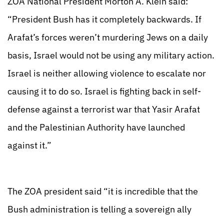
ZOA National President Morton A. Klein said:
“President Bush has it completely backwards. If
Arafat’s forces weren’t murdering Jews on a daily
basis, Israel would not be using any military action.
Israel is neither allowing violence to escalate nor
causing it to do so. Israel is fighting back in self-
defense against a terrorist war that Yasir Arafat
and the Palestinian Authority have launched
against it.”
The ZOA president said “it is incredible that the
Bush administration is telling a sovereign ally