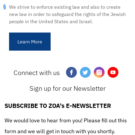
We strive to enforce existing law and also to create
new law in order to safeguard the rights of the Jewish
people in the United States and Israel.
Learn More
Connect with us
Sign up for our Newsletter
SUBSCRIBE TO ZOA's E-NEWSLETTER
We would love to hear from you! Please fill out this
form and we will get in touch with you shortly.