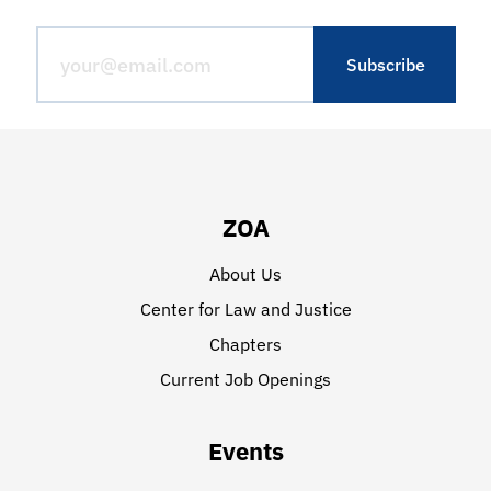
ZOA
About Us
Center for Law and Justice
Chapters
Current Job Openings
Events