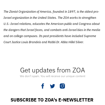
The Zionist Organization of America, founded in 1897, is the oldest pro-
Israel organization in the United States. The ZOA works to strengthen
U.S.-Israel relations, educates the American public and Congress about
the dangers that Israel faces, and combats anti-Israel bias in the media
and on college campuses. Its past presidents have included Supreme
Court Justice Louis Brandeis and Rabbi Dr. Abba Hillel Silver.
Get updates from ZOA
We don’t spam. You will receive our unique content
SUBSCRIBE TO ZOA's E-NEWSLETTER