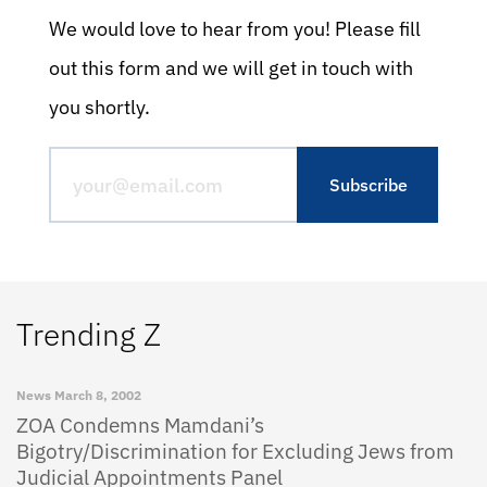
We would love to hear from you! Please fill
out this form and we will get in touch with
you shortly.
Trending Z
News
March 8, 2002
ZOA Condemns Mamdani’s
Bigotry/Discrimination for Excluding Jews from
Judicial Appointments Panel