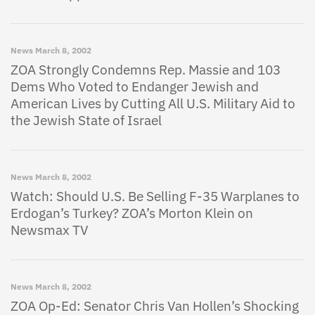
News
March 8, 2002
ZOA Strongly Condemns Rep. Massie and 103
Dems Who Voted to Endanger Jewish and
American Lives by Cutting All U.S. Military Aid to
the Jewish State of Israel
News
March 8, 2002
Watch: Should U.S. Be Selling F-35 Warplanes to
Erdogan’s Turkey? ZOA’s Morton Klein on
Newsmax TV
News
March 8, 2002
ZOA Op-Ed: Senator Chris Van Hollen’s Shocking