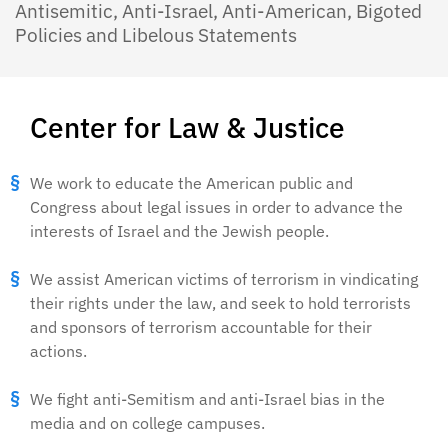
Antisemitic, Anti-Israel, Anti-American, Bigoted
Policies and Libelous Statements
Center for Law & Justice
We work to educate the American public and
Congress about legal issues in order to advance the
interests of Israel and the Jewish people.
We assist American victims of terrorism in vindicating
their rights under the law, and seek to hold terrorists
and sponsors of terrorism accountable for their
actions.
We fight anti-Semitism and anti-Israel bias in the
media and on college campuses.