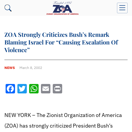
ZOA Strongly Criticizes Bush’s Remark
Blaming Israel For “Causing Escalation Of
Violence”
NEWS
March 8, 2002
Facebook
Twitter
WhatsApp
Email
Print
NEW YORK – The Zionist Organization of America
(ZOA) has strongly criticized President Bush’s