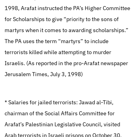
1998, Arafat instructed the PA’s Higher Committee
for Scholarships to give “priority to the sons of
martyrs when it comes to awarding scholarships.”
The PA uses the term “martyrs” to include
terrorists killed while attempting to murder
Israelis. (As reported in the pro-Arafat newspaper
Jerusalem Times, July 3, 1998)
* Salaries for jailed terrorists: Jawad al-Tibi,
chairman of the Social Affairs Committee for
Arafat’s Palestinian Legislative Council, visited
Arab terrorists in Israeli prisons on October 30,