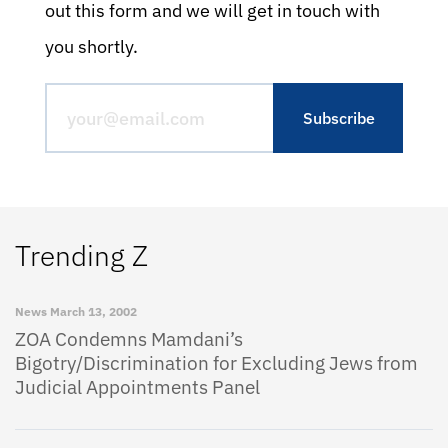
out this form and we will get in touch with
you shortly.
Trending Z
News
March 13, 2002
ZOA Condemns Mamdani’s
Bigotry/Discrimination for Excluding Jews from
Judicial Appointments Panel