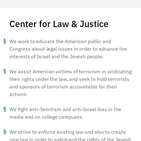
Center for Law & Justice
We work to educate the American public and
Congress about legal issues in order to advance the
interests of Israel and the Jewish people.
We assist American victims of terrorism in vindicating
their rights under the law, and seek to hold terrorists
and sponsors of terrorism accountable for their
actions.
We fight anti-Semitism and anti-Israel bias in the
media and on college campuses.
We strive to enforce existing law and also to create
new law in order to safeguard the rights of the Jewish