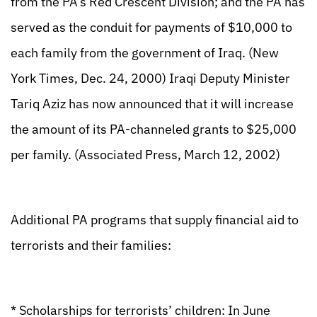
from the PA’s Red Crescent Division; and the PA has
served as the conduit for payments of $10,000 to
each family from the government of Iraq. (New
York Times, Dec. 24, 2000) Iraqi Deputy Minister
Tariq Aziz has now announced that it will increase
the amount of its PA-channeled grants to $25,000
per family. (Associated Press, March 12, 2002)
Additional PA programs that supply financial aid to
terrorists and their families:
* Scholarships for terrorists’ children: In June