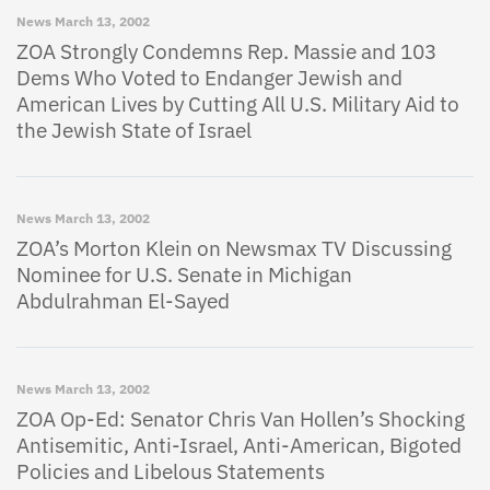
News
March 13, 2002
ZOA Strongly Condemns Rep. Massie and 103
Dems Who Voted to Endanger Jewish and
American Lives by Cutting All U.S. Military Aid to
the Jewish State of Israel
News
March 13, 2002
ZOA’s Morton Klein on Newsmax TV Discussing
Nominee for U.S. Senate in Michigan
Abdulrahman El-Sayed
News
March 13, 2002
ZOA Op-Ed: Senator Chris Van Hollen’s Shocking
Antisemitic, Anti-Israel, Anti-American, Bigoted
Policies and Libelous Statements