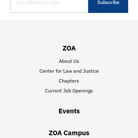
ZOA
About Us
Center for Law and Justice
Chapters
Current Job Openings
Events
ZOA Campus