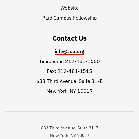
Website
Paid Campus Fellowship
Contact Us
info@zoa.org
Telephone: 212-481-1500
Fax: 212-481-1515
633 Third Avenue, Suite 31-B
New York, NY 10017
633 Third Avenue, Suite 31-B
New York, NY 10017