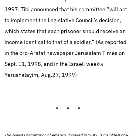
1997. Tibi announced that his committee “will act
to implement the Legislative Council’s decision,
which states that each prisoner should receive an
income identical to that of a soldier.” (As reported
in the pro-Arafat newspaper Jerusalem Times on
Sept. 11, 1998, and in the Israeli weekly
Yerushalayim, Aug.27, 1999)
* * *
The Zionist Organization of America, founded in 1897, is the oldest pro-