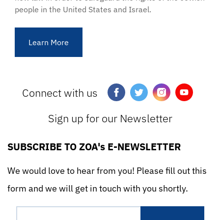
people in the United States and Israel.
Learn More
Connect with us
Sign up for our Newsletter
SUBSCRIBE TO ZOA's E-NEWSLETTER
We would love to hear from you! Please fill out this
form and we will get in touch with you shortly.