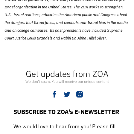
Israel organization in the United States. The ZOA works to strengthen
U.S.-Israel relations, educates the American public and Congress about
the dangers that Israel faces, and combats anti-Israel bias in the media
and on college campuses. Its past presidents have included Supreme
Court Justice Louis Brandeis and Rabbi Dr. Abba Hillel Silver.
Get updates from ZOA
We don’t spam. You will receive our unique content
SUBSCRIBE TO ZOA's E-NEWSLETTER
We would love to hear from you! Please fill