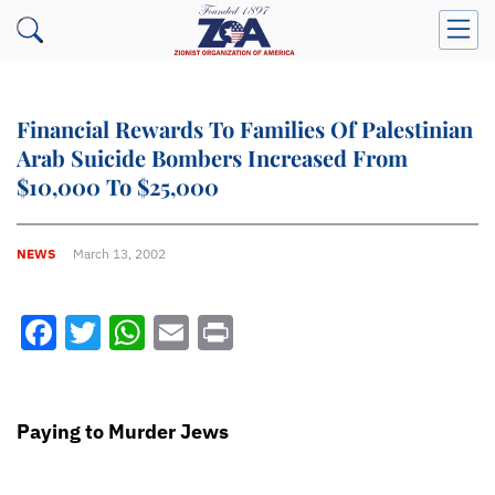
Financial Rewards To Families Of Palestinian
Arab Suicide Bombers Increased From
$10,000 To $25,000
NEWS
March 13, 2002
Facebook
Twitter
WhatsApp
Email
Print
Paying to Murder Jews