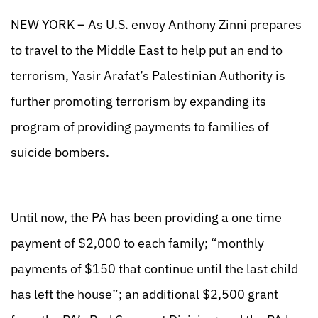
NEW YORK – As U.S. envoy Anthony Zinni prepares
to travel to the Middle East to help put an end to
terrorism, Yasir Arafat’s Palestinian Authority is
further promoting terrorism by expanding its
program of providing payments to families of
suicide bombers.
Until now, the PA has been providing a one time
payment of $2,000 to each family; “monthly
payments of $150 that continue until the last child
has left the house”; an additional $2,500 grant