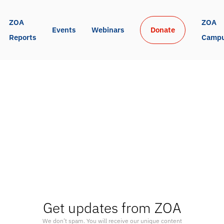
ZOA 
ZOA 
Events
Webinars
Donate
Reports
Camp
Get updates from ZOA
We don’t spam. You will receive our unique content