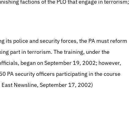
punishing factions of the PLO that engage in terrorism;
ng its police and security forces, the PA must reform
king part in terrorism. The training, under the
 officials, began on September 19, 2002; however,
50 PA security officers participating in the course
dle East Newsline, September 17, 2002)