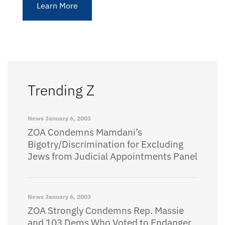
Learn More
Trending Z
News
January 6, 2003
ZOA Condemns Mamdani’s
Bigotry/Discrimination for Excluding
Jews from Judicial Appointments Panel
News
January 6, 2003
ZOA Strongly Condemns Rep. Massie
and 103 Dems Who Voted to Endanger