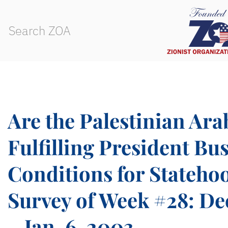
Are the Palestinian Ara
Fulfilling President Bus
Conditions for Stateho
Survey of Week #28: Dec
– Jan. 6, 2003