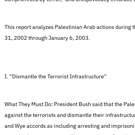
This report analyzes Palestinian Arab actions during 
31, 2002 through January 6, 2003.
I. “Dismantle the Terrorist Infrastructure”
What They Must Do: President Bush said that the Pale
against the terrorists and dismantle their infrastruct
and Wye accords as including arresting and imprisonin