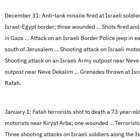
December 31: Anti-tank missile fired at Israeli soldie
Israel-Egypt border; three wounded … Shots fired and
in Gaza … Attack on an Israeli Border Police jeep in 
south of Jerusalem … Shooting attack on Israeli mot
Shooting attack on an Israeli Army outpost near Nev
outpost near Neve Dekalim … Grenades thrown at Israe
Rafah.
January 1: Fatah terrorists shot to death a 73 year-old
motorists near Kiryat Arba; one wounded … Terrorists i
Three shooting attacks on Israeli soldiers along the 