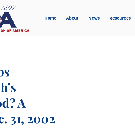
Home
About
News
Resources
bs
h’s
od? A
. 31, 2002