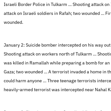
Israeli Border Police in Tulkarm … Shooting attack on
attack on Israeli soldiers in Rafah; two wounded … Fi
wounded.
January 2: Suicide bomber intercepted on his way out
Shooting attack on workers north of Tulkarm … Shootin
was killed in Ramallah while preparing a bomb for an 
Gaza; two wounded … A terrorist invaded a home in t
could harm anyone … Three teenage terrorists intercept
heavily-armed terrorist was intercepted near Nahal 