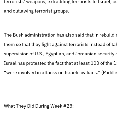
terrorists’ weapons; extraditing terrorists to Israel; 
and outlawing terrorist groups.
The Bush administration has also said that in rebuildi
them so that they fight against terrorists instead of ta
supervision of U.S., Egyptian, and Jordanian security
Israel has protested the fact that at least 100 of the 1
“were involved in attacks on Israeli civilians.” (Mid
What They Did During Week #28: