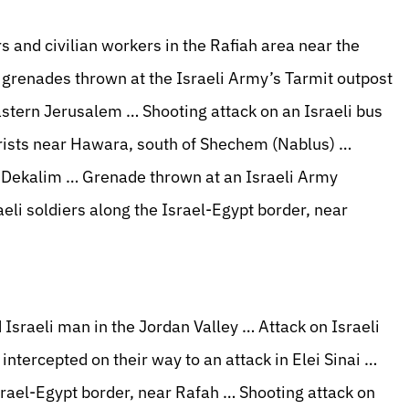
rs and civilian workers in the Rafiah area near the
 grenades thrown at the Israeli Army’s Tarmit outpost
eastern Jerusalem … Shooting attack on an Israeli bus
orists near Hawara, south of Shechem (Nablus) …
e Dekalim … Grenade thrown at an Israeli Army
li soldiers along the Israel-Egypt border, near
 Israeli man in the Jordan Valley … Attack on Israeli
ntercepted on their way to an attack in Elei Sinai …
Israel-Egypt border, near Rafah … Shooting attack on