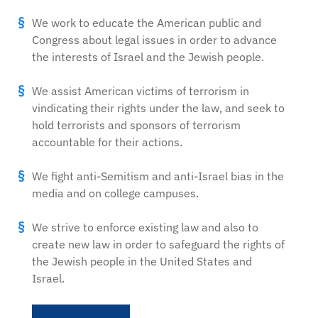
We work to educate the American public and
Congress about legal issues in order to advance
the interests of Israel and the Jewish people.
We assist American victims of terrorism in
vindicating their rights under the law, and seek to
hold terrorists and sponsors of terrorism
accountable for their actions.
We fight anti-Semitism and anti-Israel bias in the
media and on college campuses.
We strive to enforce existing law and also to
create new law in order to safeguard the rights of
the Jewish people in the United States and
Israel.