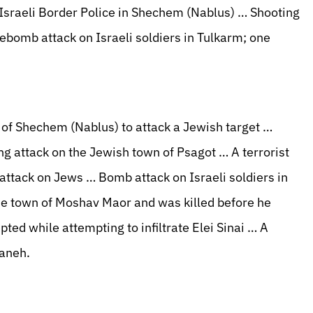
 Israeli Border Police in Shechem (Nablus) … Shooting
rebomb attack on Israeli soldiers in Tulkarm; one
 of Shechem (Nablus) to attack a Jewish target …
g attack on the Jewish town of Psagot … A terrorist
attack on Jews … Bomb attack on Israeli soldiers in
he town of Moshav Maor and was killed before he
ed while attempting to infiltrate Elei Sinai … A
Kaneh.