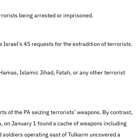
rrorists being arrested or imprisoned.
 Israel’s 45 requests for the extradition of terrorists.
amas, Islamic Jihad, Fatah, or any other terrorist
ts of the PA seizing terrorists’ weapons. By contrast,
a, on January 1 found a cache of weapons including
d soldiers operating east of Tulkarm uncovered a