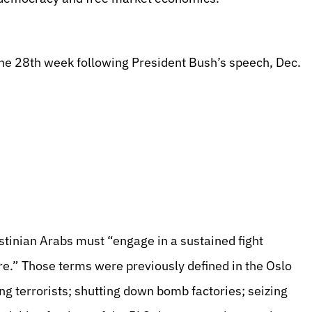
the 28th week following President Bush’s speech, Dec.
stinian Arabs must “engage in a sustained fight
ure.” Those terms were previously defined in the Oslo
g terrorists; shutting down bomb factories; seizing