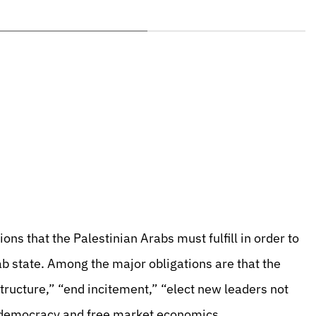
ns that the Palestinian Arabs must fulfill in order to
rab state. Among the major obligations are that the
structure,” “end incitement,” “elect new leaders not
 democracy and free market economics.