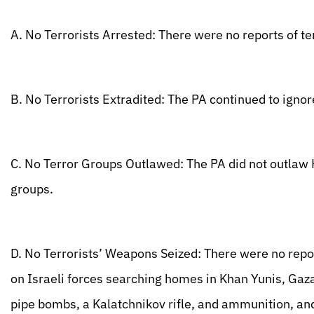
A. No Terrorists Arrested: There were no reports of te
B. No Terrorists Extradited: The PA continued to ignore
C. No Terror Groups Outlawed: The PA did not outlaw H
groups.
D. No Terrorists’ Weapons Seized: There were no repor
on Israeli forces searching homes in Khan Yunis, Gaz
pipe bombs, a Kalatchnikov rifle, and ammunition, an