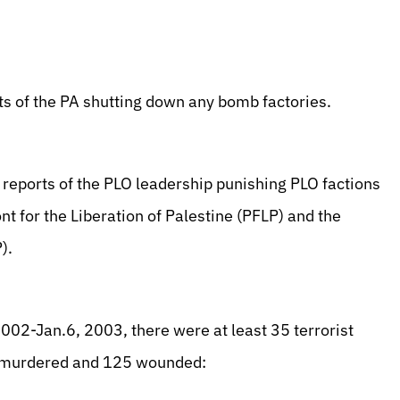
ts of the PA shutting down any bomb factories.
 reports of the PLO leadership punishing PLO factions
nt for the Liberation of Palestine (PFLP) and the
).
002-Jan.6, 2003, there were at least 35 terrorist
nd murdered and 125 wounded: