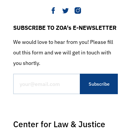
SUBSCRIBE TO ZOA's E-NEWSLETTER
We would love to hear from you! Please fill
out this form and we will get in touch with
you shortly.
Center for Law & Justice