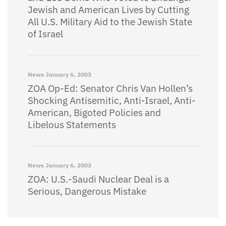
Jewish and American Lives by Cutting
All U.S. Military Aid to the Jewish State
of Israel
News
January 6, 2003
ZOA Op-Ed: Senator Chris Van Hollen’s
Shocking Antisemitic, Anti-Israel, Anti-
American, Bigoted Policies and
Libelous Statements
News
January 6, 2003
ZOA: U.S.-Saudi Nuclear Deal is a
Serious, Dangerous Mistake