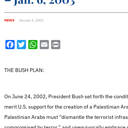
NEWS
January 6, 2003
Facebook
Twitter
WhatsApp
Email
Print
THE BUSH PLAN:
On June 24, 2002, President Bush set forth the conditio
merit U.S. support for the creation of a Palestinian A
Palestinian Arabs must “dismantle the terrorist infra
compromised by terror,” and unequivocally embrace