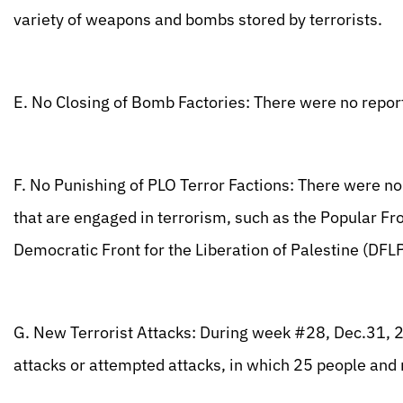
variety of weapons and bombs stored by terrorists.
E. No Closing of Bomb Factories: There were no repor
F. No Punishing of PLO Terror Factions: There were no
that are engaged in terrorism, such as the Popular Fro
Democratic Front for the Liberation of Palestine (DFLP
G. New Terrorist Attacks: During week #28, Dec.31, 2
attacks or attempted attacks, in which 25 people a