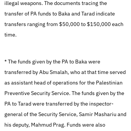
illegal weapons. The documents tracing the
transfer of PA funds to Baka and Tarad indicate
transfers ranging from $50,000 to $150,000 each
time.
* The funds given by the PA to Baka were
transferred by Abu Smalah, who at that time served
as assistant head of operations for the Palestinian
Preventive Security Service. The funds given by the
PA to Tarad were transferred by the inspector-
general of the Security Service, Samir Mashariu and
his deputy, Mahmud Prag. Funds were also