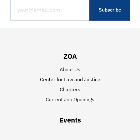
ZOA
About Us
Center for Law and Justice
Chapters
Current Job Openings
Events