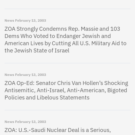
News
February 13, 2003
ZOA Strongly Condemns Rep. Massie and 103
Dems Who Voted to Endanger Jewish and
American Lives by Cutting All U.S. Military Aid to
the Jewish State of Israel
News
February 13, 2003
ZOA Op-Ed: Senator Chris Van Hollen’s Shocking
Antisemitic, Anti-Israel, Anti-American, Bigoted
Policies and Libelous Statements
News
February 13, 2003
ZOA: U.S.-Saudi Nuclear Deal is a Serious,