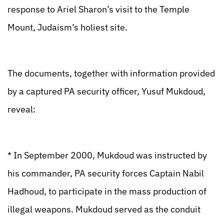
response to Ariel Sharon’s visit to the Temple
Mount, Judaism’s holiest site.
The documents, together with information provided
by a captured PA security officer, Yusuf Mukdoud,
reveal:
* In September 2000, Mukdoud was instructed by
his commander, PA security forces Captain Nabil
Hadhoud, to participate in the mass production of
illegal weapons. Mukdoud served as the conduit