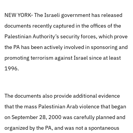
NEW YORK- The Israeli government has released
documents recently captured in the offices of the
Palestinian Authority’s security forces, which prove
the PA has been actively involved in sponsoring and
promoting terrorism against Israel since at least
1996.
The documents also provide additional evidence
that the mass Palestinian Arab violence that began
on September 28, 2000 was carefully planned and
organized by the PA, and was not a spontaneous