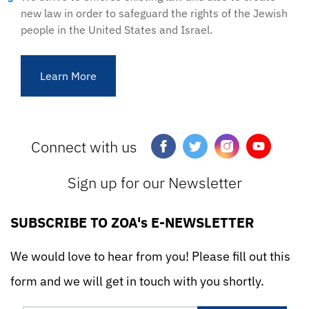
new law in order to safeguard the rights of the Jewish
people in the United States and Israel.
Learn More
Connect with us
Sign up for our Newsletter
SUBSCRIBE TO ZOA's E-NEWSLETTER
We would love to hear from you! Please fill out this
form and we will get in touch with you shortly.