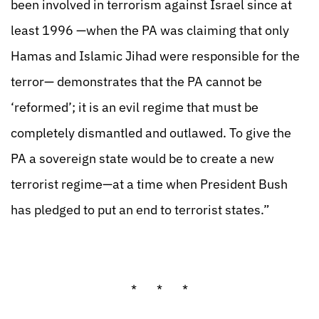
been involved in terrorism against Israel since at
least 1996 —when the PA was claiming that only
Hamas and Islamic Jihad were responsible for the
terror— demonstrates that the PA cannot be
‘reformed’; it is an evil regime that must be
completely dismantled and outlawed. To give the
PA a sovereign state would be to create a new
terrorist regime—at a time when President Bush
has pledged to put an end to terrorist states.”
* * *