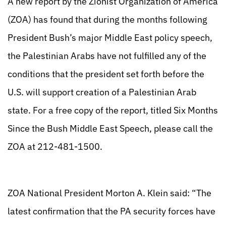
A new report by the Zionist Organization of America
(ZOA) has found that during the months following
President Bush’s major Middle East policy speech,
the Palestinian Arabs have not fulfilled any of the
conditions that the president set forth before the
U.S. will support creation of a Palestinian Arab
state. For a free copy of the report, titled Six Months
Since the Bush Middle East Speech, please call the
ZOA at 212-481-1500.
ZOA National President Morton A. Klein said: “The
latest confirmation that the PA security forces have