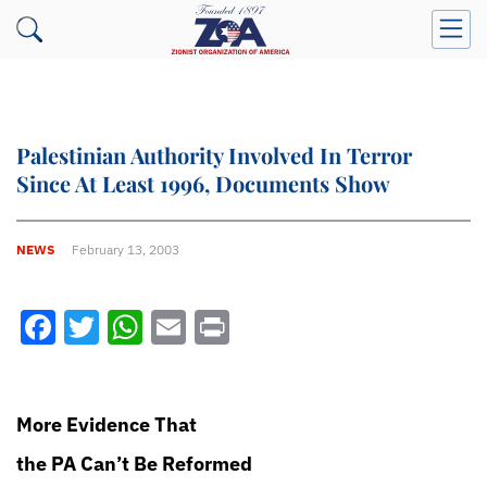
Palestinian Authority Involved In Terror
Since At Least 1996, Documents Show
NEWS
February 13, 2003
Facebook
Twitter
WhatsApp
Email
Print
More Evidence That
the PA Can’t Be Reformed