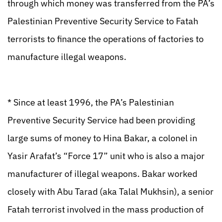
through which money was transferred from the PA’s
Palestinian Preventive Security Service to Fatah
terrorists to finance the operations of factories to
manufacture illegal weapons.
* Since at least 1996, the PA’s Palestinian
Preventive Security Service had been providing
large sums of money to Hina Bakar, a colonel in
Yasir Arafat’s “Force 17” unit who is also a major
manufacturer of illegal weapons. Bakar worked
closely with Abu Tarad (aka Talal Mukhsin), a senior
Fatah terrorist involved in the mass production of