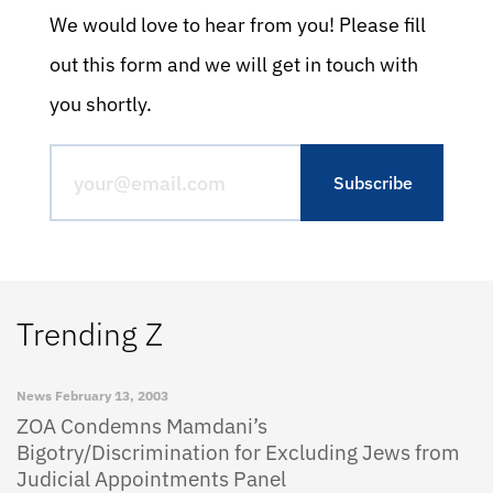
We would love to hear from you! Please fill
out this form and we will get in touch with
you shortly.
Trending Z
News
February 13, 2003
ZOA Condemns Mamdani’s
Bigotry/Discrimination for Excluding Jews from
Judicial Appointments Panel