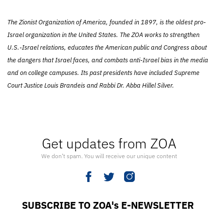
The Zionist Organization of America, founded in 1897, is the oldest pro-
Israel organization in the United States. The ZOA works to strengthen
U.S.-Israel relations, educates the American public and Congress about
the dangers that Israel faces, and combats anti-Israel bias in the media
and on college campuses. Its past presidents have included Supreme
Court Justice Louis Brandeis and Rabbi Dr. Abba Hillel Silver.
Get updates from ZOA
We don’t spam. You will receive our unique content
SUBSCRIBE TO ZOA's E-NEWSLETTER