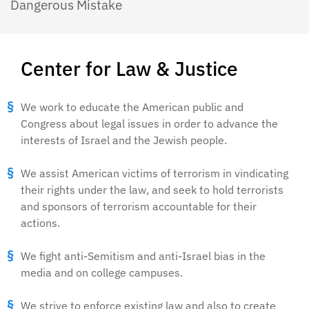
Dangerous Mistake
Center for Law & Justice
We work to educate the American public and
Congress about legal issues in order to advance the
interests of Israel and the Jewish people.
We assist American victims of terrorism in vindicating
their rights under the law, and seek to hold terrorists
and sponsors of terrorism accountable for their
actions.
We fight anti-Semitism and anti-Israel bias in the
media and on college campuses.
We strive to enforce existing law and also to create