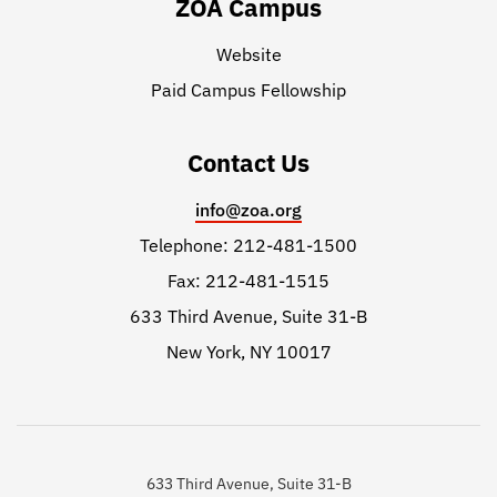
ZOA Campus
Website
Paid Campus Fellowship
Contact Us
info@zoa.org
Telephone: 212-481-1500
Fax: 212-481-1515
633 Third Avenue, Suite 31-B
New York, NY 10017
633 Third Avenue, Suite 31-B