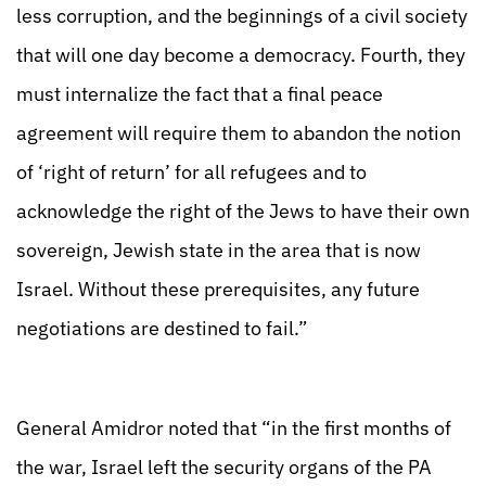
less corruption, and the beginnings of a civil society
that will one day become a democracy. Fourth, they
must internalize the fact that a final peace
agreement will require them to abandon the notion
of ‘right of return’ for all refugees and to
acknowledge the right of the Jews to have their own
sovereign, Jewish state in the area that is now
Israel. Without these prerequisites, any future
negotiations are destined to fail.”
General Amidror noted that “in the first months of
the war, Israel left the security organs of the PA