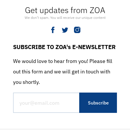
Get updates from ZOA
We don’t spam. You will receive our unique content
SUBSCRIBE TO ZOA's E-NEWSLETTER
We would love to hear from you! Please fill
out this form and we will get in touch with
you shortly.