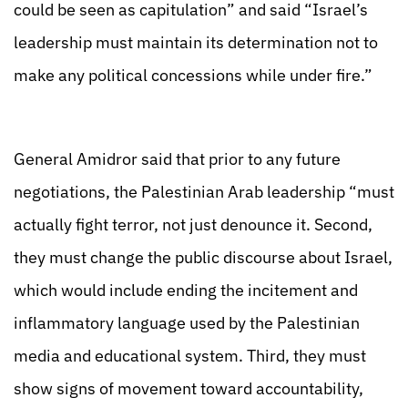
could be seen as capitulation” and said “Israel’s
leadership must maintain its determination not to
make any political concessions while under fire.”
General Amidror said that prior to any future
negotiations, the Palestinian Arab leadership “must
actually fight terror, not just denounce it. Second,
they must change the public discourse about Israel,
which would include ending the incitement and
inflammatory language used by the Palestinian
media and educational system. Third, they must
show signs of movement toward accountability,