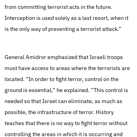
from committing terrorist acts in the future.
Interception is used solely as a last resort, when it
is the only way of preventing a terrorist attack.”
General Amidror emphasized that Israeli troops
must have access to areas where the terrorists are
located. “In order to fight terror, control on the
ground is essential,” he explained. “This control is
needed so that Israel can eliminate, as much as
possible, the infrastructure of terror. History
teaches that there is no way to fight terror without
controlling the areas in which it is occurring and