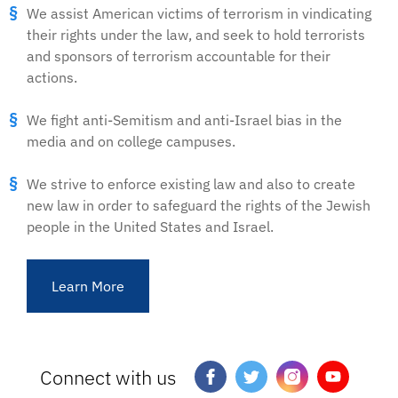
We assist American victims of terrorism in vindicating
their rights under the law, and seek to hold terrorists
and sponsors of terrorism accountable for their
actions.
We fight anti-Semitism and anti-Israel bias in the
media and on college campuses.
We strive to enforce existing law and also to create
new law in order to safeguard the rights of the Jewish
people in the United States and Israel.
Learn More
Connect with us