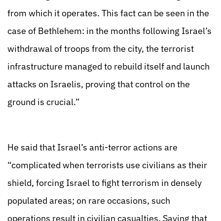
from which it operates. This fact can be seen in the
case of Bethlehem: in the months following Israel’s
withdrawal of troops from the city, the terrorist
infrastructure managed to rebuild itself and launch
attacks on Israelis, proving that control on the
ground is crucial.”
He said that Israel’s anti-terror actions are
“complicated when terrorists use civilians as their
shield, forcing Israel to fight terrorism in densely
populated areas; on rare occasions, such
operations result in civilian casualties. Saying that