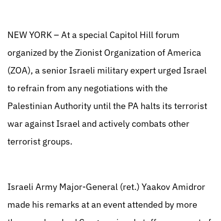
NEW YORK – At a special Capitol Hill forum
organized by the Zionist Organization of America
(ZOA), a senior Israeli military expert urged Israel
to refrain from any negotiations with the
Palestinian Authority until the PA halts its terrorist
war against Israel and actively combats other
terrorist groups.
Israeli Army Major-General (ret.) Yaakov Amidror
made his remarks at an event attended by more