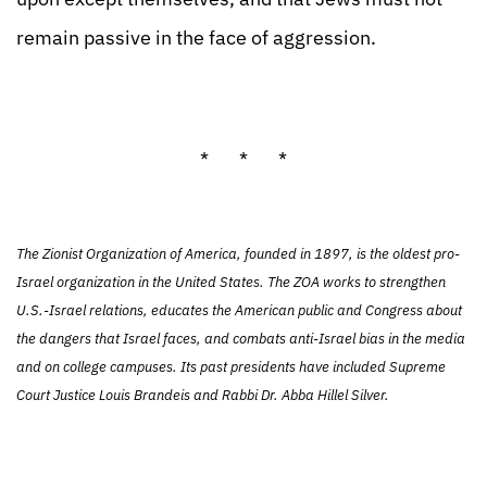
remain passive in the face of aggression.
* * *
The Zionist Organization of America, founded in 1897, is the oldest pro-
Israel organization in the United States. The ZOA works to strengthen
U.S.-Israel relations, educates the American public and Congress about
the dangers that Israel faces, and combats anti-Israel bias in the media
and on college campuses. Its past presidents have included Supreme
Court Justice Louis Brandeis and Rabbi Dr. Abba Hillel Silver.