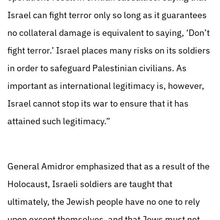
Israel can fight terror only so long as it guarantees
no collateral damage is equivalent to saying, ‘Don’t
fight terror.’ Israel places many risks on its soldiers
in order to safeguard Palestinian civilians. As
important as international legitimacy is, however,
Israel cannot stop its war to ensure that it has
attained such legitimacy.”
General Amidror emphasized that as a result of the
Holocaust, Israeli soldiers are taught that
ultimately, the Jewish people have no one to rely
upon except themselves, and that Jews must not