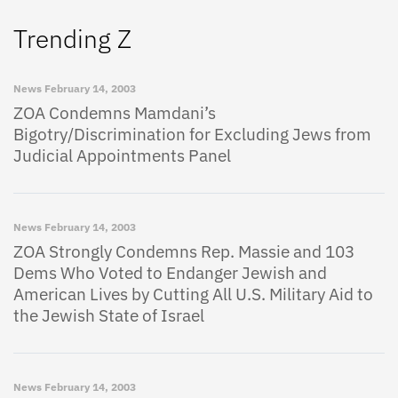
Trending Z
News
February 14, 2003
ZOA Condemns Mamdani’s
Bigotry/Discrimination for Excluding Jews from
Judicial Appointments Panel
News
February 14, 2003
ZOA Strongly Condemns Rep. Massie and 103
Dems Who Voted to Endanger Jewish and
American Lives by Cutting All U.S. Military Aid to
the Jewish State of Israel
News
February 14, 2003