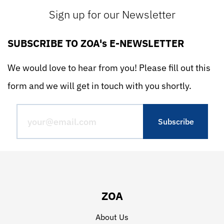
Sign up for our Newsletter
SUBSCRIBE TO ZOA's E-NEWSLETTER
We would love to hear from you! Please fill out this
form and we will get in touch with you shortly.
ZOA
About Us