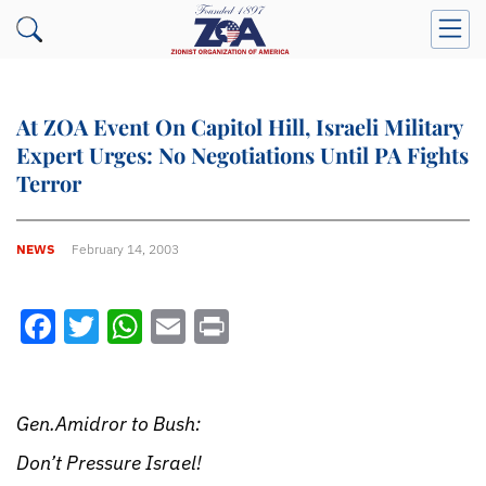
At ZOA Event On Capitol Hill, Israeli Military
Expert Urges: No Negotiations Until PA Fights
Terror
NEWS
February 14, 2003
Facebook
Twitter
WhatsApp
Email
Print
Gen.Amidror to Bush:
Don’t Pressure Israel!