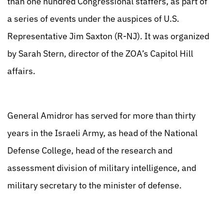
than one hundred Congressional staffers, as part of
a series of events under the auspices of U.S.
Representative Jim Saxton (R-NJ). It was organized
by Sarah Stern, director of the ZOA’s Capitol Hill
affairs.
General Amidror has served for more than thirty
years in the Israeli Army, as head of the National
Defense College, head of the research and
assessment division of military intelligence, and
military secretary to the minister of defense.