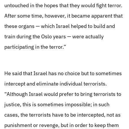
untouched in the hopes that they would fight terror.
After some time, however, it became apparent that
these organs — which Israel helped to build and
train during the Oslo years — were actually
participating in the terror.”
He said that Israel has no choice but to sometimes
intercept and eliminate individual terrorists.
“Although Israel would prefer to bring terrorists to
justice, this is sometimes impossible; in such
cases, the terrorists have to be intercepted, not as
punishment or revenge, but in order to keep them