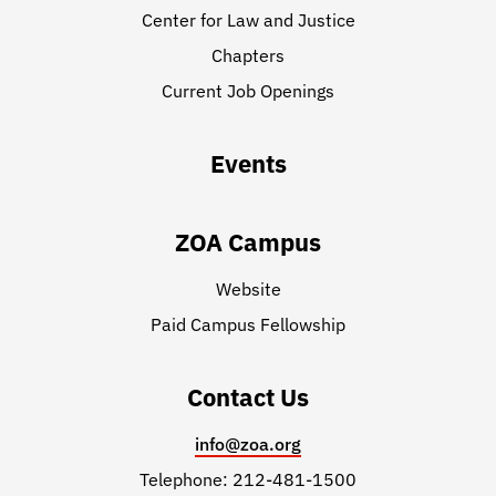
Center for Law and Justice
Chapters
Current Job Openings
Events
ZOA Campus
Website
Paid Campus Fellowship
Contact Us
info@zoa.org
Telephone: 212-481-1500