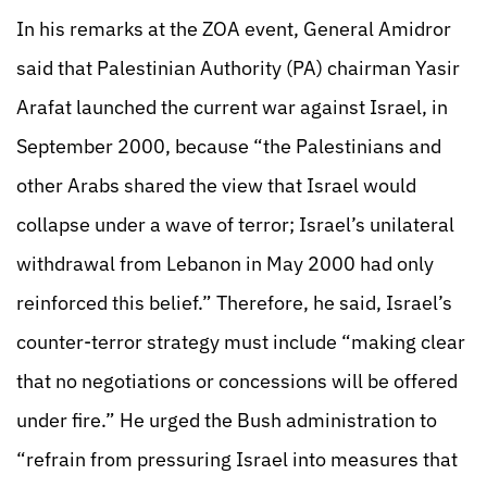
In his remarks at the ZOA event, General Amidror
said that Palestinian Authority (PA) chairman Yasir
Arafat launched the current war against Israel, in
September 2000, because “the Palestinians and
other Arabs shared the view that Israel would
collapse under a wave of terror; Israel’s unilateral
withdrawal from Lebanon in May 2000 had only
reinforced this belief.” Therefore, he said, Israel’s
counter-terror strategy must include “making clear
that no negotiations or concessions will be offered
under fire.” He urged the Bush administration to
“refrain from pressuring Israel into measures that