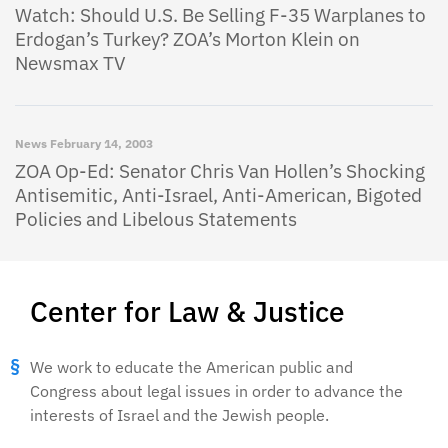
Watch: Should U.S. Be Selling F-35 Warplanes to
Erdogan’s Turkey? ZOA’s Morton Klein on
Newsmax TV
News
February 14, 2003
ZOA Op-Ed: Senator Chris Van Hollen’s Shocking
Antisemitic, Anti-Israel, Anti-American, Bigoted
Policies and Libelous Statements
Center for Law & Justice
We work to educate the American public and
Congress about legal issues in order to advance the
interests of Israel and the Jewish people.