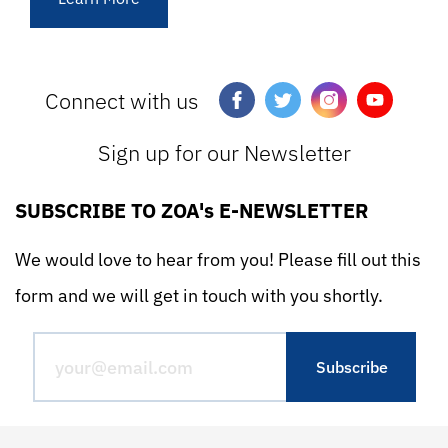
Connect with us
Sign up for our Newsletter
SUBSCRIBE TO ZOA's E-NEWSLETTER
We would love to hear from you! Please fill out this
form and we will get in touch with you shortly.