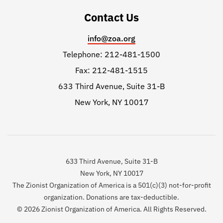
Contact Us
info@zoa.org
Telephone: 212-481-1500
Fax: 212-481-1515
633 Third Avenue, Suite 31-B
New York, NY 10017
633 Third Avenue, Suite 31-B
New York, NY 10017
The Zionist Organization of America is a 501(c)(3) not-for-profit
organization. Donations are tax-deductible.
© 2026 Zionist Organization of America. All Rights Reserved.