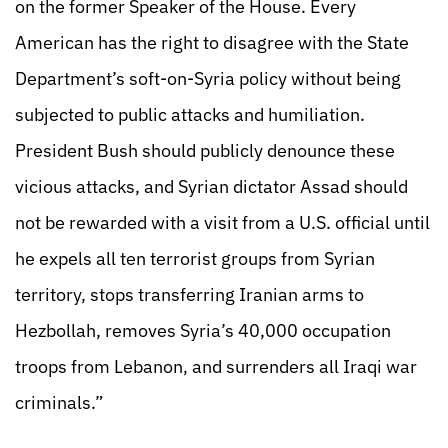
on the former Speaker of the House. Every
American has the right to disagree with the State
Department’s soft-on-Syria policy without being
subjected to public attacks and humiliation.
President Bush should publicly denounce these
vicious attacks, and Syrian dictator Assad should
not be rewarded with a visit from a U.S. official until
he expels all ten terrorist groups from Syrian
territory, stops transferring Iranian arms to
Hezbollah, removes Syria’s 40,000 occupation
troops from Lebanon, and surrenders all Iraqi war
criminals.”