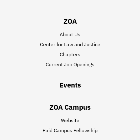
ZOA
About Us
Center for Law and Justice
Chapters
Current Job Openings
Events
ZOA Campus
Website
Paid Campus Fellowship