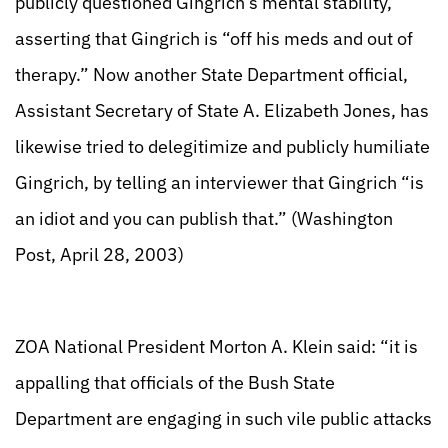
publicly questioned Gingrich’s mental stability,
asserting that Gingrich is “off his meds and out of
therapy.” Now another State Department official,
Assistant Secretary of State A. Elizabeth Jones, has
likewise tried to delegitimize and publicly humiliate
Gingrich, by telling an interviewer that Gingrich “is
an idiot and you can publish that.” (Washington
Post, April 28, 2003)
ZOA National President Morton A. Klein said: “it is
appalling that officials of the Bush State
Department are engaging in such vile public attacks