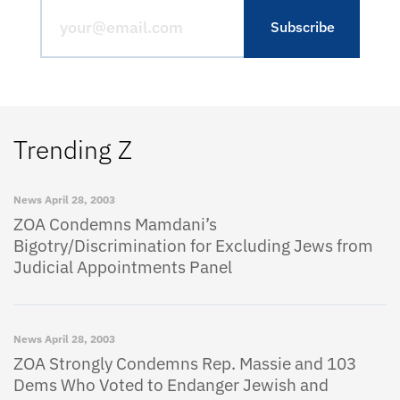
Trending Z
News
April 28, 2003
ZOA Condemns Mamdani’s
Bigotry/Discrimination for Excluding Jews from
Judicial Appointments Panel
News
April 28, 2003
ZOA Strongly Condemns Rep. Massie and 103
Dems Who Voted to Endanger Jewish and