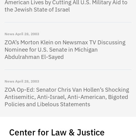
American Lives by Cutting All U.S. Military Aid to
the Jewish State of Israel
News
April 28, 2003
ZOA’s Morton Klein on Newsmax TV Discussing
Nominee for U.S. Senate in Michigan
Abdulrahman El-Sayed
News
April 28, 2003
ZOA Op-Ed: Senator Chris Van Hollen’s Shocking
Antisemitic, Anti-Israel, Anti-American, Bigoted
Policies and Libelous Statements
Center for Law & Justice