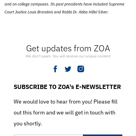
and on college campuses. Its past presidents have included Supreme
Court Justice Louis Brandeis and Rabbi Dr. Abba Hillel Silver.
Get updates from ZOA
We don’t spam. You will receive our unique content
SUBSCRIBE TO ZOA's E-NEWSLETTER
We would love to hear from you! Please fill
out this form and we will get in touch with
you shortly.