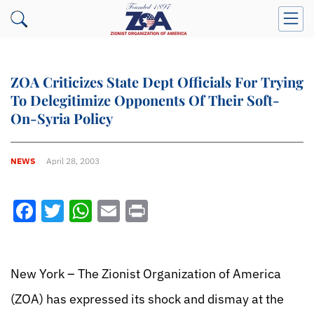
ZOA Criticizes State Dept Officials For Trying
To Delegitimize Opponents Of Their Soft-
On-Syria Policy
NEWS
April 28, 2003
Facebook
Twitter
WhatsApp
Email
Print
New York – The Zionist Organization of America
(ZOA) has expressed its shock and dismay at the