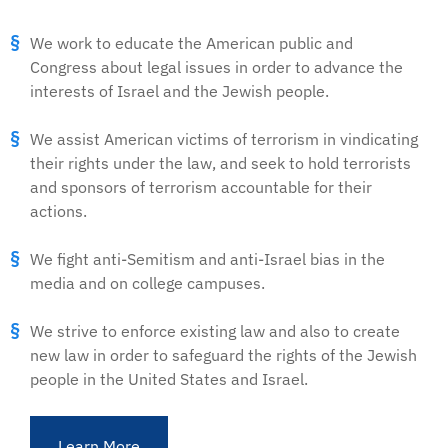
We work to educate the American public and
Congress about legal issues in order to advance the
interests of Israel and the Jewish people.
We assist American victims of terrorism in vindicating
their rights under the law, and seek to hold terrorists
and sponsors of terrorism accountable for their
actions.
We fight anti-Semitism and anti-Israel bias in the
media and on college campuses.
We strive to enforce existing law and also to create
new law in order to safeguard the rights of the Jewish
people in the United States and Israel.
Learn More