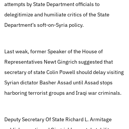
attempts by State Department officials to
delegitimize and humiliate critics of the State
Department’s soft-on-Syria policy.
Last weak, former Speaker of the House of
Representatives Newt Gingrich suggested that
secretary of state Colin Powell should delay visiting
Syrian dictator Basher Assad until Assad stops
harboring terrorist groups and Iraqi war criminals.
Deputy Secretary Of State Richard L. Armitage