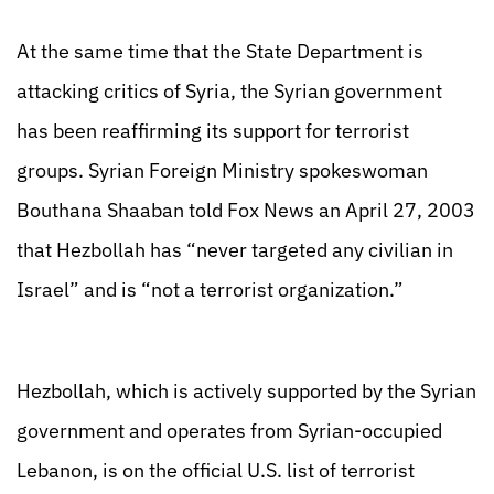
At the same time that the State Department is
attacking critics of Syria, the Syrian government
has been reaffirming its support for terrorist
groups. Syrian Foreign Ministry spokeswoman
Bouthana Shaaban told Fox News an April 27, 2003
that Hezbollah has “never targeted any civilian in
Israel” and is “not a terrorist organization.”
Hezbollah, which is actively supported by the Syrian
government and operates from Syrian-occupied
Lebanon, is on the official U.S. list of terrorist