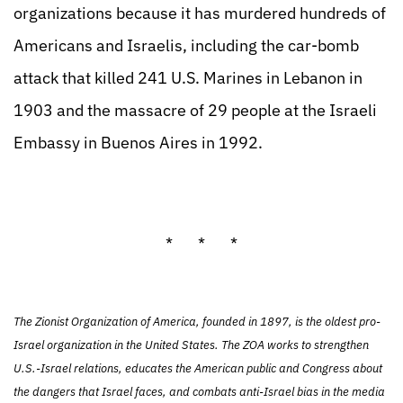
organizations because it has murdered hundreds of
Americans and Israelis, including the car-bomb
attack that killed 241 U.S. Marines in Lebanon in
1903 and the massacre of 29 people at the Israeli
Embassy in Buenos Aires in 1992.
* * *
The Zionist Organization of America, founded in 1897, is the oldest pro-
Israel organization in the United States. The ZOA works to strengthen
U.S.-Israel relations, educates the American public and Congress about
the dangers that Israel faces, and combats anti-Israel bias in the media