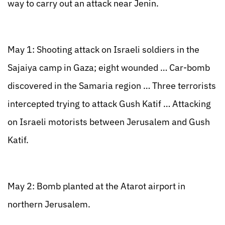
way to carry out an attack near Jenin.
May 1: Shooting attack on Israeli soldiers in the
Sajaiya camp in Gaza; eight wounded … Car-bomb
discovered in the Samaria region … Three terrorists
intercepted trying to attack Gush Katif … Attacking
on Israeli motorists between Jerusalem and Gush
Katif.
May 2: Bomb planted at the Atarot airport in
northern Jerusalem.