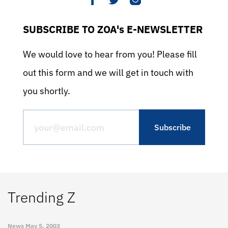
SUBSCRIBE TO ZOA's E-NEWSLETTER
We would love to hear from you! Please fill
out this form and we will get in touch with
you shortly.
Trending Z
News
May 5, 2003