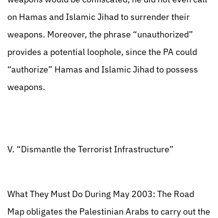
on Hamas and Islamic Jihad to surrender their
weapons. Moreover, the phrase “unauthorized”
provides a potential loophole, since the PA could
“authorize” Hamas and Islamic Jihad to possess
weapons.
V. “Dismantle the Terrorist Infrastructure”
What They Must Do During May 2003: The Road
Map obligates the Palestinian Arabs to carry out the