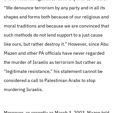
“We denounce terrorism by any party and in all its
shapes and forms both because of our religious and
moral traditions and because we are convinced that
such methods do not lend support to a just cause
like ours, but rather destroy it.” However, since Abu
Mazen and other PA officials have never regarded
the murder of Israelis as terrorism but rather as
“legitimate resistance,” his statement cannot be
considered a call to Palestinian Arabs to stop
murdering Israelis.
Moreover, as recently as March 3, 2003, Mazen told