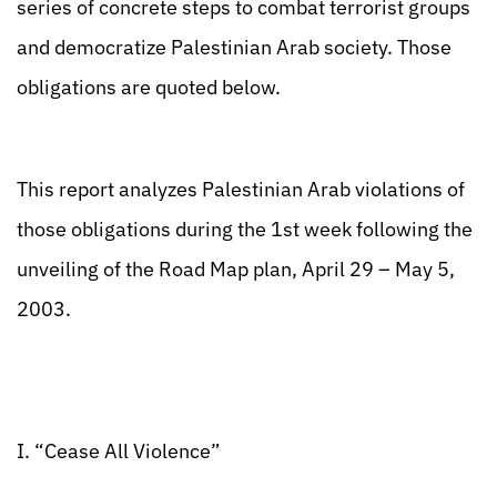
series of concrete steps to combat terrorist groups
and democratize Palestinian Arab society. Those
obligations are quoted below.
This report analyzes Palestinian Arab violations of
those obligations during the 1st week following the
unveiling of the Road Map plan, April 29 – May 5,
2003.
I. “Cease All Violence”