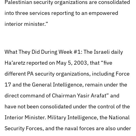
Palestinian security organizations are consolidated
into three services reporting to an empowered
interior minister.”
What They Did During Week #1: The Israeli daily
Ha’aretz reported on May 5, 2003, that “five
different PA security organizations, including Force
17 and the General Intelligence, remain under the
direct command of Chairman Yasir Arafat” and
have not been consolidated under the control of the
Interior Minister. Military Intelligence, the National
Security Forces, and the naval forces are also under