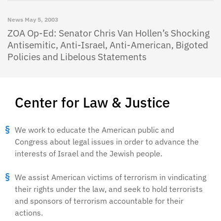
News
May 5, 2003
ZOA Op-Ed: Senator Chris Van Hollen’s Shocking
Antisemitic, Anti-Israel, Anti-American, Bigoted
Policies and Libelous Statements
Center for Law & Justice
We work to educate the American public and
Congress about legal issues in order to advance the
interests of Israel and the Jewish people.
We assist American victims of terrorism in vindicating
their rights under the law, and seek to hold terrorists
and sponsors of terrorism accountable for their
actions.