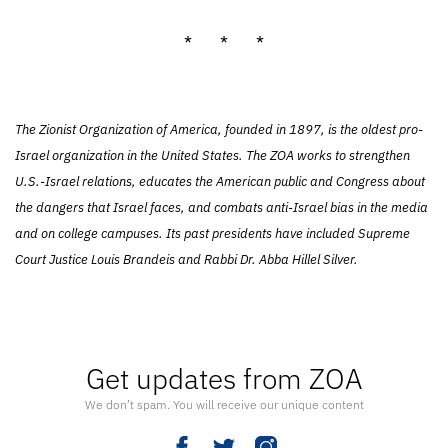
* * *
The Zionist Organization of America, founded in 1897, is the oldest pro-
Israel organization in the United States. The ZOA works to strengthen
U.S.-Israel relations, educates the American public and Congress about
the dangers that Israel faces, and combats anti-Israel bias in the media
and on college campuses. Its past presidents have included Supreme
Court Justice Louis Brandeis and Rabbi Dr. Abba Hillel Silver.
Get updates from ZOA
We don’t spam. You will receive our unique content