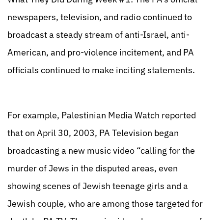
newspapers, television, and radio continued to
broadcast a steady stream of anti-Israel, anti-
American, and pro-violence incitement, and PA
officials continued to make inciting statements.
For example, Palestinian Media Watch reported
that on April 30, 2003, PA Television began
broadcasting a new music video “calling for the
murder of Jews in the disputed areas, even
showing scenes of Jewish teenage girls and a
Jewish couple, who are among those targeted for