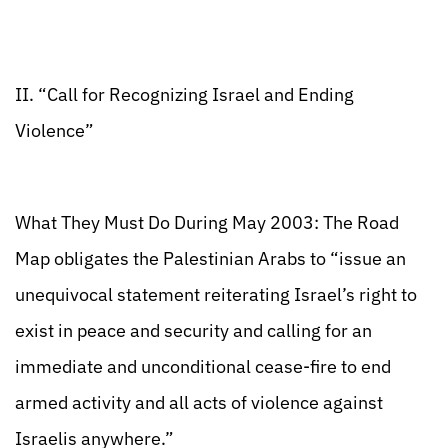
II. “Call for Recognizing Israel and Ending
Violence”
What They Must Do During May 2003: The Road
Map obligates the Palestinian Arabs to “issue an
unequivocal statement reiterating Israel’s right to
exist in peace and security and calling for an
immediate and unconditional cease-fire to end
armed activity and all acts of violence against
Israelis anywhere.”