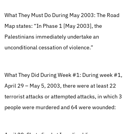
What They Must Do During May 2003: The Road
Map states: “In Phase 1 [May 2003], the
Palestinians immediately undertake an
unconditional cessation of violence.”
What They Did During Week #1: During week #1,
April 29 – May 5, 2003, there were at least 22
terrorist attacks or attempted attacks, in which 3
people were murdered and 64 were wounded: