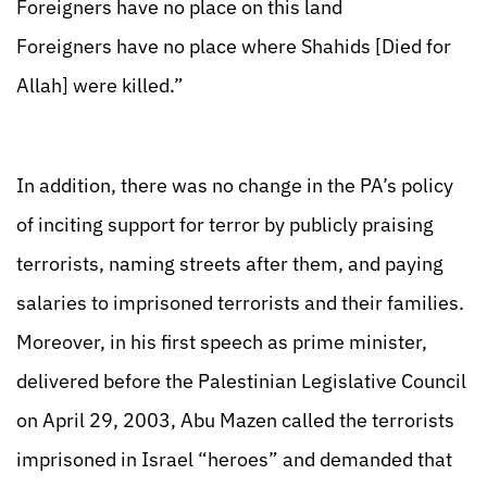
Foreigners have no place on this land
Foreigners have no place where Shahids [Died for
Allah] were killed.”
In addition, there was no change in the PA’s policy
of inciting support for terror by publicly praising
terrorists, naming streets after them, and paying
salaries to imprisoned terrorists and their families.
Moreover, in his first speech as prime minister,
delivered before the Palestinian Legislative Council
on April 29, 2003, Abu Mazen called the terrorists
imprisoned in Israel “heroes” and demanded that