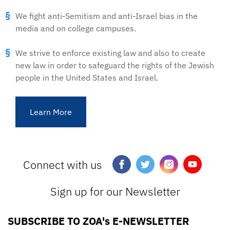
We fight anti-Semitism and anti-Israel bias in the
media and on college campuses.
We strive to enforce existing law and also to create
new law in order to safeguard the rights of the Jewish
people in the United States and Israel.
Learn More
Connect with us
Sign up for our Newsletter
SUBSCRIBE TO ZOA's E-NEWSLETTER