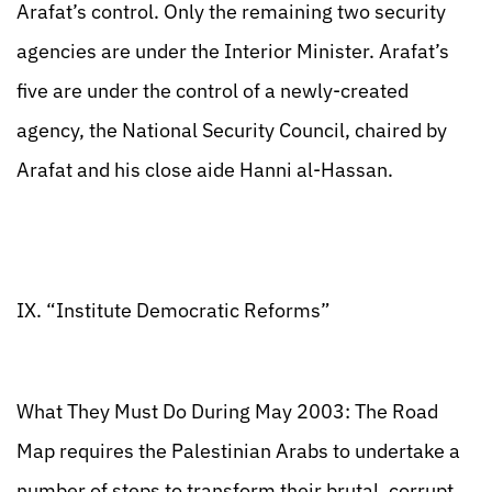
Arafat’s control. Only the remaining two security
agencies are under the Interior Minister. Arafat’s
five are under the control of a newly-created
agency, the National Security Council, chaired by
Arafat and his close aide Hanni al-Hassan.
IX. “Institute Democratic Reforms”
What They Must Do During May 2003: The Road
Map requires the Palestinian Arabs to undertake a
number of steps to transform their brutal, corrupt