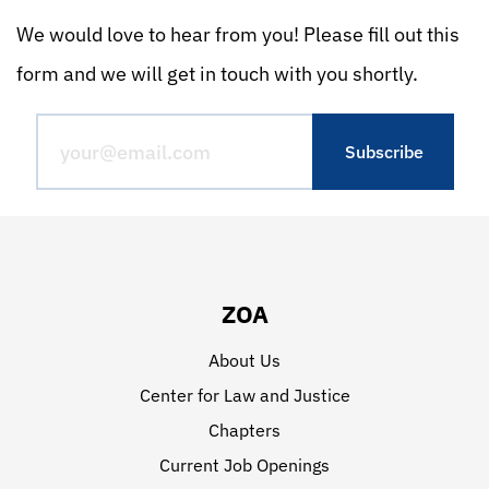
We would love to hear from you! Please fill out this
form and we will get in touch with you shortly.
ZOA
About Us
Center for Law and Justice
Chapters
Current Job Openings