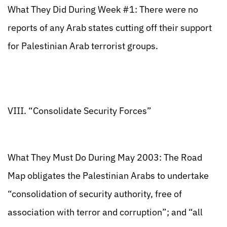
What They Did During Week #1: There were no
reports of any Arab states cutting off their support
for Palestinian Arab terrorist groups.
VIII. “Consolidate Security Forces”
What They Must Do During May 2003: The Road
Map obligates the Palestinian Arabs to undertake
“consolidation of security authority, free of
association with terror and corruption”; and “all