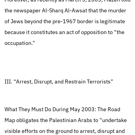
the newspaper Al-Sharq Al-Awsat that the murder
of Jews beyond the pre-1967 border is legitimate
because it constitutes an act of opposition to “the
occupation.”
III. “Arrest, Disrupt, and Restrain Terrorists”
What They Must Do During May 2003: The Road
Map obligates the Palestinian Arabs to “undertake
visible efforts on the ground to arrest, disrupt and