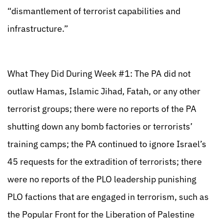
“dismantlement of terrorist capabilities and
infrastructure.”
What They Did During Week #1: The PA did not
outlaw Hamas, Islamic Jihad, Fatah, or any other
terrorist groups; there were no reports of the PA
shutting down any bomb factories or terrorists’
training camps; the PA continued to ignore Israel’s
45 requests for the extradition of terrorists; there
were no reports of the PLO leadership punishing
PLO factions that are engaged in terrorism, such as
the Popular Front for the Liberation of Palestine