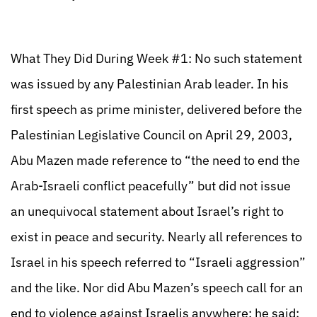
What They Did During Week #1: No such statement
was issued by any Palestinian Arab leader. In his
first speech as prime minister, delivered before the
Palestinian Legislative Council on April 29, 2003,
Abu Mazen made reference to “the need to end the
Arab-Israeli conflict peacefully” but did not issue
an unequivocal statement about Israel’s right to
exist in peace and security. Nearly all references to
Israel in his speech referred to “Israeli aggression”
and the like. Nor did Abu Mazen’s speech call for an
end to violence against Israelis anywhere; he said: