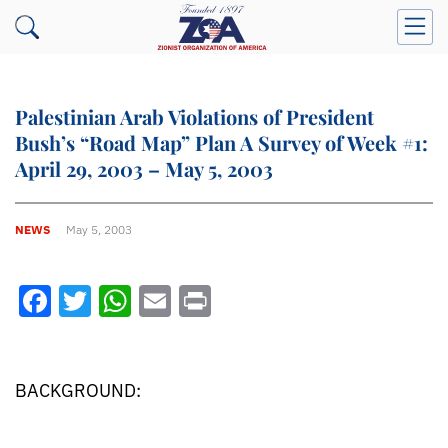
Palestinian Arab Violations of President
Bush’s “Road Map” Plan A Survey of Week #1:
April 29, 2003 – May 5, 2003
NEWS
May 5, 2003
Facebook
Twitter
WhatsApp
Email
Print
BACKGROUND: