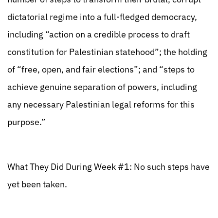
dictatorial regime into a full-fledged democracy,
including “action on a credible process to draft
constitution for Palestinian statehood”; the holding
of “free, open, and fair elections”; and “steps to
achieve genuine separation of powers, including
any necessary Palestinian legal reforms for this
purpose.”
What They Did During Week #1: No such steps have
yet been taken.