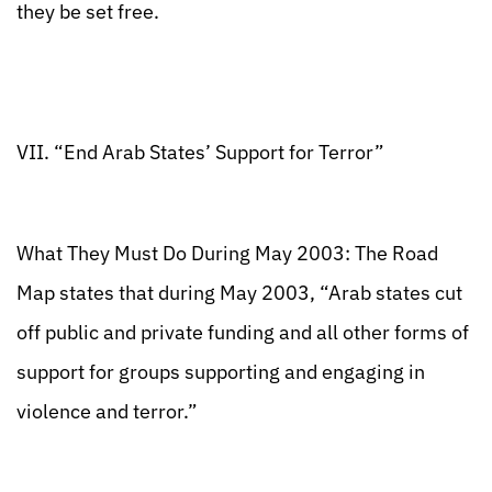
they be set free.
VII. “End Arab States’ Support for Terror”
What They Must Do During May 2003: The Road
Map states that during May 2003, “Arab states cut
off public and private funding and all other forms of
support for groups supporting and engaging in
violence and terror.”