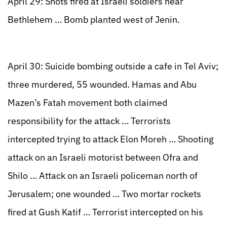
April 29: Shots fired at Israeli soldiers near
Bethlehem … Bomb planted west of Jenin.
April 30: Suicide bombing outside a cafe in Tel Aviv;
three murdered, 55 wounded. Hamas and Abu
Mazen’s Fatah movement both claimed
responsibility for the attack … Terrorists
intercepted trying to attack Elon Moreh … Shooting
attack on an Israeli motorist between Ofra and
Shilo … Attack on an Israeli policeman north of
Jerusalem; one wounded … Two mortar rockets
fired at Gush Katif … Terrorist intercepted on his