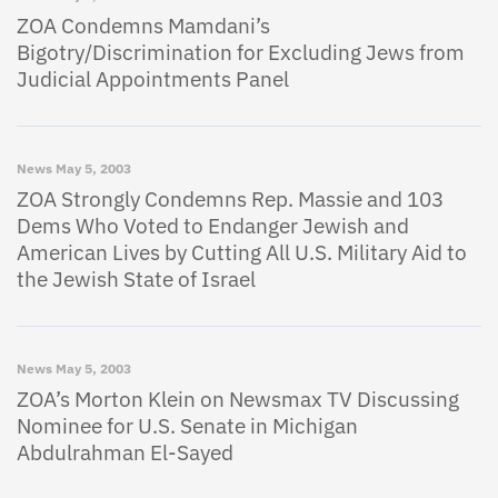
ZOA Condemns Mamdani’s
Bigotry/Discrimination for Excluding Jews from
Judicial Appointments Panel
News
May 5, 2003
ZOA Strongly Condemns Rep. Massie and 103
Dems Who Voted to Endanger Jewish and
American Lives by Cutting All U.S. Military Aid to
the Jewish State of Israel
News
May 5, 2003
ZOA’s Morton Klein on Newsmax TV Discussing
Nominee for U.S. Senate in Michigan
Abdulrahman El-Sayed