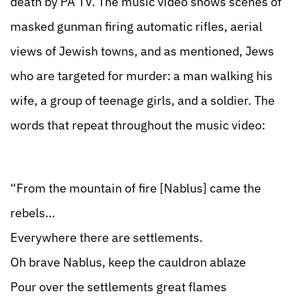
death by PA TV. The music video shows scenes of
masked gunman firing automatic rifles, aerial
views of Jewish towns, and as mentioned, Jews
who are targeted for murder: a man walking his
wife, a group of teenage girls, and a soldier. The
words that repeat throughout the music video:
“From the mountain of fire [Nablus] came the
rebels…
Everywhere there are settlements.
Oh brave Nablus, keep the cauldron ablaze
Pour over the settlements great flames