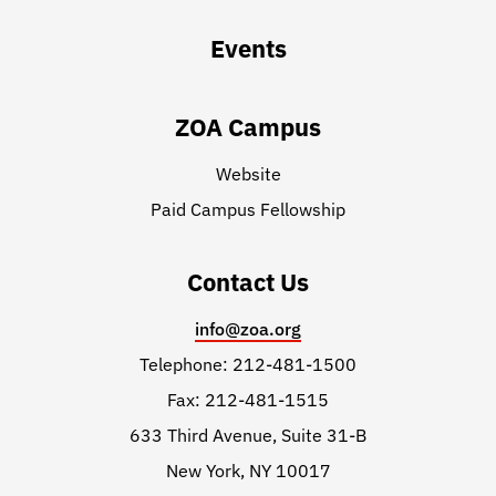
Events
ZOA Campus
Website
Paid Campus Fellowship
Contact Us
info@zoa.org
Telephone: 212-481-1500
Fax: 212-481-1515
633 Third Avenue, Suite 31-B
New York, NY 10017