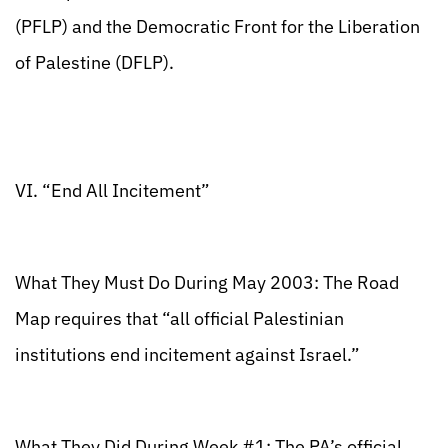
(PFLP) and the Democratic Front for the Liberation
of Palestine (DFLP).
VI. “End All Incitement”
What They Must Do During May 2003: The Road
Map requires that “all official Palestinian
institutions end incitement against Israel.”
What They Did During Week #1: The PA’s official