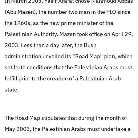
In March 2003, Yasir Arafat chose Mahmoud Abbas
(Abu Mazen), the number two man in the PLO since
the 1960s, as the new prime minister of the
Palestinian Authority. Mazen took office on April 29,
2003. Less than a day later, the Bush
administration unveiled its “Road Map” plan, which
set forth conditions that the Palestinian Arabs must
fulfill prior to the creation of a Palestinian Arab
state.
The Road Map stipulates that during the month of
May 2003, the Palestinian Arabs must undertake a