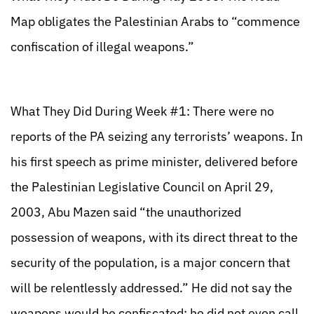
Map obligates the Palestinian Arabs to “commence
confiscation of illegal weapons.”
What They Did During Week #1: There were no
reports of the PA seizing any terrorists’ weapons. In
his first speech as prime minister, delivered before
the Palestinian Legislative Council on April 29,
2003, Abu Mazen said “the unauthorized
possession of weapons, with its direct threat to the
security of the population, is a major concern that
will be relentlessly addressed.” He did not say the
weapons would be confiscated; he did not even call