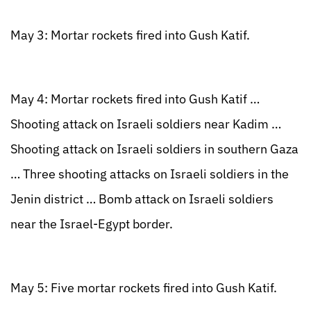
May 3: Mortar rockets fired into Gush Katif.
May 4: Mortar rockets fired into Gush Katif …
Shooting attack on Israeli soldiers near Kadim …
Shooting attack on Israeli soldiers in southern Gaza
… Three shooting attacks on Israeli soldiers in the
Jenin district … Bomb attack on Israeli soldiers
near the Israel-Egypt border.
May 5: Five mortar rockets fired into Gush Katif.