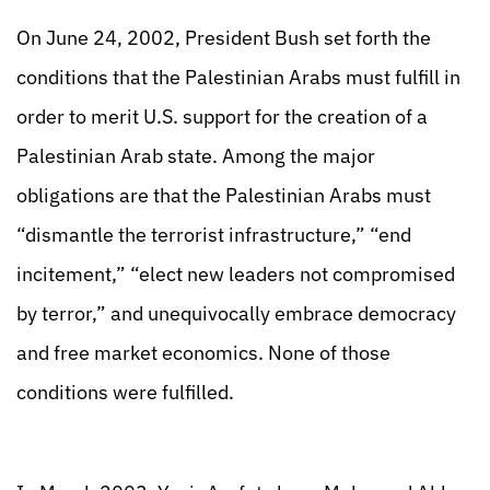
On June 24, 2002, President Bush set forth the
conditions that the Palestinian Arabs must fulfill in
order to merit U.S. support for the creation of a
Palestinian Arab state. Among the major
obligations are that the Palestinian Arabs must
“dismantle the terrorist infrastructure,” “end
incitement,” “elect new leaders not compromised
by terror,” and unequivocally embrace democracy
and free market economics. None of those
conditions were fulfilled.