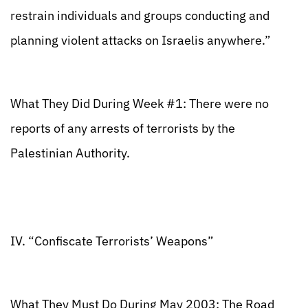
restrain individuals and groups conducting and
planning violent attacks on Israelis anywhere.”
What They Did During Week #1: There were no
reports of any arrests of terrorists by the
Palestinian Authority.
IV. “Confiscate Terrorists’ Weapons”
What They Must Do During May 2003: The Road