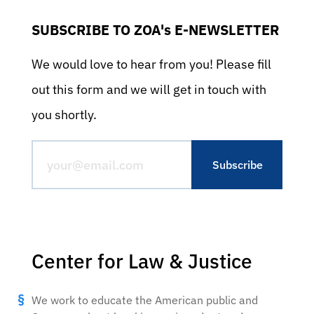
SUBSCRIBE TO ZOA's E-NEWSLETTER
We would love to hear from you! Please fill
out this form and we will get in touch with
you shortly.
Center for Law & Justice
We work to educate the American public and