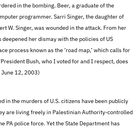
rdered in the bombing. Beer, a graduate of the
mputer programmer. Sarri Singer, the daughter of
rt W. Singer, was wounded in the attack. From her
ck deepened her dismay with the policies of US
ce process known as the ‘road map,’ which calls for
President Bush, who I voted for and I respect, does
, June 12, 2003)
ed in the murders of U.S. citizens have been publicly
y are living freely in Palestinian Authority-controlled
he PA police force. Yet the State Department has