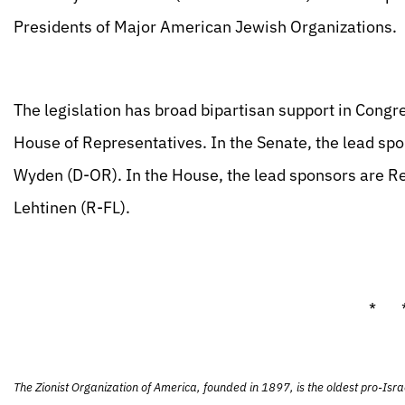
Presidents of Major American Jewish Organizations.
The legislation has broad bipartisan support in Congr
House of Representatives. In the Senate, the lead sp
Wyden (D-OR). In the House, the lead sponsors are R
Lehtinen (R-FL).
* 
The Zionist Organization of America, founded in 1897, is the oldest pro-Isra