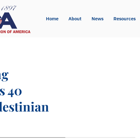
Home
About
News
Resources
ng
s 40
lestinian