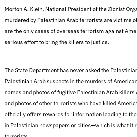
Morton A. Klein, National President of the Zionist Or
murdered by Palestinian Arab terrorists are victims of
are the only cases of overseas terrorism against Am
serious effort to bring the killers to justice.
The State Department has never asked the Palestinian
Palestinian Arab suspects in the murders of American
names and photos of fugitive Palestinian Arab killer
and photos of other terrorists who have killed Ameri
officially offers rewards for information leading to the
in Palestinian newspapers or cities—which is what it r
terrorists.