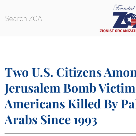
Two U.S. Citizens Amo
Jerusalem Bomb Victim
Americans Killed By Pa
Arabs Since 1993