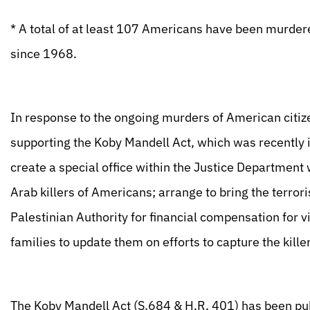
* A total of at least 107 Americans have been murder
since 1968.
In response to the ongoing murders of American citize
supporting the Koby Mandell Act, which was recently
create a special office within the Justice Department
Arab killers of Americans; arrange to bring the terrorist
Palestinian Authority for financial compensation for vi
families to update them on efforts to capture the kille
The Koby Mandell Act (S.684 & H.R. 401) has been pu