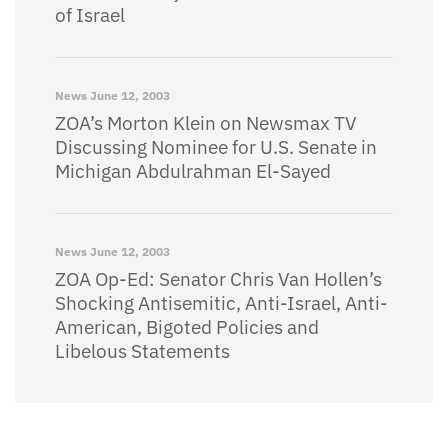
of Israel
News
June 12, 2003
ZOA’s Morton Klein on Newsmax TV
Discussing Nominee for U.S. Senate in
Michigan Abdulrahman El-Sayed
News
June 12, 2003
ZOA Op-Ed: Senator Chris Van Hollen’s
Shocking Antisemitic, Anti-Israel, Anti-
American, Bigoted Policies and
Libelous Statements