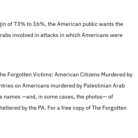
gin of 73% to 16%, the American public wants the
Arabs involved in attacks in which Americans were
The Forgotten Victims: American Citizens Murdered by
 entries on Americans murdered by Palestinian Arab
 the names —and, in some cases, the photos— of
heltered by the PA. For a free copy of The Forgotten