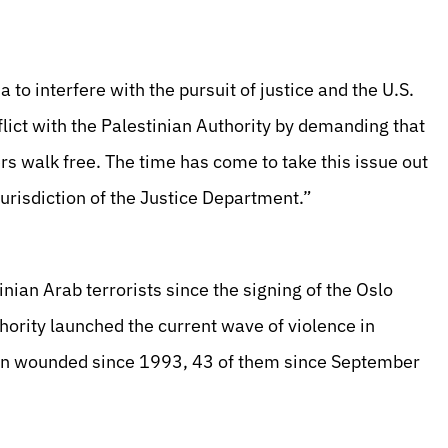
to interfere with the pursuit of justice and the U.S.
flict with the Palestinian Authority by demanding that
ers walk free. The time has come to take this issue out
jurisdiction of the Justice Department.”
ian Arab terrorists since the signing of the Oslo
hority launched the current wave of violence in
en wounded since 1993, 43 of them since September