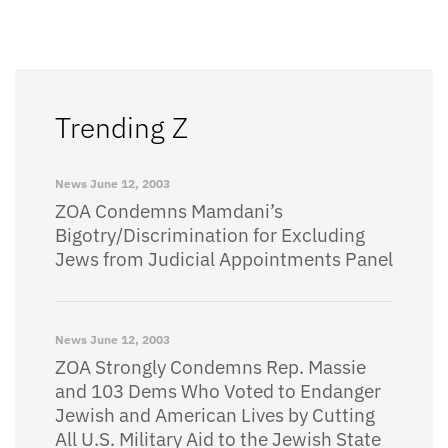
Trending Z
News
June 12, 2003
ZOA Condemns Mamdani’s
Bigotry/Discrimination for Excluding
Jews from Judicial Appointments Panel
News
June 12, 2003
ZOA Strongly Condemns Rep. Massie
and 103 Dems Who Voted to Endanger
Jewish and American Lives by Cutting
All U.S. Military Aid to the Jewish State