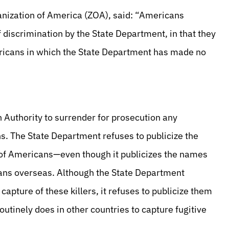
ganization of America (ZOA), said: “Americans
 discrimination by the State Department, in that they
ericans in which the State Department has made no
 Authority to surrender for prosecution any
s. The State Department refuses to publicize the
s of Americans—even though it publicizes the names
cans overseas. Although the State Department
 capture of these killers, it refuses to publicize them
outinely does in other countries to capture fugitive