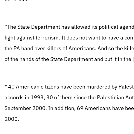
“The State Department has allowed its political agenda 
fight against terrorism. It does not want to have a con
the PA hand over killers of Americans. And so the kill
of the hands of the State Department and put it in the 
* 40 American citizens have been murdered by Palestin
accords in 1993, 30 of them since the Palestinian Aut
September 2000. In addition, 69 Americans have be
2000.