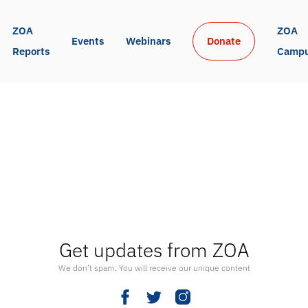
ZOA 
ZOA 
Events
Webinars
Donate
Reports
Camp
Get updates from ZOA
We don’t spam. You will receive our unique content