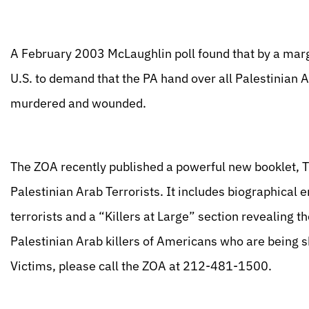
A February 2003 McLaughlin poll found that by a mar
U.S. to demand that the PA hand over all Palestinian 
murdered and wounded.
The ZOA recently published a powerful new booklet, 
Palestinian Arab Terrorists. It includes biographical
terrorists and a “Killers at Large” section revealing
Palestinian Arab killers of Americans who are being s
Victims, please call the ZOA at 212-481-1500.