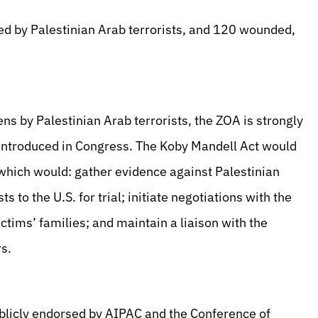
ed by Palestinian Arab terrorists, and 120 wounded,
ns by Palestinian Arab terrorists, the ZOA is strongly
 introduced in Congress. The Koby Mandell Act would
 which would: gather evidence against Palestinian
s to the U.S. for trial; initiate negotiations with the
ctims’ families; and maintain a liaison with the
rs.
blicly endorsed by AIPAC and the Conference of