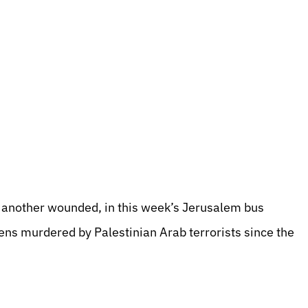
another wounded, in this week’s Jerusalem bus
ens murdered by Palestinian Arab terrorists since the