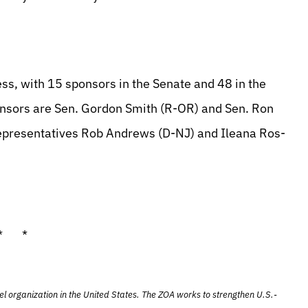
ess, with 15 sponsors in the Senate and 48 in the
onsors are Sen. Gordon Smith (R-OR) and Sen. Ron
epresentatives Rob Andrews (D-NJ) and Ileana Ros-
* *
el organization in the United States. The ZOA works to strengthen U.S.-