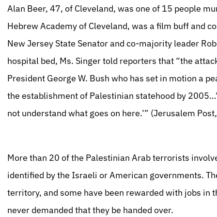
Alan Beer, 47, of Cleveland, was one of 15 people mu
Hebrew Academy of Cleveland, was a film buff and co
New Jersey State Senator and co-majority leader Robe
hospital bed, Ms. Singer told reporters that “the atta
President George W. Bush who has set in motion a pea
the establishment of Palestinian statehood by 2005…’
not understand what goes on here.’” (Jerusalem Post
More than 20 of the Palestinian Arab terrorists involv
identified by the Israeli or American governments. The
territory, and some have been rewarded with jobs in t
never demanded that they be handed over.