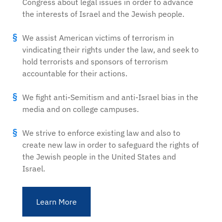
Congress about legal issues in order to advance
the interests of Israel and the Jewish people.
We assist American victims of terrorism in
vindicating their rights under the law, and seek to
hold terrorists and sponsors of terrorism
accountable for their actions.
We fight anti-Semitism and anti-Israel bias in the
media and on college campuses.
We strive to enforce existing law and also to
create new law in order to safeguard the rights of
the Jewish people in the United States and
Israel.
Learn More