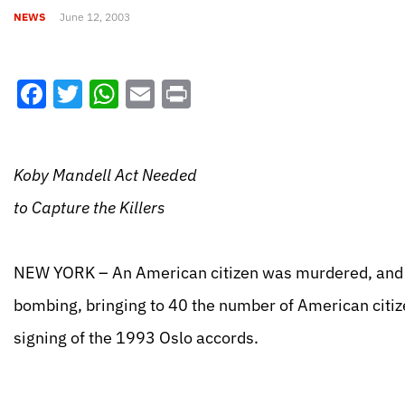
NEWS
June 12, 2003
Facebook
Twitter
WhatsApp
Email
Print
Koby Mandell Act Needed
to Capture the Killers
NEW YORK – An American citizen was murdered, and 
bombing, bringing to 40 the number of American citiz
signing of the 1993 Oslo accords.