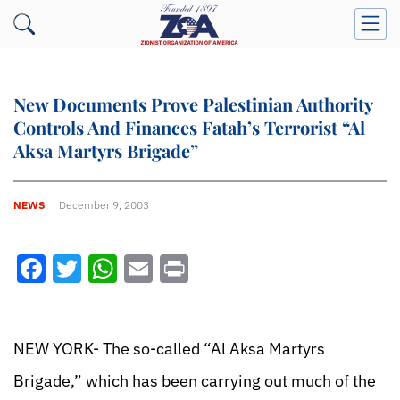
New Documents Prove Palestinian Authority
Controls And Finances Fatah’s Terrorist “Al
Aksa Martyrs Brigade”
NEWS
December 9, 2003
Facebook
Twitter
WhatsApp
Email
Print
NEW YORK- The so-called “Al Aksa Martyrs
Brigade,” which has been carrying out much of the