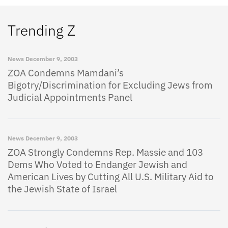
Trending Z
News
December 9, 2003
ZOA Condemns Mamdani’s
Bigotry/Discrimination for Excluding Jews from
Judicial Appointments Panel
News
December 9, 2003
ZOA Strongly Condemns Rep. Massie and 103
Dems Who Voted to Endanger Jewish and
American Lives by Cutting All U.S. Military Aid to
the Jewish State of Israel