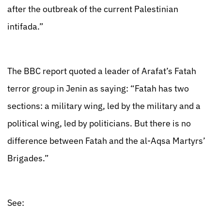
after the outbreak of the current Palestinian
intifada.”
The BBC report quoted a leader of Arafat’s Fatah
terror group in Jenin as saying: “Fatah has two
sections: a military wing, led by the military and a
political wing, led by politicians. But there is no
difference between Fatah and the al-Aqsa Martyrs’
Brigades.”
See: