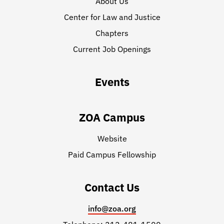
About Us
Center for Law and Justice
Chapters
Current Job Openings
Events
ZOA Campus
Website
Paid Campus Fellowship
Contact Us
info@zoa.org