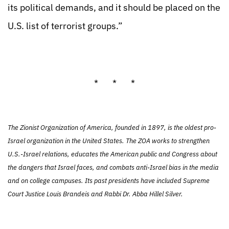
its political demands, and it should be placed on the
U.S. list of terrorist groups.”
* * *
The Zionist Organization of America, founded in 1897, is the oldest pro-
Israel organization in the United States. The ZOA works to strengthen
U.S.-Israel relations, educates the American public and Congress about
the dangers that Israel faces, and combats anti-Israel bias in the media
and on college campuses. Its past presidents have included Supreme
Court Justice Louis Brandeis and Rabbi Dr. Abba Hillel Silver.