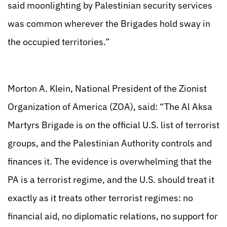
said moonlighting by Palestinian security services
was common wherever the Brigades hold sway in
the occupied territories.”
Morton A. Klein, National President of the Zionist
Organization of America (ZOA), said: “The Al Aksa
Martyrs Brigade is on the official U.S. list of terrorist
groups, and the Palestinian Authority controls and
finances it. The evidence is overwhelming that the
PA is a terrorist regime, and the U.S. should treat it
exactly as it treats other terrorist regimes: no
financial aid, no diplomatic relations, no support for