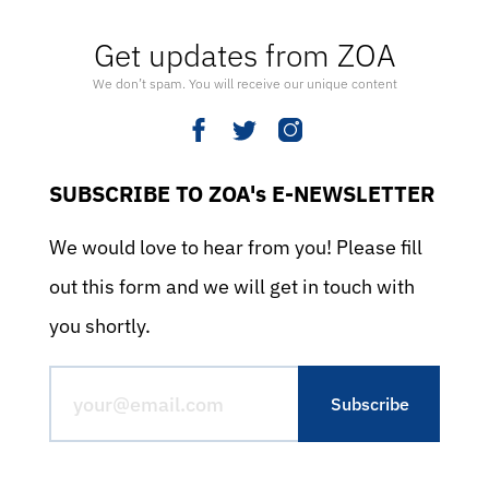
Get updates from ZOA
We don’t spam. You will receive our unique content
SUBSCRIBE TO ZOA's E-NEWSLETTER
We would love to hear from you! Please fill
out this form and we will get in touch with
you shortly.