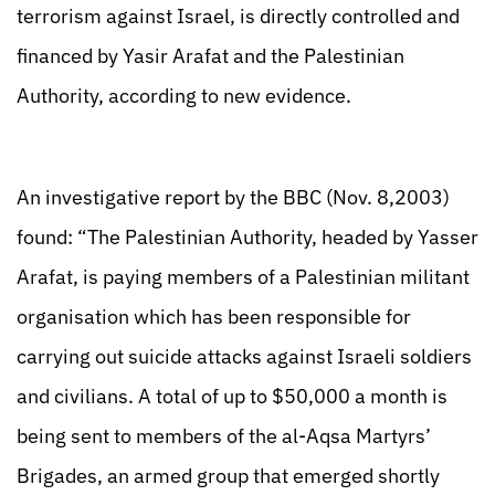
terrorism against Israel, is directly controlled and
financed by Yasir Arafat and the Palestinian
Authority, according to new evidence.
An investigative report by the BBC (Nov. 8,2003)
found: “The Palestinian Authority, headed by Yasser
Arafat, is paying members of a Palestinian militant
organisation which has been responsible for
carrying out suicide attacks against Israeli soldiers
and civilians. A total of up to $50,000 a month is
being sent to members of the al-Aqsa Martyrs’
Brigades, an armed group that emerged shortly