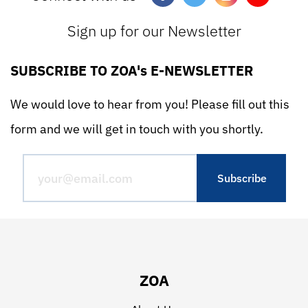
Sign up for our Newsletter
SUBSCRIBE TO ZOA's E-NEWSLETTER
We would love to hear from you! Please fill out this
form and we will get in touch with you shortly.
ZOA