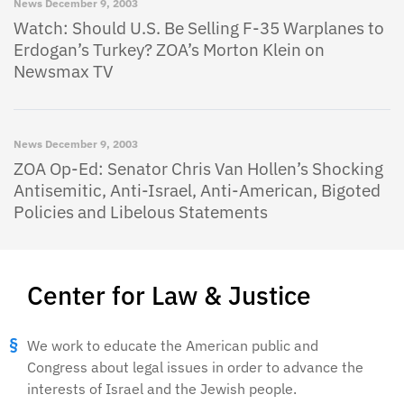
News
December 9, 2003
Watch: Should U.S. Be Selling F-35 Warplanes to
Erdogan’s Turkey? ZOA’s Morton Klein on
Newsmax TV
News
December 9, 2003
ZOA Op-Ed: Senator Chris Van Hollen’s Shocking
Antisemitic, Anti-Israel, Anti-American, Bigoted
Policies and Libelous Statements
Center for Law & Justice
We work to educate the American public and
Congress about legal issues in order to advance the
interests of Israel and the Jewish people.