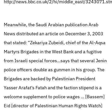
http://news.bbc.co.uk/2/hi/middle_east/3243071.st
Meanwhile, the Saudi Arabian publication Arab
News distributed an article on December 3, 2003
that stated: “Zekariya Zubeidi, chief of the Al-Aqsa
Martyrs Brigades in the West Bank and a fugitive
from Israeli special forces…says that several Jenin
police officers double as gunmen in his group. The
Brigades are backed by Palestinian President
Yasser Arafat’s Fatah and the faction stipend is a
welcome supplement to police wages … [Bassem]
Eid [director of Palestinian Human Rights Watch]