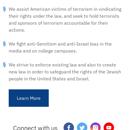
We assist American victims of terrorism in vindicating
their rights under the law, and seek to hold terrorists
and sponsors of terrorism accountable for their
actions.
We fight anti-Semitism and anti-Israel bias in the
media and on college campuses.
We strive to enforce existing law and also to create
new law in order to safeguard the rights of the Jewish
people in the United States and Israel.
Learn More
Connect with us