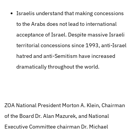
Israelis understand that making concessions
to the Arabs does not lead to international
acceptance of Israel. Despite massive Israeli
territorial concessions since 1993, anti-Israel
hatred and anti-Semitism have increased
dramatically throughout the world.
ZOA National President Morton A. Klein, Chairman
of the Board Dr. Alan Mazurek, and National
Executive Committee chairman Dr. Michael