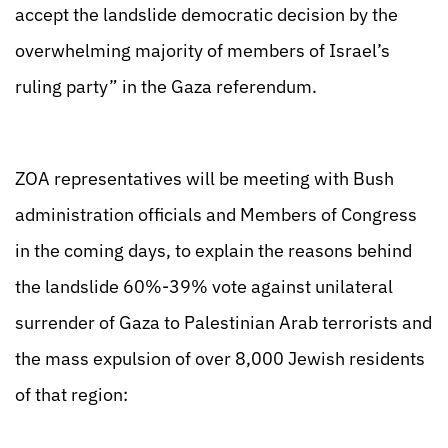
accept the landslide democratic decision by the
overwhelming majority of members of Israel’s
ruling party” in the Gaza referendum.
ZOA representatives will be meeting with Bush
administration officials and Members of Congress
in the coming days, to explain the reasons behind
the landslide 60%-39% vote against unilateral
surrender of Gaza to Palestinian Arab terrorists and
the mass expulsion of over 8,000 Jewish residents
of that region: