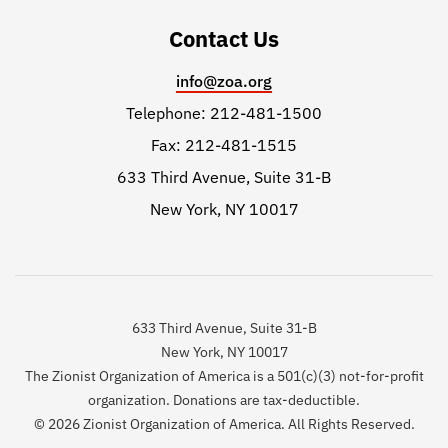
Contact Us
info@zoa.org
Telephone: 212-481-1500
Fax: 212-481-1515
633 Third Avenue, Suite 31-B
New York, NY 10017
633 Third Avenue, Suite 31-B
New York, NY 10017
The Zionist Organization of America is a 501(c)(3) not-for-profit
organization. Donations are tax-deductible.
© 2026 Zionist Organization of America. All Rights Reserved.