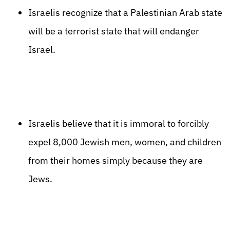
Israelis recognize that a Palestinian Arab state
will be a terrorist state that will endanger
Israel.
Israelis believe that it is immoral to forcibly
expel 8,000 Jewish men, women, and children
from their homes simply because they are
Jews.