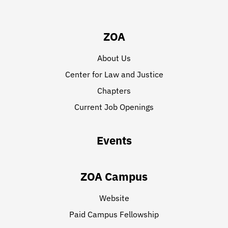
ZOA
About Us
Center for Law and Justice
Chapters
Current Job Openings
Events
ZOA Campus
Website
Paid Campus Fellowship