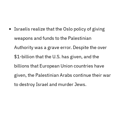
Israelis realize that the Oslo policy of giving
weapons and funds to the Palestinian
Authority was a grave error. Despite the over
$1-billion that the U.S. has given, and the
billions that European Union countries have
given, the Palestinian Arabs continue their war
to destroy Israel and murder Jews.