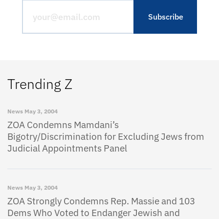
Trending Z
News
May 3, 2004
ZOA Condemns Mamdani’s
Bigotry/Discrimination for Excluding Jews from
Judicial Appointments Panel
News
May 3, 2004
ZOA Strongly Condemns Rep. Massie and 103
Dems Who Voted to Endanger Jewish and