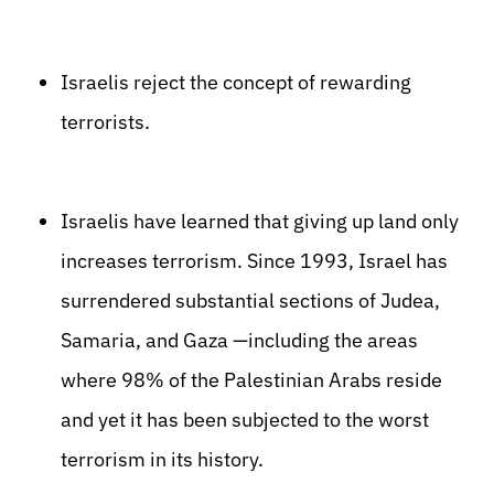
Israelis reject the concept of rewarding
terrorists.
Israelis have learned that giving up land only
increases terrorism. Since 1993, Israel has
surrendered substantial sections of Judea,
Samaria, and Gaza —including the areas
where 98% of the Palestinian Arabs reside
and yet it has been subjected to the worst
terrorism in its history.