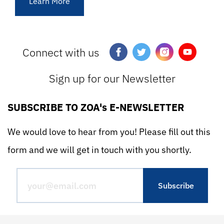
Learn More
Connect with us
Sign up for our Newsletter
SUBSCRIBE TO ZOA's E-NEWSLETTER
We would love to hear from you! Please fill out this
form and we will get in touch with you shortly.