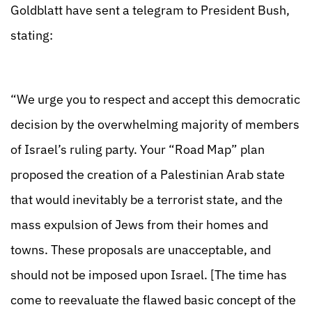
Goldblatt have sent a telegram to President Bush,
stating:
“We urge you to respect and accept this democratic
decision by the overwhelming majority of members
of Israel’s ruling party. Your “Road Map” plan
proposed the creation of a Palestinian Arab state
that would inevitably be a terrorist state, and the
mass expulsion of Jews from their homes and
towns. These proposals are unacceptable, and
should not be imposed upon Israel. [The time has
come to reevaluate the flawed basic concept of the