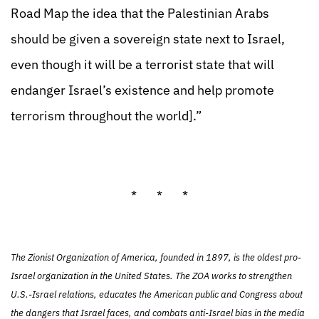
Road Map the idea that the Palestinian Arabs
should be given a sovereign state next to Israel,
even though it will be a terrorist state that will
endanger Israel’s existence and help promote
terrorism throughout the world].”
* * *
The Zionist Organization of America, founded in 1897, is the oldest pro-
Israel organization in the United States. The ZOA works to strengthen
U.S.-Israel relations, educates the American public and Congress about
the dangers that Israel faces, and combats anti-Israel bias in the media