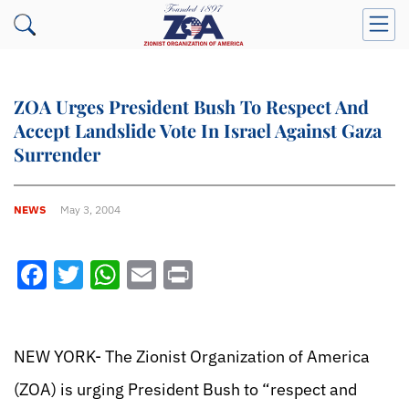
ZOA Urges President Bush To Respect And
Accept Landslide Vote In Israel Against Gaza
Surrender
NEWS
May 3, 2004
Facebook
Twitter
WhatsApp
Email
Print
NEW YORK- The Zionist Organization of America
(ZOA) is urging President Bush to “respect and