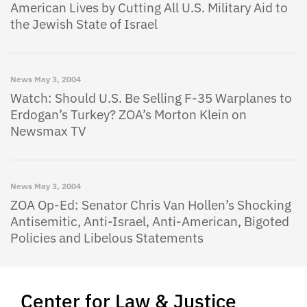
American Lives by Cutting All U.S. Military Aid to
the Jewish State of Israel
News
May 3, 2004
Watch: Should U.S. Be Selling F-35 Warplanes to
Erdogan’s Turkey? ZOA’s Morton Klein on
Newsmax TV
News
May 3, 2004
ZOA Op-Ed: Senator Chris Van Hollen’s Shocking
Antisemitic, Anti-Israel, Anti-American, Bigoted
Policies and Libelous Statements
Center for Law & Justice