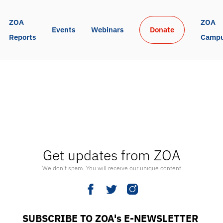
ZOA 
ZOA 
Events
Webinars
Donate
Reports
Camp
Get updates from ZOA
We don’t spam. You will receive our unique content
SUBSCRIBE TO ZOA's E-NEWSLETTER