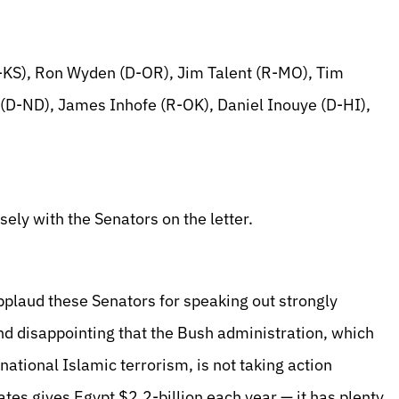
-KS), Ron Wyden (D-OR), Jim Talent (R-MO), Tim
(D-ND), James Inhofe (R-OK), Daniel Inouye (D-HI),
ely with the Senators on the letter.
plaud these Senators for speaking out strongly
and disappointing that the Bush administration, which
rnational Islamic terrorism, is not taking action
ates gives Egypt $2.2-billion each year — it has plenty