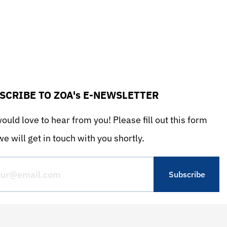
SCRIBE TO ZOA's E-NEWSLETTER
uld love to hear from you! Please fill out this form
e will get in touch with you shortly.