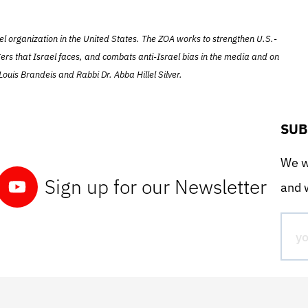
el organization in the United States. The ZOA works to strengthen U.S.-
ers that Israel faces, and combats anti-Israel bias in the media and on
ouis Brandeis and Rabbi Dr. Abba Hillel Silver.
SUB
We wo
Sign up for our Newsletter
and w