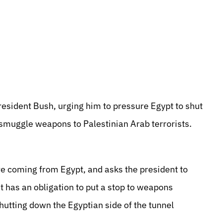
resident Bush, urging him to pressure Egypt to shut
 smuggle weapons to Palestinian Arab terrorists.
re coming from Egypt, and asks the president to
it has an obligation to put a stop to weapons
hutting down the Egyptian side of the tunnel