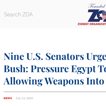
Nine U.S. Senators Urg
Bush: Pressure Egypt T
Allowing Weapons Into
NEWS
July 13, 2004