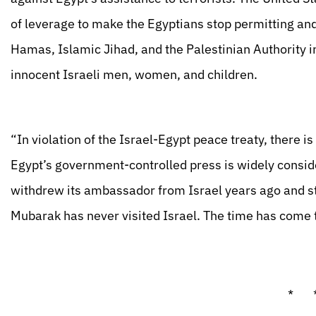
of leverage to make the Egyptians stop permitting and 
Hamas, Islamic Jihad, and the Palestinian Authority
innocent Israeli men, women, and children.
“In violation of the Israel-Egypt peace treaty, there is
Egypt’s government-controlled press is widely conside
withdrew its ambassador from Israel years ago and st
Mubarak has never visited Israel. The time has come 
* 