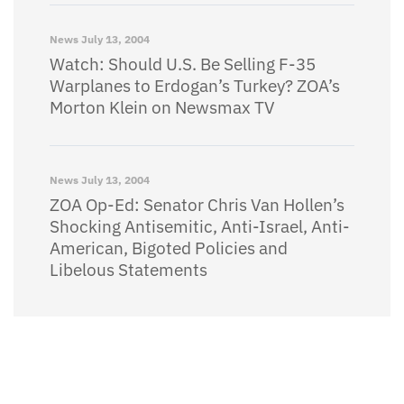
News
July 13, 2004
Watch: Should U.S. Be Selling F-35
Warplanes to Erdogan’s Turkey? ZOA’s
Morton Klein on Newsmax TV
News
July 13, 2004
ZOA Op-Ed: Senator Chris Van Hollen’s
Shocking Antisemitic, Anti-Israel, Anti-
American, Bigoted Policies and
Libelous Statements