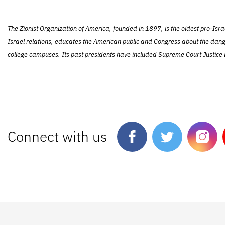
The Zionist Organization of America, founded in 1897, is the oldest pro-Isra
Israel relations, educates the American public and Congress about the dang
college campuses. Its past presidents have included Supreme Court Justice L
Connect with us