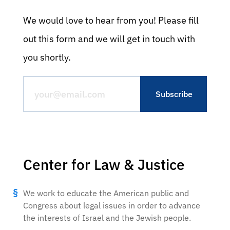
We would love to hear from you! Please fill
out this form and we will get in touch with
you shortly.
Center for Law & Justice
We work to educate the American public and
Congress about legal issues in order to advance
the interests of Israel and the Jewish people.