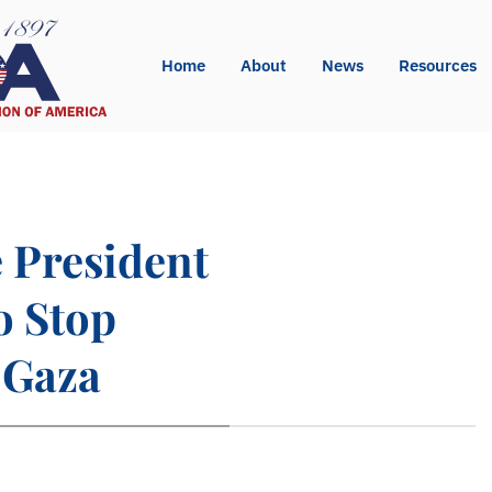
Home
About
News
Resources
e President
o Stop
 Gaza