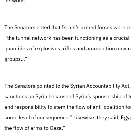
network.”
The Senators noted that Israel’s armed forces were c
“the tunnel network has been functioning as a crucial s
quantities of explosives, rifles and ammunition moving
groups…”
The Senators pointed to the Syrian Accountability Act
sanctions on Syria because of Syria’s sponsorship of t
and responsibility to stem the flow of anti-coalition fo
some level of consequence.” Likewise, they said, Egyp
the flow of arms to Gaza.”