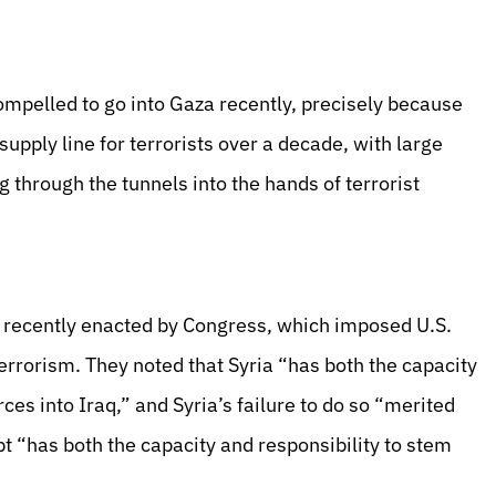
ompelled to go into Gaza recently, precisely because
upply line for terrorists over a decade, with large
 through the tunnels into the hands of terrorist
, recently enacted by Congress, which imposed U.S.
errorism. They noted that Syria “has both the capacity
rces into Iraq,” and Syria’s failure to do so “merited
t “has both the capacity and responsibility to stem