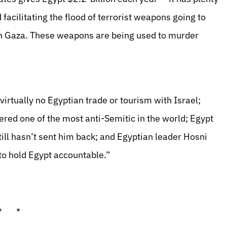
facilitating the flood of terrorist weapons going to
 in Gaza. These weapons are being used to murder
 virtually no Egyptian trade or tourism with Israel;
red one of the most anti-Semitic in the world; Egypt
ill hasn’t sent him back; and Egyptian leader Hosni
to hold Egypt accountable.”
* *