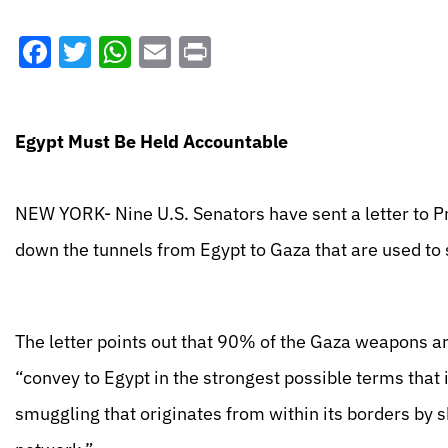
Facebook
Twitter
WhatsApp
Email
Print
Egypt Must Be Held Accountable
NEW YORK- Nine U.S. Senators have sent a letter to P
down the tunnels from Egypt to Gaza that are used to
The letter points out that 90% of the Gaza weapons a
“convey to Egypt in the strongest possible terms that 
smuggling that originates from within its borders by s