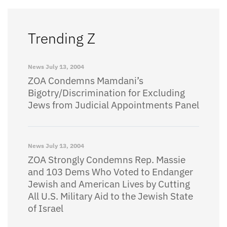
Trending Z
News
July 13, 2004
ZOA Condemns Mamdani’s
Bigotry/Discrimination for Excluding
Jews from Judicial Appointments Panel
News
July 13, 2004
ZOA Strongly Condemns Rep. Massie
and 103 Dems Who Voted to Endanger
Jewish and American Lives by Cutting
All U.S. Military Aid to the Jewish State
of Israel