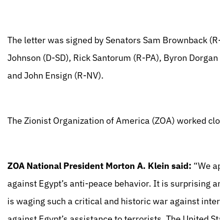
The letter was signed by Senators Sam Brownback (R
Johnson (D-SD), Rick Santorum (R-PA), Byron Dorgan 
and John Ensign (R-NV).
The Zionist Organization of America (ZOA) worked clos
ZOA National President Morton A. Klein said:
“We ap
against Egypt’s anti-peace behavior. It is surprising 
is waging such a critical and historic war against inte
against Egypt’s assistance to terrorists. The United St