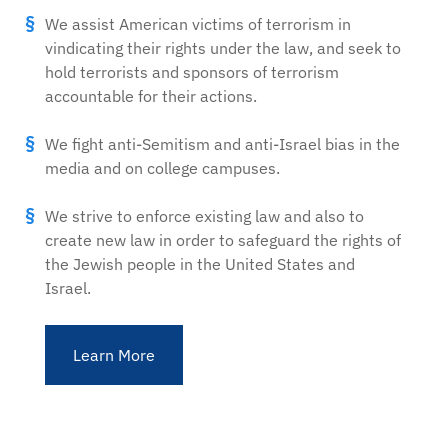
We assist American victims of terrorism in
vindicating their rights under the law, and seek to
hold terrorists and sponsors of terrorism
accountable for their actions.
We fight anti-Semitism and anti-Israel bias in the
media and on college campuses.
We strive to enforce existing law and also to
create new law in order to safeguard the rights of
the Jewish people in the United States and
Israel.
Learn More