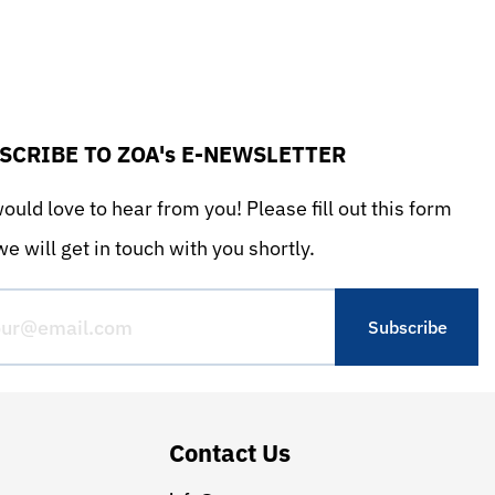
SCRIBE TO ZOA's E-NEWSLETTER
uld love to hear from you! Please fill out this form
e will get in touch with you shortly.
Contact Us