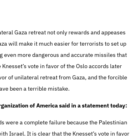
lateral Gaza retreat not only rewards and appeases
aza will make it much easier for terrorists to set up
ng even more dangerous and accurate missiles that
e Knesset’s vote in favor of the Oslo accords later
favor of unilateral retreat from Gaza, and the forcible
ave been a terrible mistake.
rganization of America said in a statement today:
ds were a complete failure because the Palestinian
th Israel. It is clear that the Knesset’s vote in favor