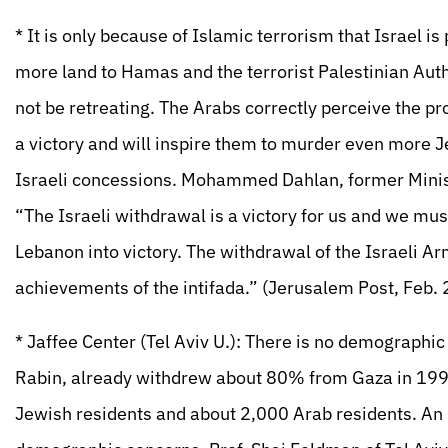
* It is only because of Islamic terrorism that Israel i
more land to Hamas and the terrorist Palestinian Auth
not be retreating. The Arabs correctly perceive the pr
a victory and will inspire them to murder even more Je
Israeli concessions. Mohammed Dahlan, former Minister
“The Israeli withdrawal is a victory for us and we must
Lebanon into victory. The withdrawal of the Israeli A
achievements of the intifada.” (Jerusalem Post, Feb.
* Jaffee Center (Tel Aviv U.): There is no demographic
Rabin, already withdrew about 80% from Gaza in 199
Jewish residents and about 2,000 Arab residents. An I