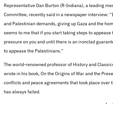
Representative Dan Burton (R-Indiana), a leading me
Committee, recently said in a newspaper interview: “I
and Palestinian demands, giving up Gaza and the homes
seems to me that if you start taking steps to appease
pressure on you and until there is an ironclad guarante
to appease the Palestinians.”
The world-renowned professor of History and Classics
wrote in his book, On the Origins of War and the Prese
conflicts and peace agreements that took place over
has always failed.
* 