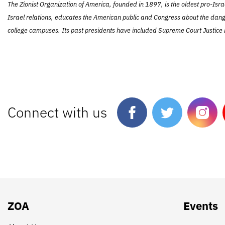
The Zionist Organization of America, founded in 1897, is the oldest pro-Isra
Israel relations, educates the American public and Congress about the dang
college campuses. Its past presidents have included Supreme Court Justice L
Connect with us
ZOA
Events