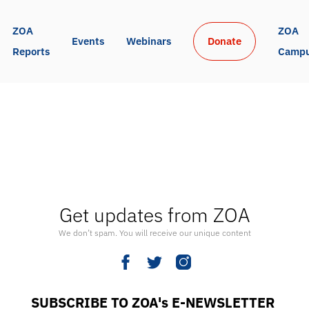
ZOA 
ZOA 
Events
Webinars
Donate
Reports
Camp
Get updates from ZOA
We don’t spam. You will receive our unique content
SUBSCRIBE TO ZOA's E-NEWSLETTER