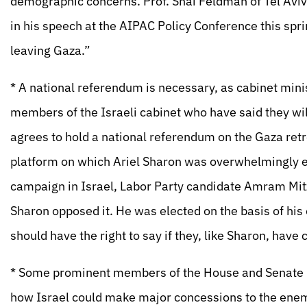
demographic concerns. Prof. Shai Feldman of Tel Aviv U
in his speech at the AIPAC Policy Conference this spri
leaving Gaza.”
* A national referendum is necessary, as cabinet min
members of the Israeli cabinet who have said they wi
agrees to hold a national referendum on the Gaza retr
platform on which Ariel Sharon was overwhelmingly el
campaign in Israel, Labor Party candidate Amram Mit
Sharon opposed it. He was elected on the basis of his 
should have the right to say if they, like Sharon, have
* Some prominent members of the House and Senate ha
how Israel could make major concessions to the enemy i