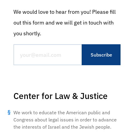
We would love to hear from you! Please fill
out this form and we will get in touch with
you shortly.
Center for Law & Justice
We work to educate the American public and
Congress about legal issues in order to advance
the interests of Israel and the Jewish people.