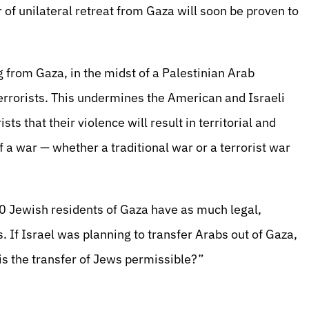
r of unilateral retreat from Gaza will soon be proven to
g from Gaza, in the midst of a Palestinian Arab
 terrorists. This undermines the American and Israeli
s that their violence will result in territorial and
 a war — whether a traditional war or a terrorist war
0 Jewish residents of Gaza have as much legal,
s. If Israel was planning to transfer Arabs out of Gaza,
s the transfer of Jews permissible?”