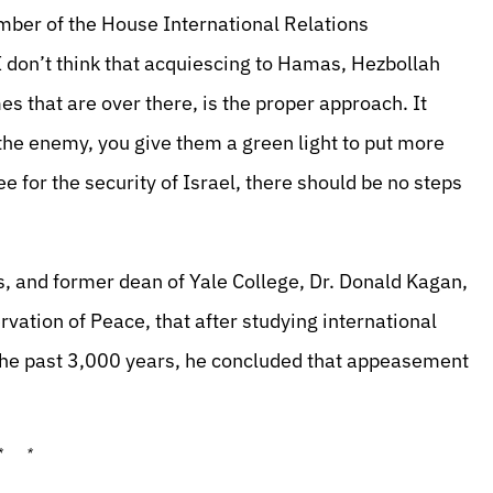
mber of the House International Relations
 don’t think that acquiescing to Hamas, Hezbollah
 that are over there, is the proper approach. It
 the enemy, you give them a green light to put more
e for the security of Israel, there should be no steps
, and former dean of Yale College, Dr. Donald Kagan,
rvation of Peace, that after studying international
 the past 3,000 years, he concluded that appeasement
* *