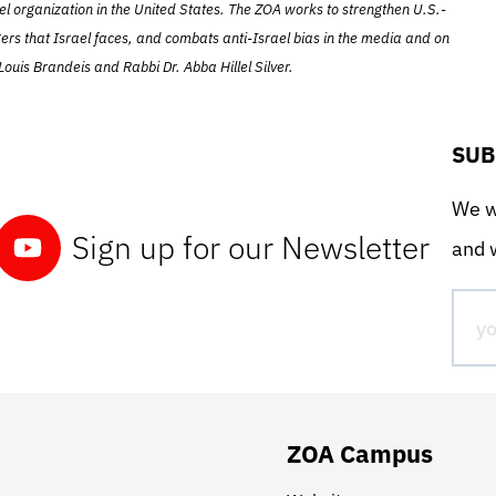
el organization in the United States. The ZOA works to strengthen U.S.-
ers that Israel faces, and combats anti-Israel bias in the media and on
ouis Brandeis and Rabbi Dr. Abba Hillel Silver.
SUB
We wo
Sign up for our Newsletter
and w
ZOA Campus