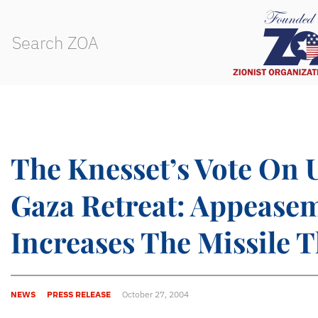
The Knesset’s Vote On U
Gaza Retreat: Appease
Increases The Missile T
NEWS
PRESS RELEASE
October 27, 2004