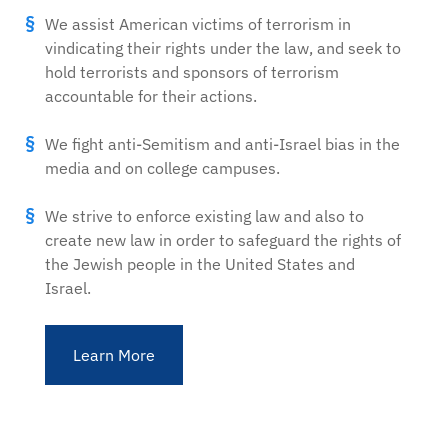
We assist American victims of terrorism in
vindicating their rights under the law, and seek to
hold terrorists and sponsors of terrorism
accountable for their actions.
We fight anti-Semitism and anti-Israel bias in the
media and on college campuses.
We strive to enforce existing law and also to
create new law in order to safeguard the rights of
the Jewish people in the United States and
Israel.
Learn More