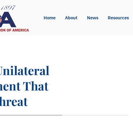
Home
About
News
Resources
nilateral
ment That
hreat