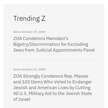
Trending Z
News
October 27, 2004
ZOA Condemns Mamdani’s
Bigotry/Discrimination for Excluding
Jews from Judicial Appointments Panel
News
October 27, 2004
ZOA Strongly Condemns Rep. Massie
and 103 Dems Who Voted to Endanger
Jewish and American Lives by Cutting
All U.S. Military Aid to the Jewish State
of Israel