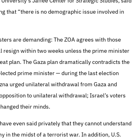
niversity’s Jaffee Center for Strategic Studies, said
ng that “there is no demographic issue involved in
isters are demanding: The ZOA agrees with those
ll resign within two weeks unless the prime minister
eat plan. The Gaza plan dramatically contradicts the
ected prime minister — during the last election
zna urged unilateral withdrawal from Gaza and
opposition to unilateral withdrawal; Israel’s voters
 changed their minds.
ve even said privately that they cannot understand
n the midst of a terrorist war. In addition, U.S.