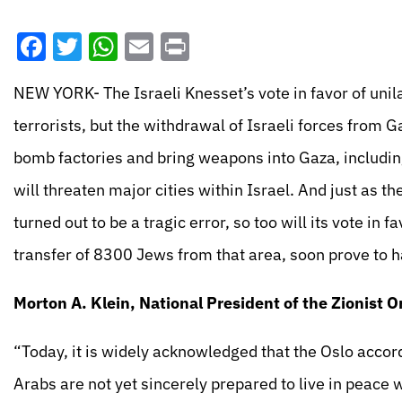
Facebook
Twitter
WhatsApp
Email
Print
NEW YORK- The Israeli Knesset’s vote in favor of uni
terrorists, but the withdrawal of Israeli forces from G
bomb factories and bring weapons into Gaza, includi
will threaten major cities within Israel. And just as th
turned out to be a tragic error, so too will its vote in 
transfer of 8300 Jews from that area, soon prove to h
Morton A. Klein, National President of the Zionist O
“Today, it is widely acknowledged that the Oslo accor
Arabs are not yet sincerely prepared to live in peace wi