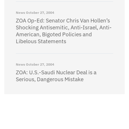
News
October 27, 2004
ZOA Op-Ed: Senator Chris Van Hollen’s
Shocking Antisemitic, Anti-Israel, Anti-
American, Bigoted Policies and
Libelous Statements
News
October 27, 2004
ZOA: U.S.-Saudi Nuclear Deal is a
Serious, Dangerous Mistake