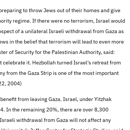
s preparing to throw Jews out of their homes and give
ority regime. If there were no terrorism, Israel would
ospect of a unilateral Israeli withdrawal from Gaza as
ws in the belief that terrorism will lead to even more
 of Security for the Palestinian Authority, said:
 celebrate it. Hezbollah turned Israel’s retreat from
rmy from the Gaza Strip is one of the most important
 22, 2004)
 benefit from leaving Gaza. Israel, under Yitzhak
4. In the remaining 20%, there are over 8,300
sraeli withdrawal from Gaza will not affect any