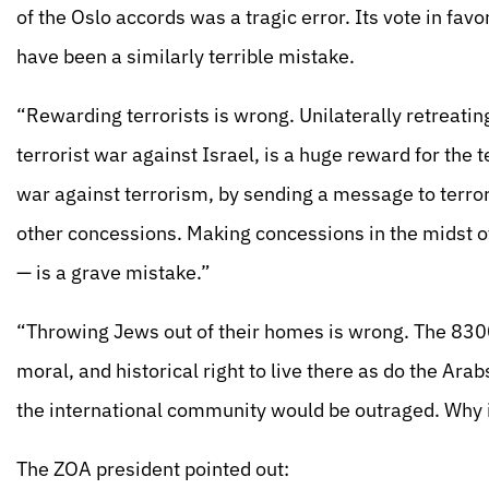
of the Oslo accords was a tragic error. Its vote in favo
have been a similarly terrible mistake.
“Rewarding terrorists is wrong. Unilaterally retreatin
terrorist war against Israel, is a huge reward for the
war against terrorism, by sending a message to terrorist
other concessions. Making concessions in the midst of
— is a grave mistake.”
“Throwing Jews out of their homes is wrong. The 830
moral, and historical right to live there as do the Arab
the international community would be outraged. Why i
The ZOA president pointed out: