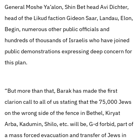
General Moshe Ya’alon, Shin Bet head Avi Dichter,
head of the Likud faction Gideon Saar, Landau, Elon,
Begin, numerous other public officials and
hundreds of thousands of Israelis who have joined
public demonstrations expressing deep concern for
this plan.
“But more than that, Barak has made the first
clarion call to all of us stating that the 75,000 Jews
on the wrong side of the fence in Bethel, Kiryat
Arba, Kadumin, Shilo, etc. will be, G-d forbid, part of
a mass forced evacuation and transfer of Jews in