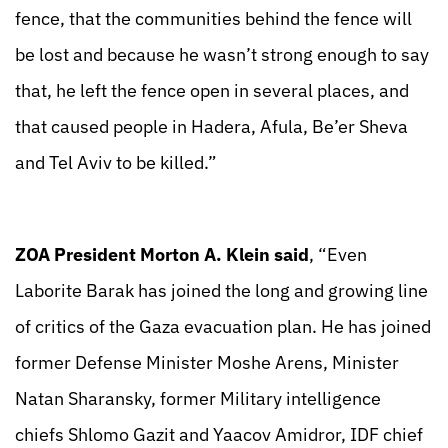
fence, that the communities behind the fence will
be lost and because he wasn’t strong enough to say
that, he left the fence open in several places, and
that caused people in Hadera, Afula, Be’er Sheva
and Tel Aviv to be killed.”
ZOA President Morton A. Klein said
, “Even
Laborite Barak has joined the long and growing line
of critics of the Gaza evacuation plan. He has joined
former Defense Minister Moshe Arens, Minister
Natan Sharansky, former Military intelligence
chiefs Shlomo Gazit and Yaacov Amidror, IDF chief