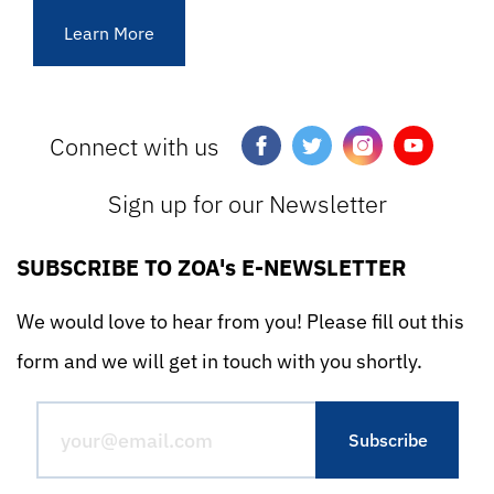
Learn More
Connect with us
Sign up for our Newsletter
SUBSCRIBE TO ZOA's E-NEWSLETTER
We would love to hear from you! Please fill out this
form and we will get in touch with you shortly.