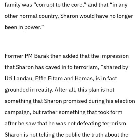
family was “corrupt to the core,” and that “in any
other normal country, Sharon would have no longer
been in power.”
Former PM Barak then added that the impression
that Sharon has caved in to terrorism, “shared by
Uzi Landau, Effie Eitam and Hamas, is in fact
grounded in reality. After all, this plan is not
something that Sharon promised during his election
campaign, but rather something that took form
after he saw that he was not defeating terrorism.
Sharon is not telling the public the truth about the