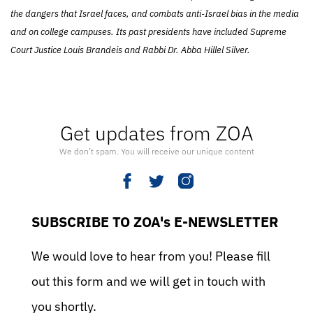
the dangers that Israel faces, and combats anti-Israel bias in the media
and on college campuses. Its past presidents have included Supreme
Court Justice Louis Brandeis and Rabbi Dr. Abba Hillel Silver.
Get updates from ZOA
We don’t spam. You will receive our unique content
SUBSCRIBE TO ZOA's E-NEWSLETTER
We would love to hear from you! Please fill
out this form and we will get in touch with
you shortly.