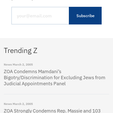
Trending Z
News
March 2, 2005
ZOA Condemns Mamdani’s
Bigotry/Discrimination for Excluding Jews from
Judicial Appointments Panel
News
March 2, 2005
ZOA Strongly Condemns Rep. Massie and 103