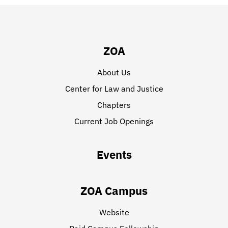
ZOA
About Us
Center for Law and Justice
Chapters
Current Job Openings
Events
ZOA Campus
Website