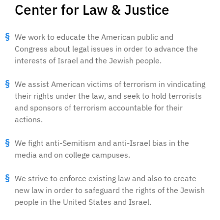
Center for Law & Justice
We work to educate the American public and
Congress about legal issues in order to advance the
interests of Israel and the Jewish people.
We assist American victims of terrorism in vindicating
their rights under the law, and seek to hold terrorists
and sponsors of terrorism accountable for their
actions.
We fight anti-Semitism and anti-Israel bias in the
media and on college campuses.
We strive to enforce existing law and also to create
new law in order to safeguard the rights of the Jewish
people in the United States and Israel.