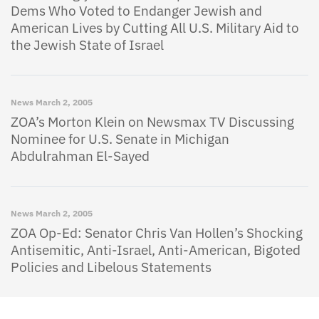
Dems Who Voted to Endanger Jewish and
American Lives by Cutting All U.S. Military Aid to
the Jewish State of Israel
News
March 2, 2005
ZOA’s Morton Klein on Newsmax TV Discussing
Nominee for U.S. Senate in Michigan
Abdulrahman El-Sayed
News
March 2, 2005
ZOA Op-Ed: Senator Chris Van Hollen’s Shocking
Antisemitic, Anti-Israel, Anti-American, Bigoted
Policies and Libelous Statements