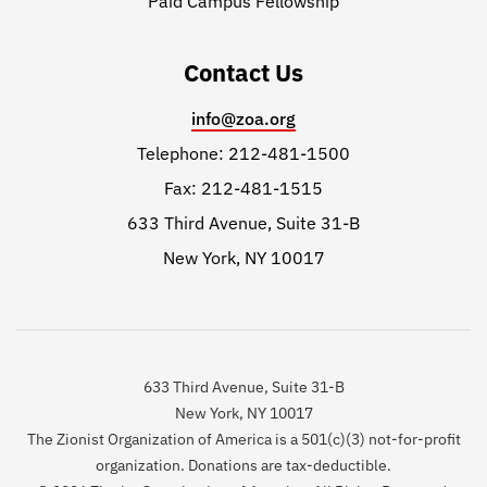
Paid Campus Fellowship
Contact Us
info@zoa.org
Telephone: 212-481-1500
Fax: 212-481-1515
633 Third Avenue, Suite 31-B
New York, NY 10017
633 Third Avenue, Suite 31-B
New York, NY 10017
The Zionist Organization of America is a 501(c)(3) not-for-profit
organization. Donations are tax-deductible.