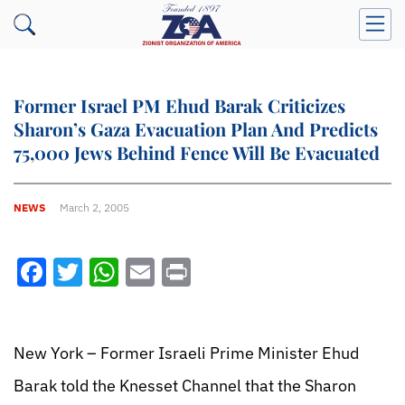
Former Israel PM Ehud Barak Criticizes
Sharon’s Gaza Evacuation Plan And Predicts
75,000 Jews Behind Fence Will Be Evacuated
NEWS
March 2, 2005
Facebook
Twitter
WhatsApp
Email
Print
New York – Former Israeli Prime Minister Ehud
Barak told the Knesset Channel that the Sharon