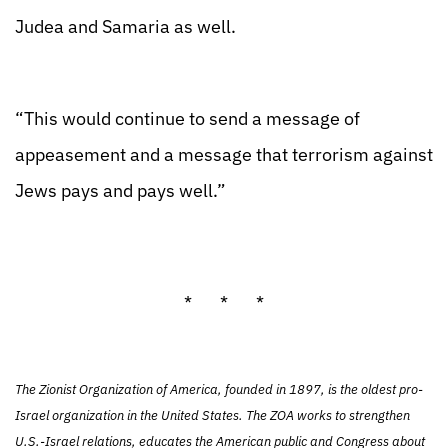
Judea and Samaria as well.
“This would continue to send a message of
appeasement and a message that terrorism against
Jews pays and pays well.”
* * *
The Zionist Organization of America, founded in 1897, is the oldest pro-
Israel organization in the United States. The ZOA works to strengthen
U.S.-Israel relations, educates the American public and Congress about