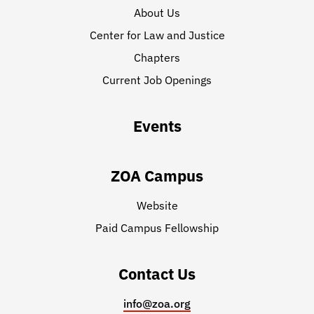
About Us
Center for Law and Justice
Chapters
Current Job Openings
Events
ZOA Campus
Website
Paid Campus Fellowship
Contact Us
info@zoa.org