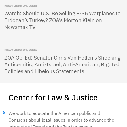
News
June 24, 2005
Watch: Should U.S. Be Selling F-35 Warplanes to
Erdogan’s Turkey? ZOA’s Morton Klein on
Newsmax TV
News
June 24, 2005
ZOA Op-Ed: Senator Chris Van Hollen’s Shocking
Antisemitic, Anti-Israel, Anti-American, Bigoted
Policies and Libelous Statements
Center for Law & Justice
We work to educate the American public and
Congress about legal issues in order to advance the
interests of Israel and the Jewish people.