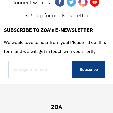
Connect with us
Sign up for our Newsletter
SUBSCRIBE TO ZOA's E-NEWSLETTER
We would love to hear from you! Please fill out this
form and we will get in touch with you shortly.
ZOA