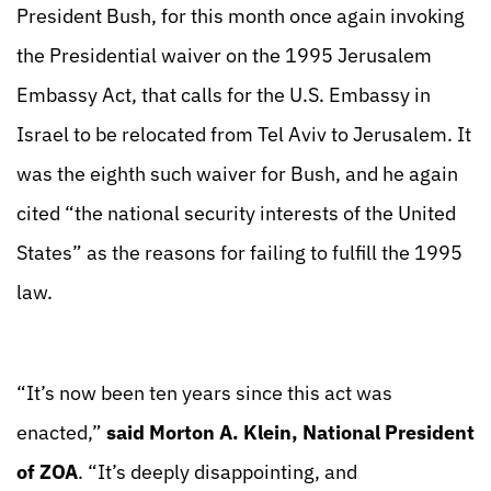
President Bush, for this month once again invoking
the Presidential waiver on the 1995 Jerusalem
Embassy Act, that calls for the U.S. Embassy in
Israel to be relocated from Tel Aviv to Jerusalem. It
was the eighth such waiver for Bush, and he again
cited “the national security interests of the United
States” as the reasons for failing to fulfill the 1995
law.
“It’s now been ten years since this act was
enacted,”
said Morton A. Klein, National President
of ZOA
. “It’s deeply disappointing, and