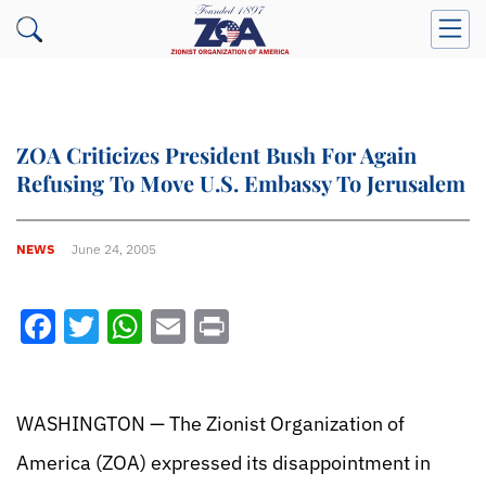
ZOA Criticizes President Bush For Again
Refusing To Move U.S. Embassy To Jerusalem
NEWS
June 24, 2005
Facebook
Twitter
WhatsApp
Email
Print
WASHINGTON — The Zionist Organization of
America (ZOA) expressed its disappointment in