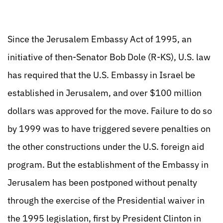
Since the Jerusalem Embassy Act of 1995, an
initiative of then-Senator Bob Dole (R-KS), U.S. law
has required that the U.S. Embassy in Israel be
established in Jerusalem, and over $100 million
dollars was approved for the move. Failure to do so
by 1999 was to have triggered severe penalties on
the other constructions under the U.S. foreign aid
program. But the establishment of the Embassy in
Jerusalem has been postponed without penalty
through the exercise of the Presidential waiver in
the 1995 legislation, first by President Clinton in