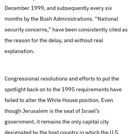
December 1999, and subsequently every six
months by the Bush Administrations. “National
security concerns,” have been consistently cited as
the reason for the delay, and without real
explanation.
Congressional resolutions and efforts to put the
spotlight back on to the 1995 requirements have
failed to alter the White House position. Even
though Jerusalem is the seat of Israel’s
government, it remains the only capital city
designated by the host country in which the U.S.