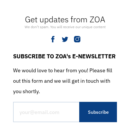
Get updates from ZOA
We don’t spam. You will receive our unique content
SUBSCRIBE TO ZOA's E-NEWSLETTER
We would love to hear from you! Please fill
out this form and we will get in touch with
you shortly.