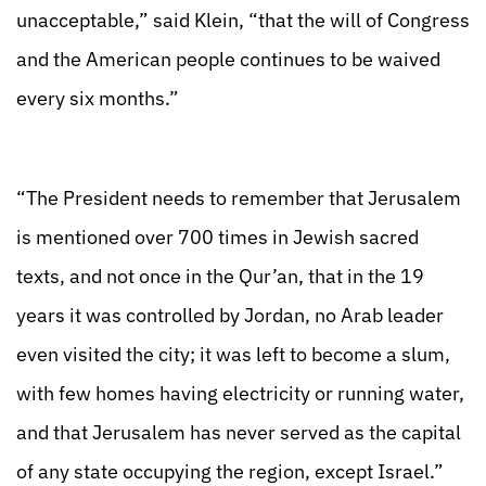
unacceptable,” said Klein, “that the will of Congress
and the American people continues to be waived
every six months.”
“The President needs to remember that Jerusalem
is mentioned over 700 times in Jewish sacred
texts, and not once in the Qur’an, that in the 19
years it was controlled by Jordan, no Arab leader
even visited the city; it was left to become a slum,
with few homes having electricity or running water,
and that Jerusalem has never served as the capital
of any state occupying the region, except Israel.”