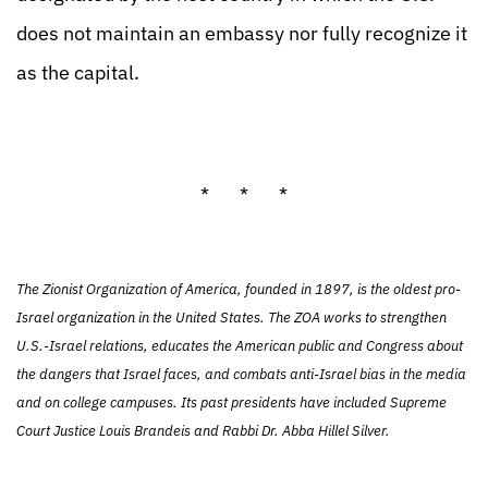
does not maintain an embassy nor fully recognize it
as the capital.
* * *
The Zionist Organization of America, founded in 1897, is the oldest pro-
Israel organization in the United States. The ZOA works to strengthen
U.S.-Israel relations, educates the American public and Congress about
the dangers that Israel faces, and combats anti-Israel bias in the media
and on college campuses. Its past presidents have included Supreme
Court Justice Louis Brandeis and Rabbi Dr. Abba Hillel Silver.