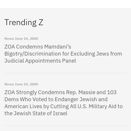
Trending Z
News
June 24, 2005
ZOA Condemns Mamdani’s
Bigotry/Discrimination for Excluding Jews from
Judicial Appointments Panel
News
June 24, 2005
ZOA Strongly Condemns Rep. Massie and 103
Dems Who Voted to Endanger Jewish and
American Lives by Cutting All U.S. Military Aid to
the Jewish State of Israel