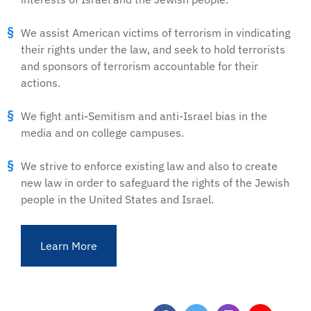
We assist American victims of terrorism in vindicating
their rights under the law, and seek to hold terrorists
and sponsors of terrorism accountable for their
actions.
We fight anti-Semitism and anti-Israel bias in the
media and on college campuses.
We strive to enforce existing law and also to create
new law in order to safeguard the rights of the Jewish
people in the United States and Israel.
Learn More