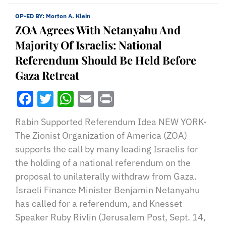
OP-ED BY:
Morton A. Klein
ZOA Agrees With Netanyahu And
Majority Of Israelis: National
Referendum Should Be Held Before
Gaza Retreat
Facebook
Twitter
WhatsApp
Email
Print
Rabin Supported Referendum Idea NEW YORK-
The Zionist Organization of America (ZOA)
supports the call by many leading Israelis for
the holding of a national referendum on the
proposal to unilaterally withdraw from Gaza.
Israeli Finance Minister Benjamin Netanyahu
has called for a referendum, and Knesset
Speaker Ruby Rivlin (Jerusalem Post, Sept. 14,