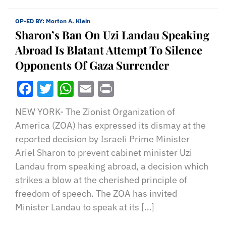
OP-ED BY:
Morton A. Klein
Sharon’s Ban On Uzi Landau Speaking
Abroad Is Blatant Attempt To Silence
Opponents Of Gaza Surrender
Facebook
Twitter
WhatsApp
Email
Print
NEW YORK- The Zionist Organization of
America (ZOA) has expressed its dismay at the
reported decision by Israeli Prime Minister
Ariel Sharon to prevent cabinet minister Uzi
Landau from speaking abroad, a decision which
strikes a blow at the cherished principle of
freedom of speech. The ZOA has invited
Minister Landau to speak at its […]