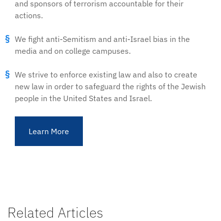
and sponsors of terrorism accountable for their
actions.
We fight anti-Semitism and anti-Israel bias in the
media and on college campuses.
We strive to enforce existing law and also to create
new law in order to safeguard the rights of the Jewish
people in the United States and Israel.
Learn More
Related Articles