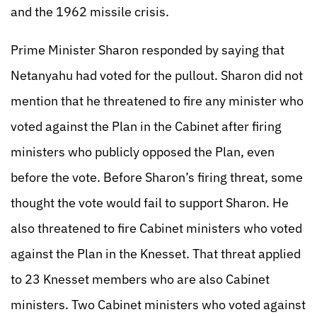
and the 1962 missile crisis.
Prime Minister Sharon responded by saying that
Netanyahu had voted for the pullout. Sharon did not
mention that he threatened to fire any minister who
voted against the Plan in the Cabinet after firing
ministers who publicly opposed the Plan, even
before the vote. Before Sharon’s firing threat, some
thought the vote would fail to support Sharon. He
also threatened to fire Cabinet ministers who voted
against the Plan in the Knesset. That threat applied
to 23 Knesset members who are also Cabinet
ministers. Two Cabinet ministers who voted against