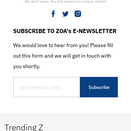
We don’t spam. You will receive our unique content
SUBSCRIBE TO ZOA's E-NEWSLETTER
We would love to hear from you! Please fill
out this form and we will get in touch with
you shortly.
Trending Z