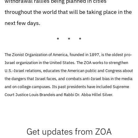
withdrawal rallies being planned in cities
throughout the world that will be taking place in the
next few days.
* * *
The Zionist Organization of America, founded in 1897, is the oldest pro-
Israel organization in the United States. The ZOA works to strengthen
U.S.-Israel relations, educates the American public and Congress about
the dangers that Israel faces, and combats anti-Israel bias in the media
and on college campuses. Its past presidents have included Supreme
Court Justice Louis Brandeis and Rabbi Dr. Abba Hillel Silver.
Get updates from ZOA