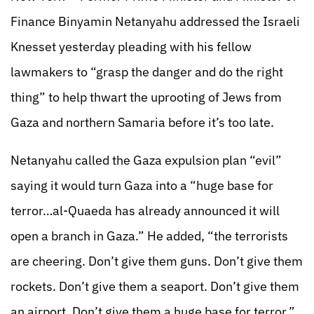
Finance Binyamin Netanyahu addressed the Israeli
Knesset yesterday pleading with his fellow
lawmakers to “grasp the danger and do the right
thing” to help thwart the uprooting of Jews from
Gaza and northern Samaria before it’s too late.
Netanyahu called the Gaza expulsion plan “evil”
saying it would turn Gaza into a “huge base for
terror…al-Quaeda has already announced it will
open a branch in Gaza.” He added, “the terrorists
are cheering. Don’t give them guns. Don’t give them
rockets. Don’t give them a seaport. Don’t give them
an airport. Don’t give them a huge base for terror.”