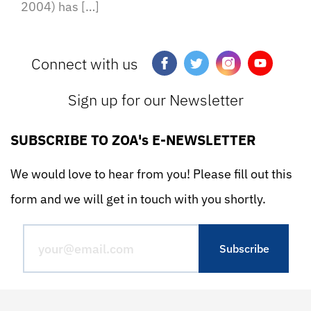
2004) has […]
Connect with us
Sign up for our Newsletter
SUBSCRIBE TO ZOA's E-NEWSLETTER
We would love to hear from you! Please fill out this
form and we will get in touch with you shortly.