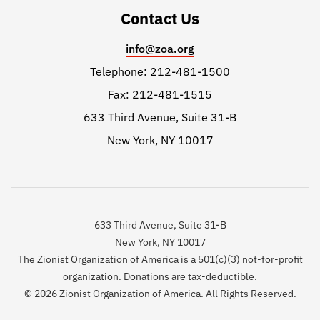
Contact Us
info@zoa.org
Telephone: 212-481-1500
Fax: 212-481-1515
633 Third Avenue, Suite 31-B
New York, NY 10017
633 Third Avenue, Suite 31-B
New York, NY 10017
The Zionist Organization of America is a 501(c)(3) not-for-profit
organization. Donations are tax-deductible.
© 2026 Zionist Organization of America. All Rights Reserved.