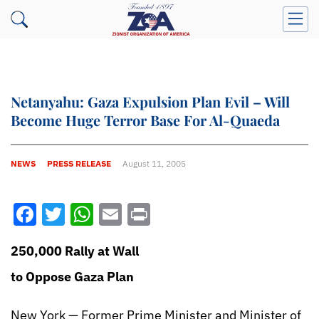
Netanyahu: Gaza Expulsion Plan Evil – Will
Become Huge Terror Base For Al-Quaeda
NEWS
PRESS RELEASE
August 11, 2005
Facebook
Twitter
WhatsApp
Email
Print
250,000 Rally at Wall
to Oppose Gaza Plan
New York — Former Prime Minister and Minister of