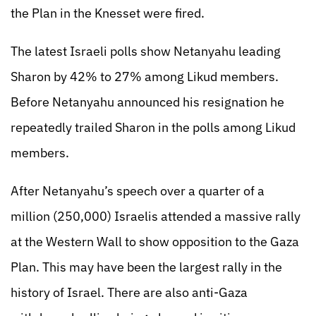
the Plan in the Knesset were fired.
The latest Israeli polls show Netanyahu leading
Sharon by 42% to 27% among Likud members.
Before Netanyahu announced his resignation he
repeatedly trailed Sharon in the polls among Likud
members.
After Netanyahu’s speech over a quarter of a
million (250,000) Israelis attended a massive rally
at the Western Wall to show opposition to the Gaza
Plan. This may have been the largest rally in the
history of Israel. There are also anti-Gaza