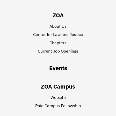
ZOA
About Us
Center for Law and Justice
Chapters
Current Job Openings
Events
ZOA Campus
Website
Paid Campus Fellowship