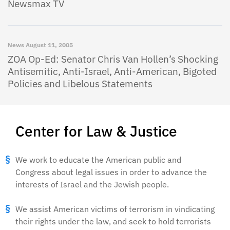
Newsmax TV
News
August 11, 2005
ZOA Op-Ed: Senator Chris Van Hollen’s Shocking
Antisemitic, Anti-Israel, Anti-American, Bigoted
Policies and Libelous Statements
Center for Law & Justice
We work to educate the American public and
Congress about legal issues in order to advance the
interests of Israel and the Jewish people.
We assist American victims of terrorism in vindicating
their rights under the law, and seek to hold terrorists