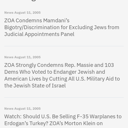
News
August 11, 2005
ZOA Condemns Mamdani’s
Bigotry/Discrimination for Excluding Jews from
Judicial Appointments Panel
News
August 11, 2005
ZOA Strongly Condemns Rep. Massie and 103
Dems Who Voted to Endanger Jewish and
American Lives by Cutting All U.S. Military Aid to
the Jewish State of Israel
News
August 11, 2005
Watch: Should U.S. Be Selling F-35 Warplanes to
Erdogan’s Turkey? ZOA’s Morton Klein on