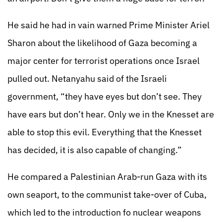
He said he had in vain warned Prime Minister Ariel
Sharon about the likelihood of Gaza becoming a
major center for terrorist operations once Israel
pulled out. Netanyahu said of the Israeli
government, “they have eyes but don’t see. They
have ears but don’t hear. Only we in the Knesset are
able to stop this evil. Everything that the Knesset
has decided, it is also capable of changing.”
He compared a Palestinian Arab-run Gaza with its
own seaport, to the communist take-over of Cuba,
which led to the introduction fo nuclear weapons