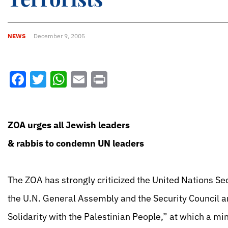
NEWS
December 9, 2005
Facebook
Twitter
WhatsApp
Email
Print
ZOA urges all Jewish leaders
& rabbis to condemn UN leaders
The ZOA has strongly criticized the United Nations Se
the U.N. General Assembly and the Security Council an
Solidarity with the Palestinian People,” at which a mi