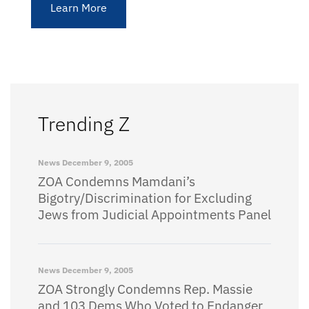
Learn More
Trending Z
News
December 9, 2005
ZOA Condemns Mamdani’s
Bigotry/Discrimination for Excluding
Jews from Judicial Appointments Panel
News
December 9, 2005
ZOA Strongly Condemns Rep. Massie
and 103 Dems Who Voted to Endanger