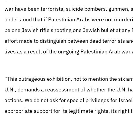
war have been terrorists, suicide bombers, gunmen, 
understood that if Palestinian Arabs were not murder
be one Jewish rifle shooting one Jewish bullet at any 
effort made to distinguish between dead terrorists and
lives as a result of the on-going Palestinian Arab war 
“This outrageous exhibition, not to mention the six an
U.N., demands a reassessment of whether the U.N. has 
actions. We do not ask for special privileges for Israel
appropriate support for its legitimate rights, its right t