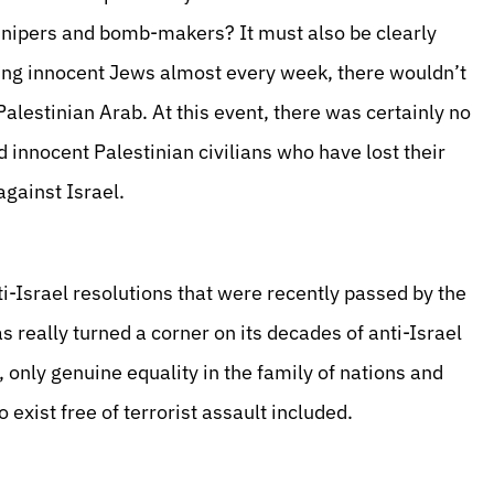
snipers and bomb-makers? It must also be clearly
ing innocent Jews almost every week, there wouldn’t
Palestinian Arab. At this event, there was certainly no
 innocent Palestinian civilians who have lost their
against Israel.
ti-Israel resolutions that were recently passed by the
really turned a corner on its decades of anti-Israel
, only genuine equality in the family of nations and
o exist free of terrorist assault included.