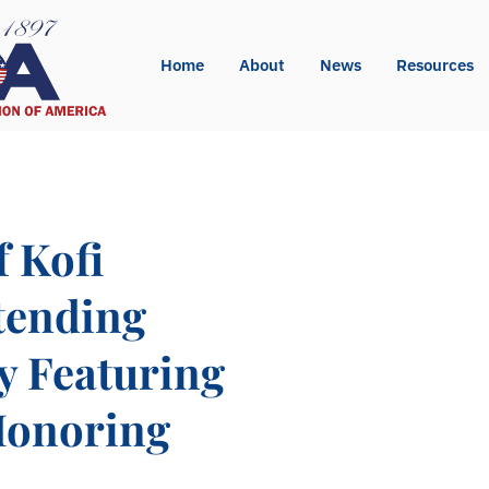
Home
About
News
Resources
f Kofi
tending
y Featuring
Honoring