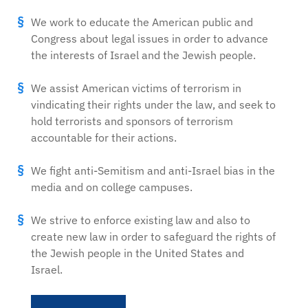
We work to educate the American public and
Congress about legal issues in order to advance
the interests of Israel and the Jewish people.
We assist American victims of terrorism in
vindicating their rights under the law, and seek to
hold terrorists and sponsors of terrorism
accountable for their actions.
We fight anti-Semitism and anti-Israel bias in the
media and on college campuses.
We strive to enforce existing law and also to
create new law in order to safeguard the rights of
the Jewish people in the United States and
Israel.