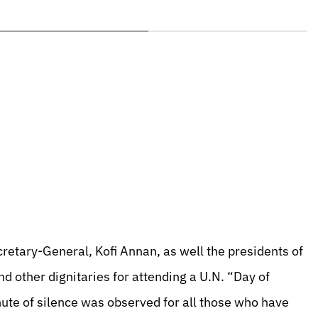
cretary-General, Kofi Annan, as well the presidents of
d other dignitaries for attending a U.N. “Day of
nute of silence was observed for all those who have