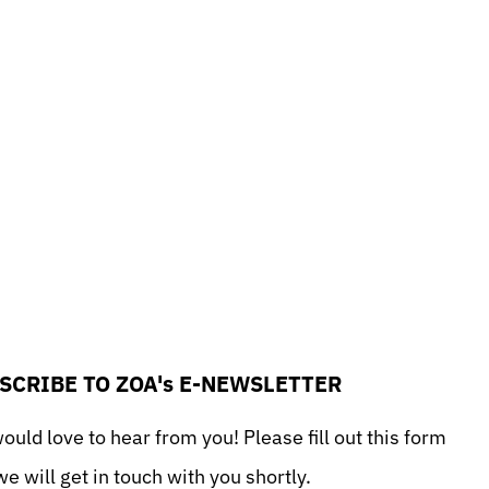
SCRIBE TO ZOA's E-NEWSLETTER
uld love to hear from you! Please fill out this form
e will get in touch with you shortly.