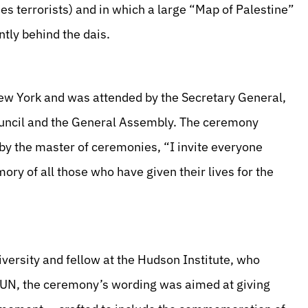
des terrorists) and in which a large “Map of Palestine”
tly behind the dais.
ew York and was attended by the Secretary General,
Council and the General Assembly. The ceremony
y the master of ceremonies, “I invite everyone
ory of all those who have given their lives for the
versity and fellow at the Hudson Institute, who
he UN, the ceremony’s wording was aimed at giving