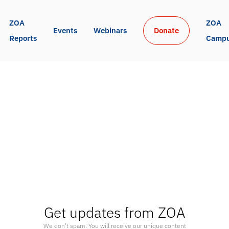
ZOA 
ZOA 
Events
Webinars
Donate
Reports
Camp
Get updates from ZOA
We don’t spam. You will receive our unique content