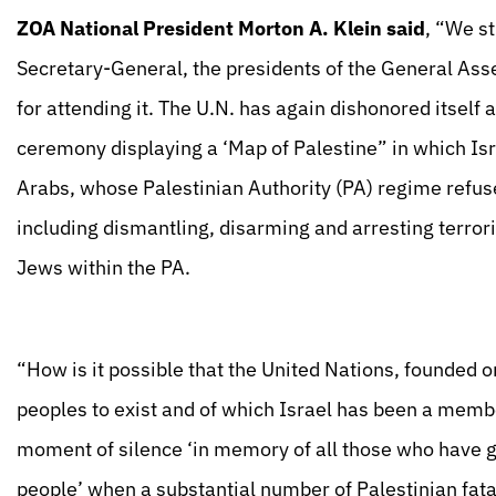
ZOA National President Morton A. Klein said
, “We st
Secretary-General, the presidents of the General Asse
for attending it. The U.N. has again dishonored itself a
ceremony displaying a ‘Map of Palestine” in which Is
Arabs, whose Palestinian Authority (PA) regime refuses
including dismantling, disarming and arresting terror
Jews within the PA.
“How is it possible that the United Nations, founded on 
peoples to exist and of which Israel has been a memb
moment of silence ‘in memory of all those who have giv
people’ when a substantial number of Palestinian fatali