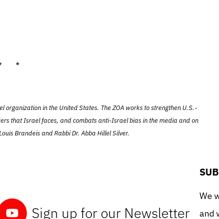
* *
el organization in the United States. The ZOA works to strengthen U.S.-
ers that Israel faces, and combats anti-Israel bias in the media and on
ouis Brandeis and Rabbi Dr. Abba Hillel Silver.
SUB
We wo
Sign up for our Newsletter
and w