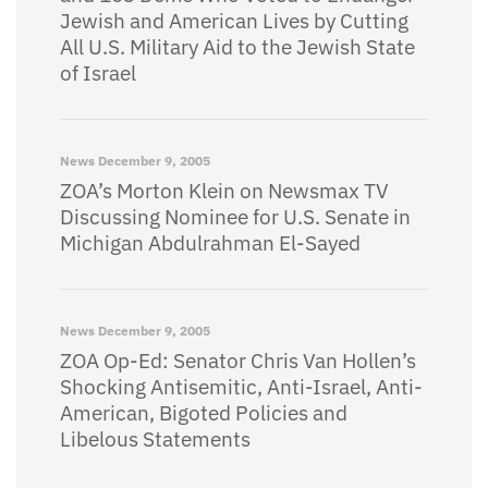
Jewish and American Lives by Cutting
All U.S. Military Aid to the Jewish State
of Israel
News
December 9, 2005
ZOA’s Morton Klein on Newsmax TV
Discussing Nominee for U.S. Senate in
Michigan Abdulrahman El-Sayed
News
December 9, 2005
ZOA Op-Ed: Senator Chris Van Hollen’s
Shocking Antisemitic, Anti-Israel, Anti-
American, Bigoted Policies and
Libelous Statements