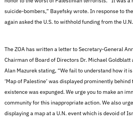
honor to the worst of Palestinian terrorists. “It was
suicide-bombers,” Bayefsky wrote. In response to the
again asked the U.S. to withhold funding from the U.N
The ZOA has written a letter to Secretary-General Ann
Chairman of Board of Directors Dr. Michael Goldblatt
Alan Mazurek stating, “We fail to understand how it is
‘Map of Palestine’ was displayed prominently behind 
existence was expunged. We urge you to make an imme
community for this inappropriate action. We also urge y
displaying a map at a U.N. event which is devoid of Isr