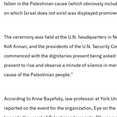
fallen in the Palestinian cause (which obviously inclu
on which Israel does not exist was displayed prominen
The ceremony was held at the U.N. headquarters in N
Kofi Annan, and the presidents of the U.N. Security 
commenced with the dignitaries present being asked b
present to rise and observe a minute of silence in mem
cause of the Palestinian people.”
According to Anne Bayefsky, law professor at York Uni
reported on the event for the organization, Eye on t