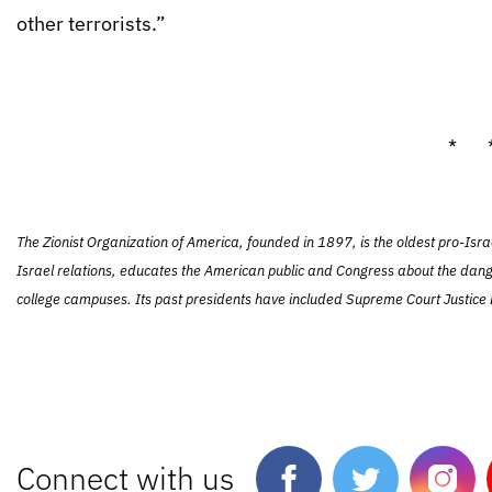
other terrorists.”
* 
The Zionist Organization of America, founded in 1897, is the oldest pro-Isra
Israel relations, educates the American public and Congress about the dang
college campuses. Its past presidents have included Supreme Court Justice L
Connect with us