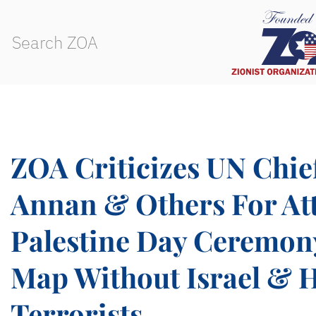
ZOA Criticizes UN Chie
Annan & Others For At
Palestine Day Ceremon
Map Without Israel & 
Terrorists