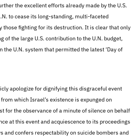
rther the excellent efforts already made by the U.S.
N. to cease its long-standing, multi-faceted
those fighting for its destruction. It is clear that only
 of the large U.S. contribution to the U.N. budget,
n the U.N. system that permitted the latest ‘Day of
ly apologize for dignifying this disgraceful event
 from which Israel’s existence is expunged on
st for the observance of a minute of silence on behalf
nce at this event and acquiescence to its proceedings
ys and confers respectability on suicide bombers and