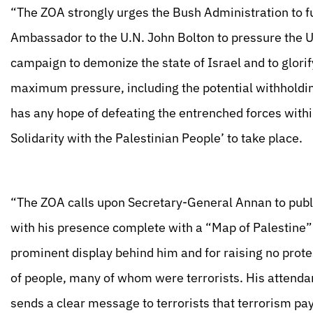
“The ZOA strongly urges the Bush Administration to fu
Ambassador to the U.N. John Bolton to pressure the U.
campaign to demonize the state of Israel and to glorify 
maximum pressure, including the potential withholding
has any hope of defeating the entrenched forces withi
Solidarity with the Palestinian People’ to take place.
“The ZOA calls upon Secretary-General Annan to public
with his presence complete with a “Map of Palestine”
prominent display behind him and for raising no prote
of people, many of whom were terrorists. His attenda
sends a clear message to terrorists that terrorism pa