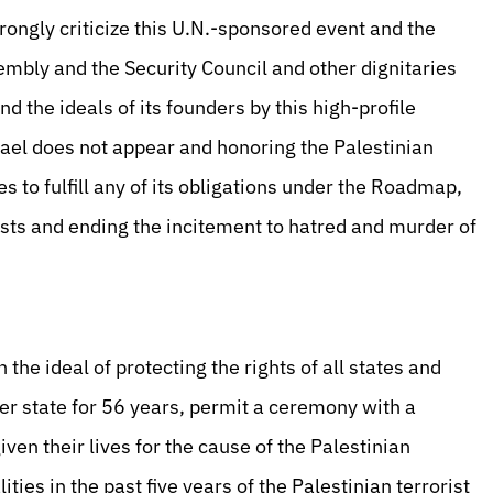
rongly criticize this U.N.-sponsored event and the
mbly and the Security Council and other dignitaries
nd the ideals of its founders by this high-profile
rael does not appear and honoring the Palestinian
 to fulfill any of its obligations under the Roadmap,
ists and ending the incitement to hatred and murder of
the ideal of protecting the rights of all states and
er state for 56 years, permit a ceremony with a
en their lives for the cause of the Palestinian
ties in the past five years of the Palestinian terrorist