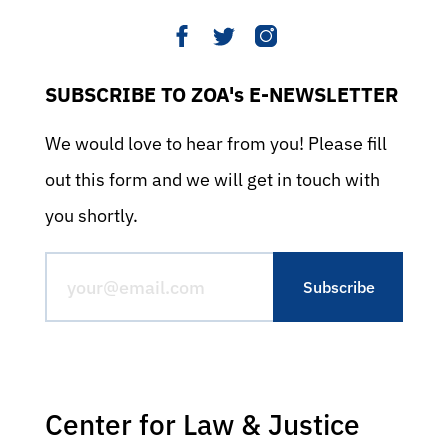
SUBSCRIBE TO ZOA's E-NEWSLETTER
We would love to hear from you! Please fill
out this form and we will get in touch with
you shortly.
Center for Law & Justice