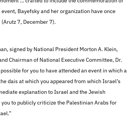
 a moment … crafted to include the commemoration of
 event, Bayefsky and her organization have once
. (Arutz 7, December 7).
an, signed by National President Morton A. Klein,
 and Chairman of National Executive Committee, Dr.
 possible for you to have attended an event in which a
the dais at which you appeared from which Israel’s
diate explanation to Israel and the Jewish
ou to publicly criticize the Palestinian Arabs for
ael.”