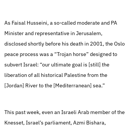
As Faisal Husseini, a so-called moderate and PA
Minister and representative in Jerusalem,
disclosed shortly before his death in 2001, the Oslo
peace process was a “Trojan horse” designed to
subvert Israel: “our ultimate goal is [still] the
liberation of all historical Palestine from the
[Jordan] River to the [Mediterranean] sea.”
This past week, even an Israeli Arab member of the
Knesset, Israel’s parliament, Azmi Bishara,