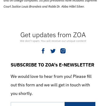
and on college campuses. Its past presidents have included Supreme
Court Justice Louis Brandeis and Rabbi Dr. Abba Hillel Silver.
Get updates from ZOA
We don’t spam. You will receive our unique content
SUBSCRIBE TO ZOA's E-NEWSLETTER
We would love to hear from you! Please fill
out this form and we will get in touch with
you shortly.