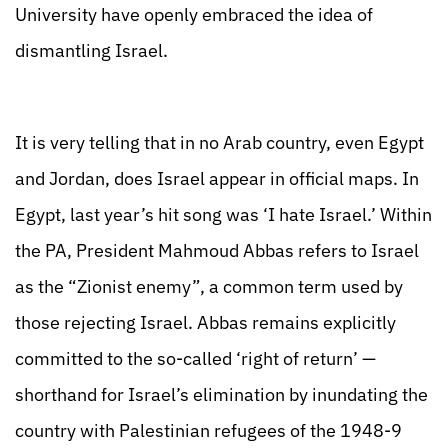
University have openly embraced the idea of
dismantling Israel.
It is very telling that in no Arab country, even Egypt
and Jordan, does Israel appear in official maps. In
Egypt, last year’s hit song was ‘I hate Israel.’ Within
the PA, President Mahmoud Abbas refers to Israel
as the “Zionist enemy”, a common term used by
those rejecting Israel. Abbas remains explicitly
committed to the so-called ‘right of return’ —
shorthand for Israel’s elimination by inundating the
country with Palestinian refugees of the 1948-9