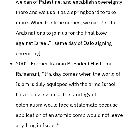
we can of Palestine, and establish sovereignty
there and we use it as a springboard to take
more. When the time comes, we can get the
Arab nations to join us for the final blow
against Israel.” [same day of Oslo signing
ceremony]
2001: Former Iranian President Hashemi
Rafsanani, “If a day comes when the world of
Islam is duly equipped with the arms Israel
has in possession … the strategy of
colonialism would face a stalemate because
application of an atomic bomb would not leave
anything in Israel.”