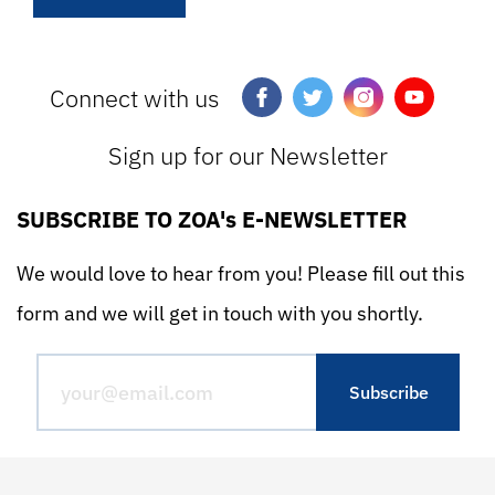
Connect with us
Sign up for our Newsletter
SUBSCRIBE TO ZOA's E-NEWSLETTER
We would love to hear from you! Please fill out this
form and we will get in touch with you shortly.