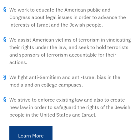
We work to educate the American public and
Congress about legal issues in order to advance the
interests of Israel and the Jewish people.
We assist American victims of terrorism in vindicating
their rights under the law, and seek to hold terrorists
and sponsors of terrorism accountable for their
actions.
We fight anti-Semitism and anti-Israel bias in the
media and on college campuses.
We strive to enforce existing law and also to create
new law in order to safeguard the rights of the Jewish
people in the United States and Israel.
Learn More