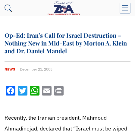
Op-Ed: Iran’s Call for Israel Destruction –
Nothing New in Mid-East by Morton A. Klein
and Dr. Daniel Mandel
NEWS
December 21, 2005
Facebook
Twitter
WhatsApp
Email
Print
Recently, the Iranian president, Mahmoud
Ahmadinejad, declared that “Israel must be wiped