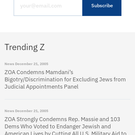
Trending Z
News
December 21, 2005
ZOA Condemns Mamdani’s
Bigotry/Discrimination for Excluding Jews from
Judicial Appointments Panel
News
December 21, 2005
ZOA Strongly Condemns Rep. Massie and 103
Dems Who Voted to Endanger Jewish and
American Lives by Cutting All U.S. Military Aid to