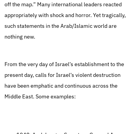
off the map.” Many international leaders reacted
appropriately with shock and horror. Yet tragically,
such statements in the Arab/Islamic world are
nothing new.
From the very day of Israel’s establishment to the
present day, calls for Israel’s violent destruction
have been emphatic and continuous across the
Middle East. Some examples: