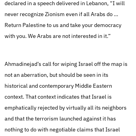
declared in a speech delivered in Lebanon, “I will
never recognize Zionism even if all Arabs do …
Return Palestine to us and take your democracy
with you. We Arabs are not interested in it.”
Ahmadinejad’s call for wiping Israel off the map is
not an aberration, but should be seen in its
historical and contemporary Middle Eastern
context. That context indicates that Israel is
emphatically rejected by virtually all its neighbors
and that the terrorism launched against it has
nothing to do with negotiable claims that Israel