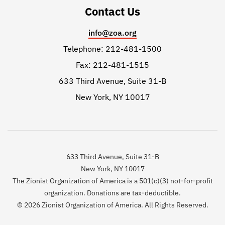
Contact Us
info@zoa.org
Telephone: 212-481-1500
Fax: 212-481-1515
633 Third Avenue, Suite 31-B
New York, NY 10017
633 Third Avenue, Suite 31-B
New York, NY 10017
The Zionist Organization of America is a 501(c)(3) not-for-profit
organization. Donations are tax-deductible.
© 2026 Zionist Organization of America. All Rights Reserved.