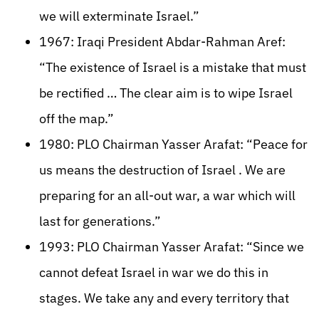
we will exterminate Israel.”
1967: Iraqi President Abdar-Rahman Aref:
“The existence of Israel is a mistake that must
be rectified … The clear aim is to wipe Israel
off the map.”
1980: PLO Chairman Yasser Arafat: “Peace for
us means the destruction of Israel . We are
preparing for an all-out war, a war which will
last for generations.”
1993: PLO Chairman Yasser Arafat: “Since we
cannot defeat Israel in war we do this in
stages. We take any and every territory that