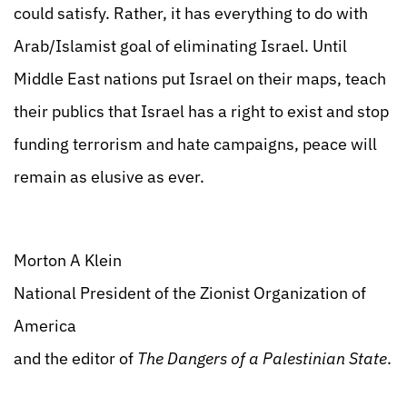
could satisfy. Rather, it has everything to do with
Arab/Islamist goal of eliminating Israel. Until
Middle East nations put Israel on their maps, teach
their publics that Israel has a right to exist and stop
funding terrorism and hate campaigns, peace will
remain as elusive as ever.
Morton A Klein
National President of the Zionist Organization of
America
and the editor of
The Dangers of a Palestinian State
.