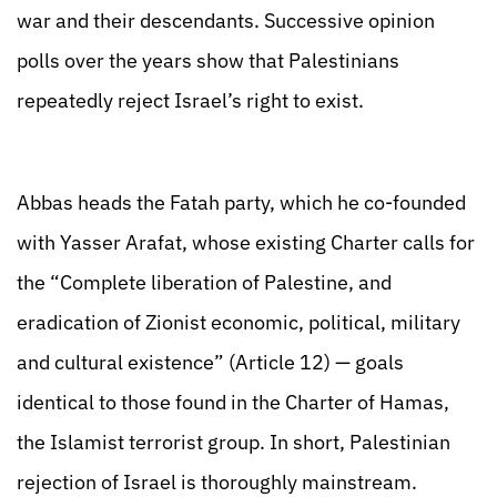
war and their descendants. Successive opinion
polls over the years show that Palestinians
repeatedly reject Israel’s right to exist.
Abbas heads the Fatah party, which he co-founded
with Yasser Arafat, whose existing Charter calls for
the “Complete liberation of Palestine, and
eradication of Zionist economic, political, military
and cultural existence” (Article 12) — goals
identical to those found in the Charter of Hamas,
the Islamist terrorist group. In short, Palestinian
rejection of Israel is thoroughly mainstream.