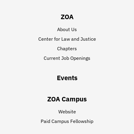
ZOA
About Us
Center for Law and Justice
Chapters
Current Job Openings
Events
ZOA Campus
Website
Paid Campus Fellowship