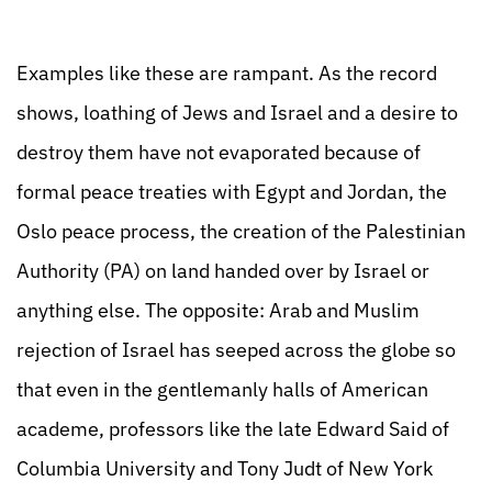
Examples like these are rampant. As the record
shows, loathing of Jews and Israel and a desire to
destroy them have not evaporated because of
formal peace treaties with Egypt and Jordan, the
Oslo peace process, the creation of the Palestinian
Authority (PA) on land handed over by Israel or
anything else. The opposite: Arab and Muslim
rejection of Israel has seeped across the globe so
that even in the gentlemanly halls of American
academe, professors like the late Edward Said of
Columbia University and Tony Judt of New York