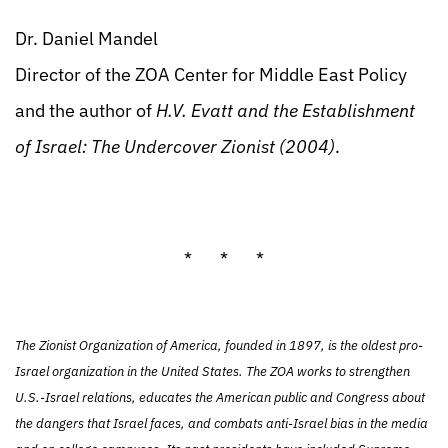
Dr. Daniel Mandel
Director of the ZOA Center for Middle East Policy
and the author of
H.V. Evatt and the Establishment
of Israel: The Undercover Zionist (2004)
.
* * *
The Zionist Organization of America, founded in 1897, is the oldest pro-
Israel organization in the United States. The ZOA works to strengthen
U.S.-Israel relations, educates the American public and Congress about
the dangers that Israel faces, and combats anti-Israel bias in the media