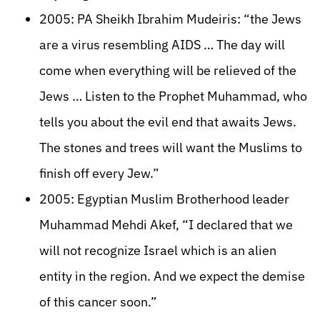
2005: PA Sheikh Ibrahim Mudeiris: “the Jews
are a virus resembling AIDS … The day will
come when everything will be relieved of the
Jews … Listen to the Prophet Muhammad, who
tells you about the evil end that awaits Jews.
The stones and trees will want the Muslims to
finish off every Jew.”
2005: Egyptian Muslim Brotherhood leader
Muhammad Mehdi Akef, “I declared that we
will not recognize Israel which is an alien
entity in the region. And we expect the demise
of this cancer soon.”