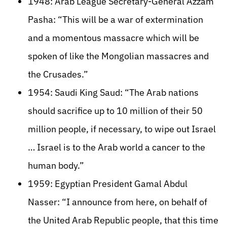
1948: Arab League Secretary-General Azzam
Pasha: “This will be a war of extermination
and a momentous massacre which will be
spoken of like the Mongolian massacres and
the Crusades.”
1954: Saudi King Saud: “The Arab nations
should sacrifice up to 10 million of their 50
million people, if necessary, to wipe out Israel
… Israel is to the Arab world a cancer to the
human body.”
1959: Egyptian President Gamal Abdul
Nasser: “I announce from here, on behalf of
the United Arab Republic people, that this time