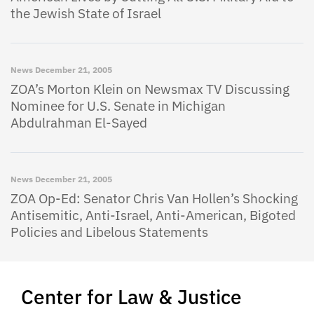
the Jewish State of Israel
News
December 21, 2005
ZOA’s Morton Klein on Newsmax TV Discussing
Nominee for U.S. Senate in Michigan
Abdulrahman El-Sayed
News
December 21, 2005
ZOA Op-Ed: Senator Chris Van Hollen’s Shocking
Antisemitic, Anti-Israel, Anti-American, Bigoted
Policies and Libelous Statements
Center for Law & Justice