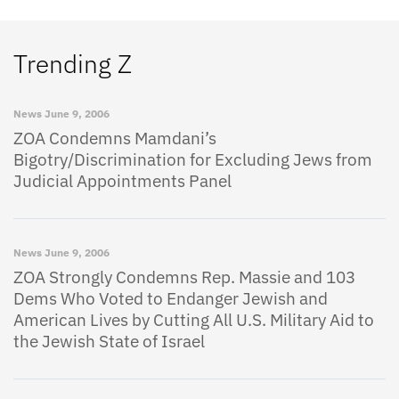
Trending Z
News
June 9, 2006
ZOA Condemns Mamdani’s
Bigotry/Discrimination for Excluding Jews from
Judicial Appointments Panel
News
June 9, 2006
ZOA Strongly Condemns Rep. Massie and 103
Dems Who Voted to Endanger Jewish and
American Lives by Cutting All U.S. Military Aid to
the Jewish State of Israel