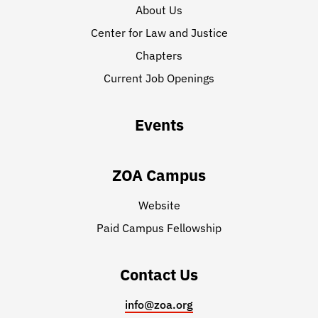
About Us
Center for Law and Justice
Chapters
Current Job Openings
Events
ZOA Campus
Website
Paid Campus Fellowship
Contact Us
info@zoa.org