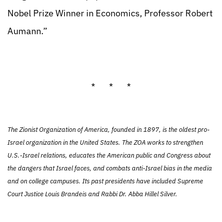
Nobel Prize Winner in Economics, Professor Robert
Aumann.”
* * *
The Zionist Organization of America, founded in 1897, is the oldest pro-
Israel organization in the United States. The ZOA works to strengthen
U.S.-Israel relations, educates the American public and Congress about
the dangers that Israel faces, and combats anti-Israel bias in the media
and on college campuses. Its past presidents have included Supreme
Court Justice Louis Brandeis and Rabbi Dr. Abba Hillel Silver.