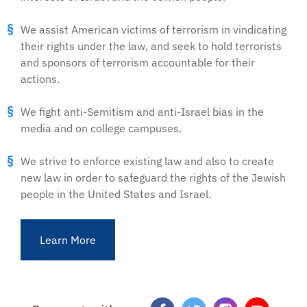
We assist American victims of terrorism in vindicating
their rights under the law, and seek to hold terrorists
and sponsors of terrorism accountable for their
actions.
We fight anti-Semitism and anti-Israel bias in the
media and on college campuses.
We strive to enforce existing law and also to create
new law in order to safeguard the rights of the Jewish
people in the United States and Israel.
Learn More