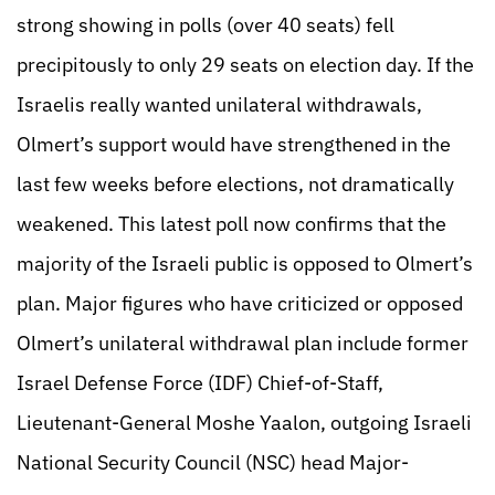
strong showing in polls (over 40 seats) fell
precipitously to only 29 seats on election day. If the
Israelis really wanted unilateral withdrawals,
Olmert’s support would have strengthened in the
last few weeks before elections, not dramatically
weakened. This latest poll now confirms that the
majority of the Israeli public is opposed to Olmert’s
plan. Major figures who have criticized or opposed
Olmert’s unilateral withdrawal plan include former
Israel Defense Force (IDF) Chief-of-Staff,
Lieutenant-General Moshe Yaalon, outgoing Israeli
National Security Council (NSC) head Major-