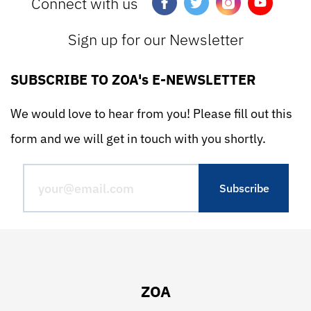
Connect with us
Sign up for our Newsletter
SUBSCRIBE TO ZOA's E-NEWSLETTER
We would love to hear from you! Please fill out this
form and we will get in touch with you shortly.
ZOA