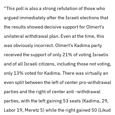
“This poll is also a strong refutation of those who
argued immediately after the Israeli elections that
the results showed decisive support for Olmert’s
unilateral withdrawal plan. Even at the time, this
was obviously incorrect. Olmert’s Kadima party
received the support of only 21% of voting Israelis
and of all Israeli citizens, including those not voting,
only 13% voted for Kadima. There was virtually an
even split between the left of center pro-withdrawal
parties and the right of center anti -withdrawal
parties, with the left gaining 53 seats (Kadima, 29,
Labor 19, Meretz 5) while the right gained 50 (Likud