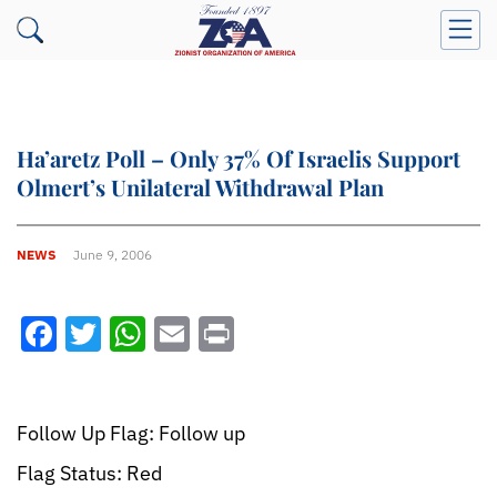
Ha’aretz Poll – Only 37% Of Israelis Support
Olmert’s Unilateral Withdrawal Plan
NEWS
June 9, 2006
Facebook
Twitter
WhatsApp
Email
Print
Follow Up Flag: Follow up
Flag Status: Red