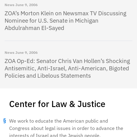
News
June 9, 2006
ZOA’s Morton Klein on Newsmax TV Discussing
Nominee for U.S. Senate in Michigan
Abdulrahman El-Sayed
News
June 9, 2006
ZOA Op-Ed: Senator Chris Van Hollen’s Shocking
Antisemitic, Anti-Israel, Anti-American, Bigoted
Policies and Libelous Statements
Center for Law & Justice
We work to educate the American public and
Congress about legal issues in order to advance the
interests of Israel and the Jewish people.