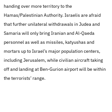
handing over more territory to the
Hamas/Palestinian Authority. Israelis are afraid
that further unilateral withdrawals in Judea and
Samaria will only bring Iranian and Al-Qaeda
personnel as well as missiles, katyushas and
mortars up to Israel’s major population centers,
including Jerusalem, while civilian aircraft taking
off and landing at Ben-Gurion airport will be within
the terrorists’ range.