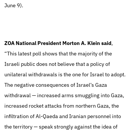
June 9).
ZOA National President Morton A. Klein said
,
“This latest poll shows that the majority of the
Israeli public does not believe that a policy of
unilateral withdrawals is the one for Israel to adopt.
The negative consequences of Israel’s Gaza
withdrawal — increased arms smuggling into Gaza,
increased rocket attacks from northern Gaza, the
infiltration of Al-Qaeda and Iranian personnel into
the territory — speak strongly against the idea of