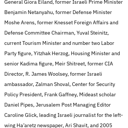
General Giora Eiland, former Israeli Prime Minister
Benjamin Netanyahu, former Defense Minister
Moshe Arens, former Knesset Foreign Affairs and
Defense Committee Chairman, Yuval Steinitz,
current Tourism Minister and number two Labor
Party figure, Yitzhak Herzog, Housing Minister and
senior Kadima figure, Meir Shitreet, former CIA
Director, R. James Woolsey, former Israeli
ambassador, Zalman Shoval, Center for Security
Policy President, Frank Gaffney, Mideast scholar
Daniel Pipes, Jerusalem Post Managing Editor
Caroline Glick, leading Israeli journalist for the left-
wing Ha’aretz newspaper, Ari Shavit, and 2005