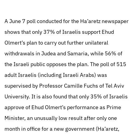
A June 7 poll conducted for the Ha’aretz newspaper
shows that only 37% of Israelis support Ehud
Olmert’s plan to carry out further unilateral
withdrawals in Judea and Samaria, while 56% of
the Israeli public opposes the plan. The poll of 515
adult Israelis (including Israeli Arabs) was
supervised by Professor Camille Fuchs of Tel Aviv
University. It is also found that only 35% of Israelis
approve of Ehud Olmert’s performance as Prime
Minister, an unusually low result after only one
month in office for a new government (Ha’aretz,