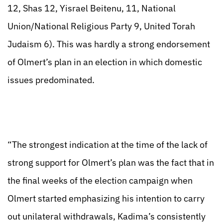
12, Shas 12, Yisrael Beitenu, 11, National
Union/National Religious Party 9, United Torah
Judaism 6). This was hardly a strong endorsement
of Olmert’s plan in an election in which domestic
issues predominated.
“The strongest indication at the time of the lack of
strong support for Olmert’s plan was the fact that in
the final weeks of the election campaign when
Olmert started emphasizing his intention to carry
out unilateral withdrawals, Kadima’s consistently