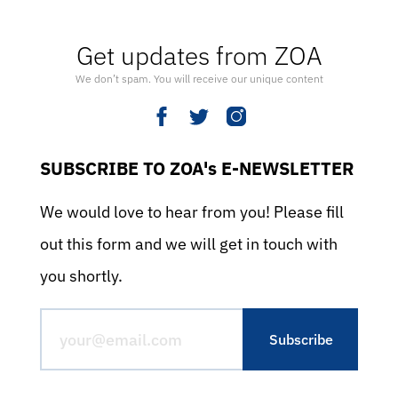
Get updates from ZOA
We don’t spam. You will receive our unique content
SUBSCRIBE TO ZOA's E-NEWSLETTER
We would love to hear from you! Please fill
out this form and we will get in touch with
you shortly.