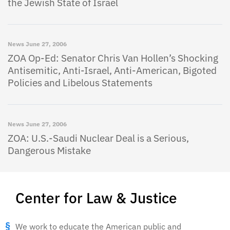
the Jewish State of Israel
News
June 27, 2006
ZOA Op-Ed: Senator Chris Van Hollen’s Shocking
Antisemitic, Anti-Israel, Anti-American, Bigoted
Policies and Libelous Statements
News
June 27, 2006
ZOA: U.S.-Saudi Nuclear Deal is a Serious,
Dangerous Mistake
Center for Law & Justice
We work to educate the American public and