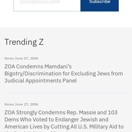
Trending Z
News
June 27, 2006
ZOA Condemns Mamdani’s
Bigotry/Discrimination for Excluding Jews from
Judicial Appointments Panel
News
June 27, 2006
ZOA Strongly Condemns Rep. Massie and 103
Dems Who Voted to Endanger Jewish and
American Lives by Cutting All U.S. Military Aid to