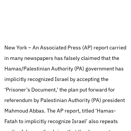
New York – An Associated Press (AP) report carried
in many newspapers has falsely claimed that the
Hamas/Palestinian Authority (PA) government has
implicitly recognized Israel by accepting the
‘Prisoner’s Document,’ the plan put forward for
referendum by Palestinian Authority (PA) president
Mahmoud Abbas. The AP report, titled ‘Hamas-
Fatah to implicitly recognize Israel’ also repeats