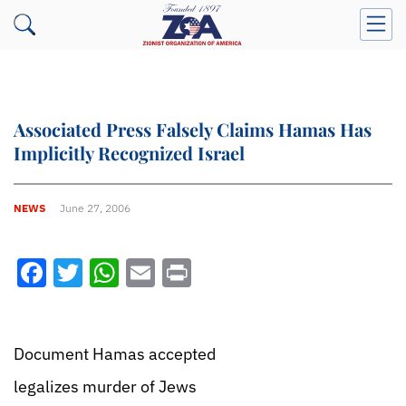
Associated Press Falsely Claims Hamas Has
Implicitly Recognized Israel
NEWS
June 27, 2006
Facebook
Twitter
WhatsApp
Email
Print
Document Hamas accepted
legalizes murder of Jews