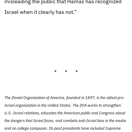
misleading the public that Hamas has recognized
Israel when it clearly has not.”
* * *
The Zionist Organization of America, founded in 1897, is the oldest pro-
Israel organization in the United States. The ZOA works to strengthen
U.S.-Israel relations, educates the American public and Congress about
the dangers that Israel faces, and combats anti-Israel bias in the media
and on college campuses. Its past presidents have included Supreme