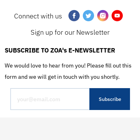
Connect with us
Sign up for our Newsletter
SUBSCRIBE TO ZOA's E-NEWSLETTER
We would love to hear from you! Please fill out this
form and we will get in touch with you shortly.