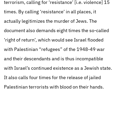
terrorism, calling for ‘resistance’ [i.e. violence] 15
times. By calling ‘resistance’ in all places, it
actually legitimizes the murder of Jews. The
document also demands eight times the so-called
‘right of return’, which would see Israel flooded
with Palestinian “refugees” of the 1948-49 war
and their descendants and is thus incompatible
with Israel’s continued existence as a Jewish state.
It also calls four times for the release of jailed
Palestinian terrorists with blood on their hands.