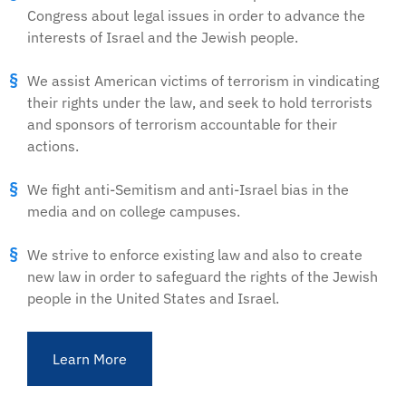
Congress about legal issues in order to advance the
interests of Israel and the Jewish people.
We assist American victims of terrorism in vindicating
their rights under the law, and seek to hold terrorists
and sponsors of terrorism accountable for their
actions.
We fight anti-Semitism and anti-Israel bias in the
media and on college campuses.
We strive to enforce existing law and also to create
new law in order to safeguard the rights of the Jewish
people in the United States and Israel.
Learn More