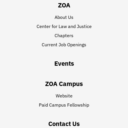
ZOA
About Us
Center for Law and Justice
Chapters
Current Job Openings
Events
ZOA Campus
Website
Paid Campus Fellowship
Contact Us