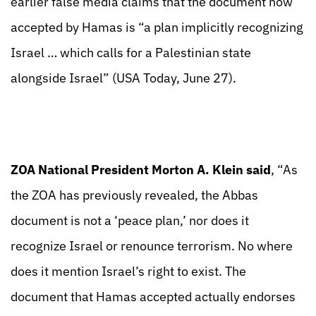
earlier false media claims that the document now
accepted by Hamas is “a plan implicitly recognizing
Israel … which calls for a Palestinian state
alongside Israel” (USA Today, June 27).
ZOA National President Morton A. Klein said
, “As
the ZOA has previously revealed, the Abbas
document is not a ‘peace plan,’ nor does it
recognize Israel or renounce terrorism. No where
does it mention Israel’s right to exist. The
document that Hamas accepted actually endorses