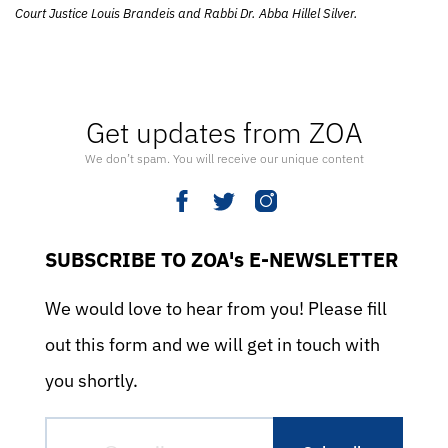
Court Justice Louis Brandeis and Rabbi Dr. Abba Hillel Silver.
Get updates from ZOA
We don’t spam. You will receive our unique content
SUBSCRIBE TO ZOA's E-NEWSLETTER
We would love to hear from you! Please fill
out this form and we will get in touch with
you shortly.