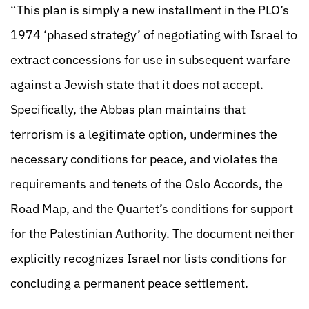
“This plan is simply a new installment in the PLO’s
1974 ‘phased strategy’ of negotiating with Israel to
extract concessions for use in subsequent warfare
against a Jewish state that it does not accept.
Specifically, the Abbas plan maintains that
terrorism is a legitimate option, undermines the
necessary conditions for peace, and violates the
requirements and tenets of the Oslo Accords, the
Road Map, and the Quartet’s conditions for support
for the Palestinian Authority. The document neither
explicitly recognizes Israel nor lists conditions for
concluding a permanent peace settlement.