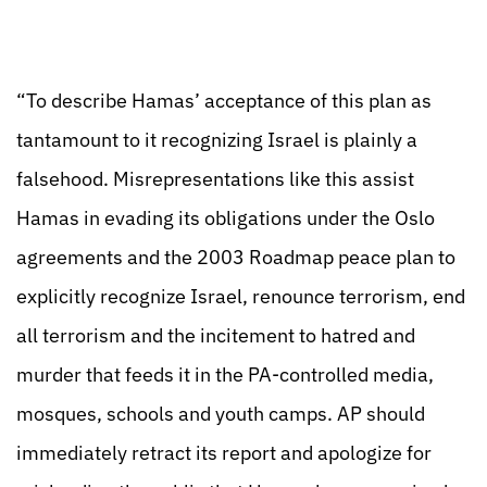
“To describe Hamas’ acceptance of this plan as
tantamount to it recognizing Israel is plainly a
falsehood. Misrepresentations like this assist
Hamas in evading its obligations under the Oslo
agreements and the 2003 Roadmap peace plan to
explicitly recognize Israel, renounce terrorism, end
all terrorism and the incitement to hatred and
murder that feeds it in the PA-controlled media,
mosques, schools and youth camps. AP should
immediately retract its report and apologize for