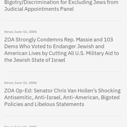
Bigotry/Discrimination for Excluding Jews from
Judicial Appointments Panel
News
June 13, 2006
ZOA Strongly Condemns Rep. Massie and 103
Dems Who Voted to Endanger Jewish and
American Lives by Cutting All U.S. Military Aid to
the Jewish State of Israel
News
June 13, 2006
ZOA Op-Ed: Senator Chris Van Hollen’s Shocking
Antisemitic, Anti-Israel, Anti-American, Bigoted
Policies and Libelous Statements
News
June 13, 2006