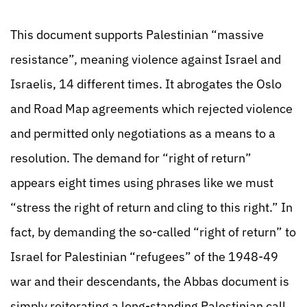
This document supports Palestinian “massive
resistance”, meaning violence against Israel and
Israelis, 14 different times. It abrogates the Oslo
and Road Map agreements which rejected violence
and permitted only negotiations as a means to a
resolution. The demand for “right of return”
appears eight times using phrases like we must
“stress the right of return and cling to this right.” In
fact, by demanding the so-called “right of return” to
Israel for Palestinian “refugees” of the 1948-49
war and their descendants, the Abbas document is
simply reiterating a long-standing Palestinian call