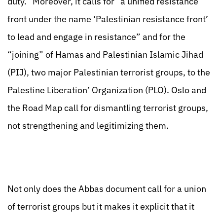
duty.” Moreover, it calls for “a unified resistance
front under the name ‘Palestinian resistance front’
to lead and engage in resistance” and for the
“joining” of Hamas and Palestinian Islamic Jihad
(PIJ), two major Palestinian terrorist groups, to the
Palestine Liberation’ Organization (PLO). Oslo and
the Road Map call for dismantling terrorist groups,
not strengthening and legitimizing them.
Not only does the Abbas document call for a union
of terrorist groups but it makes it explicit that it