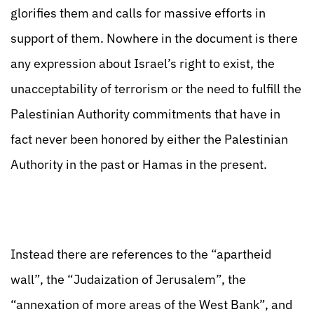
glorifies them and calls for massive efforts in
support of them. Nowhere in the document is there
any expression about Israel’s right to exist, the
unacceptability of terrorism or the need to fulfill the
Palestinian Authority commitments that have in
fact never been honored by either the Palestinian
Authority in the past or Hamas in the present.
Instead there are references to the “apartheid
wall”, the “Judaization of Jerusalem”, the
“annexation of more areas of the West Bank”, and