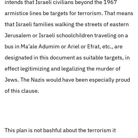
intends that Israeli civilians beyond the 1967
armistice lines be targets for terrorism. That means
that Israeli families walking the streets of eastern
Jerusalem or Israeli schoolchildren traveling on a
bus in Ma’ale Adumim or Ariel or Efrat, etc., are
designated in this document as suitable targets, in
effect legitimizing and legalizing the murder of
Jews. The Nazis would have been especially proud
of this clause.
This plan is not bashful about the terrorism it