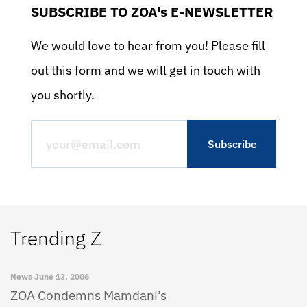
SUBSCRIBE TO ZOA's E-NEWSLETTER
We would love to hear from you! Please fill
out this form and we will get in touch with
you shortly.
Trending Z
News
June 13, 2006
ZOA Condemns Mamdani’s