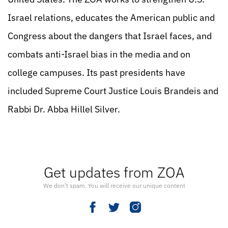
Israel relations, educates the American public and
Congress about the dangers that Israel faces, and
combats anti-Israel bias in the media and on
college campuses. Its past presidents have
included Supreme Court Justice Louis Brandeis and
Rabbi Dr. Abba Hillel Silver.
Get updates from ZOA
We don’t spam. You will receive our unique content