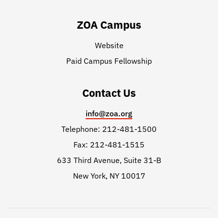
ZOA Campus
Website
Paid Campus Fellowship
Contact Us
info@zoa.org
Telephone: 212-481-1500
Fax: 212-481-1515
633 Third Avenue, Suite 31-B
New York, NY 10017