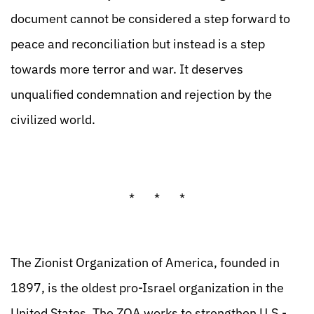
document cannot be considered a step forward to
peace and reconciliation but instead is a step
towards more terror and war. It deserves
unqualified condemnation and rejection by the
civilized world.
* * *
The Zionist Organization of America, founded in
1897, is the oldest pro-Israel organization in the
United States. The ZOA works to strengthen U.S.-