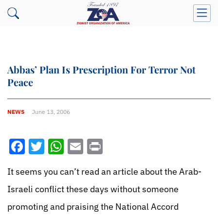
Abbas’ Plan Is Prescription For Terror Not
Peace
NEWS
June 13, 2006
Facebook
Twitter
WhatsApp
Email
Print
It seems you can’t read an article about the Arab-
Israeli conflict these days without someone
promoting and praising the National Accord