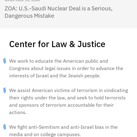
ZOA: U.S.-Saudi Nuclear Deal is a Serious,
Dangerous Mistake
Center for Law & Justice
We work to educate the American public and
Congress about legal issues in order to advance the
interests of Israel and the Jewish people.
We assist American victims of terrorism in vindicating
their rights under the law, and seek to hold terrorists
and sponsors of terrorism accountable for their
actions.
We fight anti-Semitism and anti-Israel bias in the
media and on college campuses.