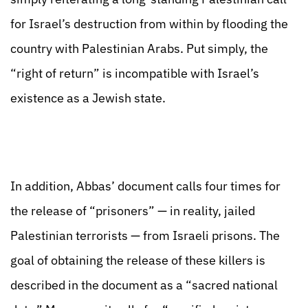
for Israel’s destruction from within by flooding the
country with Palestinian Arabs. Put simply, the
“right of return” is incompatible with Israel’s
existence as a Jewish state.
In addition, Abbas’ document calls four times for
the release of “prisoners” — in reality, jailed
Palestinian terrorists — from Israeli prisons. The
goal of obtaining the release of these killers is
described in the document as a “sacred national