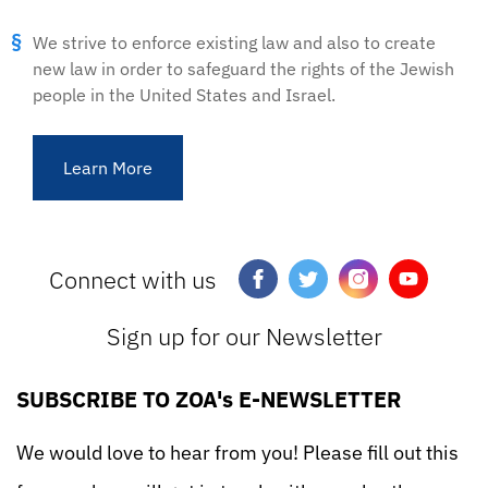
We strive to enforce existing law and also to create
new law in order to safeguard the rights of the Jewish
people in the United States and Israel.
Learn More
Connect with us
Sign up for our Newsletter
SUBSCRIBE TO ZOA's E-NEWSLETTER
We would love to hear from you! Please fill out this