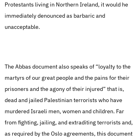
Protestants living in Northern Ireland, it would he
immediately denounced as barbaric and
unacceptable.
The Abbas document also speaks of “loyalty to the
martyrs of our great people and the pains for their
prisoners and the agony of their injured” that is,
dead and jailed Palestinian terrorists who have
murdered Israeli men, women and children. Far
from fighting, jailing, and extraditing terrorists and,
as required by the Oslo agreements, this document