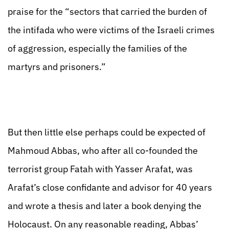
praise for the “sectors that carried the burden of
the intifada who were victims of the Israeli crimes
of aggression, especially the families of the
martyrs and prisoners.”
But then little else perhaps could be expected of
Mahmoud Abbas, who after all co-founded the
terrorist group Fatah with Yasser Arafat, was
Arafat’s close confidante and advisor for 40 years
and wrote a thesis and later a book denying the
Holocaust. On any reasonable reading, Abbas’