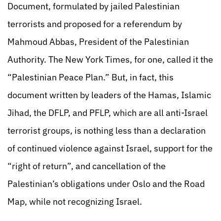
Document, formulated by jailed Palestinian
terrorists and proposed for a referendum by
Mahmoud Abbas, President of the Palestinian
Authority. The New York Times, for one, called it the
“Palestinian Peace Plan.” But, in fact, this
document written by leaders of the Hamas, Islamic
Jihad, the DFLP, and PFLP, which are all anti-Israel
terrorist groups, is nothing less than a declaration
of continued violence against Israel, support for the
“right of return”, and cancellation of the
Palestinian’s obligations under Oslo and the Road
Map, while not recognizing Israel.