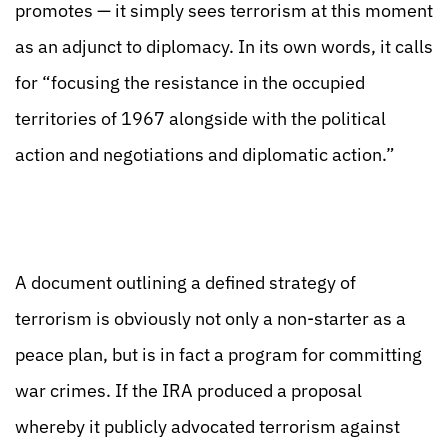
promotes — it simply sees terrorism at this moment
as an adjunct to diplomacy. In its own words, it calls
for “focusing the resistance in the occupied
territories of 1967 alongside with the political
action and negotiations and diplomatic action.”
A document outlining a defined strategy of
terrorism is obviously not only a non-starter as a
peace plan, but is in fact a program for committing
war crimes. If the IRA produced a proposal
whereby it publicly advocated terrorism against