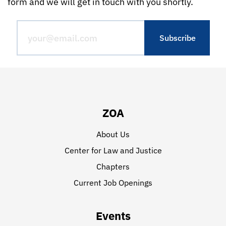
form and we will get in touch with you shortly.
ZOA
About Us
Center for Law and Justice
Chapters
Current Job Openings
Events