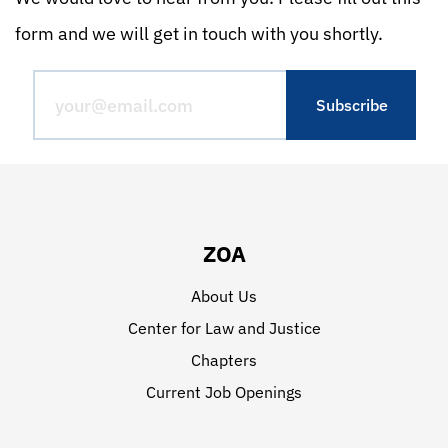
form and we will get in touch with you shortly.
ZOA
About Us
Center for Law and Justice
Chapters
Current Job Openings