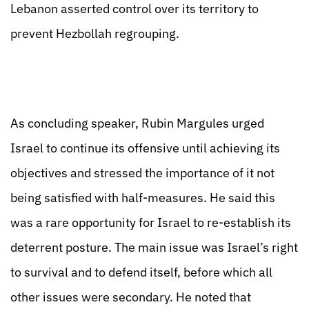
Lebanon asserted control over its territory to
prevent Hezbollah regrouping.
As concluding speaker, Rubin Margules urged
Israel to continue its offensive until achieving its
objectives and stressed the importance of it not
being satisfied with half-measures. He said this
was a rare opportunity for Israel to re-establish its
deterrent posture. The main issue was Israel’s right
to survival and to defend itself, before which all
other issues were secondary. He noted that