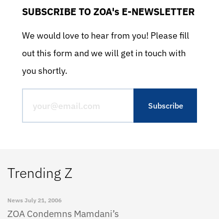
SUBSCRIBE TO ZOA's E-NEWSLETTER
We would love to hear from you! Please fill
out this form and we will get in touch with
you shortly.
Trending Z
News
July 21, 2006
ZOA Condemns Mamdani’s