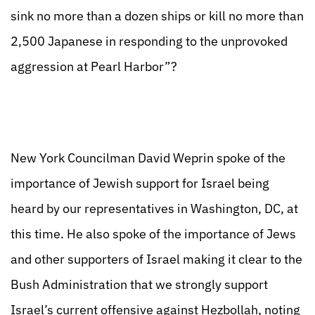
sink no more than a dozen ships or kill no more than
2,500 Japanese in responding to the unprovoked
aggression at Pearl Harbor”?
New York Councilman David Weprin spoke of the
importance of Jewish support for Israel being
heard by our representatives in Washington, DC, at
this time. He also spoke of the importance of Jews
and other supporters of Israel making it clear to the
Bush Administration that we strongly support
Israel’s current offensive against Hezbollah, noting