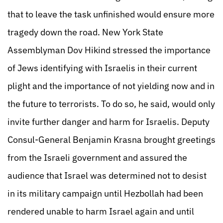
that to leave the task unfinished would ensure more
tragedy down the road. New York State
Assemblyman Dov Hikind stressed the importance
of Jews identifying with Israelis in their current
plight and the importance of not yielding now and in
the future to terrorists. To do so, he said, would only
invite further danger and harm for Israelis. Deputy
Consul-General Benjamin Krasna brought greetings
from the Israeli government and assured the
audience that Israel was determined not to desist
in its military campaign until Hezbollah had been
rendered unable to harm Israel again and until