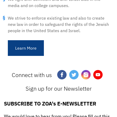
media and on college campuses.
We strive to enforce existing law and also to create
new law in order to safeguard the rights of the Jewish
people in the United States and Israel.
Learn More
Connect with us
Sign up for our Newsletter
SUBSCRIBE TO ZOA's E-NEWSLETTER
We would love to hear from you! Please fill out this