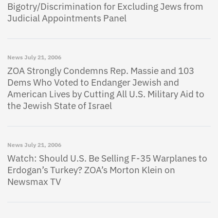
Bigotry/Discrimination for Excluding Jews from
Judicial Appointments Panel
News
July 21, 2006
ZOA Strongly Condemns Rep. Massie and 103
Dems Who Voted to Endanger Jewish and
American Lives by Cutting All U.S. Military Aid to
the Jewish State of Israel
News
July 21, 2006
Watch: Should U.S. Be Selling F-35 Warplanes to
Erdogan’s Turkey? ZOA’s Morton Klein on
Newsmax TV