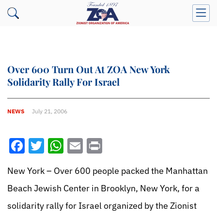
Over 600 Turn Out At ZOA New York
Solidarity Rally For Israel
NEWS
July 21, 2006
Facebook
Twitter
WhatsApp
Email
Print
New York – Over 600 people packed the Manhattan
Beach Jewish Center in Brooklyn, New York, for a
solidarity rally for Israel organized by the Zionist