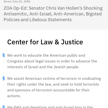
News
July 21, 2006
ZOA Op-Ed: Senator Chris Van Hollen’s Shocking
Antisemitic, Anti-Israel, Anti-American, Bigoted
Policies and Libelous Statements
Center for Law & Justice
We work to educate the American public and
Congress about legal issues in order to advance the
interests of Israel and the Jewish people.
We assist American victims of terrorism in vindicating
their rights under the law, and seek to hold terrorists
and sponsors of terrorism accountable for their
actions.
We fight anti-Semitism and anti-Israel bias in the