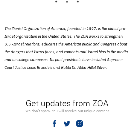
* * *
The Zionist Organization of America, founded in 1897, is the oldest pro-
Israel organization in the United States. The ZOA works to strengthen
U.S.-Israel relations, educates the American public and Congress about
the dangers that Israel faces, and combats anti-Israel bias in the media
and on college campuses. Its past presidents have included Supreme
Court Justice Louis Brandeis and Rabbi Dr. Abba Hillel Silver.
Get updates from ZOA
We don’t spam. You will receive our unique content