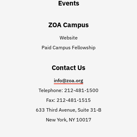
Events
ZOA Campus
Website
Paid Campus Fellowship
Contact Us
info@zoa.org
Telephone: 212-481-1500
Fax: 212-481-1515
633 Third Avenue, Suite 31-B
New York, NY 10017