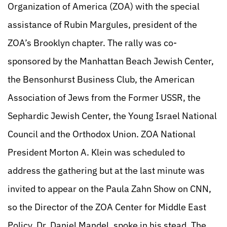
Organization of America (ZOA) with the special
assistance of Rubin Margules, president of the
ZOA’s Brooklyn chapter. The rally was co-
sponsored by the Manhattan Beach Jewish Center,
the Bensonhurst Business Club, the American
Association of Jews from the Former USSR, the
Sephardic Jewish Center, the Young Israel National
Council and the Orthodox Union. ZOA National
President Morton A. Klein was scheduled to
address the gathering but at the last minute was
invited to appear on the Paula Zahn Show on CNN,
so the Director of the ZOA Center for Middle East
Policy, Dr. Daniel Mandel, spoke in his stead. The