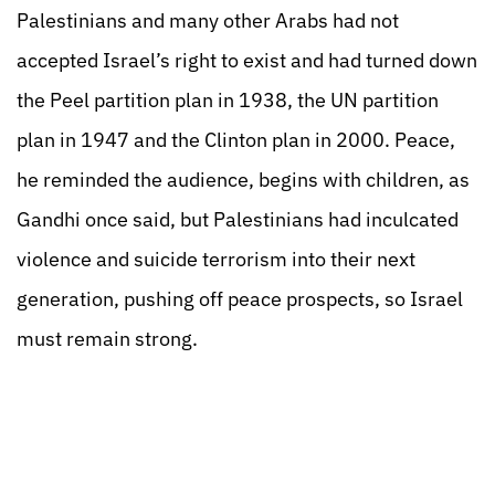
Palestinians and many other Arabs had not
accepted Israel’s right to exist and had turned down
the Peel partition plan in 1938, the UN partition
plan in 1947 and the Clinton plan in 2000. Peace,
he reminded the audience, begins with children, as
Gandhi once said, but Palestinians had inculcated
violence and suicide terrorism into their next
generation, pushing off peace prospects, so Israel
must remain strong.