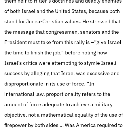
them heir to Hitler’s doctrines and deadly enemies
of both Israel and the United States, because both
stand for Judea-Christian values. He stressed that
the message that congressmen, senators and the
President must take from this rally is –”give Israel
the time to finish the job,” before noting how
Israel’s critics were attempting to stymie Israeli
success by alleging that Israel was excessive and
disproportionate in its use of force. “In
international law, proportionality refers to the
amount of force adequate to achieve a military
objective, not a mathematical equality of the use of
firepower by both sides … Was America required to