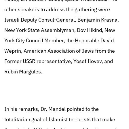
other speakers to address the gathering were
Israeli Deputy Consul-General, Benjamin Krasna,
New York State Assemblyman, Dov Hikind, New
York City Council Member, the Honorable David
Weprin, American Association of Jews from the
Former USSR representative, Yosef Iloyev, and
Rubin Margules.
In his remarks, Dr. Mandel pointed to the
totalitarian goal of Islamist terrorists that make