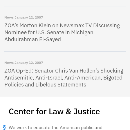
News
January 12, 2007
ZOA’s Morton Klein on Newsmax TV Discussing
Nominee for U.S. Senate in Michigan
Abdulrahman El-Sayed
News
January 12, 2007
ZOA Op-Ed: Senator Chris Van Hollen’s Shocking
Antisemitic, Anti-Israel, Anti-American, Bigoted
Policies and Libelous Statements
Center for Law & Justice
We work to educate the American public and