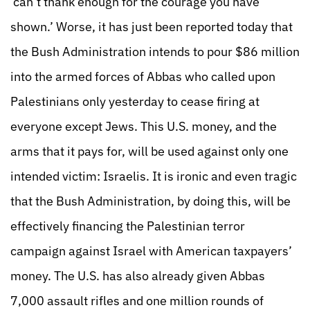
‘can’t thank enough for the courage you have
shown.’ Worse, it has just been reported today that
the Bush Administration intends to pour $86 million
into the armed forces of Abbas who called upon
Palestinians only yesterday to cease firing at
everyone except Jews. This U.S. money, and the
arms that it pays for, will be used against only one
intended victim: Israelis. It is ironic and even tragic
that the Bush Administration, by doing this, will be
effectively financing the Palestinian terror
campaign against Israel with American taxpayers’
money. The U.S. has also already given Abbas
7,000 assault rifles and one million rounds of