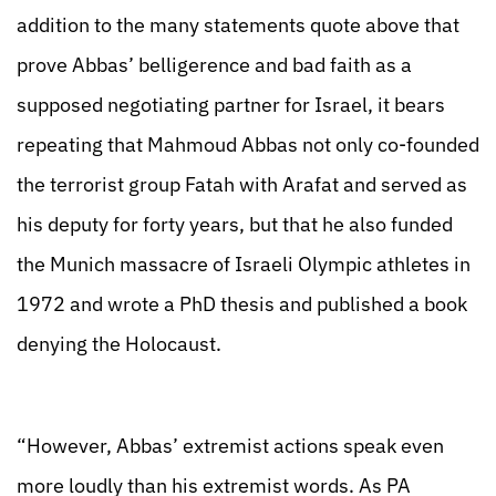
addition to the many statements quote above that
prove Abbas’ belligerence and bad faith as a
supposed negotiating partner for Israel, it bears
repeating that Mahmoud Abbas not only co-founded
the terrorist group Fatah with Arafat and served as
his deputy for forty years, but that he also funded
the Munich massacre of Israeli Olympic athletes in
1972 and wrote a PhD thesis and published a book
denying the Holocaust.
“However, Abbas’ extremist actions speak even
more loudly than his extremist words. As PA