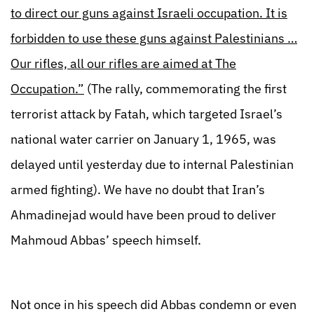
to direct our guns against Israeli occupation. It is
forbidden to use these guns against Palestinians …
Our rifles, all our rifles are aimed at The
Occupation.”
(The rally, commemorating the first
terrorist attack by Fatah, which targeted Israel’s
national water carrier on January 1, 1965, was
delayed until yesterday due to internal Palestinian
armed fighting). We have no doubt that Iran’s
Ahmadinejad would have been proud to deliver
Mahmoud Abbas’ speech himself.
Not once in his speech did Abbas condemn or even