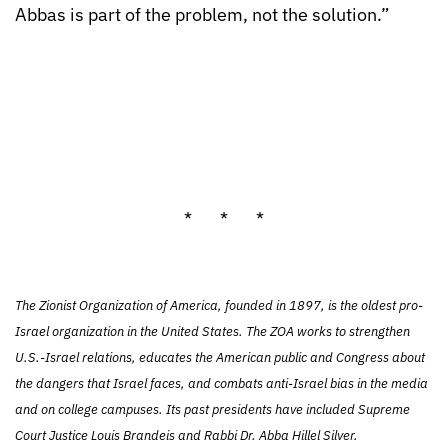
Abbas is part of the problem, not the solution.”
* * *
The Zionist Organization of America, founded in 1897, is the oldest pro-
Israel organization in the United States. The ZOA works to strengthen
U.S.-Israel relations, educates the American public and Congress about
the dangers that Israel faces, and combats anti-Israel bias in the media
and on college campuses. Its past presidents have included Supreme
Court Justice Louis Brandeis and Rabbi Dr. Abba Hillel Silver.