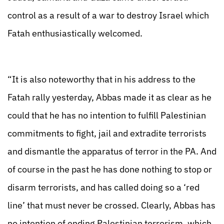
control as a result of a war to destroy Israel which
Fatah enthusiastically welcomed.
“It is also noteworthy that in his address to the
Fatah rally yesterday, Abbas made it as clear as he
could that he has no intention to fulfill Palestinian
commitments to fight, jail and extradite terrorists
and dismantle the apparatus of terror in the PA. And
of course in the past he has done nothing to stop or
disarm terrorists, and has called doing so a ‘red
line’ that must never be crossed. Clearly, Abbas has
no intention of ending Palestinian terrorism, which