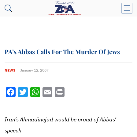
PA’s Abbas Calls For The Murder Of Jews
NEWS
January 12, 2007
Facebook
Twitter
WhatsApp
Email
Print
Iran’s Ahmadinejad would be proud of Abbas’
speech