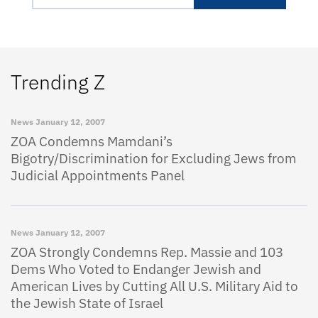
Trending Z
News
January 12, 2007
ZOA Condemns Mamdani’s
Bigotry/Discrimination for Excluding Jews from
Judicial Appointments Panel
News
January 12, 2007
ZOA Strongly Condemns Rep. Massie and 103
Dems Who Voted to Endanger Jewish and
American Lives by Cutting All U.S. Military Aid to
the Jewish State of Israel