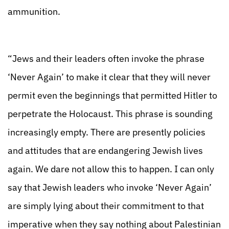
ammunition.
“Jews and their leaders often invoke the phrase
‘Never Again’ to make it clear that they will never
permit even the beginnings that permitted Hitler to
perpetrate the Holocaust. This phrase is sounding
increasingly empty. There are presently policies
and attitudes that are endangering Jewish lives
again. We dare not allow this to happen. I can only
say that Jewish leaders who invoke ‘Never Again’
are simply lying about their commitment to that
imperative when they say nothing about Palestinian