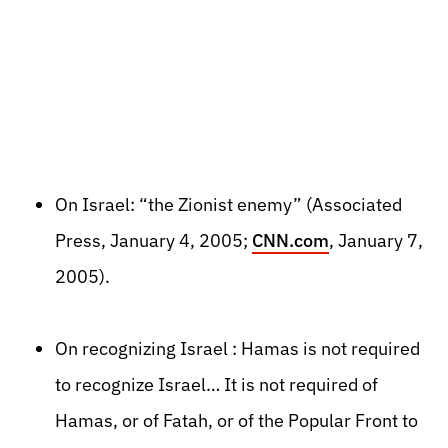
On Israel: “the Zionist enemy” (Associated
Press, January 4, 2005;
CNN.com
, January 7,
2005).
On recognizing Israel : Hamas is not required
to recognize Israel… It is not required of
Hamas, or of Fatah, or of the Popular Front to