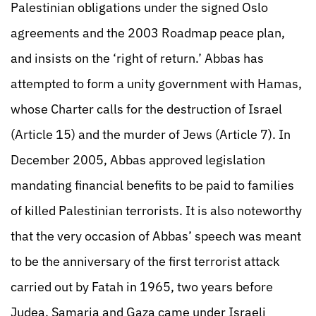
Palestinian obligations under the signed Oslo
agreements and the 2003 Roadmap peace plan,
and insists on the ‘right of return.’ Abbas has
attempted to form a unity government with Hamas,
whose Charter calls for the destruction of Israel
(Article 15) and the murder of Jews (Article 7). In
December 2005, Abbas approved legislation
mandating financial benefits to be paid to families
of killed Palestinian terrorists. It is also noteworthy
that the very occasion of Abbas’ speech was meant
to be the anniversary of the first terrorist attack
carried out by Fatah in 1965, two years before
Judea, Samaria and Gaza came under Israeli