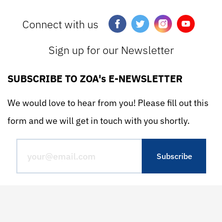
Connect with us
Sign up for our Newsletter
SUBSCRIBE TO ZOA's E-NEWSLETTER
We would love to hear from you! Please fill out this
form and we will get in touch with you shortly.