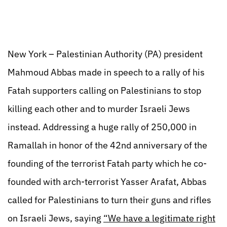
New York – Palestinian Authority (PA) president
Mahmoud Abbas made in speech to a rally of his
Fatah supporters calling on Palestinians to stop
killing each other and to murder Israeli Jews
instead. Addressing a huge rally of 250,000 in
Ramallah in honor of the 42nd anniversary of the
founding of the terrorist Fatah party which he co-
founded with arch-terrorist Yasser Arafat, Abbas
called for Palestinians to turn their guns and rifles
on Israeli Jews, saying
“We have a legitimate right