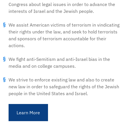
Congress about legal issues in order to advance the
interests of Israel and the Jewish people.
We assist American victims of terrorism in vindicating
their rights under the law, and seek to hold terrorists
and sponsors of terrorism accountable for their
actions.
We fight anti-Semitism and anti-Israel bias in the
media and on college campuses.
We strive to enforce existing law and also to create
new law in order to safeguard the rights of the Jewish
people in the United States and Israel.
Learn More