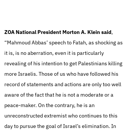
ZOA National President Morton A. Klein said
,
“Mahmoud Abbas’ speech to Fatah, as shocking as
it is, is no aberration, even it is particularly
revealing of his intention to get Palestinians killing
more Israelis. Those of us who have followed his
record of statements and actions are only too well
aware of the fact that he is not a moderate or a
peace-maker. On the contrary, he is an
unreconstructed extremist who continues to this
day to pursue the goal of Israel’s elimination. In