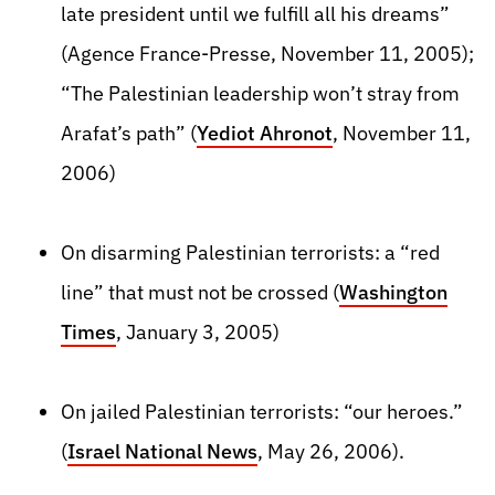
late president until we fulfill all his dreams”
(Agence France-Presse, November 11, 2005);
“The Palestinian leadership won’t stray from
Arafat’s path” (
Yediot Ahronot
, November 11,
2006)
On disarming Palestinian terrorists: a “red
line” that must not be crossed (
Washington
Times
, January 3, 2005)
On jailed Palestinian terrorists: “our heroes.”
(
Israel National News
, May 26, 2006).