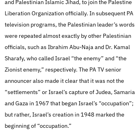
and Palestinian Islamic Jihad, to join the Palestine
Liberation Organization officially. In subsequent PA
television programs, the Palestinian leader’s words
were repeated almost exactly by other Palestinian
officials, such as Ibrahim Abu-Naja and Dr. Kamal
Sharafy, who called Israel “the enemy” and “the
Zionist enemy,” respectively. The PA TV senior
announcer also made it clear that it was not the
“settlements” or Israel’s capture of Judea, Samaria
and Gaza in 1967 that began Israel’s “occupation”;
but rather, Israel’s creation in 1948 marked the
beginning of “occupation.”