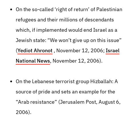
On the so-called ‘right of return’ of Palestinian
refugees and their millions of descendants
which, if implemented would end Israel as a
Jewish state: “We won’t give up on this issue”
(
Yediot Ahronot
, November 12, 2006;
Israel
National News
, November 12, 2006).
On the Lebanese terrorist group Hizballah: A
source of pride and sets an example for the
“Arab resistance” (Jerusalem Post, August 6,
2006).