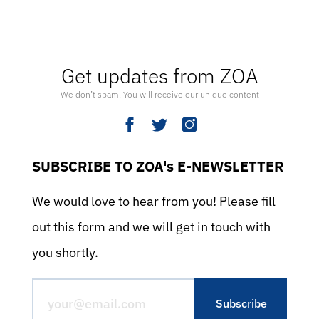
Get updates from ZOA
We don’t spam. You will receive our unique content
SUBSCRIBE TO ZOA's E-NEWSLETTER
We would love to hear from you! Please fill
out this form and we will get in touch with
you shortly.