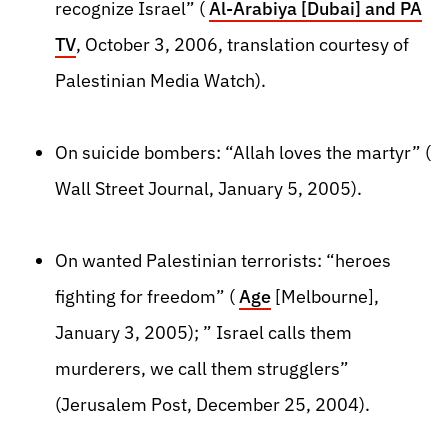
recognize Israel” (
Al-Arabiya [Dubai] and PA
TV
, October 3, 2006, translation courtesy of
Palestinian Media Watch).
On suicide bombers: “Allah loves the martyr” (
Wall Street Journal, January 5, 2005).
On wanted Palestinian terrorists: “heroes
fighting for freedom” (
Age
[Melbourne],
January 3, 2005); ” Israel calls them
murderers, we call them strugglers”
(Jerusalem Post, December 25, 2004).