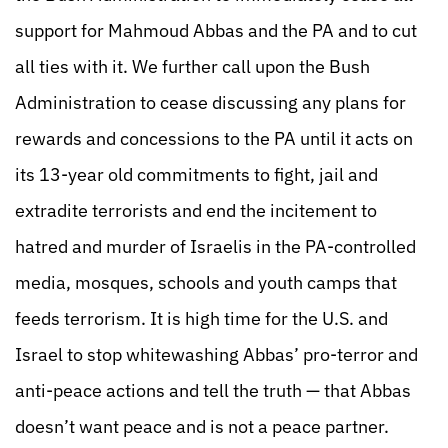
support for Mahmoud Abbas and the PA and to cut
all ties with it. We further call upon the Bush
Administration to cease discussing any plans for
rewards and concessions to the PA until it acts on
its 13-year old commitments to fight, jail and
extradite terrorists and end the incitement to
hatred and murder of Israelis in the PA-controlled
media, mosques, schools and youth camps that
feeds terrorism. It is high time for the U.S. and
Israel to stop whitewashing Abbas’ pro-terror and
anti-peace actions and tell the truth — that Abbas
doesn’t want peace and is not a peace partner.