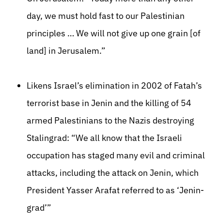
day, we must hold fast to our Palestinian
principles … We will not give up one grain [of
land] in Jerusalem.”
Likens Israel’s elimination in 2002 of Fatah’s
terrorist base in Jenin and the killing of 54
armed Palestinians to the Nazis destroying
Stalingrad: “We all know that the Israeli
occupation has staged many evil and criminal
attacks, including the attack on Jenin, which
President Yasser Arafat referred to as ‘Jenin-
grad’”