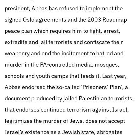
president, Abbas has refused to implement the
signed Oslo agreements and the 2003 Roadmap
peace plan which requires him to fight, arrest,
extradite and jail terrorists and confiscate their
weaponry and end the incitement to hatred and
murder in the PA-controlled media, mosques,
schools and youth camps that feeds it. Last year,
Abbas endorsed the so-called ‘Prisoners’ Plan’, a
document produced by jailed Palestinian terrorists,
that endorses continued terrorism against Israel,
legitimizes the murder of Jews, does not accept
Israel’s existence as a Jewish state, abrogates