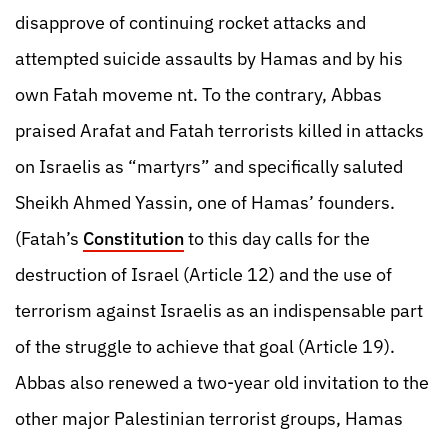
disapprove of continuing rocket attacks and
attempted suicide assaults by Hamas and by his
own Fatah moveme nt. To the contrary, Abbas
praised Arafat and Fatah terrorists killed in attacks
on Israelis as “martyrs” and specifically saluted
Sheikh Ahmed Yassin, one of Hamas’ founders.
(Fatah’s
Constitution
to this day calls for the
destruction of Israel (Article 12) and the use of
terrorism against Israelis as an indispensable part
of the struggle to achieve that goal (Article 19).
Abbas also renewed a two-year old invitation to the
other major Palestinian terrorist groups, Hamas