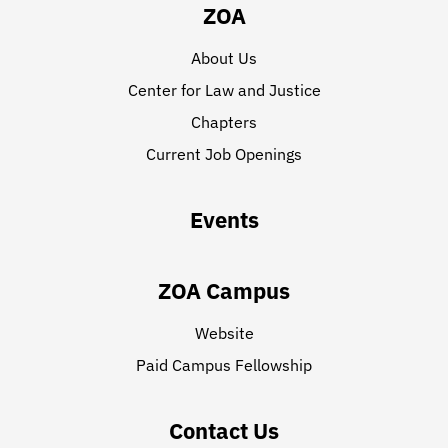
ZOA
About Us
Center for Law and Justice
Chapters
Current Job Openings
Events
ZOA Campus
Website
Paid Campus Fellowship
Contact Us