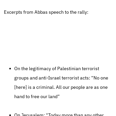
Excerpts from Abbas speech to the rally:
On the legitimacy of Palestinian terrorist
groups and anti-Israel terrorist acts: “No one
[here] is a criminal. All our people are as one
hand to free our land”
On Jerusalem: “Today more than any other