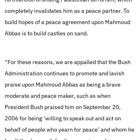
completely invalidates him as a peace partner. To
build hopes of a peace agreement upon Mahmoud
Abbas is to build castles on sand.
“For these reasons, we are appalled that the Bush
Administration continues to promote and lavish
praise upon Mahmoud Abbas as being a brave
moderate and peace maker, such as when
President Bush praised him on September 20,
2006 for being ‘willing to speak out and act on
behalf of people who yearn for peace’ and whom he