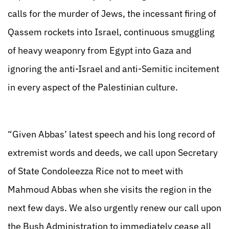
calls for the murder of Jews, the incessant firing of
Qassem rockets into Israel, continuous smuggling
of heavy weaponry from Egypt into Gaza and
ignoring the anti-Israel and anti-Semitic incitement
in every aspect of the Palestinian culture.
“Given Abbas’ latest speech and his long record of
extremist words and deeds, we call upon Secretary
of State Condoleezza Rice not to meet with
Mahmoud Abbas when she visits the region in the
next few days. We also urgently renew our call upon
the Bush Administration to immediately cease all