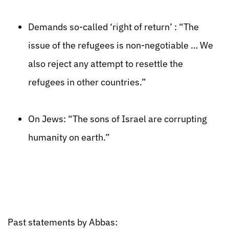
Demands so-called ‘right of return’ : “The
issue of the refugees is non-negotiable … We
also reject any attempt to resettle the
refugees in other countries.”
On Jews: “The sons of Israel are corrupting
humanity on earth.”
Past statements by Abbas: