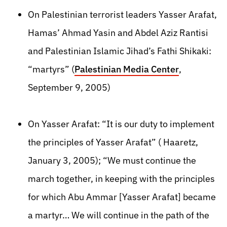
On Palestinian terrorist leaders Yasser Arafat,
Hamas’ Ahmad Yasin and Abdel Aziz Rantisi
and Palestinian Islamic Jihad’s Fathi Shikaki:
“martyrs” (
Palestinian Media Center
,
September 9, 2005)
On Yasser Arafat: “It is our duty to implement
the principles of Yasser Arafat” ( Haaretz,
January 3, 2005); “We must continue the
march together, in keeping with the principles
for which Abu Ammar [Yasser Arafat] became
a martyr… We will continue in the path of the