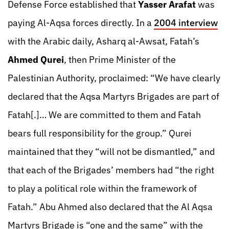
Defense Force established that
Yasser Arafat
was
paying Al-Aqsa forces directly. In a
2004 interview
with the Arabic daily, Asharq al-Awsat, Fatah’s
Ahmed Qurei
, then Prime Minister of the
Palestinian Authority, proclaimed: “We have clearly
declared that the Aqsa Martyrs Brigades are part of
Fatah[.]… We are committed to them and Fatah
bears full responsibility for the group.” Qurei
maintained that they “will not be dismantled,” and
that each of the Brigades’ members had “the right
to play a political role within the framework of
Fatah.” Abu Ahmed also declared that the Al Aqsa
Martyrs Brigade is “one and the same” with the