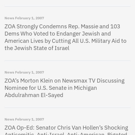
News
February 1, 2007
ZOA Strongly Condemns Rep. Massie and 103
Dems Who Voted to Endanger Jewish and
American Lives by Cutting All U.S. Military Aid to
the Jewish State of Israel
News
February 1, 2007
ZOA’s Morton Klein on Newsmax TV Discussing
Nominee for U.S. Senate in Michigan
Abdulrahman El-Sayed
News
February 1, 2007
ZOA Op-Ed: Senator Chris Van Hollen’s Shocking
Antisemitic, Anti-Israel, Anti-American, Bigoted