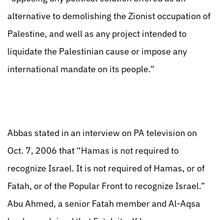
alternative to demolishing the Zionist occupation of
Palestine, and well as any project intended to
liquidate the Palestinian cause or impose any
international mandate on its people.”
Abbas stated in an interview on PA television on
Oct. 7, 2006 that “Hamas is not required to
recognize Israel. It is not required of Hamas, or of
Fatah, or of the Popular Front to recognize Israel.”
Abu Ahmed, a senior Fatah member and Al-Aqsa