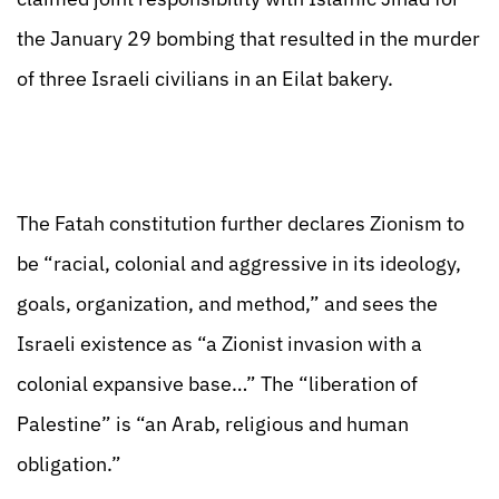
the January 29 bombing that resulted in the murder
of three Israeli civilians in an Eilat bakery.
The Fatah constitution further declares Zionism to
be “racial, colonial and aggressive in its ideology,
goals, organization, and method,” and sees the
Israeli existence as “a Zionist invasion with a
colonial expansive base…” The “liberation of
Palestine” is “an Arab, religious and human
obligation.”