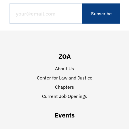
ZOA
About Us
Center for Law and Justice
Chapters
Current Job Openings
Events