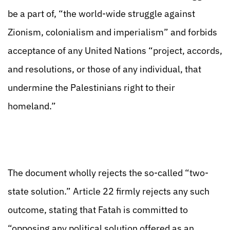
be a part of, “the world-wide struggle against
Zionism, colonialism and imperialism” and forbids
acceptance of any United Nations “project, accords,
and resolutions, or those of any individual, that
undermine the Palestinians right to their
homeland.”
The document wholly rejects the so-called “two-
state solution.” Article 22 firmly rejects any such
outcome, stating that Fatah is committed to
“opposing any political solution offered as an