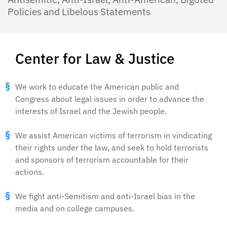
Policies and Libelous Statements
Center for Law & Justice
We work to educate the American public and
Congress about legal issues in order to advance the
interests of Israel and the Jewish people.
We assist American victims of terrorism in vindicating
their rights under the law, and seek to hold terrorists
and sponsors of terrorism accountable for their
actions.
We fight anti-Semitism and anti-Israel bias in the
media and on college campuses.