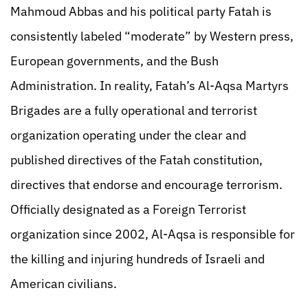
Mahmoud Abbas and his political party Fatah is
consistently labeled “moderate” by Western press,
European governments, and the Bush
Administration. In reality, Fatah’s Al-Aqsa Martyrs
Brigades are a fully operational and terrorist
organization operating under the clear and
published directives of the Fatah constitution,
directives that endorse and encourage terrorism.
Officially designated as a Foreign Terrorist
organization since 2002, Al-Aqsa is responsible for
the killing and injuring hundreds of Israeli and
American civilians.