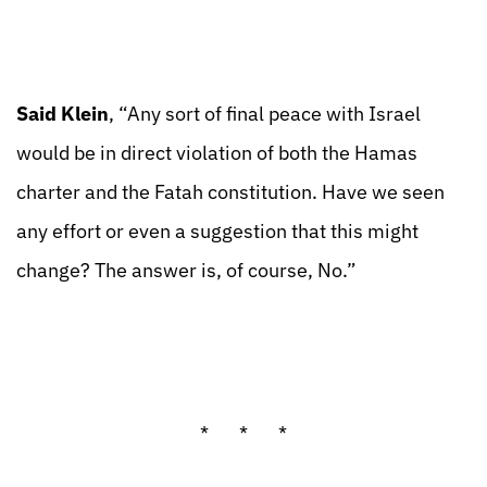
Said Klein
, “Any sort of final peace with Israel
would be in direct violation of both the Hamas
charter and the Fatah constitution. Have we seen
any effort or even a suggestion that this might
change? The answer is, of course, No.”
* * *