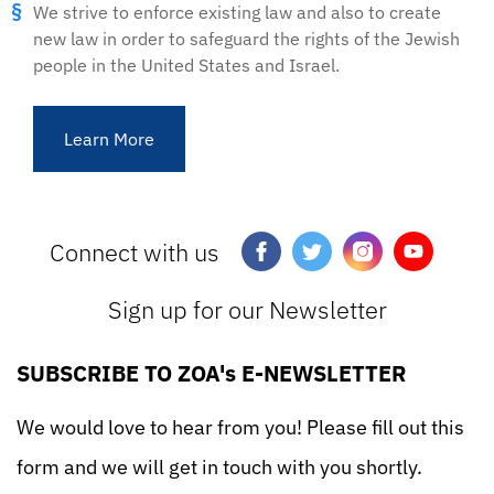
We strive to enforce existing law and also to create
new law in order to safeguard the rights of the Jewish
people in the United States and Israel.
Learn More
Connect with us
Sign up for our Newsletter
SUBSCRIBE TO ZOA's E-NEWSLETTER
We would love to hear from you! Please fill out this
form and we will get in touch with you shortly.