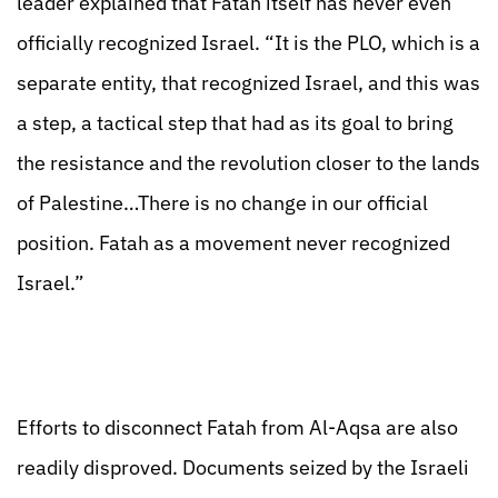
leader explained that Fatah itself has never even
officially recognized Israel. “It is the PLO, which is a
separate entity, that recognized Israel, and this was
a step, a tactical step that had as its goal to bring
the resistance and the revolution closer to the lands
of Palestine…There is no change in our official
position. Fatah as a movement never recognized
Israel.”
Efforts to disconnect Fatah from Al-Aqsa are also
readily disproved. Documents seized by the Israeli