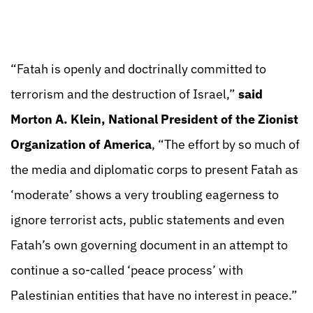
“Fatah is openly and doctrinally committed to
terrorism and the destruction of Israel,”
said
Morton A. Klein, National President of the Zionist
Organization of America
, “The effort by so much of
the media and diplomatic corps to present Fatah as
‘moderate’ shows a very troubling eagerness to
ignore terrorist acts, public statements and even
Fatah’s own governing document in an attempt to
continue a so-called ‘peace process’ with
Palestinian entities that have no interest in peace.”