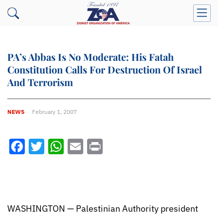
PA’s Abbas Is No Moderate: His Fatah
Constitution Calls For Destruction Of Israel
And Terrorism
NEWS
February 1, 2007
Facebook
Twitter
WhatsApp
Email
Print
WASHINGTON — Palestinian Authority president