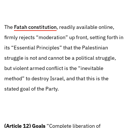
The
Fatah constitution
, readily available online,
firmly rejects “moderation” up front, setting forth in
its “Essential Principles” that the Palestinian
struggle is not and cannot be a political struggle,
but violent armed conflict is the “inevitable
method” to destroy Israel, and that this is the
stated goal of the Party.
(Article 12) Goals
“Complete liberation of