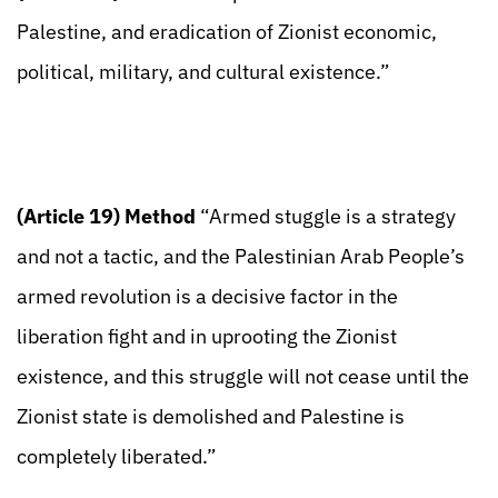
Palestine, and eradication of Zionist economic,
political, military, and cultural existence.”
(Article 19) Method
“Armed stuggle is a strategy
and not a tactic, and the Palestinian Arab People’s
armed revolution is a decisive factor in the
liberation fight and in uprooting the Zionist
existence, and this struggle will not cease until the
Zionist state is demolished and Palestine is
completely liberated.”