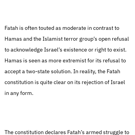
Fatah is often touted as moderate in contrast to
Hamas and the Islamist terror group’s open refusal
to acknowledge Israel’s existence or right to exist.
Hamas is seen as more extremist for its refusal to
accept a two-state solution. In reality, the Fatah
constitution is quite clear on its rejection of Israel
in any form.
The constitution declares Fatah’s armed struggle to