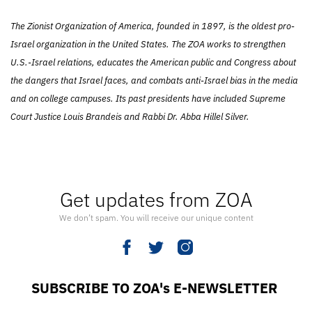
The Zionist Organization of America, founded in 1897, is the oldest pro-
Israel organization in the United States. The ZOA works to strengthen
U.S.-Israel relations, educates the American public and Congress about
the dangers that Israel faces, and combats anti-Israel bias in the media
and on college campuses. Its past presidents have included Supreme
Court Justice Louis Brandeis and Rabbi Dr. Abba Hillel Silver.
Get updates from ZOA
We don’t spam. You will receive our unique content
SUBSCRIBE TO ZOA's E-NEWSLETTER