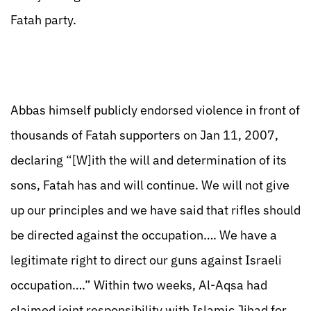
Fatah party.
Abbas himself publicly endorsed violence in front of
thousands of Fatah supporters on Jan 11, 2007,
declaring “[W]ith the will and determination of its
sons, Fatah has and will continue. We will not give
up our principles and we have said that rifles should
be directed against the occupation…. We have a
legitimate right to direct our guns against Israeli
occupation….” Within two weeks, Al-Aqsa had
claimed joint responsibility with Islamic Jihad for