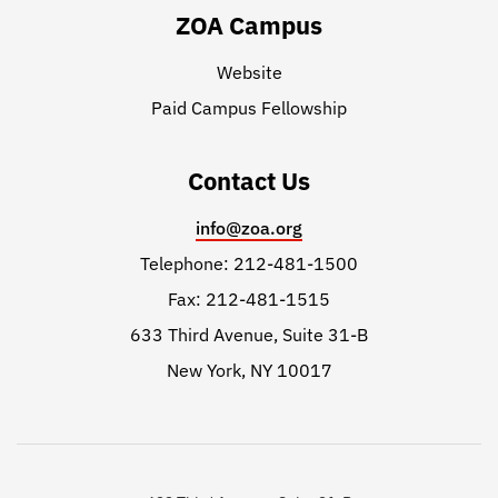
ZOA Campus
Website
Paid Campus Fellowship
Contact Us
info@zoa.org
Telephone: 212-481-1500
Fax: 212-481-1515
633 Third Avenue, Suite 31-B
New York, NY 10017