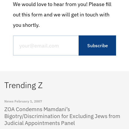
We would love to hear from you! Please fill
out this form and we will get in touch with
you shortly.
Trending Z
News
February 1, 2007
ZOA Condemns Mamdani’s
Bigotry/Discrimination for Excluding Jews from
Judicial Appointments Panel