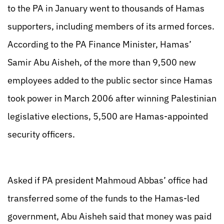
to the PA in January went to thousands of Hamas
supporters, including members of its armed forces.
According to the PA Finance Minister, Hamas’
Samir Abu Aisheh, of the more than 9,500 new
employees added to the public sector since Hamas
took power in March 2006 after winning Palestinian
legislative elections, 5,500 are Hamas-appointed
security officers.
Asked if PA president Mahmoud Abbas’ office had
transferred some of the funds to the Hamas-led
government, Abu Aisheh said that money was paid