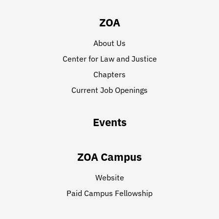
ZOA
About Us
Center for Law and Justice
Chapters
Current Job Openings
Events
ZOA Campus
Website
Paid Campus Fellowship