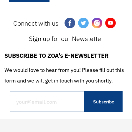
Connect with us
Sign up for our Newsletter
SUBSCRIBE TO ZOA's E-NEWSLETTER
We would love to hear from you! Please fill out this
form and we will get in touch with you shortly.