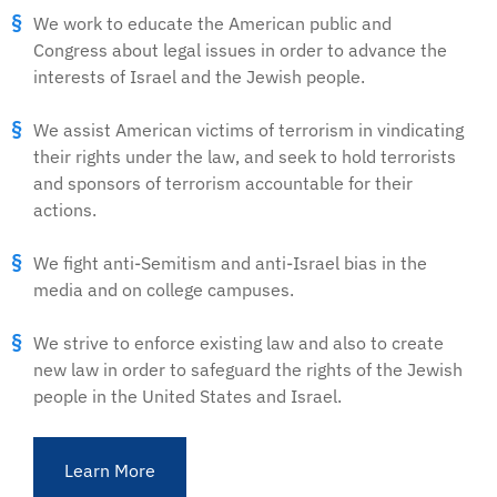
We work to educate the American public and
Congress about legal issues in order to advance the
interests of Israel and the Jewish people.
We assist American victims of terrorism in vindicating
their rights under the law, and seek to hold terrorists
and sponsors of terrorism accountable for their
actions.
We fight anti-Semitism and anti-Israel bias in the
media and on college campuses.
We strive to enforce existing law and also to create
new law in order to safeguard the rights of the Jewish
people in the United States and Israel.
Learn More