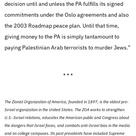
decision until and unless the PA fulfills its signed
commitments under the Oslo agreements and also
the 2003 Roadmap peace plan. Until that time,
giving money to the PA is simply tantamount to
paying Palestinian Arab terrorists to murder Jews.”
* * *
The Zionist Organization of America, founded in 1897, is the oldest pro-
Israel organization in the United States. The ZOA works to strengthen
U.S.-Israel relations, educates the American public and Congress about
the dangers that Israel faces, and combats anti-Israel bias in the media
and on college campuses. Its past presidents have included Supreme