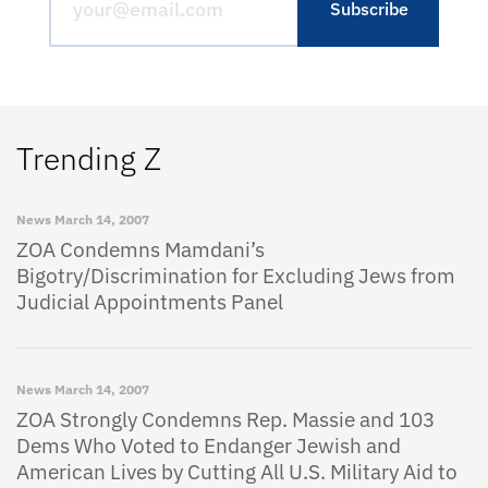
Trending Z
News
March 14, 2007
ZOA Condemns Mamdani’s
Bigotry/Discrimination for Excluding Jews from
Judicial Appointments Panel
News
March 14, 2007
ZOA Strongly Condemns Rep. Massie and 103
Dems Who Voted to Endanger Jewish and
American Lives by Cutting All U.S. Military Aid to