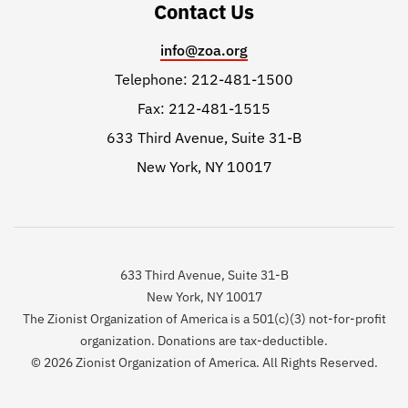
Contact Us
info@zoa.org
Telephone: 212-481-1500
Fax: 212-481-1515
633 Third Avenue, Suite 31-B
New York, NY 10017
633 Third Avenue, Suite 31-B
New York, NY 10017
The Zionist Organization of America is a 501(c)(3) not-for-profit
organization. Donations are tax-deductible.
© 2026 Zionist Organization of America. All Rights Reserved.