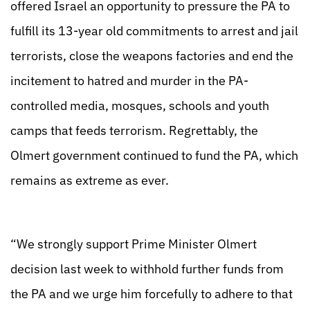
offered Israel an opportunity to pressure the PA to
fulfill its 13-year old commitments to arrest and jail
terrorists, close the weapons factories and end the
incitement to hatred and murder in the PA-
controlled media, mosques, schools and youth
camps that feeds terrorism. Regrettably, the
Olmert government continued to fund the PA, which
remains as extreme as ever.
“We strongly support Prime Minister Olmert
decision last week to withhold further funds from
the PA and we urge him forcefully to adhere to that