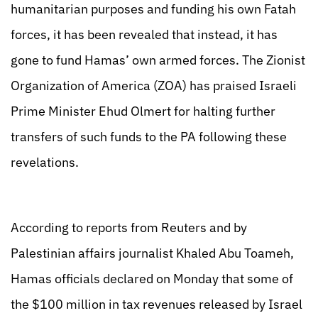
humanitarian purposes and funding his own Fatah
forces, it has been revealed that instead, it has
gone to fund Hamas’ own armed forces. The Zionist
Organization of America (ZOA) has praised Israeli
Prime Minister Ehud Olmert for halting further
transfers of such funds to the PA following these
revelations.
According to reports from Reuters and by
Palestinian affairs journalist Khaled Abu Toameh,
Hamas officials declared on Monday that some of
the $100 million in tax revenues released by Israel