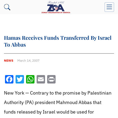
Hamas Receives Funds Transferred By Israel
To Abbas
NEWS
March 14, 2007
Facebook
Twitter
WhatsApp
Email
Print
New York — Contrary to the promise by Palestinian
Authority (PA) president Mahmoud Abbas that
funds released by Israel would be used for