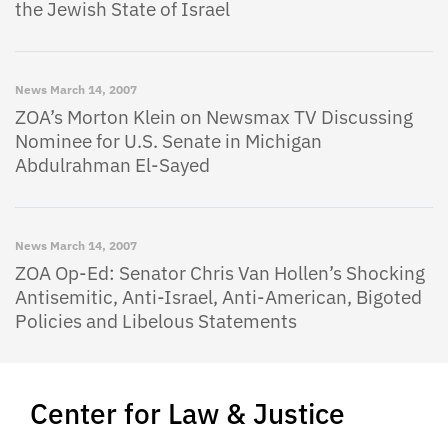
the Jewish State of Israel
News
March 14, 2007
ZOA’s Morton Klein on Newsmax TV Discussing
Nominee for U.S. Senate in Michigan
Abdulrahman El-Sayed
News
March 14, 2007
ZOA Op-Ed: Senator Chris Van Hollen’s Shocking
Antisemitic, Anti-Israel, Anti-American, Bigoted
Policies and Libelous Statements
Center for Law & Justice