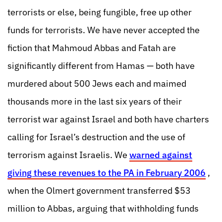
terrorists or else, being fungible, free up other
funds for terrorists. We have never accepted the
fiction that Mahmoud Abbas and Fatah are
significantly different from Hamas — both have
murdered about 500 Jews each and maimed
thousands more in the last six years of their
terrorist war against Israel and both have charters
calling for Israel’s destruction and the use of
terrorism against Israelis. We
warned against
giving these revenues to the PA in February 2006
,
when the Olmert government transferred $53
million to Abbas, arguing that withholding funds