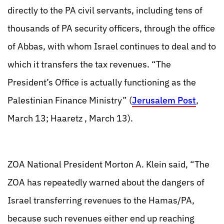
directly to the PA civil servants, including tens of
thousands of PA security officers, through the office
of Abbas, with whom Israel continues to deal and to
which it transfers the tax revenues. “The
President’s Office is actually functioning as the
Palestinian Finance Ministry” (
Jerusalem Post
,
March 13; Haaretz , March 13).
ZOA National President Morton A. Klein said, “The
ZOA has repeatedly warned about the dangers of
Israel transferring revenues to the Hamas/PA,
because such revenues either end up reaching