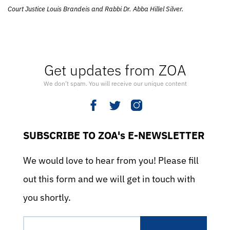
Court Justice Louis Brandeis and Rabbi Dr. Abba Hillel Silver.
Get updates from ZOA
We don’t spam. You will receive our unique content
SUBSCRIBE TO ZOA's E-NEWSLETTER
We would love to hear from you! Please fill
out this form and we will get in touch with
you shortly.