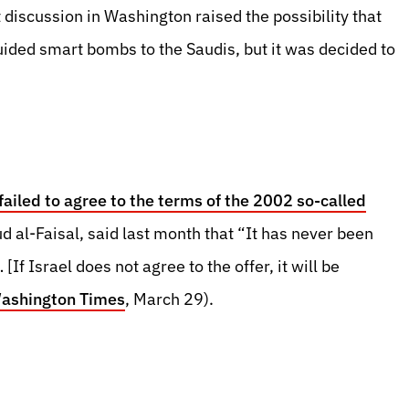
t discussion in Washington raised the possibility that
uided smart bombs to the Saudis, but it was decided to
 failed to agree to the terms of the 2002 so-called
d al-Faisal, said last month that “It has never been
If Israel does not agree to the offer, it will be
ashington Times
, March 29).