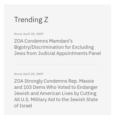
Trending Z
News
April 20, 2007
ZOA Condemns Mamdani’s
Bigotry/Discrimination for Excluding
Jews from Judicial Appointments Panel
News
April 20, 2007
ZOA Strongly Condemns Rep. Massie
and 103 Dems Who Voted to Endanger
Jewish and American Lives by Cutting
All U.S. Military Aid to the Jewish State
of Israel