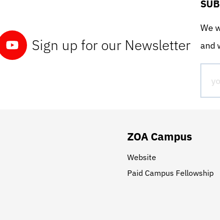
SUB
We wo
Sign up for our Newsletter
and w
ZOA Campus
Website
Paid Campus Fellowship