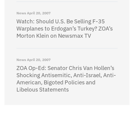
News
April 20, 2007
Watch: Should U.S. Be Selling F-35
Warplanes to Erdogan’s Turkey? ZOA’s
Morton Klein on Newsmax TV
News
April 20, 2007
ZOA Op-Ed: Senator Chris Van Hollen’s
Shocking Antisemitic, Anti-Israel, Anti-
American, Bigoted Policies and
Libelous Statements