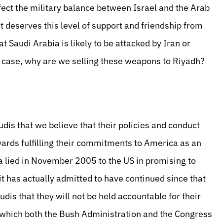
fect the military balance between Israel and the Arab
at deserves this level of support and friendship from
 Saudi Arabia is likely to be attacked by Iran or
he case, why are we selling these weapons to Riyadh?
audis that we believe that their policies and conduct
ards fulfilling their commitments to America as an
abia lied in November 2005 to the US in promising to
it has actually admitted to have continued since that
udis that they will not be held accountable for their
 which both the Bush Administration and the Congress