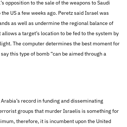
’s opposition to the sale of the weapons to Saudi
to the US a few weeks ago. Peretz said Israel was
hands as well as undermine the regional balance of
allows a target’s location to be fed to the system by
 flight. The computer determines the best moment for
s say this type of bomb “can be aimed through a
i Arabia’s record in funding and disseminating
errorist groups that murder Israelis is something for
nimum, therefore, it is incumbent upon the United