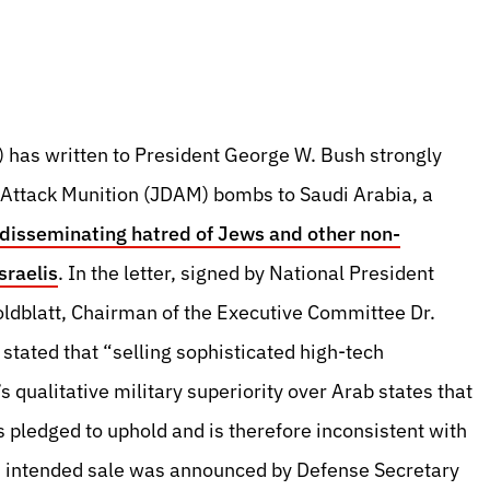
 has written to President George W. Bush strongly
t Attack Munition (JDAM) bombs to Saudi Arabia, a
s disseminating hatred of Jews and other non-
raelis
. In the letter, signed by National President
oldblatt, Chairman of the Executive Committee Dr.
tated that “selling sophisticated high-tech
 qualitative military superiority over Arab states that
s pledged to uphold and is therefore inconsistent with
is intended sale was announced by Defense Secretary