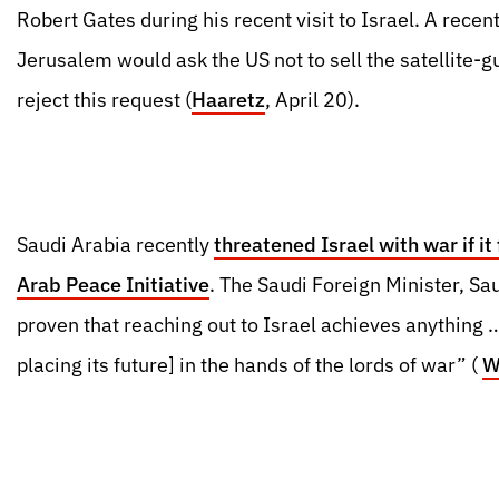
Robert Gates during his recent visit to Israel. A recen
Jerusalem would ask the US not to sell the satellite-g
reject this request (
Haaretz
, April 20).
Saudi Arabia recently
threatened Israel with war if it
Arab Peace Initiative
. The Saudi Foreign Minister, Sau
proven that reaching out to Israel achieves anything … [
placing its future] in the hands of the lords of war” (
W