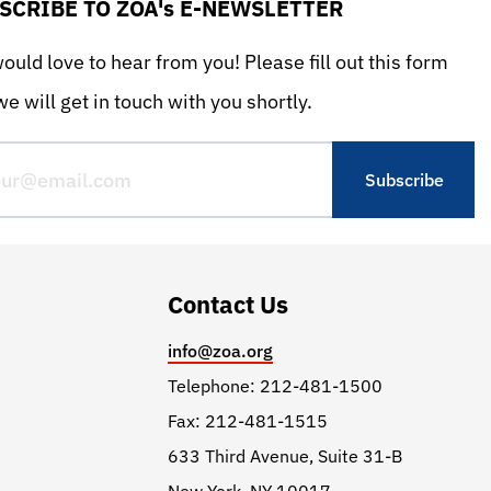
SCRIBE TO ZOA's E-NEWSLETTER
uld love to hear from you! Please fill out this form
e will get in touch with you shortly.
Contact Us
info@zoa.org
Telephone: 212-481-1500
Fax: 212-481-1515
633 Third Avenue, Suite 31-B