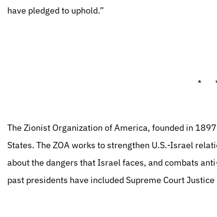
have pledged to uphold.”
* 
The Zionist Organization of America, founded in 1897, 
States. The ZOA works to strengthen U.S.-Israel rela
about the dangers that Israel faces, and combats anti
past presidents have included Supreme Court Justice L