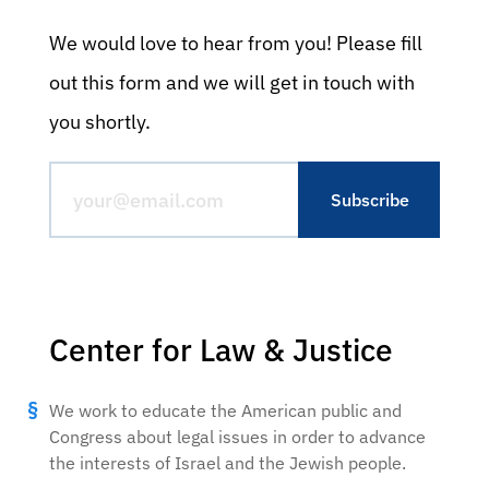
We would love to hear from you! Please fill
out this form and we will get in touch with
you shortly.
Center for Law & Justice
We work to educate the American public and
Congress about legal issues in order to advance
the interests of Israel and the Jewish people.