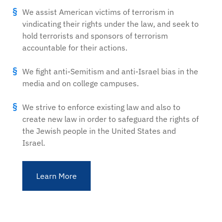
We assist American victims of terrorism in
vindicating their rights under the law, and seek to
hold terrorists and sponsors of terrorism
accountable for their actions.
We fight anti-Semitism and anti-Israel bias in the
media and on college campuses.
We strive to enforce existing law and also to
create new law in order to safeguard the rights of
the Jewish people in the United States and
Israel.
Learn More