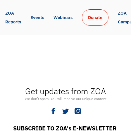
ZOA 
ZOA 
Events
Webinars
Donate
Reports
Camp
Get updates from ZOA
We don’t spam. You will receive our unique content
SUBSCRIBE TO ZOA's E-NEWSLETTER