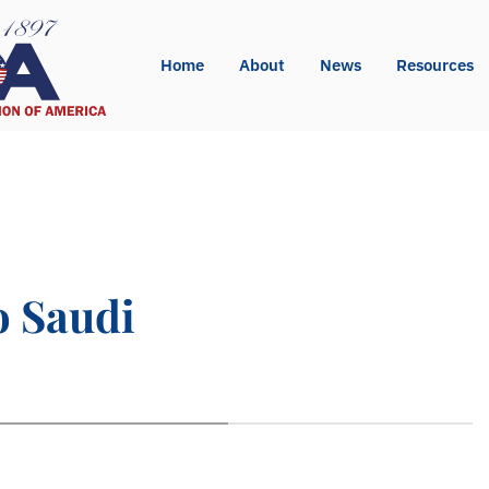
Home
About
News
Resources
o Saudi