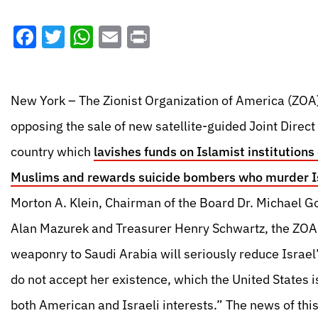
Facebook
Twitter
WhatsApp
Email
Print
New York – The Zionist Organization of America (ZOA)
opposing the sale of new satellite-guided Joint Direc
country which
lavishes funds on Islamist institution
Muslims and rewards suicide bombers who murder Is
Morton A. Klein, Chairman of the Board Dr. Michael G
Alan Mazurek and Treasurer Henry Schwartz, the ZOA s
weaponry to Saudi Arabia will seriously reduce Israel’s
do not accept her existence, which the United States i
both American and Israeli interests.” The news of th