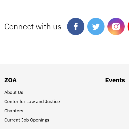
Connect with us
ZOA
Events
About Us
Center for Law and Justice
Chapters
Current Job Openings