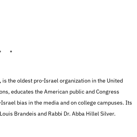
* *
is the oldest pro-Israel organization in the United
tions, educates the American public and Congress
-Israel bias in the media and on college campuses. Its
ouis Brandeis and Rabbi Dr. Abba Hillel Silver.