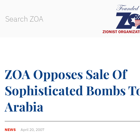
ZOA Opposes Sale Of
Sophisticated Bombs T
Arabia
NEWS
April 20, 2007