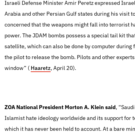
Israeli Defense Minister Amir Peretz expressed Israel
Arabia and other Persian Gulf states during his visit 
concerned that the weapons might fall into terrorist 
power. The JDAM bombs possess a special tail kit that 
satellite, which can also be done by computer during
the pilot to release the bomb. Pilots and other expert
window” (
Haaretz
, April 20).
ZOA National President Morton A. Klein said
, “Saud
Islamist hate ideology worldwide and its support for t
which it has never been held to account. At a bare mi