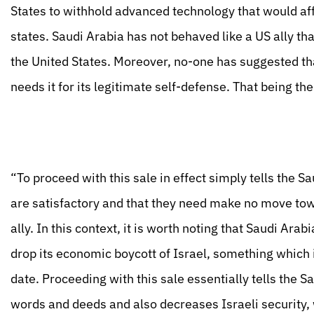
States to withhold advanced technology that would af
states. Saudi Arabia has not behaved like a US ally th
the United States. Moreover, no-one has suggested that
needs it for its legitimate self-defense. That being t
“To proceed with this sale in effect simply tells the S
are satisfactory and that they need make no move tow
ally. In this context, it is worth noting that Saudi Ar
drop its economic boycott of Israel, something which 
date. Proceeding with this sale essentially tells the Sa
words and deeds and also decreases Israeli security,