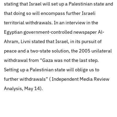
stating that Israel will set up a Palestinian state and
that doing so will encompass further Israeli
territorial withdrawals. In an interview in the
Egyptian government-controlled newspaper Al-
Ahram, Livni stated that Israel, in its pursuit of
peace and a two-state solution, the 2005 unilateral
withdrawal from “Gaza was not the last step.
Setting up a Palestinian state will oblige us to
further withdrawals” ( Independent Media Review
Analysis, May 14).