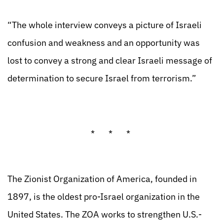
“The whole interview conveys a picture of Israeli
confusion and weakness and an opportunity was
lost to convey a strong and clear Israeli message of
determination to secure Israel from terrorism.”
* * *
The Zionist Organization of America, founded in
1897, is the oldest pro-Israel organization in the
United States. The ZOA works to strengthen U.S.-