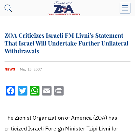
ZOA Criticizes Israeli FM Livni’s Statement
That Israel Will Undertake Further Unilateral
Withdrawals
NEWS
May 15, 2007
Facebook
Twitter
WhatsApp
Email
Print
The Zionist Organization of America (ZOA) has
criticized Israeli Foreign Minister Tzipi Livni for