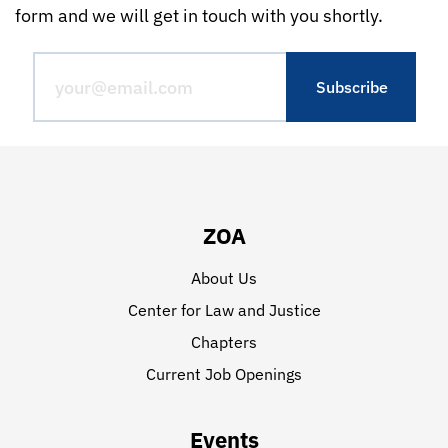
form and we will get in touch with you shortly.
ZOA
About Us
Center for Law and Justice
Chapters
Current Job Openings
Events