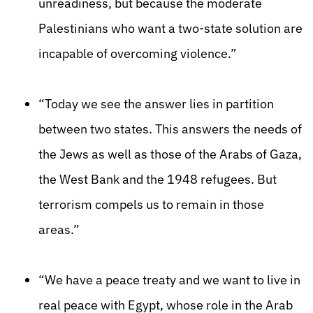
unreadiness, but because the moderate
Palestinians who want a two-state solution are
incapable of overcoming violence.”
“Today we see the answer lies in partition
between two states. This answers the needs of
the Jews as well as those of the Arabs of Gaza,
the West Bank and the 1948 refugees. But
terrorism compels us to remain in those
areas.”
“We have a peace treaty and we want to live in
real peace with Egypt, whose role in the Arab