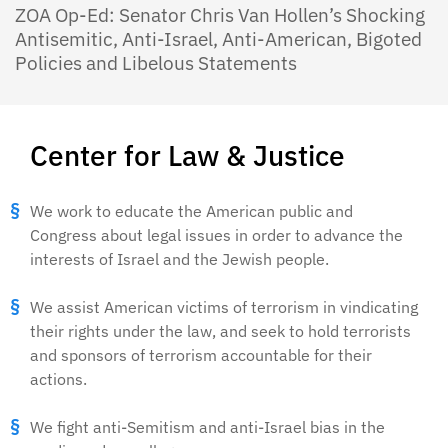
ZOA Op-Ed: Senator Chris Van Hollen’s Shocking
Antisemitic, Anti-Israel, Anti-American, Bigoted
Policies and Libelous Statements
Center for Law & Justice
We work to educate the American public and
Congress about legal issues in order to advance the
interests of Israel and the Jewish people.
We assist American victims of terrorism in vindicating
their rights under the law, and seek to hold terrorists
and sponsors of terrorism accountable for their
actions.
We fight anti-Semitism and anti-Israel bias in the