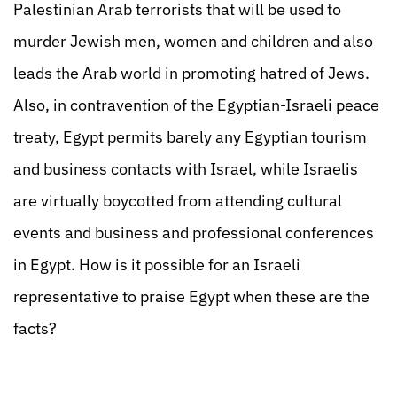
Palestinian Arab terrorists that will be used to
murder Jewish men, women and children and also
leads the Arab world in promoting hatred of Jews.
Also, in contravention of the Egyptian-Israeli peace
treaty, Egypt permits barely any Egyptian tourism
and business contacts with Israel, while Israelis
are virtually boycotted from attending cultural
events and business and professional conferences
in Egypt. How is it possible for an Israeli
representative to praise Egypt when these are the
facts?