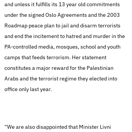
and unless it fulfills its 13 year old commitments
under the signed Oslo Agreements and the 2003
Roadmap peace plan to jail and disarm terrorists
and end the incitement to hatred and murder in the
PA-controlled media, mosques, school and youth
camps that feeds terrorism. Her statement
constitutes a major reward for the Palestinian
Arabs and the terrorist regime they elected into
office only last year.
“We are also disappointed that Minister Livni