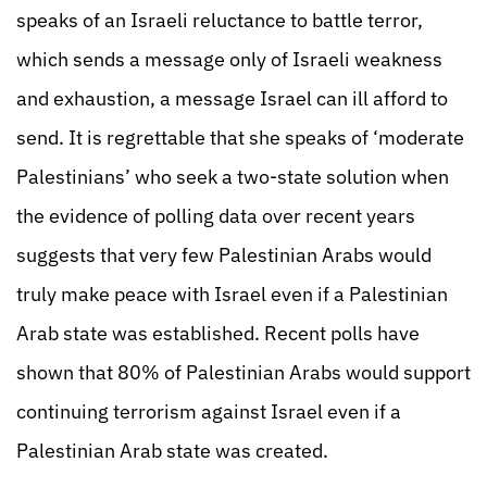
speaks of an Israeli reluctance to battle terror,
which sends a message only of Israeli weakness
and exhaustion, a message Israel can ill afford to
send. It is regrettable that she speaks of ‘moderate
Palestinians’ who seek a two-state solution when
the evidence of polling data over recent years
suggests that very few Palestinian Arabs would
truly make peace with Israel even if a Palestinian
Arab state was established. Recent polls have
shown that 80% of Palestinian Arabs would support
continuing terrorism against Israel even if a
Palestinian Arab state was created.