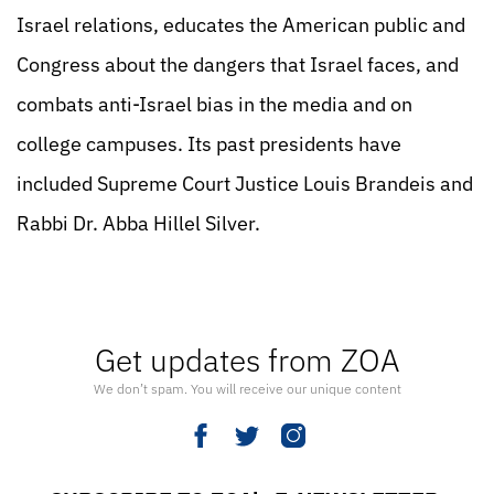
Israel relations, educates the American public and
Congress about the dangers that Israel faces, and
combats anti-Israel bias in the media and on
college campuses. Its past presidents have
included Supreme Court Justice Louis Brandeis and
Rabbi Dr. Abba Hillel Silver.
Get updates from ZOA
We don’t spam. You will receive our unique content