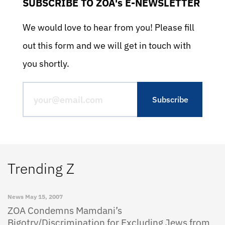
SUBSCRIBE TO ZOA's E-NEWSLETTER
We would love to hear from you! Please fill
out this form and we will get in touch with
you shortly.
Trending Z
News
May 15, 2007
ZOA Condemns Mamdani’s
Bigotry/Discrimination for Excluding Jews from