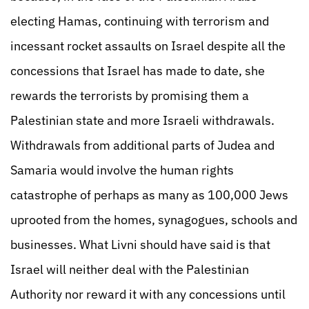
electing Hamas, continuing with terrorism and
incessant rocket assaults on Israel despite all the
concessions that Israel has made to date, she
rewards the terrorists by promising them a
Palestinian state and more Israeli withdrawals.
Withdrawals from additional parts of Judea and
Samaria would involve the human rights
catastrophe of perhaps as many as 100,000 Jews
uprooted from the homes, synagogues, schools and
businesses. What Livni should have said is that
Israel will neither deal with the Palestinian
Authority nor reward it with any concessions until