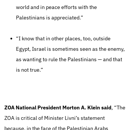
world and in peace efforts with the
Palestinians is appreciated.”
“I know that in other places, too, outside
Egypt, Israel is sometimes seen as the enemy,
as wanting to rule the Palestinians — and that
is not true.”
ZOA National President Morton A. Klein said
, “The
ZOA is critical of Minister Livni’s statement
because, in the face of the Palestinian Arabs