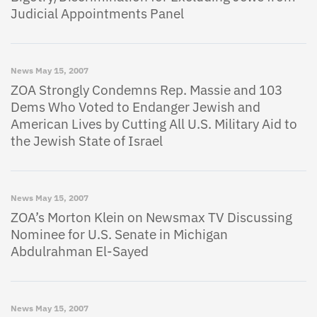
Judicial Appointments Panel
News
May 15, 2007
ZOA Strongly Condemns Rep. Massie and 103
Dems Who Voted to Endanger Jewish and
American Lives by Cutting All U.S. Military Aid to
the Jewish State of Israel
News
May 15, 2007
ZOA’s Morton Klein on Newsmax TV Discussing
Nominee for U.S. Senate in Michigan
Abdulrahman El-Sayed
News
May 15, 2007