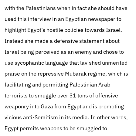
with the Palestinians when in fact she should have
used this interview in an Egyptian newspaper to
highlight Egypt’s hostile policies towards Israel.
Instead she made a defensive statement about
Israel being perceived as an enemy and chose to
use sycophantic language that lavished unmerited
praise on the repressive Mubarak regime, which is
facilitating and permitting Palestinian Arab
terrorists to smuggle over 31 tons of offensive
weaponry into Gaza from Egypt and is promoting
vicious anti-Semitism in its media. In other words,
Egypt permits weapons to be smuggled to