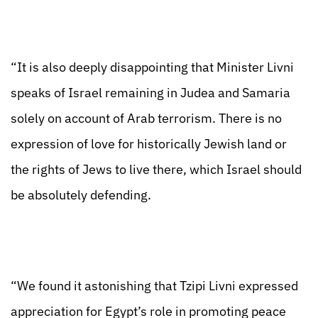
“It is also deeply disappointing that Minister Livni
speaks of Israel remaining in Judea and Samaria
solely on account of Arab terrorism. There is no
expression of love for historically Jewish land or
the rights of Jews to live there, which Israel should
be absolutely defending.
“We found it astonishing that Tzipi Livni expressed
appreciation for Egypt’s role in promoting peace