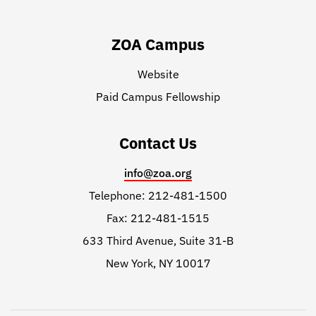
ZOA Campus
Website
Paid Campus Fellowship
Contact Us
info@zoa.org
Telephone: 212-481-1500
Fax: 212-481-1515
633 Third Avenue, Suite 31-B
New York, NY 10017