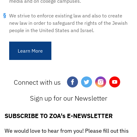
media and on college campuses.
We strive to enforce existing law and also to create
new law in order to safeguard the rights of the Jewish
people in the United States and Israel.
Learn More
Connect with us
Sign up for our Newsletter
SUBSCRIBE TO ZOA's E-NEWSLETTER
We would love to hear from you! Please fill out this