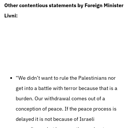
Other contentious statements by Foreign Minister
Livni:
“We didn’t want to rule the Palestinians nor
get into a battle with terror because that is a
burden. Our withdrawal comes out of a
conception of peace. If the peace process is
delayed it is not because of Israeli