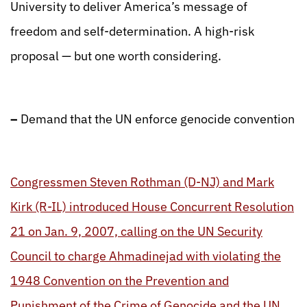
University to deliver America’s message of
freedom and self-determination. A high-risk
proposal — but one worth considering.
–
Demand that the UN enforce genocide convention
Congressmen Steven Rothman (D-NJ) and Mark
Kirk (R-IL) introduced House Concurrent Resolution
21 on Jan. 9, 2007, calling on the UN Security
Council to charge Ahmadinejad with violating the
1948 Convention on the Prevention and
Punishment of the Crime of Genocide and the UN