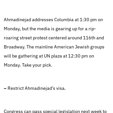
Ahmadinejad addresses Columbia at 1:30 pm on
Monday, but the media is gearing up for a rip-
roaring street protest centered around 116th and
Broadway. The mainline American Jewish groups
will be gathering at UN plaza at 12:30 pm on
Monday. Take your pick.
–
Restrict Ahmadinejad’s visa.
Congress can pass special legislation next week to