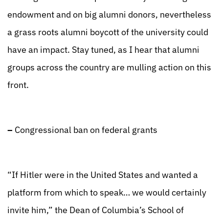
endowment and on big alumni donors, nevertheless
a grass roots alumni boycott of the university could
have an impact. Stay tuned, as I hear that alumni
groups across the country are mulling action on this
front.
–
Congressional ban on federal grants
“If Hitler were in the United States and wanted a
platform from which to speak… we would certainly
invite him,” the Dean of Columbia’s School of