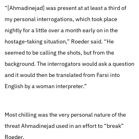
“[Ahmadinejad] was present at at least a third of
my personal interrogations, which took place
nightly for a little over a month early on in the
hostage-taking situation,” Roeder said. “He
seemed to be calling the shots, but from the
background. The interrogators would ask a question
and it would then be translated from Farsi into
English by a woman interpreter.”
Most chilling was the very personal nature of the
threat Ahmadinejad used in an effort to “break”
Roeder.