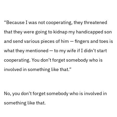
“Because I was not cooperating, they threatened
that they were going to kidnap my handicapped son
and send various pieces of him — fingers and toes is
what they mentioned — to my wife if I didn’t start
cooperating. You don’t forget somebody who is
involved in something like that.”
No, you don’t forget somebody who is involved in
something like that.