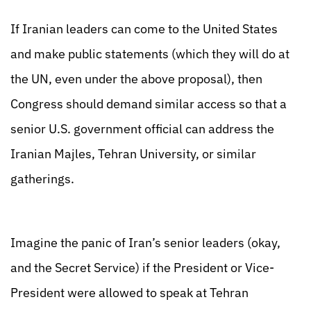
If Iranian leaders can come to the United States
and make public statements (which they will do at
the UN, even under the above proposal), then
Congress should demand similar access so that a
senior U.S. government official can address the
Iranian Majles, Tehran University, or similar
gatherings.
Imagine the panic of Iran’s senior leaders (okay,
and the Secret Service) if the President or Vice-
President were allowed to speak at Tehran