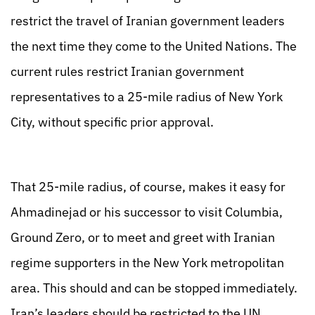
restrict the travel of Iranian government leaders
the next time they come to the United Nations. The
current rules restrict Iranian government
representatives to a 25-mile radius of New York
City, without specific prior approval.
That 25-mile radius, of course, makes it easy for
Ahmadinejad or his successor to visit Columbia,
Ground Zero, or to meet and greet with Iranian
regime supporters in the New York metropolitan
area. This should and can be stopped immediately.
Iran’s leaders should be restricted to the UN