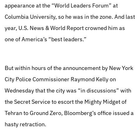
appearance at the “World Leaders Forum” at
Columbia University, so he was in the zone. And last
year, U.S. News & World Report crowned him as
one of America’s “best leaders.”
But within hours of the announcement by New York
City Police Commissioner Raymond Kelly on
Wednesday that the city was “in discussions” with
the Secret Service to escort the Mighty Midget of
Tehran to Ground Zero, Bloomberg’s office issued a
hasty retraction.