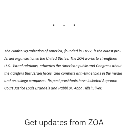
* * *
The Zionist Organization of America, founded in 1897, is the oldest pro-
Israel organization in the United States. The ZOA works to strengthen
U.S.-Israel relations, educates the American public and Congress about
the dangers that Israel faces, and combats anti-Israel bias in the media
and on college campuses. Its past presidents have included Supreme
Court Justice Louis Brandeis and Rabbi Dr. Abba Hillel Silver.
Get updates from ZOA