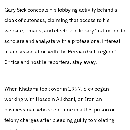
Gary Sick conceals his lobbying activity behind a
cloak of cuteness, claiming that access to his
website, emails, and electronic library “is limited to
scholars and analysts with a professional interest
in and association with the Persian Gulf region.”
Critics and hostile reporters, stay away.
When Khatami took over in 1997, Sick began
working with Hossein Alikhani, an Iranian
businessman who spent time in a U.S. prison on
felony charges after pleading guilty to violating