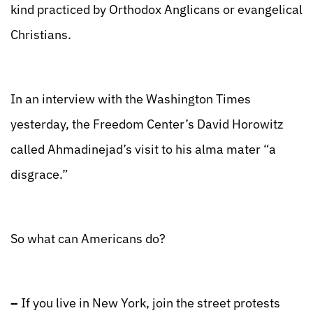
kind practiced by Orthodox Anglicans or evangelical
Christians.
In an interview with the Washington Times
yesterday, the Freedom Center’s David Horowitz
called Ahmadinejad’s visit to his alma mater “a
disgrace.”
So what can Americans do?
–
If you live in New York, join the street protests