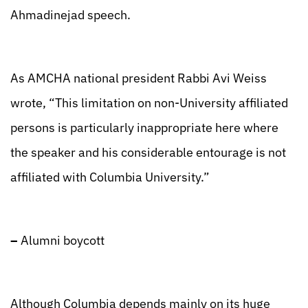
Ahmadinejad speech.
As AMCHA national president Rabbi Avi Weiss
wrote, “This limitation on non-University affiliated
persons is particularly inappropriate here where
the speaker and his considerable entourage is not
affiliated with Columbia University.”
–
Alumni boycott
Although Columbia depends mainly on its huge