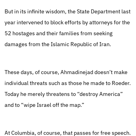
But in its infinite wisdom, the State Department last
year intervened to block efforts by attorneys for the
52 hostages and their families from seeking
damages from the Islamic Republic of Iran.
These days, of course, Ahmadinejad doesn’t make
individual threats such as those he made to Roeder.
Today he merely threatens to “destroy America”
and to “wipe Israel off the map.”
At Columbia, of course, that passes for free speech.