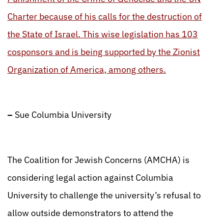
Charter because of his calls for the destruction of
the State of Israel. This wise legislation has 103
cosponsors and is being supported by the Zionist
Organization of America, among others.
–
Sue Columbia University
The Coalition for Jewish Concerns (AMCHA) is
considering legal action against Columbia
University to challenge the university’s refusal to
allow outside demonstrators to attend the