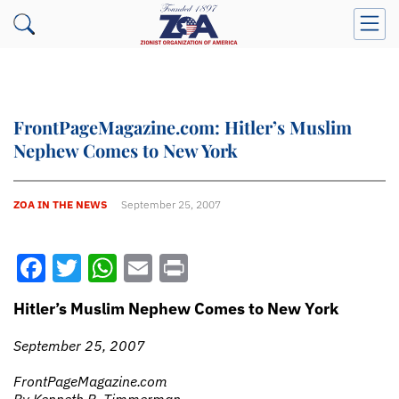
FrontPageMagazine.com: Hitler’s Muslim
Nephew Comes to New York
ZOA IN THE NEWS
September 25, 2007
Facebook
Twitter
WhatsApp
Email
Print
Hitler’s Muslim Nephew Comes to New York
September 25, 2007
FrontPageMagazine.com