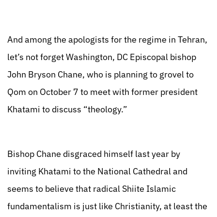
And among the apologists for the regime in Tehran,
let’s not forget Washington, DC Episcopal bishop
John Bryson Chane, who is planning to grovel to
Qom on October 7 to meet with former president
Khatami to discuss “theology.”
Bishop Chane disgraced himself last year by
inviting Khatami to the National Cathedral and
seems to believe that radical Shiite Islamic
fundamentalism is just like Christianity, at least the