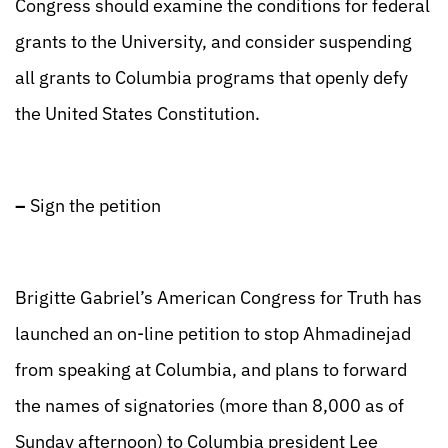
Congress should examine the conditions for federal
grants to the University, and consider suspending
all grants to Columbia programs that openly defy
the United States Constitution.
–
Sign the petition
Brigitte Gabriel’s American Congress for Truth has
launched an on-line petition to stop Ahmadinejad
from speaking at Columbia, and plans to forward
the names of signatories (more than 8,000 as of
Sunday afternoon) to Columbia president Lee