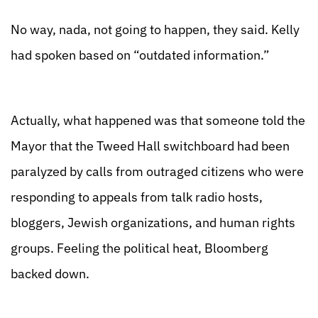
No way, nada, not going to happen, they said. Kelly
had spoken based on “outdated information.”
Actually, what happened was that someone told the
Mayor that the Tweed Hall switchboard had been
paralyzed by calls from outraged citizens who were
responding to appeals from talk radio hosts,
bloggers, Jewish organizations, and human rights
groups. Feeling the political heat, Bloomberg
backed down.