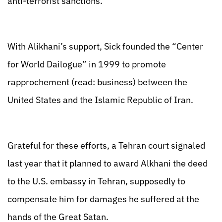
anti-terrorist sanctions.
With Alikhani’s support, Sick founded the “Center
for World Dailogue” in 1999 to promote
rapprochement (read: business) between the
United States and the Islamic Republic of Iran.
Grateful for these efforts, a Tehran court signaled
last year that it planned to award Alkhani the deed
to the U.S. embassy in Tehran, supposedly to
compensate him for damages he suffered at the
hands of the Great Satan.