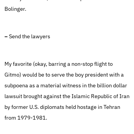
Bolinger.
–
Send the lawyers
My favorite (okay, barring a non-stop flight to
Gitmo) would be to serve the boy president with a
subpoena as a material witness in the billion dollar
lawsuit brought against the Islamic Republic of Iran
by former U.S. diplomats held hostage in Tehran
from 1979-1981.