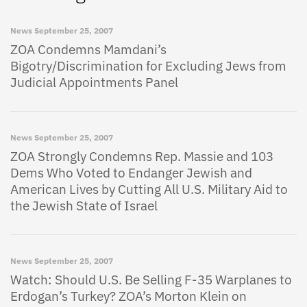
News
September 25, 2007
ZOA Condemns Mamdani’s
Bigotry/Discrimination for Excluding Jews from
Judicial Appointments Panel
News
September 25, 2007
ZOA Strongly Condemns Rep. Massie and 103
Dems Who Voted to Endanger Jewish and
American Lives by Cutting All U.S. Military Aid to
the Jewish State of Israel
News
September 25, 2007
Watch: Should U.S. Be Selling F-35 Warplanes to
Erdogan’s Turkey? ZOA’s Morton Klein on