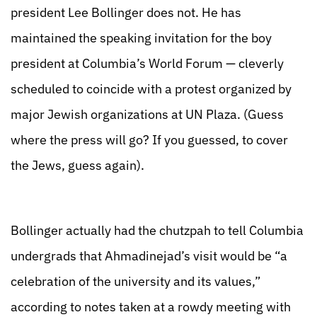
president Lee Bollinger does not. He has
maintained the speaking invitation for the boy
president at Columbia’s World Forum — cleverly
scheduled to coincide with a protest organized by
major Jewish organizations at UN Plaza. (Guess
where the press will go? If you guessed, to cover
the Jews, guess again).
Bollinger actually had the chutzpah to tell Columbia
undergrads that Ahmadinejad’s visit would be “a
celebration of the university and its values,”
according to notes taken at a rowdy meeting with