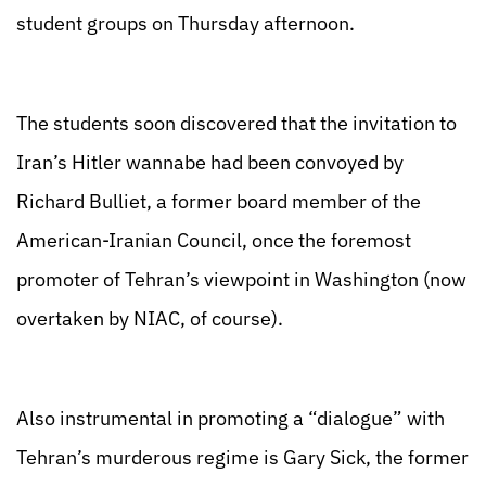
student groups on Thursday afternoon.
The students soon discovered that the invitation to
Iran’s Hitler wannabe had been convoyed by
Richard Bulliet, a former board member of the
American-Iranian Council, once the foremost
promoter of Tehran’s viewpoint in Washington (now
overtaken by NIAC, of course).
Also instrumental in promoting a “dialogue” with
Tehran’s murderous regime is Gary Sick, the former