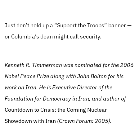
Just don’t hold up a “Support the Troops” banner —
or Columbia’s dean might call security.
Kenneth R. Timmerman was nominated for the 2006
Nobel Peace Prize along with John Bolton for his
work on Iran. He is Executive Director of the
Foundation for Democracy in Iran, and author of
Countdown to Crisis: the Coming Nuclear
Showdown with Iran
(Crown Forum: 2005).