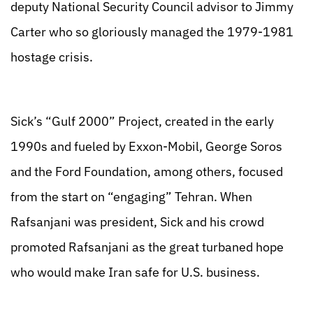
deputy National Security Council advisor to Jimmy
Carter who so gloriously managed the 1979-1981
hostage crisis.
Sick’s “Gulf 2000” Project, created in the early
1990s and fueled by Exxon-Mobil, George Soros
and the Ford Foundation, among others, focused
from the start on “engaging” Tehran. When
Rafsanjani was president, Sick and his crowd
promoted Rafsanjani as the great turbaned hope
who would make Iran safe for U.S. business.