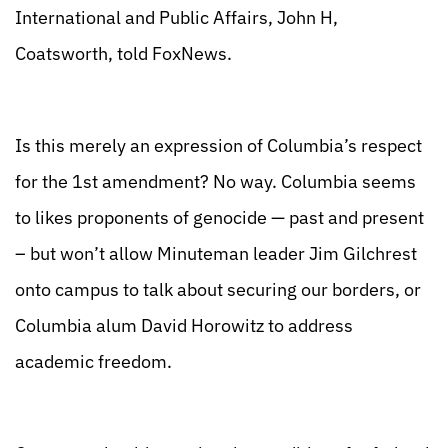
International and Public Affairs, John H,
Coatsworth, told FoxNews.
Is this merely an expression of Columbia’s respect
for the 1st amendment? No way. Columbia seems
to likes proponents of genocide — past and present
– but won’t allow Minuteman leader Jim Gilchrest
onto campus to talk about securing our borders, or
Columbia alum David Horowitz to address
academic freedom.