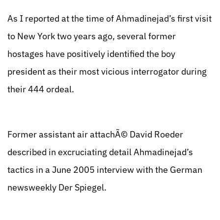
As I reported at the time of Ahmadinejad’s first visit
to New York two years ago, several former
hostages have positively identified the boy
president as their most vicious interrogator during
their 444 ordeal.
Former assistant air attachÃ© David Roeder
described in excruciating detail Ahmadinejad’s
tactics in a June 2005 interview with the German
newsweekly Der Spiegel.