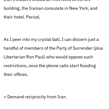
building, the Iranian consulate in New York, and
their hotel. Period.
As I peer into my crystal ball, I can discern just a
handful of members of the Party of Surrender (plus
Libertarian Ron Paul) who would oppose such
restrictions, once the phone calls start flooding
their offices.
–
Demand reciprocity from Iran.