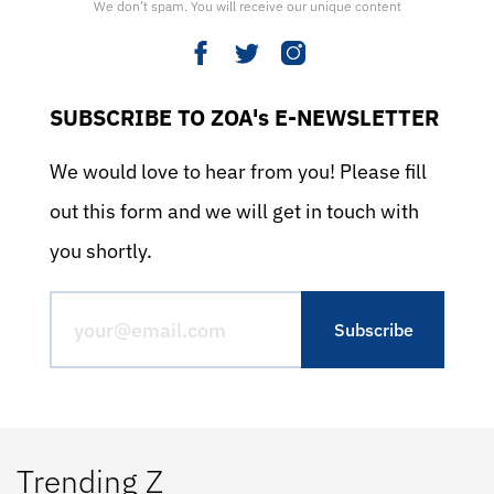
We don’t spam. You will receive our unique content
SUBSCRIBE TO ZOA's E-NEWSLETTER
We would love to hear from you! Please fill
out this form and we will get in touch with
you shortly.
Trending Z