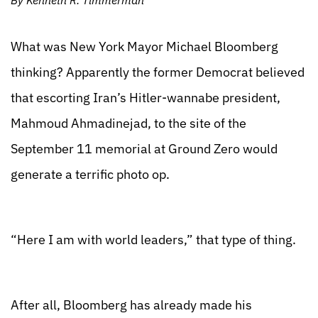
By Kenneth R. Timmerman
What was New York Mayor Michael Bloomberg
thinking? Apparently the former Democrat believed
that escorting Iran’s Hitler-wannabe president,
Mahmoud Ahmadinejad, to the site of the
September 11 memorial at Ground Zero would
generate a terrific photo op.
“Here I am with world leaders,” that type of thing.
After all, Bloomberg has already made his