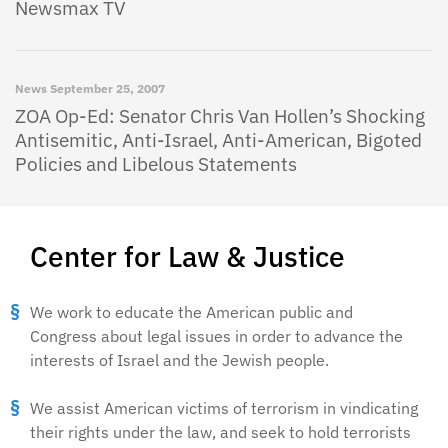
Newsmax TV
News
September 25, 2007
ZOA Op-Ed: Senator Chris Van Hollen’s Shocking
Antisemitic, Anti-Israel, Anti-American, Bigoted
Policies and Libelous Statements
Center for Law & Justice
We work to educate the American public and
Congress about legal issues in order to advance the
interests of Israel and the Jewish people.
We assist American victims of terrorism in vindicating
their rights under the law, and seek to hold terrorists