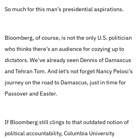
So much for this man’s presidential aspirations.
Bloomberg, of course, is not the only U.S. politician
who thinks there’s an audience for cozying up to
dictators. We’ve already seen Dennis of Damascus
and Tehran Tom. And let’s not forget Nancy Pelosi’s
journey on the road to Damascus, just in time for
Passover and Easter.
If Bloomberg still clings to that outdated notion of
political accountability, Columbia University