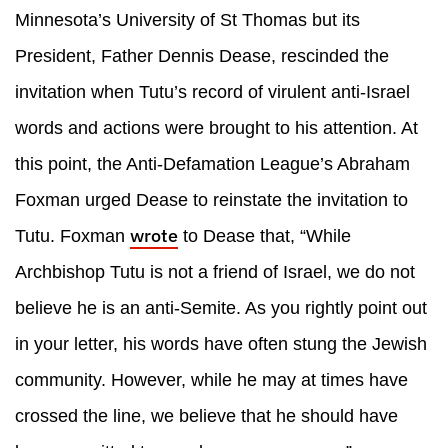
Minnesota’s University of St Thomas but its
President, Father Dennis Dease, rescinded the
invitation when Tutu’s record of virulent anti-Israel
words and actions were brought to his attention. At
this point, the Anti-Defamation League’s Abraham
Foxman urged Dease to reinstate the invitation to
wrote
Tutu. Foxman
to Dease that, “While
Archbishop Tutu is not a friend of Israel, we do not
believe he is an anti-Semite. As you rightly point out
in your letter, his words have often stung the Jewish
community. However, while he may at times have
crossed the line, we believe that he should have