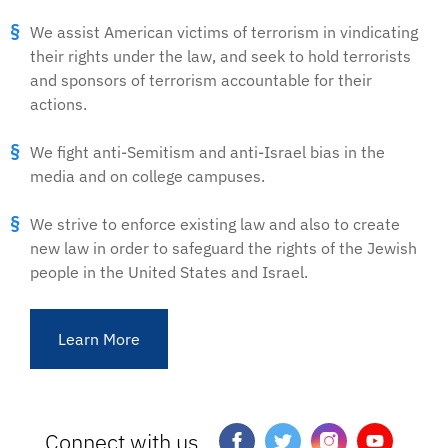
We assist American victims of terrorism in vindicating
their rights under the law, and seek to hold terrorists
and sponsors of terrorism accountable for their
actions.
We fight anti-Semitism and anti-Israel bias in the
media and on college campuses.
We strive to enforce existing law and also to create
new law in order to safeguard the rights of the Jewish
people in the United States and Israel.
Learn More
Connect with us