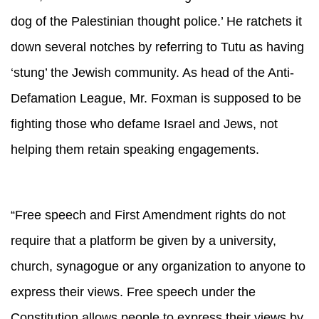
dog of the Palestinian thought police.’ He ratchets it
down several notches by referring to Tutu as having
‘stung’ the Jewish community. As head of the Anti-
Defamation League, Mr. Foxman is supposed to be
fighting those who defame Israel and Jews, not
helping them retain speaking engagements.
“Free speech and First Amendment rights do not
require that a platform be given by a university,
church, synagogue or any organization to anyone to
express their views. Free speech under the
Constitution allows people to express their views by