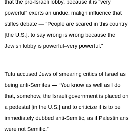
that the pro-Israeli lobby, because it is “very
powerful” exerts an undue, malign influence that
stifles debate — “People are scared in this country
[the U.S.], to say wrong is wrong because the
Jewish lobby is powerful–very powerful.”
Tutu accused Jews of smearing critics of Israel as
being anti-Semites — “You know as well as I do
that, somehow, the Israeli government is placed on
a pedestal [in the U.S.] and to criticize it is to be
immediately dubbed anti-Semitic, as if Palestinians
were not Semitic.”