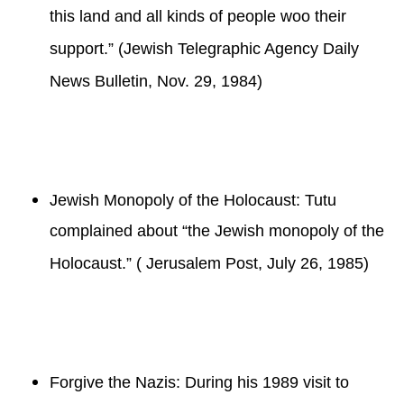
this land and all kinds of people woo their
support.” (Jewish Telegraphic Agency Daily
News Bulletin, Nov. 29, 1984)
Jewish Monopoly of the Holocaust: Tutu
complained about “the Jewish monopoly of the
Holocaust.” ( Jerusalem Post, July 26, 1985)
Forgive the Nazis: During his 1989 visit to