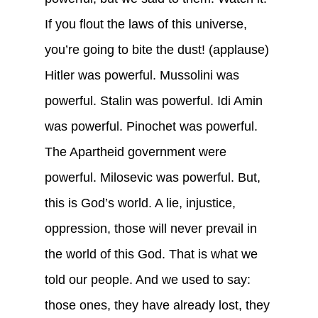
If you flout the laws of this universe,
you’re going to bite the dust! (applause)
Hitler was powerful. Mussolini was
powerful. Stalin was powerful. Idi Amin
was powerful. Pinochet was powerful.
The Apartheid government were
powerful. Milosevic was powerful. But,
this is God’s world. A lie, injustice,
oppression, those will never prevail in
the world of this God. That is what we
told our people. And we used to say:
those ones, they have already lost, they