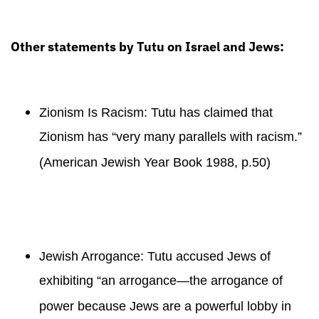
Other statements by Tutu on Israel and Jews:
Zionism Is Racism: Tutu has claimed that
Zionism has “very many parallels with racism.”
(American Jewish Year Book 1988, p.50)
Jewish Arrogance: Tutu accused Jews of
exhibiting “an arrogance—the arrogance of
power because Jews are a powerful lobby in