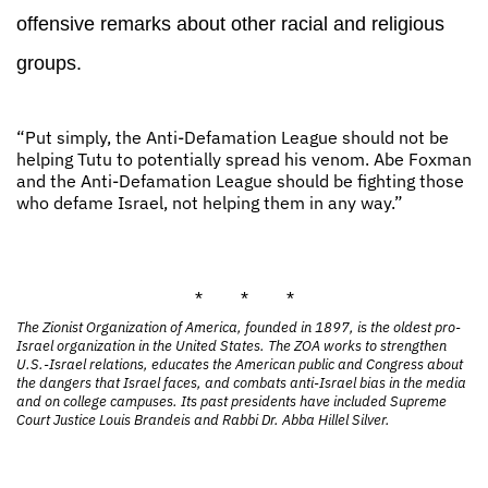
offensive remarks about other racial and religious
groups.
“Put simply, the Anti-Defamation League should not be
helping Tutu to potentially spread his venom. Abe Foxman
and the Anti-Defamation League should be fighting those
who defame Israel, not helping them in any way.”
* * *
The Zionist Organization of America, founded in 1897, is the oldest pro-
Israel organization in the United States. The ZOA works to strengthen
U.S.-Israel relations, educates the American public and Congress about
the dangers that Israel faces, and combats anti-Israel bias in the media
and on college campuses. Its past presidents have included Supreme
Court Justice Louis Brandeis and Rabbi Dr. Abba Hillel Silver.