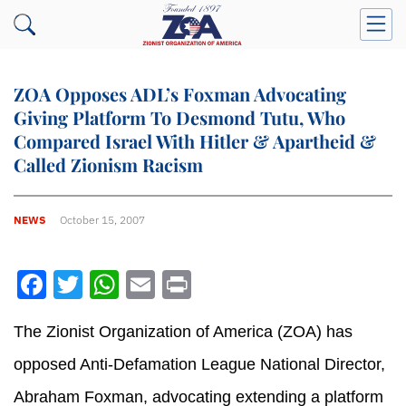
ZOA Opposes ADL’s Foxman Advocating
Giving Platform To Desmond Tutu, Who
Compared Israel With Hitler & Apartheid &
Called Zionism Racism
NEWS
October 15, 2007
Facebook
Twitter
WhatsApp
Email
Print
The Zionist Organization of America (ZOA) has
opposed Anti-Defamation League National Director,
Abraham Foxman, advocating extending a platform