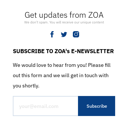
Get updates from ZOA
We don’t spam. You will receive our unique content
SUBSCRIBE TO ZOA's E-NEWSLETTER
We would love to hear from you! Please fill
out this form and we will get in touch with
you shortly.