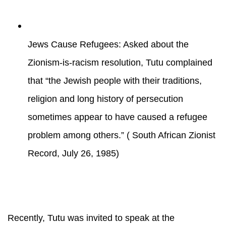
Jews Cause Refugees: Asked about the
Zionism-is-racism resolution, Tutu complained
that “the Jewish people with their traditions,
religion and long history of persecution
sometimes appear to have caused a refugee
problem among others.” ( South African Zionist
Record, July 26, 1985)
Recently, Tutu was invited to speak at the