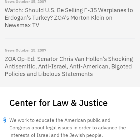
News
October 15, 2007
Watch: Should U.S. Be Selling F-35 Warplanes to
Erdogan’s Turkey? ZOA’s Morton Klein on
Newsmax TV
News
October 15, 2007
ZOA Op-Ed: Senator Chris Van Hollen’s Shocking
Antisemitic, Anti-Israel, Anti-American, Bigoted
Policies and Libelous Statements
Center for Law & Justice
We work to educate the American public and
Congress about legal issues in order to advance the
interests of Israel and the Jewish people.