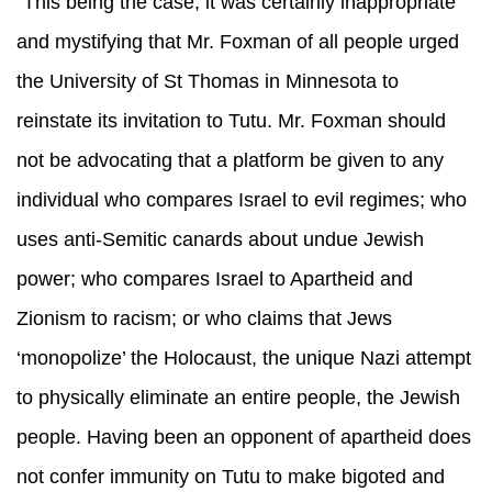
“This being the case, it was certainly inappropriate
and mystifying that Mr. Foxman of all people urged
the University of St Thomas in Minnesota to
reinstate its invitation to Tutu. Mr. Foxman should
not be advocating that a platform be given to any
individual who compares Israel to evil regimes; who
uses anti-Semitic canards about undue Jewish
power; who compares Israel to Apartheid and
Zionism to racism; or who claims that Jews
‘monopolize’ the Holocaust, the unique Nazi attempt
to physically eliminate an entire people, the Jewish
people. Having been an opponent of apartheid does
not confer immunity on Tutu to make bigoted and