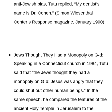
anti-Jewish bias, Tutu replied, “My dentist’s
name is Dr. Cohen.” (Simon Wiesenthal
Center’s Response magazine, January 1990)
Jews Thought They Had a Monopoly on G-d:
Speaking in a Connecticut church in 1984, Tutu
said that “the Jews thought they had a
monopoly on G-d; Jesus was angry that they
could shut out other human beings.” In the
same speech, he compared the features of the
ancient Holy Temple in Jerusalem to the