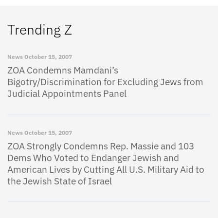
Trending Z
News
October 15, 2007
ZOA Condemns Mamdani’s
Bigotry/Discrimination for Excluding Jews from
Judicial Appointments Panel
News
October 15, 2007
ZOA Strongly Condemns Rep. Massie and 103
Dems Who Voted to Endanger Jewish and
American Lives by Cutting All U.S. Military Aid to
the Jewish State of Israel