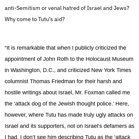
anti-Semitism or venal hatred of Israel and Jews?
Why come to Tutu’s aid?
“It is remarkable that when I publicly criticized the
appointment of John Roth to the Holocaust Museum
in Washington, D.C., and criticized New York Times
columnist Thomas Friedman for their harsh and
hostile writings about Israel, Mr. Foxman called me
the ‘attack dog of the Jewish thought police.’ Here,
however, where Tutu has made truly ugly attacks on
Israel and its supporters, not on Israel’s defamers as
I had, I don’t see him describing Tutu as the ‘attack