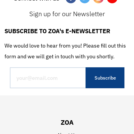
Sign up for our Newsletter
SUBSCRIBE TO ZOA's E-NEWSLETTER
We would love to hear from you! Please fill out this
form and we will get in touch with you shortly.
ZOA