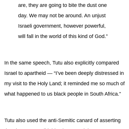
are, they are going to bite the dust one
day. We may not be around. An unjust
Israeli government, however powerful,
will fall in the world of this kind of God.”
In the same speech, Tutu also explicitly compared
Israel to apartheid — “I’ve been deeply distressed in
my visit to the Holy Land; it reminded me so much of
what happened to us black people in South Africa.”
Tutu also used the anti-Semitic canard of asserting