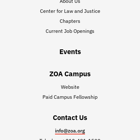
About Us
Center for Law and Justice
Chapters
Current Job Openings
Events
ZOA Campus
Website
Paid Campus Fellowship
Contact Us
info@zoa.org