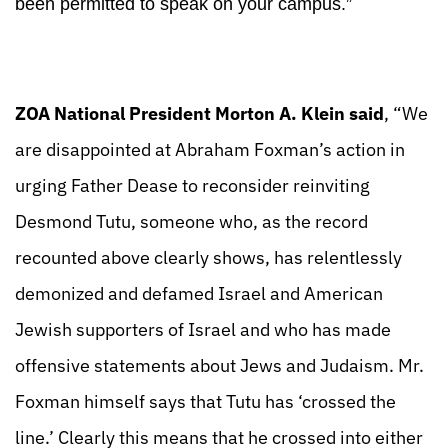
been permitted to speak on your campus.”
ZOA National President Morton A. Klein said
, “We
are disappointed at Abraham Foxman’s action in
urging Father Dease to reconsider reinviting
Desmond Tutu, someone who, as the record
recounted above clearly shows, has relentlessly
demonized and defamed Israel and American
Jewish supporters of Israel and who has made
offensive statements about Jews and Judaism. Mr.
Foxman himself says that Tutu has ‘crossed the
line.’ Clearly this means that he crossed into either