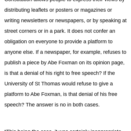
distributing leaflets or posters or magazines or
writing newsletters or newspapers, or by speaking at
street corners or in a park. It does not confer an
obligation on everyone to provide a platform to
anyone else. If a newspaper, for example, refuses to
publish a piece by Abe Foxman on its opinion page,
is that a denial of his right to free speech? If the
University of St Thomas would refuse to give a
platform to Abe Foxman, is that denial of his free
speech? The answer is no in both cases.