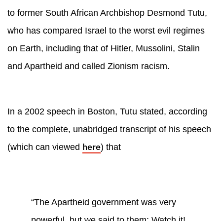
to former South African Archbishop Desmond Tutu,
who has compared Israel to the worst evil regimes
on Earth, including that of Hitler, Mussolini, Stalin
and Apartheid and called Zionism racism.
In a 2002 speech in Boston, Tutu stated, according
to the complete, unabridged transcript of his speech
here
(which can viewed
) that
“The Apartheid government was very
powerful, but we said to them: Watch it!