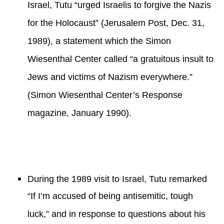
Israel, Tutu “urged Israelis to forgive the Nazis
for the Holocaust” (Jerusalem Post, Dec. 31,
1989), a statement which the Simon
Wiesenthal Center called “a gratuitous insult to
Jews and victims of Nazism everywhere.”
(Simon Wiesenthal Center’s Response
magazine, January 1990).
During the 1989 visit to Israel, Tutu remarked
“If I’m accused of being antisemitic, tough
luck,” and in response to questions about his