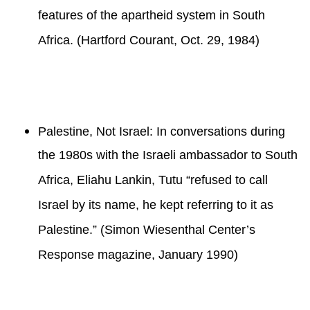
features of the apartheid system in South
Africa. (Hartford Courant, Oct. 29, 1984)
Palestine, Not Israel: In conversations during
the 1980s with the Israeli ambassador to South
Africa, Eliahu Lankin, Tutu “refused to call
Israel by its name, he kept referring to it as
Palestine.” (Simon Wiesenthal Center’s
Response magazine, January 1990)