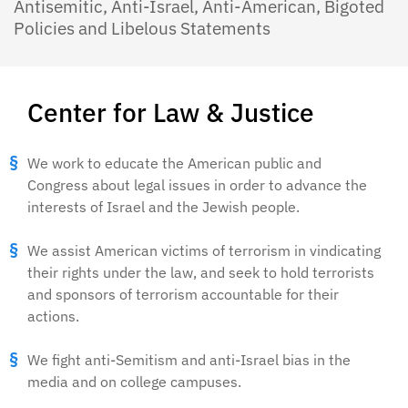
Antisemitic, Anti-Israel, Anti-American, Bigoted
Policies and Libelous Statements
Center for Law & Justice
We work to educate the American public and
Congress about legal issues in order to advance the
interests of Israel and the Jewish people.
We assist American victims of terrorism in vindicating
their rights under the law, and seek to hold terrorists
and sponsors of terrorism accountable for their
actions.
We fight anti-Semitism and anti-Israel bias in the
media and on college campuses.