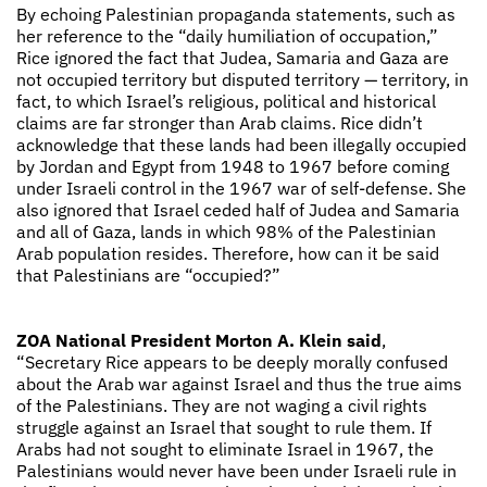
By echoing Palestinian propaganda statements, such as
her reference to the “daily humiliation of occupation,”
Rice ignored the fact that Judea, Samaria and Gaza are
not occupied territory but disputed territory — territory, in
fact, to which Israel’s religious, political and historical
claims are far stronger than Arab claims. Rice didn’t
acknowledge that these lands had been illegally occupied
by Jordan and Egypt from 1948 to 1967 before coming
under Israeli control in the 1967 war of self-defense. She
also ignored that Israel ceded half of Judea and Samaria
and all of Gaza, lands in which 98% of the Palestinian
Arab population resides. Therefore, how can it be said
that Palestinians are “occupied?”
ZOA National President Morton A. Klein said
,
“Secretary Rice appears to be deeply morally confused
about the Arab war against Israel and thus the true aims
of the Palestinians. They are not waging a civil rights
struggle against an Israel that sought to rule them. If
Arabs had not sought to eliminate Israel in 1967, the
Palestinians would never have been under Israeli rule in