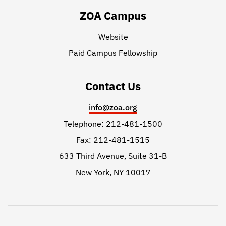
ZOA Campus
Website
Paid Campus Fellowship
Contact Us
info@zoa.org
Telephone: 212-481-1500
Fax: 212-481-1515
633 Third Avenue, Suite 31-B
New York, NY 10017