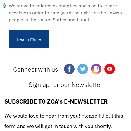
We strive to enforce existing law and also to create
new law in order to safeguard the rights of the Jewish
people in the United States and Israel.
Learn More
Connect with us
Sign up for our Newsletter
SUBSCRIBE TO ZOA's E-NEWSLETTER
We would love to hear from you! Please fill out this
form and we will get in touch with you shortly.