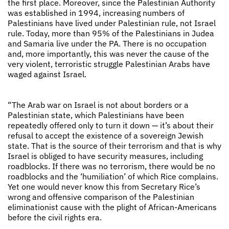
the first place. Moreover, since the Palestinian Authority
was established in 1994, increasing numbers of
Palestinians have lived under Palestinian rule, not Israel
rule. Today, more than 95% of the Palestinians in Judea
and Samaria live under the PA. There is no occupation
and, more importantly, this was never the cause of the
very violent, terroristic struggle Palestinian Arabs have
waged against Israel.
“The Arab war on Israel is not about borders or a
Palestinian state, which Palestinians have been
repeatedly offered only to turn it down — it’s about their
refusal to accept the existence of a sovereign Jewish
state. That is the source of their terrorism and that is why
Israel is obliged to have security measures, including
roadblocks. If there was no terrorism, there would be no
roadblocks and the ‘humiliation’ of which Rice complains.
Yet one would never know this from Secretary Rice’s
wrong and offensive comparison of the Palestinian
eliminationist cause with the plight of African-Americans
before the civil rights era.