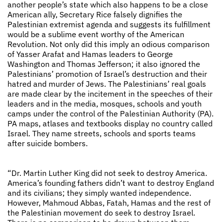
another people’s state which also happens to be a close
American ally, Secretary Rice falsely dignifies the
Palestinian extremist agenda and suggests its fulfillment
would be a sublime event worthy of the American
Revolution. Not only did this imply an odious comparison
of Yasser Arafat and Hamas leaders to George
Washington and Thomas Jefferson; it also ignored the
Palestinians’ promotion of Israel’s destruction and their
hatred and murder of Jews. The Palestinians’ real goals
are made clear by the incitement in the speeches of their
leaders and in the media, mosques, schools and youth
camps under the control of the Palestinian Authority (PA).
PA maps, atlases and textbooks display no country called
Israel. They name streets, schools and sports teams
after suicide bombers.
“Dr. Martin Luther King did not seek to destroy America.
America’s founding fathers didn’t want to destroy England
and its civilians; they simply wanted independence.
However, Mahmoud Abbas, Fatah, Hamas and the rest of
the Palestinian movement do seek to destroy Israel.