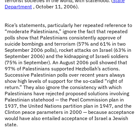
terrorist societies in the world, with statehood. (
State
Department
, October 11, 2006).
Rice’s statements, particularly her repeated reference to
“moderate Palestinians,” ignore the fact that repeated
polls show that Palestinians consistently approve of
suicide bombings and terrorism (57% and 61% in two
September 2006 polls), rocket attacks on Israel (63% in
September 2006) and the kidnapping of Israeli soldiers
(75% in September). An August 2006 poll showed that
97% of Palestinians supported Hezbollah’s actions.
Successive Palestinian polls over recent years always
show high levels of support for the so-called “right of
return.” They also ignore the consistency with which
Palestinians have rejected proposed solutions involving
Palestinian statehood — the Peel Commission plan in
1937, the United Nations partition plan in 1947, and the
Clinton peace parameters in 2000 — because acceptance
would have also entailed acceptance of Israel a Jewish
state.