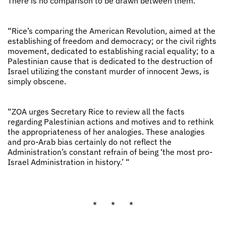
There is no comparison to be drawn between them.
“Rice’s comparing the American Revolution, aimed at the
establishing of freedom and democracy; or the civil rights
movement, dedicated to establishing racial equality; to a
Palestinian cause that is dedicated to the destruction of
Israel utilizing the constant murder of innocent Jews, is
simply obscene.
“ZOA urges Secretary Rice to review all the facts
regarding Palestinian actions and motives and to rethink
the appropriateness of her analogies. These analogies
and pro-Arab bias certainly do not reflect the
Administration’s constant refrain of being ‘the most pro-
Israel Administration in history.’ “
* * *