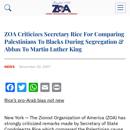
ZOA Criticizes Secretary Rice For Comparing
Palestinians To Blacks During Segregation &
Abbas To Martin Luther King
NEWS
November 30, 2007
Facebook
Twitter
WhatsApp
Email
Print
Rice’s pro-Arab bias not new
New York — The Zionist Organization of America (ZOA) has
strongly criticized remarks made by Secretary of State
Condoleezza Rice which compared the Palestinian cause