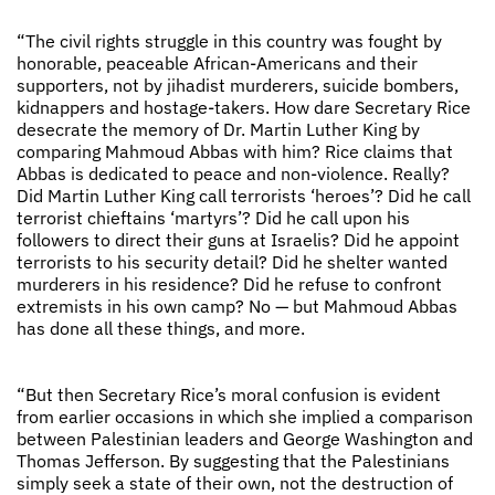
“The civil rights struggle in this country was fought by
honorable, peaceable African-Americans and their
supporters, not by jihadist murderers, suicide bombers,
kidnappers and hostage-takers. How dare Secretary Rice
desecrate the memory of Dr. Martin Luther King by
comparing Mahmoud Abbas with him? Rice claims that
Abbas is dedicated to peace and non-violence. Really?
Did Martin Luther King call terrorists ‘heroes’? Did he call
terrorist chieftains ‘martyrs’? Did he call upon his
followers to direct their guns at Israelis? Did he appoint
terrorists to his security detail? Did he shelter wanted
murderers in his residence? Did he refuse to confront
extremists in his own camp? No — but Mahmoud Abbas
has done all these things, and more.
“But then Secretary Rice’s moral confusion is evident
from earlier occasions in which she implied a comparison
between Palestinian leaders and George Washington and
Thomas Jefferson. By suggesting that the Palestinians
simply seek a state of their own, not the destruction of