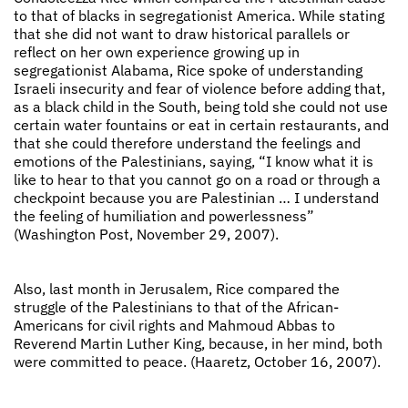
to that of blacks in segregationist America. While stating
that she did not want to draw historical parallels or
reflect on her own experience growing up in
segregationist Alabama, Rice spoke of understanding
Israeli insecurity and fear of violence before adding that,
as a black child in the South, being told she could not use
certain water fountains or eat in certain restaurants, and
that she could therefore understand the feelings and
emotions of the Palestinians, saying, “I know what it is
like to hear to that you cannot go on a road or through a
checkpoint because you are Palestinian … I understand
the feeling of humiliation and powerlessness”
(Washington Post, November 29, 2007).
Also, last month in Jerusalem, Rice compared the
struggle of the Palestinians to that of the African-
Americans for civil rights and Mahmoud Abbas to
Reverend Martin Luther King, because, in her mind, both
were committed to peace. (Haaretz, October 16, 2007).