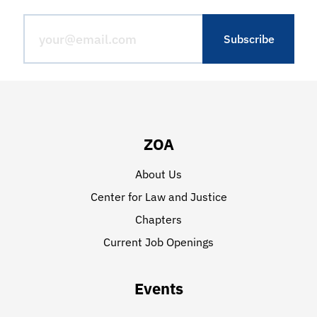
ZOA
About Us
Center for Law and Justice
Chapters
Current Job Openings
Events