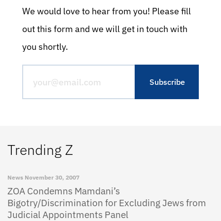
We would love to hear from you! Please fill
out this form and we will get in touch with
you shortly.
Trending Z
News
November 30, 2007
ZOA Condemns Mamdani’s
Bigotry/Discrimination for Excluding Jews from
Judicial Appointments Panel