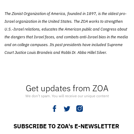
The Zionist Organization of America, founded in 1897, is the oldest pro-
Israel organization in the United States. The ZOA works to strengthen
U.S.-Israel relations, educates the American public and Congress about
the dangers that Israel faces, and combats anti-Israel bias in the media
and on college campuses. Its past presidents have included Supreme
Court Justice Louis Brandeis and Rabbi Dr. Abba Hillel Silver.
Get updates from ZOA
We don’t spam. You will receive our unique content
SUBSCRIBE TO ZOA's E-NEWSLETTER