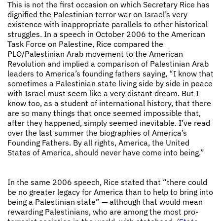
This is not the first occasion on which Secretary Rice has
dignified the Palestinian terror war on Israel’s very
existence with inappropriate parallels to other historical
struggles. In a speech in October 2006 to the American
Task Force on Palestine, Rice compared the
PLO/Palestinian Arab movement to the American
Revolution and implied a comparison of Palestinian Arab
leaders to America’s founding fathers saying, “I know that
sometimes a Palestinian state living side by side in peace
with Israel must seem like a very distant dream. But I
know too, as a student of international history, that there
are so many things that once seemed impossible that,
after they happened, simply seemed inevitable. I’ve read
over the last summer the biographies of America’s
Founding Fathers. By all rights, America, the United
States of America, should never have come into being.”
In the same 2006 speech, Rice stated that “there could
be no greater legacy for America than to help to bring into
being a Palestinian state” — although that would mean
rewarding Palestinians, who are among the most pro-