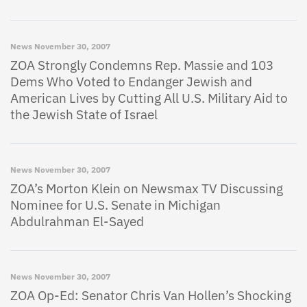
News
November 30, 2007
ZOA Strongly Condemns Rep. Massie and 103
Dems Who Voted to Endanger Jewish and
American Lives by Cutting All U.S. Military Aid to
the Jewish State of Israel
News
November 30, 2007
ZOA’s Morton Klein on Newsmax TV Discussing
Nominee for U.S. Senate in Michigan
Abdulrahman El-Sayed
News
November 30, 2007
ZOA Op-Ed: Senator Chris Van Hollen’s Shocking