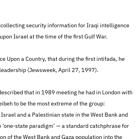
lecting security information for Iraqi intelligence
upon Israel at the time of the first Gulf War.
 Upon a Country, that during the first intifada, he
leadership (Jewsweek, April 27, 1997).
described that in 1989 meeting he had in London with
eibeh to be the most extreme of the group:
 Israel and a Palestinian state in the West Bank and
he ‘one-state paradigm’ — a standard catchphrase for
ion of the West Bank and Gaza population into the