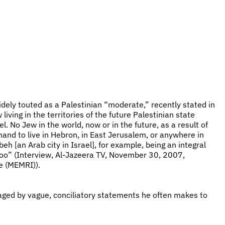
idely touted as a Palestinian “moderate,” recently stated in
living in the territories of the future Palestinian state
el. No Jew in the world, now or in the future, as a result of
demand to live in Hebron, in East Jerusalem, or anywhere in
eh [an Arab city in Israel], for example, being an integral
] too” (Interview, Al-Jazeera TV, November 30, 2007,
e (MEMRI)).
aged by vague, conciliatory statements he often makes to