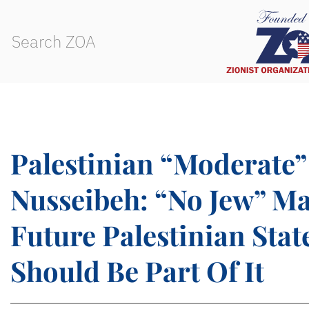
Palestinian “Moderate”
Nusseibeh: “No Jew” Ma
Future Palestinian State
Should Be Part Of It