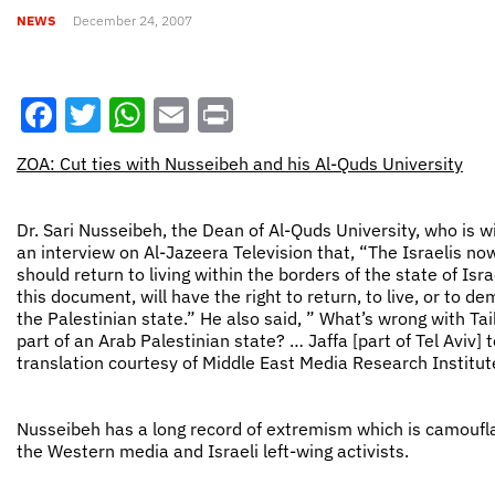
NEWS
December 24, 2007
Facebook
Twitter
WhatsApp
Email
Print
ZOA: Cut ties with Nusseibeh and his Al-Quds University
Dr. Sari Nusseibeh, the Dean of Al-Quds University, who is w
an interview on Al-Jazeera Television that, “The Israelis now 
should return to living within the borders of the state of Isra
this document, will have the right to return, to live, or to 
the Palestinian state.” He also said, ” What’s wrong with Taib
part of an Arab Palestinian state? … Jaffa [part of Tel Aviv
translation courtesy of Middle East Media Research Institut
Nusseibeh has a long record of extremism which is camoufl
the Western media and Israeli left-wing activists.