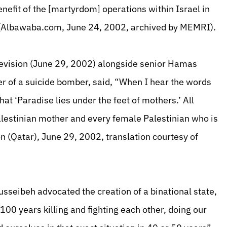
nefit of the [martyrdom] operations within Israel in
” (Albawaba.com, June 24, 2002, archived by MEMRI).
levision (June 29, 2002) alongside senior Hamas
r of a suicide bomber, said, “When I hear the words
hat ‘Paradise lies under the feet of mothers.’ All
 Palestinian mother and every female Palestinian who is
on (Qatar), June 29, 2002, translation courtesy of
sseibeh advocated the creation of a binational state,
100 years killing and fighting each other, doing our