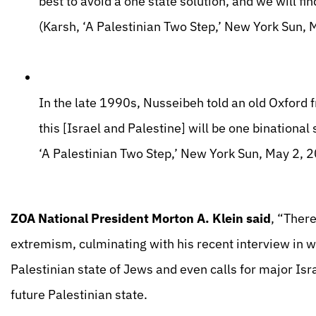
best to avoid a one state solution, and we will fi
(Karsh, ‘A Palestinian Two Step,’ New York Sun, 
In the late 1990s, Nusseibeh told an old Oxford fri
this [Israel and Palestine] will be one binational 
‘A Palestinian Two Step,’ New York Sun, May 2, 
ZOA National President Morton A. Klein said
, “Ther
extremism, culminating with his recent interview in w
Palestinian state of Jews and even calls for major Israe
future Palestinian state.