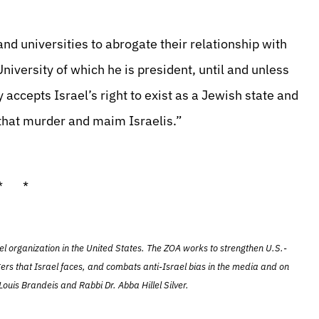
d universities to abrogate their relationship with
niversity of which he is president, until and unless
 accepts Israel’s right to exist as a Jewish state and
that murder and maim Israelis.”
* *
el organization in the United States. The ZOA works to strengthen U.S.-
ers that Israel faces, and combats anti-Israel bias in the media and on
ouis Brandeis and Rabbi Dr. Abba Hillel Silver.