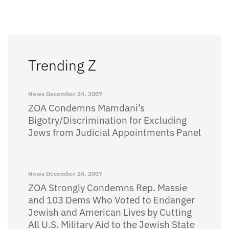
Trending Z
News
December 24, 2007
ZOA Condemns Mamdani’s
Bigotry/Discrimination for Excluding
Jews from Judicial Appointments Panel
News
December 24, 2007
ZOA Strongly Condemns Rep. Massie
and 103 Dems Who Voted to Endanger
Jewish and American Lives by Cutting
All U.S. Military Aid to the Jewish State