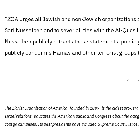
“ZOA urges all Jewish and non-Jewish organizations an
Sari Nusseibeh and to sever all ties with the Al-Quds U
Nusseibeh publicly retracts these statements, publicly
publicly condemns Hamas and other terrorist groups 
* 
The Zionist Organization of America, founded in 1897, is the oldest pro-Isra
Israel relations, educates the American public and Congress about the dang
college campuses. Its past presidents have included Supreme Court Justice L