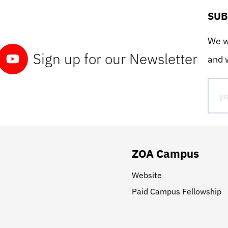
SUB
We wo
Sign up for our Newsletter
and w
ZOA Campus
Website
Paid Campus Fellowship