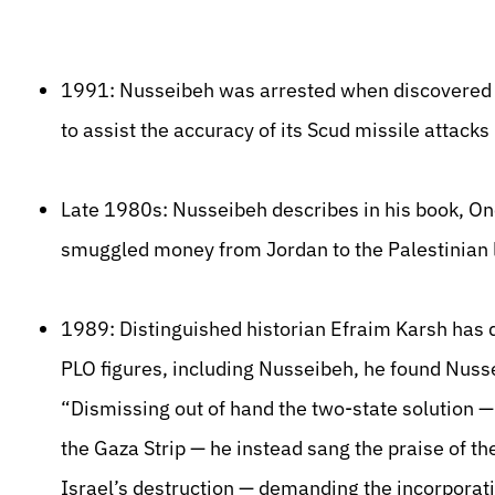
1991: Nusseibeh was arrested when discovered col
to assist the accuracy of its Scud missile attacks 
Late 1980s: Nusseibeh describes in his book, Once
smuggled money from Jordan to the Palestinian 
1989: Distinguished historian Efraim Karsh has 
PLO figures, including Nusseibeh, he found Nuss
“Dismissing out of hand the two-state solution —
the Gaza Strip — he instead sang the praise of t
Israel’s destruction — demanding the incorporat