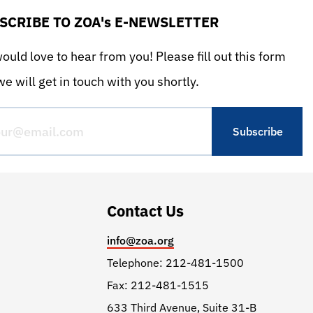
SCRIBE TO ZOA's E-NEWSLETTER
uld love to hear from you! Please fill out this form
e will get in touch with you shortly.
Contact Us
info@zoa.org
Telephone: 212-481-1500
Fax: 212-481-1515
633 Third Avenue, Suite 31-B