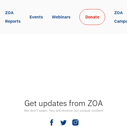
ZOA 
ZOA 
Events
Webinars
Donate
Reports
Camp
Get updates from ZOA
We don’t spam. You will receive our unique content