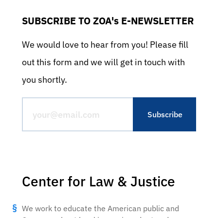
SUBSCRIBE TO ZOA's E-NEWSLETTER
We would love to hear from you! Please fill
out this form and we will get in touch with
you shortly.
Center for Law & Justice
We work to educate the American public and