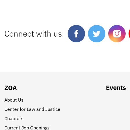
Connect with us
ZOA
Events
About Us
Center for Law and Justice
Chapters
Current Job Openings