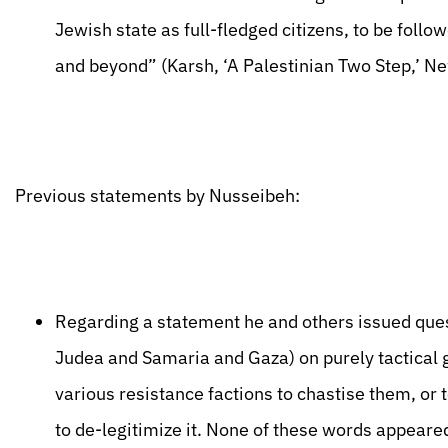
Jewish state as full-fledged citizens, to be foll
and beyond” (Karsh, ‘A Palestinian Two Step,’ N
Previous statements by Nusseibeh:
Regarding a statement he and others issued quest
Judea and Samaria and Gaza) on purely tactical 
various resistance factions to chastise them, or 
to de-legitimize it. None of these words appea