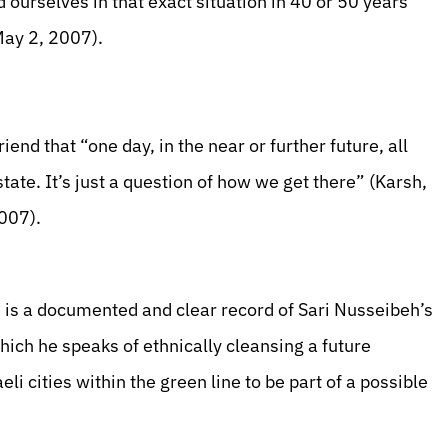
nd ourselves in that exact situation in 40 or 50 years”
May 2, 2007).
end that “one day, in the near or further future, all
state. It’s just a question of how we get there” (Karsh,
2007).
e is a documented and clear record of Sari Nusseibeh’s
hich he speaks of ethnically cleansing a future
li cities within the green line to be part of a possible