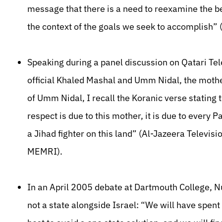
message that there is a need to reexamine the be
the context of the goals we seek to accomplish
Speaking during a panel discussion on Qatari Te
official Khaled Mashal and Umm Nidal, the mothe
of Umm Nidal, I recall the Koranic verse stating t
respect is due to this mother, it is due to every
a Jihad fighter on this land” (Al-Jazeera Televisi
MEMRI).
In an April 2005 debate at Dartmouth College, Nu
not a state alongside Israel: “We will have spent 