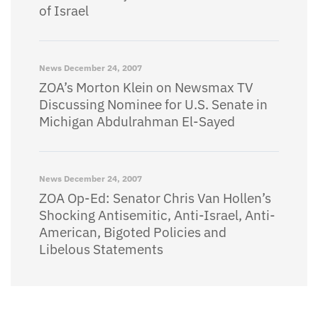
of Israel
News
December 24, 2007
ZOA’s Morton Klein on Newsmax TV
Discussing Nominee for U.S. Senate in
Michigan Abdulrahman El-Sayed
News
December 24, 2007
ZOA Op-Ed: Senator Chris Van Hollen’s
Shocking Antisemitic, Anti-Israel, Anti-
American, Bigoted Policies and
Libelous Statements