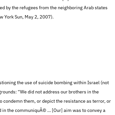
owed by the refugees from the neighboring Arab states
ew York Sun, May 2, 2007).
ioning the use of suicide bombing within Israel (not
grounds: “We did not address our brothers in the
to condemn them, or depict the resistance as terror, or
red in the communiquÃ© … [Our] aim was to convey a