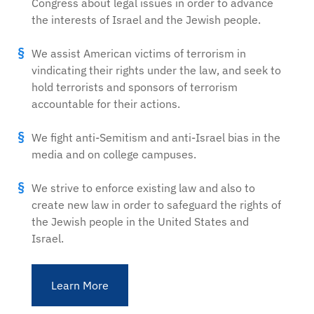
Congress about legal issues in order to advance
the interests of Israel and the Jewish people.
We assist American victims of terrorism in
vindicating their rights under the law, and seek to
hold terrorists and sponsors of terrorism
accountable for their actions.
We fight anti-Semitism and anti-Israel bias in the
media and on college campuses.
We strive to enforce existing law and also to
create new law in order to safeguard the rights of
the Jewish people in the United States and
Israel.
Learn More