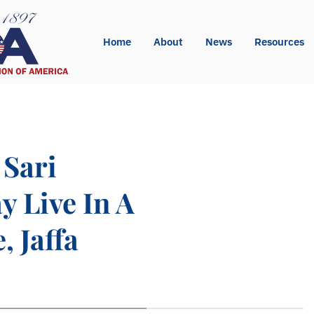
Home
About
News
Resources
 Sari
y Live In A
, Jaffa