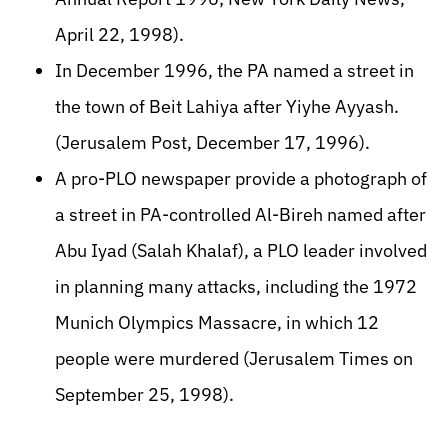
April 22, 1998).
In December 1996, the PA named a street in
the town of Beit Lahiya after Yiyhe Ayyash.
(Jerusalem Post, December 17, 1996).
A pro-PLO newspaper provide a photograph of
a street in PA-controlled Al-Bireh named after
Abu Iyad (Salah Khalaf), a PLO leader involved
in planning many attacks, including the 1972
Munich Olympics Massacre, in which 12
people were murdered (Jerusalem Times on
September 25, 1998).