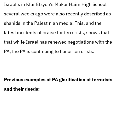
Israelis in Kfar Etzyon’s Makor Haim High School
several weeks ago were also recently described as
shahids in the Palestinian media. This, and the
latest incidents of praise for terrorists, shows that
that while Israel has renewed negotiations with the
PA, the PA is continuing to honor terrorists.
Previous examples of PA glorification of terrorists
and their deeds: