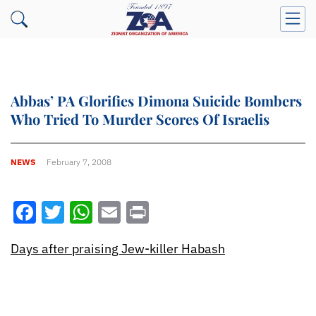
Abbas’ PA Glorifies Dimona Suicide Bombers
Who Tried To Murder Scores Of Israelis
NEWS
February 7, 2008
Facebook
Twitter
WhatsApp
Email
Print
Days after praising Jew-killer Habash