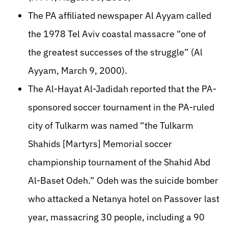
The PA affiliated newspaper Al Ayyam called
the 1978 Tel Aviv coastal massacre “one of
the greatest successes of the struggle” (Al
Ayyam, March 9, 2000).
The Al-Hayat Al-Jadidah reported that the PA-
sponsored soccer tournament in the PA-ruled
city of Tulkarm was named “the Tulkarm
Shahids [Martyrs] Memorial soccer
championship tournament of the Shahid Abd
Al-Baset Odeh.” Odeh was the suicide bomber
who attacked a Netanya hotel on Passover last
year, massacring 30 people, including a 90