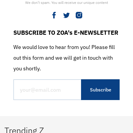
We don’t spam. You will receive our unique content
SUBSCRIBE TO ZOA's E-NEWSLETTER
We would love to hear from you! Please fill
out this form and we will get in touch with
you shortly.
Trending Z