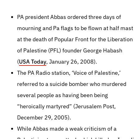
PA president Abbas ordered three days of
mourning and Pa flags to be flown at half mast
at the death of Popular Front for the Liberation
of Palestine (PFL) founder George Habash
(
USA Today
, January 26, 2008).
The PA Radio station, ‘Voice of Palestine,’
referred to a suicide bomber who murdered
several people as having been being
“heroically martyred” (Jerusalem Post,
December 29, 2005).
While Abbas made a weak criticism of a