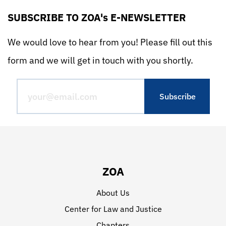
SUBSCRIBE TO ZOA's E-NEWSLETTER
We would love to hear from you! Please fill out this
form and we will get in touch with you shortly.
ZOA
About Us
Center for Law and Justice
Chapters