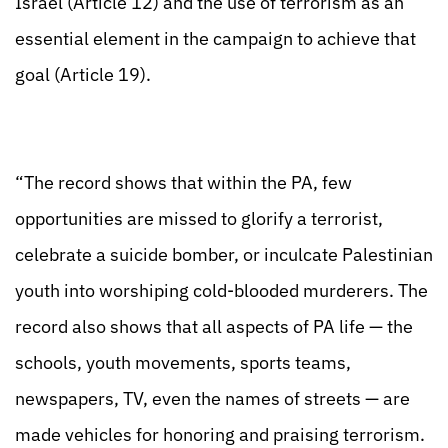
Israel (Article 12) and the use of terrorism as an
essential element in the campaign to achieve that
goal (Article 19).
“The record shows that within the PA, few
opportunities are missed to glorify a terrorist,
celebrate a suicide bomber, or inculcate Palestinian
youth into worshiping cold-blooded murderers. The
record also shows that all aspects of PA life — the
schools, youth movements, sports teams,
newspapers, TV, even the names of streets — are
made vehicles for honoring and praising terrorism.