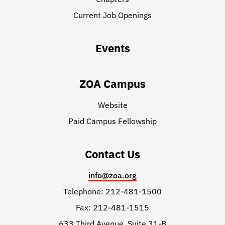
Current Job Openings
Events
ZOA Campus
Website
Paid Campus Fellowship
Contact Us
info@zoa.org
Telephone: 212-481-1500
Fax: 212-481-1515
633 Third Avenue, Suite 31-B