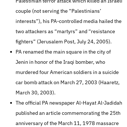
Palestinian terror attack which killed an Israeli
couple (not serving the “Palestinians’
interests”), his PA-controlled media hailed the
two attackers as “martyrs” and “resistance
fighters” (Jerusalem Post, July 24, 2005).
PA renamed the main square in the city of
Jenin in honor of the Iraqi bomber, who
murdered four American soldiers in a suicide
car bomb attack on March 27, 2003 (Haaretz,
March 30, 2003).
The official PA newspaper Al-Hayat Al-Jadidah
published an article commemorating the 25th
anniversary of the March 11, 1978 massacre