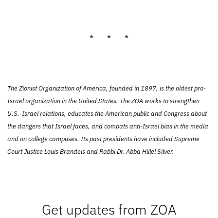
* * *
The Zionist Organization of America, founded in 1897, is the oldest pro-
Israel organization in the United States. The ZOA works to strengthen
U.S.-Israel relations, educates the American public and Congress about
the dangers that Israel faces, and combats anti-Israel bias in the media
and on college campuses. Its past presidents have included Supreme
Court Justice Louis Brandeis and Rabbi Dr. Abba Hillel Silver.
Get updates from ZOA