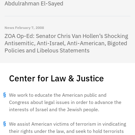
Abdulrahman El-Sayed
News
February 7, 2008
ZOA Op-Ed: Senator Chris Van Hollen’s Shocking
Antisemitic, Anti-Israel, Anti-American, Bigoted
Policies and Libelous Statements
Center for Law & Justice
We work to educate the American public and
Congress about legal issues in order to advance the
interests of Israel and the Jewish people.
We assist American victims of terrorism in vindicating
their rights under the law, and seek to hold terrorists