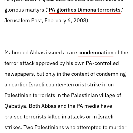
glorious martyrs (‘
PA glorifies Dimona terrorists
,’
Jerusalem Post, February 6, 2008).
Mahmoud Abbas issued a rare
condemnation
of the
terror attack approved by his own PA-controlled
newspapers, but only in the context of condemning
an earlier Israeli counter-terrorist strike in on
Palestinian terrorists in the Palestinian village of
Qabatiya. Both Abbas and the PA media have
praised terrorists killed in attacks or in Israeli
strikes. Two Palestinians who attempted to murder