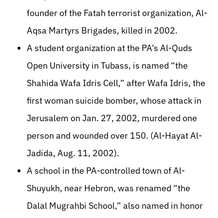
founder of the Fatah terrorist organization, Al-
Aqsa Martyrs Brigades, killed in 2002.
A student organization at the PA’s Al-Quds
Open University in Tubass, is named “the
Shahida Wafa Idris Cell,” after Wafa Idris, the
first woman suicide bomber, whose attack in
Jerusalem on Jan. 27, 2002, murdered one
person and wounded over 150. (Al-Hayat Al-
Jadida, Aug. 11, 2002).
A school in the PA-controlled town of Al-
Shuyukh, near Hebron, was renamed “the
Dalal Mugrahbi School,” also named in honor