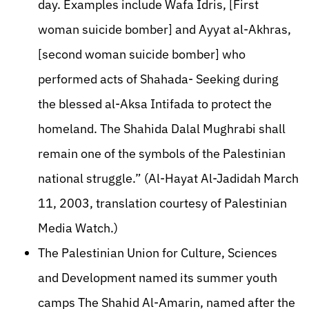
day. Examples include Wafa Idris, [First
woman suicide bomber] and Ayyat al-Akhras,
[second woman suicide bomber] who
performed acts of Shahada- Seeking during
the blessed al-Aksa Intifada to protect the
homeland. The Shahida Dalal Mughrabi shall
remain one of the symbols of the Palestinian
national struggle.” (Al-Hayat Al-Jadidah March
11, 2003, translation courtesy of Palestinian
Media Watch.)
The Palestinian Union for Culture, Sciences
and Development named its summer youth
camps The Shahid Al-Amarin, named after the