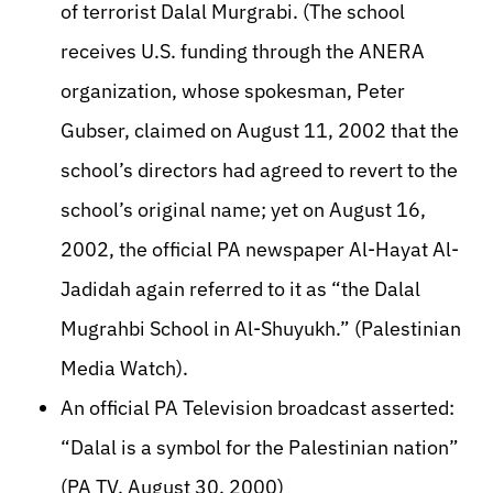
of terrorist Dalal Murgrabi. (The school
receives U.S. funding through the ANERA
organization, whose spokesman, Peter
Gubser, claimed on August 11, 2002 that the
school’s directors had agreed to revert to the
school’s original name; yet on August 16,
2002, the official PA newspaper Al-Hayat Al-
Jadidah again referred to it as “the Dalal
Mugrahbi School in Al-Shuyukh.” (Palestinian
Media Watch).
An official PA Television broadcast asserted:
“Dalal is a symbol for the Palestinian nation”
(PA TV, August 30, 2000)