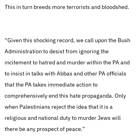
This in turn breeds more terrorists and bloodshed.
“Given this shocking record, we call upon the Bush
Administration to desist from ignoring the
incitement to hatred and murder within the PA and
to insist in talks with Abbas and other PA officials
that the PA takes immediate action to
comprehensively end this hate propaganda. Only
when Palestinians reject the idea that it is a
religious and national duty to murder Jews will
there be any prospect of peace.”