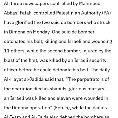
All three newspapers controlled by Mahmoud
Abbas’ Fatah-controlled Palestinian Authority (PA)
have glorified the two suicide bombers who struck
in Dimona on Monday. One suicide bomber
detonated his belt, killing one Israeli and wounding
11 others, while the second bomber, injured by the
blast of the first, was killed by an Israeli security
officer before he could detonate his belt. The daily
Al-Hayat al-Jadida said that, “The perpetrators of
the operation died as shahids [glorious martyrs] …
an Israeli was killed and eleven were wounded in
the Dimona operation” (Feb. 5), while the dailies
Al-Iyam and Al-Quds also defined the bombers as