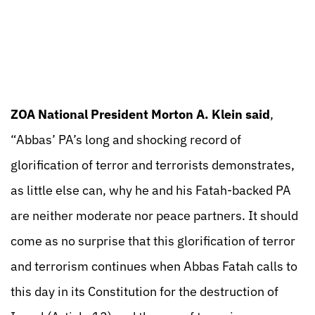
ZOA National President Morton A. Klein said
,
“Abbas’ PA’s long and shocking record of
glorification of terror and terrorists demonstrates,
as little else can, why he and his Fatah-backed PA
are neither moderate nor peace partners. It should
come as no surprise that this glorification of terror
and terrorism continues when Abbas Fatah calls to
this day in its Constitution for the destruction of