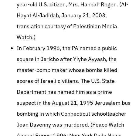
year-old U.S. citizen, Mrs. Hannah Rogen. (Al-
Hayat Al-Jadidah, January 21, 2003,
translation courtesy of Palestinian Media
Watch.)
In February 1996, the PA named a public
square in Jericho after Yiyhe Ayyash, the
master-bomb maker whose bombs killed
scores of Israeli civilians. The U.S. State
Department has named him as a prime
suspect in the August 21, 1995 Jerusalem bus
bombing in which Connecticut schoolteacher
Joan Davenny was murdered. (Peace Watch
Annual Report 1996; New York Daily News,