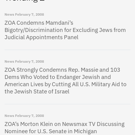
News
February 7, 2008
ZOA Condemns Mamdani’s
Bigotry/Discrimination for Excluding Jews from
Judicial Appointments Panel
News
February 7, 2008
ZOA Strongly Condemns Rep. Massie and 103
Dems Who Voted to Endanger Jewish and
American Lives by Cutting All U.S. Military Aid to
the Jewish State of Israel
News
February 7, 2008
ZOA’s Morton Klein on Newsmax TV Discussing
Nominee for U.S. Senate in Michigan