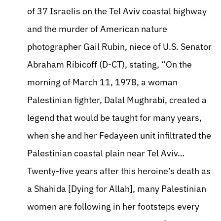
of 37 Israelis on the Tel Aviv coastal highway
and the murder of American nature
photographer Gail Rubin, niece of U.S. Senator
Abraham Ribicoff (D-CT), stating, “On the
morning of March 11, 1978, a woman
Palestinian fighter, Dalal Mughrabi, created a
legend that would be taught for many years,
when she and her Fedayeen unit infiltrated the
Palestinian coastal plain near Tel Aviv…
Twenty-five years after this heroine’s death as
a Shahida [Dying for Allah], many Palestinian
women are following in her footsteps every