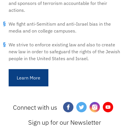
and sponsors of terrorism accountable for their
actions.
We fight anti-Semitism and anti-Israel bias in the
media and on college campuses.
We strive to enforce existing law and also to create
new law in order to safeguard the rights of the Jewish
people in the United States and Israel.
Learn More
Connect with us
Sign up for our Newsletter