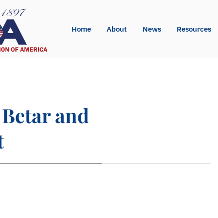
Home
About
News
Resources
 Betar and
t