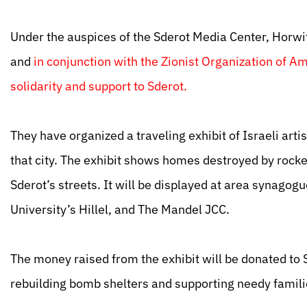
Under the auspices of the Sderot Media Center, Horwit
and
in conjunction with the Zionist Organization of 
solidarity and support to Sderot.
They have organized a traveling exhibit of Israeli arti
that city. The exhibit shows homes destroyed by rocke
Sderot’s streets. It will be displayed at area synago
University’s Hillel, and The Mandel JCC.
The money raised from the exhibit will be donated to
rebuilding bomb shelters and supporting needy famili