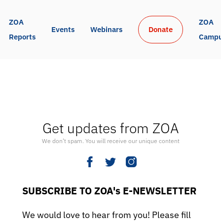
ZOA 
ZOA 
Events
Webinars
Donate
Reports
Camp
Get updates from ZOA
We don’t spam. You will receive our unique content
SUBSCRIBE TO ZOA's E-NEWSLETTER
We would love to hear from you! Please fill