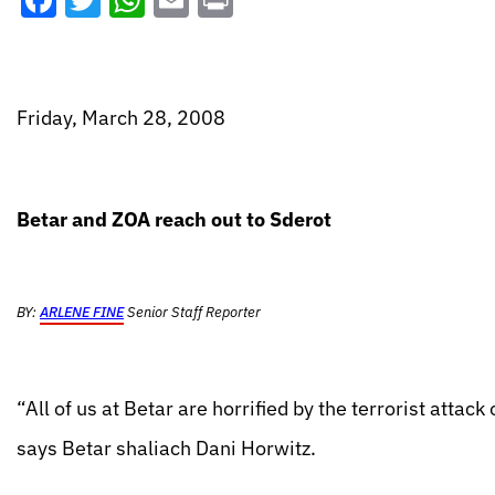
Facebook
Twitter
WhatsApp
Email
Print
Friday, March 28, 2008
Betar and ZOA reach out to Sderot
BY:
ARLENE FINE
Senior Staff Reporter
“All of us at Betar are horrified by the terrorist att
says Betar shaliach Dani Horwitz.