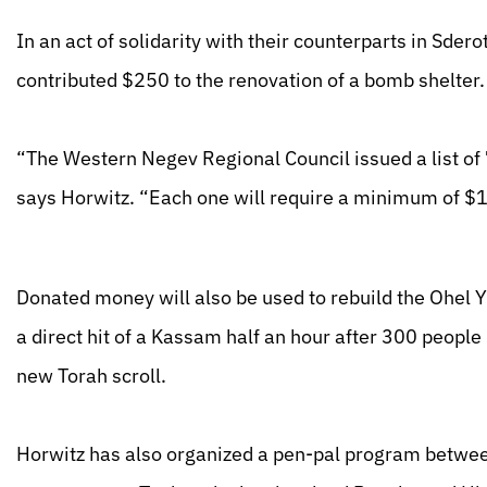
In an act of solidarity with their counterparts in Sder
contributed $250 to the renovation of a bomb shelter.
“The Western Negev Regional Council issued a list of 
says Horwitz. “Each one will require a minimum of $1
Donated money will also be used to rebuild the Ohel 
a direct hit of a Kassam half an hour after 300 people
new Torah scroll.
Horwitz has also organized a pen-pal program between