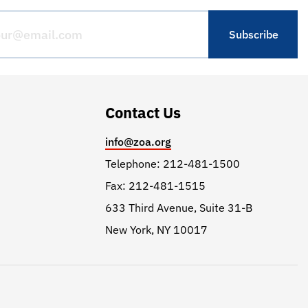
Contact Us
info@zoa.org
Telephone: 212-481-1500
Fax: 212-481-1515
633 Third Avenue, Suite 31-B
New York, NY 10017