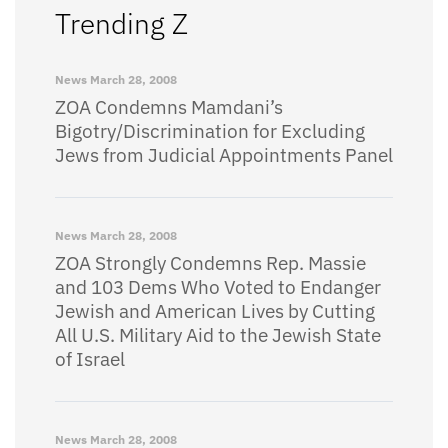
Trending Z
News
March 28, 2008
ZOA Condemns Mamdani’s
Bigotry/Discrimination for Excluding
Jews from Judicial Appointments Panel
News
March 28, 2008
ZOA Strongly Condemns Rep. Massie
and 103 Dems Who Voted to Endanger
Jewish and American Lives by Cutting
All U.S. Military Aid to the Jewish State
of Israel
News
March 28, 2008