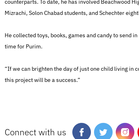
counterparts. To date, he has involved Beachwood Hi
Mizrachi, Solon Chabad students, and Schechter eight
He collected toys, books, games and candy to send in 
time for Purim.
“If we can brighten the day of just one child living in 
this project will be a success.”
Connect with us