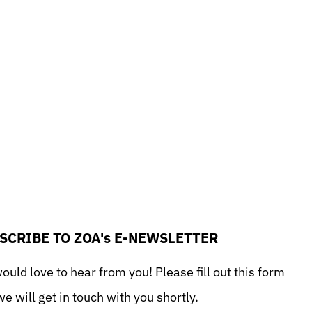
SCRIBE TO ZOA's E-NEWSLETTER
uld love to hear from you! Please fill out this form
e will get in touch with you shortly.