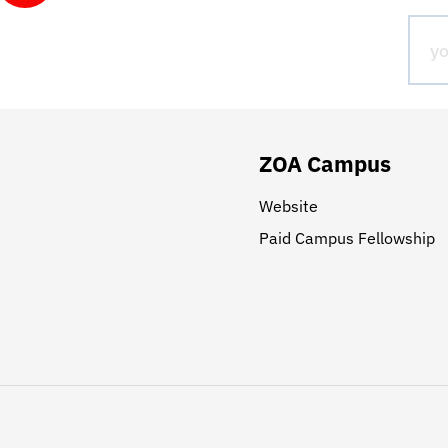
ZOA Campus
Website
Paid Campus Fellowship