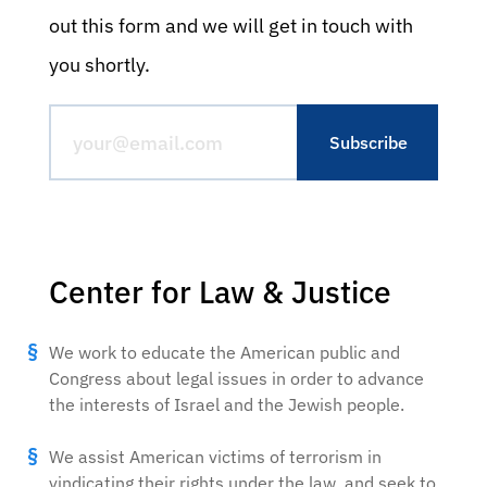
out this form and we will get in touch with
you shortly.
Center for Law & Justice
We work to educate the American public and
Congress about legal issues in order to advance
the interests of Israel and the Jewish people.
We assist American victims of terrorism in
vindicating their rights under the law, and seek to