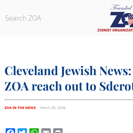
Cleveland Jewish News:
ZOA reach out to Sdero
ZOA IN THE NEWS
March 28, 2008