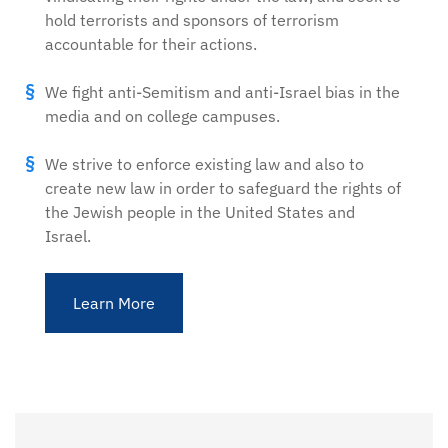
hold terrorists and sponsors of terrorism
accountable for their actions.
We fight anti-Semitism and anti-Israel bias in the
media and on college campuses.
We strive to enforce existing law and also to
create new law in order to safeguard the rights of
the Jewish people in the United States and
Israel.
Learn More