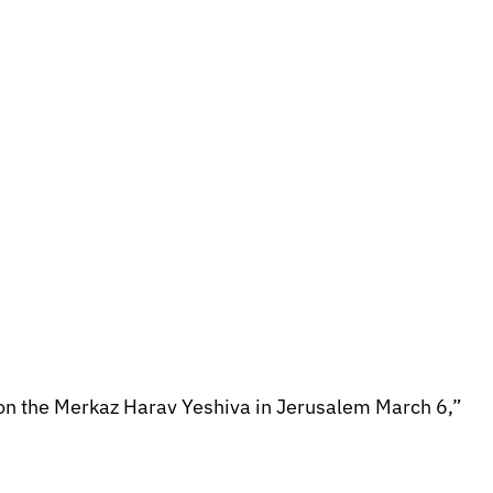
ack on the Merkaz Harav Yeshiva in Jerusalem March 6,”