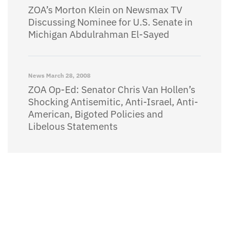
ZOA’s Morton Klein on Newsmax TV
Discussing Nominee for U.S. Senate in
Michigan Abdulrahman El-Sayed
News
March 28, 2008
ZOA Op-Ed: Senator Chris Van Hollen’s
Shocking Antisemitic, Anti-Israel, Anti-
American, Bigoted Policies and
Libelous Statements