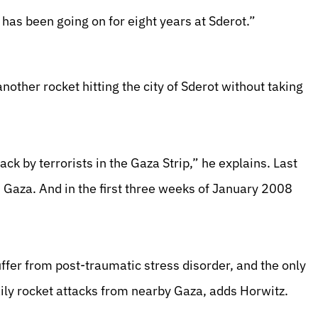
has been going on for eight years at Sderot.”
other rocket hitting the city of Sderot without taking
ck by terrorists in the Gaza Strip,” he explains. Last
Gaza. And in the first three weeks of January 2008
uffer from post-traumatic stress disorder, and the only
daily rocket attacks from nearby Gaza, adds Horwitz.