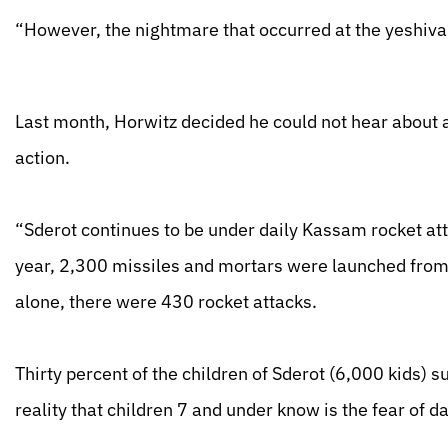
“However, the nightmare that occurred at the yeshiva 
Last month, Horwitz decided he could not hear about an
action.
“Sderot continues to be under daily Kassam rocket atta
year, 2,300 missiles and mortars were launched from 
alone, there were 430 rocket attacks.
Thirty percent of the children of Sderot (6,000 kids) s
reality that children 7 and under know is the fear of 