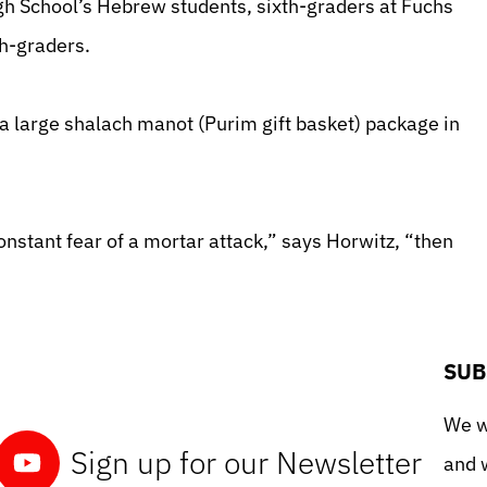
gh School’s Hebrew students, sixth-graders at Fuchs
h-graders.
a large shalach manot (Purim gift basket) package in
constant fear of a mortar attack,” says Horwitz, “then
SUB
We wo
Sign up for our Newsletter
and w