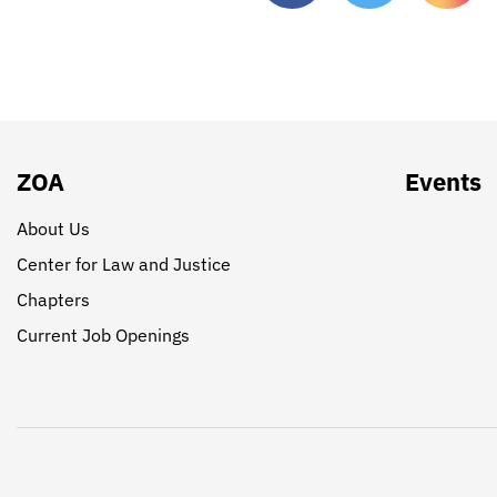
ZOA
Events
About Us
Center for Law and Justice
Chapters
Current Job Openings