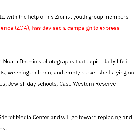
z, with the help of his Zionist youth group members
America (ZOA), has devised a campaign to express
st Noam Bedein’s photographs that depict daily life in
ts, weeping children, and empty rocket shells lying on
gues, Jewish day schools, Case Western Reserve
 Sderot Media Center and will go toward replacing and
es.