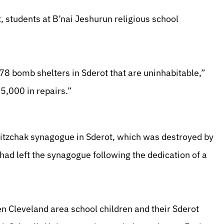
ot, students at B’nai Jeshurun religious school
78 bomb shelters in Sderot that are uninhabitable,”
5,000 in repairs.”
Yitzchak synagogue in Sderot, which was destroyed by
 had left the synagogue following the dedication of a
 Cleveland area school children and their Sderot