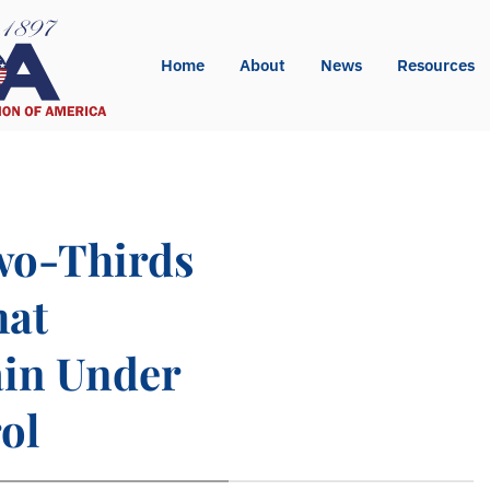
Home
About
News
Resources
Two-Thirds
hat
ain Under
ol