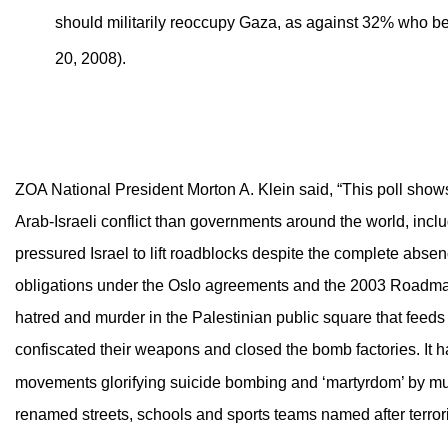
should militarily reoccupy Gaza, as against 32% who bel
20, 2008).
ZOA National President Morton A. Klein said, “This poll shows 
Arab-Israeli conflict than governments around the world, incl
pressured Israel to lift roadblocks despite the complete absence
obligations under the Oslo agreements and the 2003 Roadmap 
hatred and murder in the Palestinian public square that feeds i
confiscated their weapons and closed the bomb factories. It 
movements glorifying suicide bombing and ‘martyrdom’ by murde
renamed streets, schools and sports teams named after terrori