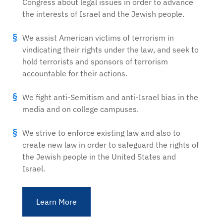
Congress about legal issues in order to advance
the interests of Israel and the Jewish people.
We assist American victims of terrorism in
vindicating their rights under the law, and seek to
hold terrorists and sponsors of terrorism
accountable for their actions.
We fight anti-Semitism and anti-Israel bias in the
media and on college campuses.
We strive to enforce existing law and also to
create new law in order to safeguard the rights of
the Jewish people in the United States and
Israel.
Learn More