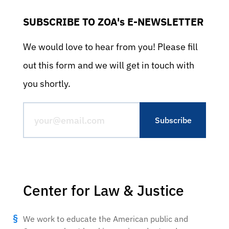
SUBSCRIBE TO ZOA's E-NEWSLETTER
We would love to hear from you! Please fill
out this form and we will get in touch with
you shortly.
Center for Law & Justice
We work to educate the American public and