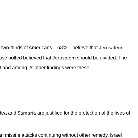
Jerusalem
 two-thirds of Americans – 63% – believe that
Jerusalem
ose polled believed that
should be divided. The
8 and among its other findings were these:
Samaria
udea and
are justified for the protection of the lives of
an missile attacks continuing without other remedy, Israel