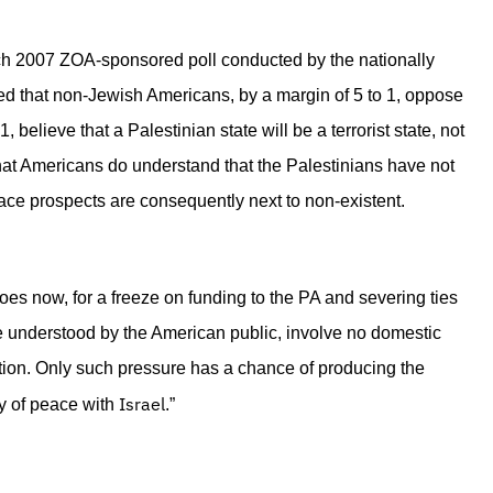
 March 2007 ZOA-sponsored poll conducted by the nationally
d that non-Jewish Americans, by a margin of 5 to 1, oppose
 believe that a Palestinian state will be a terrorist state, not
hat Americans do understand that the Palestinians have not
ce prospects are consequently next to non-existent.
 does now, for a freeze on funding to the PA and severing ties
 be understood by the American public, involve no domestic
uation. Only such pressure has a chance of producing the
Israel
ty of peace with
.”