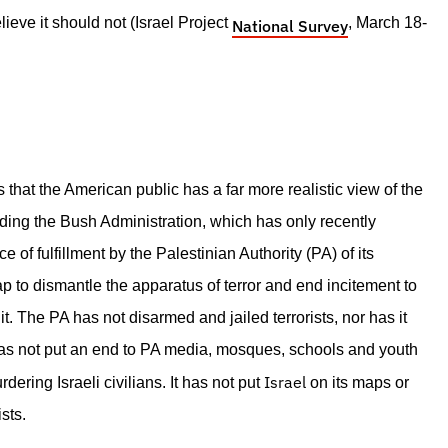
ieve it should not (Israel Project
, March 18-
National Survey
that the American public has a far more realistic view of the
uding the Bush Administration, which has only recently
 of fulfillment by the Palestinian Authority (PA) of its
to dismantle the apparatus of terror and end incitement to
t. The PA has not disarmed and jailed terrorists, nor has it
has not put an end to PA media, mosques, schools and youth
Israel
ring Israeli civilians. It has not put
on its maps or
sts.