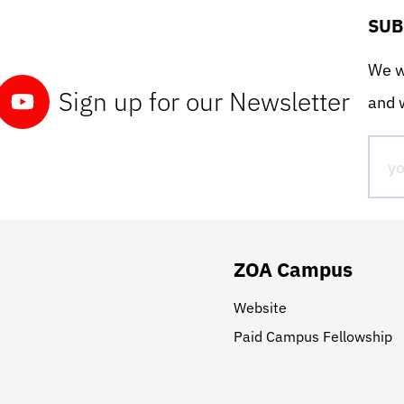
SUB
We wo
Sign up for our Newsletter
and w
ZOA Campus
Website
Paid Campus Fellowship