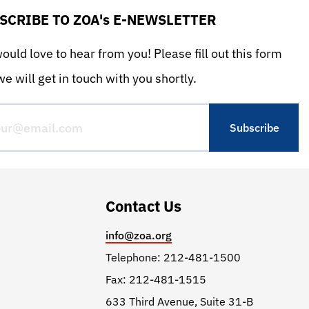
SCRIBE TO ZOA's E-NEWSLETTER
uld love to hear from you! Please fill out this form
e will get in touch with you shortly.
Contact Us
info@zoa.org
Telephone: 212-481-1500
Fax: 212-481-1515
633 Third Avenue, Suite 31-B