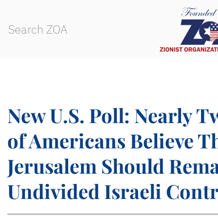
New U.S. Poll: Nearly 
of Americans Believe T
Jerusalem Should Rem
Undivided Israeli Contr