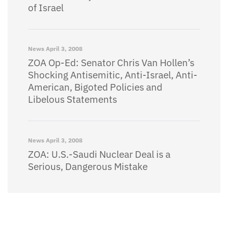
of Israel
News
April 3, 2008
ZOA Op-Ed: Senator Chris Van Hollen’s
Shocking Antisemitic, Anti-Israel, Anti-
American, Bigoted Policies and
Libelous Statements
News
April 3, 2008
ZOA: U.S.-Saudi Nuclear Deal is a
Serious, Dangerous Mistake