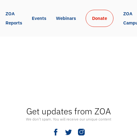
ZOA 
ZOA 
Events
Webinars
Donate
Reports
Camp
Get updates from ZOA
We don’t spam. You will receive our unique content