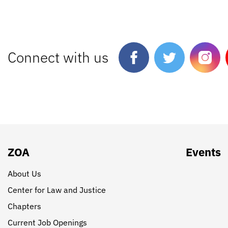
Connect with us
ZOA
Events
About Us
Center for Law and Justice
Chapters
Current Job Openings