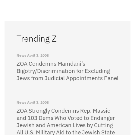
Trending Z
News
April 3, 2008
ZOA Condemns Mamdani’s
Bigotry/Discrimination for Excluding
Jews from Judicial Appointments Panel
News
April 3, 2008
ZOA Strongly Condemns Rep. Massie
and 103 Dems Who Voted to Endanger
Jewish and American Lives by Cutting
All U.S. Military Aid to the Jewish State