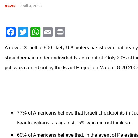
NEWS
April 3, 2008
Facebook
Twitter
WhatsApp
Email
Print
U.S.
U.S.
A new
poll of 800 likely
voters has shown that nearly
should remain under undivided Israeli control. Only 20% of th
poll was carried out by the Israel Project on March 18-20 200
77% of Americans believe that Israeli checkpoints in J
Israeli civilians, as against 15% who did not think so.
60% of Americans believe that, in the event of Palestini