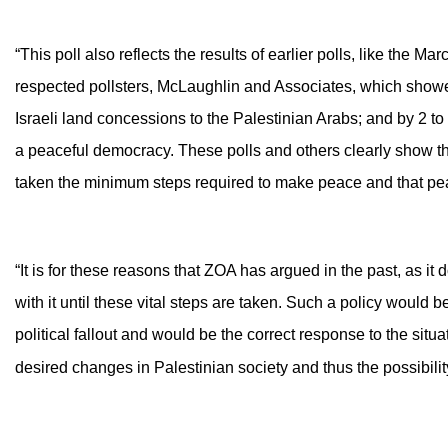
“This poll also reflects the results of earlier polls, like the
respected pollsters, McLaughlin and Associates, which showe
Israeli land concessions to the Palestinian Arabs; and by 2 to 1,
a peaceful democracy. These polls and others clearly show t
taken the minimum steps required to make peace and that pea
“It is for these reasons that ZOA has argued in the past, as it
with it until these vital steps are taken. Such a policy would
political fallout and would be the correct response to the sit
desired changes in Palestinian society and thus the possibili