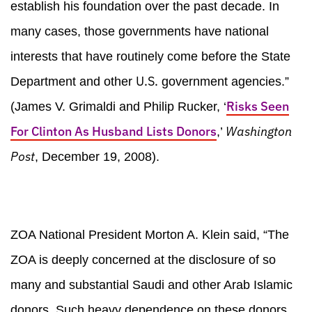
establish his foundation over the past decade. In
many cases, those governments have national
interests that have routinely come before the State
U.S.
Department and other
government agencies.”
Risks Seen
(James V. Grimaldi and Philip Rucker, ‘
For Clinton As Husband Lists Donors
Washington
,’
Post
, December 19, 2008).
ZOA National President Morton A. Klein said, “The
ZOA is deeply concerned at the disclosure of so
many and substantial Saudi and other Arab Islamic
donors. Such heavy dependence on these donors