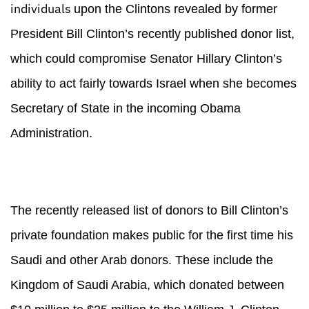
individuals
upon the Clintons revealed by former
President Bill Clinton’s recently published donor list,
which could compromise Senator Hillary Clinton’s
ability to act fairly towards Israel when she becomes
Secretary of State in the incoming Obama
Administration.
The recently released list of donors to Bill Clinton’s
private foundation makes public for the first time his
Saudi and other Arab donors. These include the
Kingdom of Saudi Arabia, which donated between