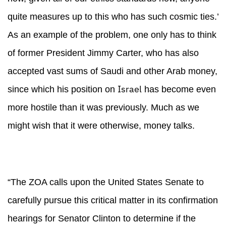
quite measures up to this who has such cosmic ties.’
As an example of the problem, one only has to think
of former President Jimmy Carter, who has also
accepted vast sums of Saudi and other Arab money,
Israel
since which his position on
has become even
more hostile than it was previously. Much as we
might wish that it were otherwise, money talks.
“The ZOA calls upon the United States Senate to
carefully pursue this critical matter in its confirmation
hearings for Senator Clinton to determine if the