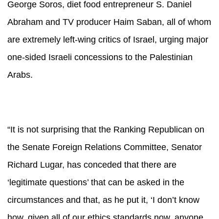
George Soros, diet food entrepreneur S. Daniel
Abraham and TV producer Haim Saban, all of whom
are extremely left-wing critics of Israel, urging major
one-sided Israeli concessions to the Palestinian
Arabs.
“It is not surprising that the Ranking Republican on
the Senate Foreign Relations Committee, Senator
Richard Lugar, has conceded that there are
‘legitimate questions’ that can be asked in the
circumstances and that, as he put it, ‘I don’t know
how, given all of our ethics standards now, anyone