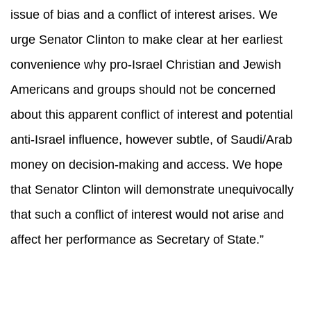
issue of bias and a conflict of interest arises. We
urge Senator Clinton to make clear at her earliest
convenience why pro-Israel Christian and Jewish
Americans and groups should not be concerned
about this apparent conflict of interest and potential
anti-Israel influence, however subtle, of Saudi/Arab
money on decision-making and access. We hope
that Senator Clinton will demonstrate unequivocally
that such a conflict of interest would not arise and
affect her performance as Secretary of State.”