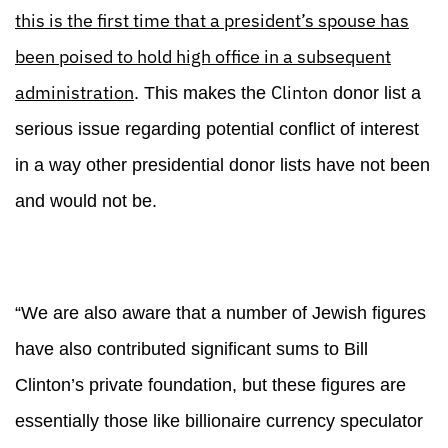
this is the first time that a president’s spouse has
been poised to hold high office in a subsequent
administration
Clinton
. This makes the
donor list a
serious issue regarding potential conflict of interest
in a way other presidential donor lists have not been
and would not be.
“We are also aware that a number of Jewish figures
have also contributed significant sums to Bill
Clinton’s private foundation, but these figures are
essentially those like billionaire currency speculator