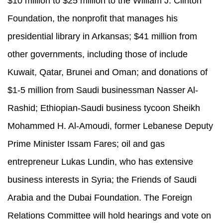
$10 million to $25 million to the William J. Clinton
Foundation, the nonprofit that manages his
presidential library in Arkansas; $41 million from
other governments, including those of include
Kuwait, Qatar, Brunei and Oman; and donations of
$1-5 million from Saudi businessman Nasser Al-
Rashid; Ethiopian-Saudi business tycoon Sheikh
Mohammed H. Al-Amoudi, former Lebanese Deputy
Prime Minister Issam Fares; oil and gas
entrepreneur Lukas Lundin, who has extensive
business interests in Syria; the Friends of Saudi
Arabia and the Dubai Foundation. The Foreign
Relations Committee will hold hearings and vote on