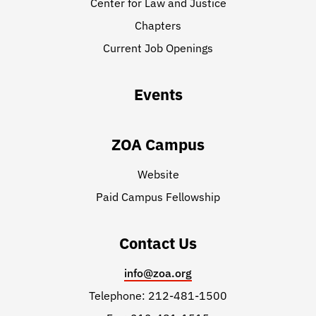
Center for Law and Justice
Chapters
Current Job Openings
Events
ZOA Campus
Website
Paid Campus Fellowship
Contact Us
info@zoa.org
Telephone: 212-481-1500