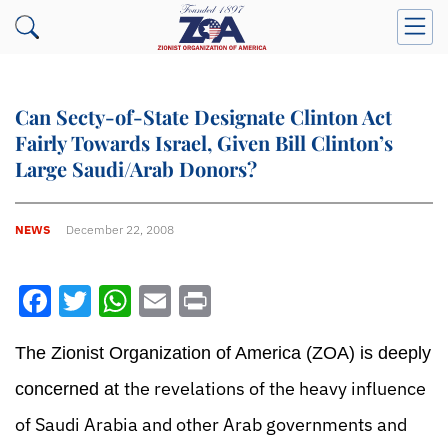
Can Secty-of-State Designate Clinton Act
Fairly Towards Israel, Given Bill Clinton’s
Large Saudi/Arab Donors?
NEWS
December 22, 2008
Facebook
Twitter
WhatsApp
Email
Print
The Zionist Organization of America (ZOA) is deeply
the revelations of the heavy influence
concerned at
of Saudi Arabia and other Arab governments and