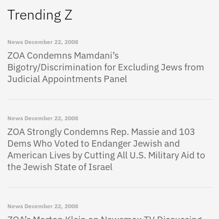
Trending Z
News
December 22, 2008
ZOA Condemns Mamdani’s
Bigotry/Discrimination for Excluding Jews from
Judicial Appointments Panel
News
December 22, 2008
ZOA Strongly Condemns Rep. Massie and 103
Dems Who Voted to Endanger Jewish and
American Lives by Cutting All U.S. Military Aid to
the Jewish State of Israel
News
December 22, 2008