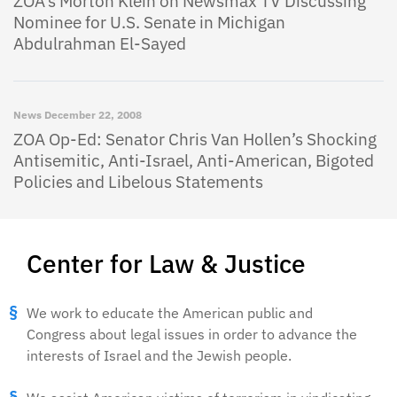
ZOA’s Morton Klein on Newsmax TV Discussing
Nominee for U.S. Senate in Michigan
Abdulrahman El-Sayed
News
December 22, 2008
ZOA Op-Ed: Senator Chris Van Hollen’s Shocking
Antisemitic, Anti-Israel, Anti-American, Bigoted
Policies and Libelous Statements
Center for Law & Justice
We work to educate the American public and
Congress about legal issues in order to advance the
interests of Israel and the Jewish people.