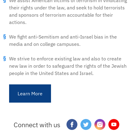
We assist American victims of terrorism in vindicating
their rights under the law, and seek to hold terrorists
and sponsors of terrorism accountable for their
actions.
We fight anti-Semitism and anti-Israel bias in the
media and on college campuses.
We strive to enforce existing law and also to create
new law in order to safeguard the rights of the Jewish
people in the United States and Israel.
Learn More
Connect with us