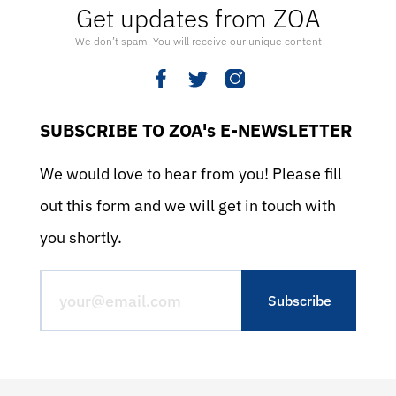
Get updates from ZOA
We don’t spam. You will receive our unique content
SUBSCRIBE TO ZOA's E-NEWSLETTER
We would love to hear from you! Please fill
out this form and we will get in touch with
you shortly.