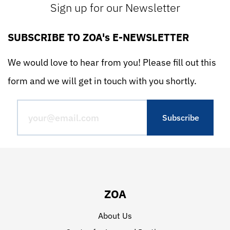
Sign up for our Newsletter
SUBSCRIBE TO ZOA's E-NEWSLETTER
We would love to hear from you! Please fill out this
form and we will get in touch with you shortly.
ZOA
About Us