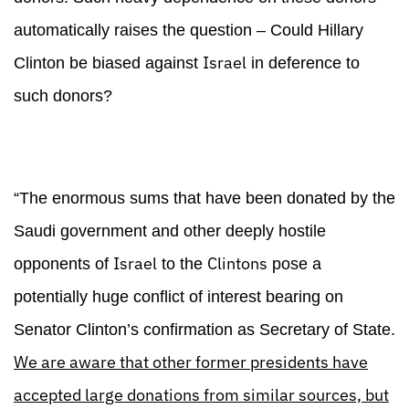
automatically raises the question – Could Hillary
Israel
Clinton be biased against
in deference to
such donors?
“The enormous sums that have been donated by the
Saudi government and other deeply hostile
Israel
Clintons
opponents of
to the
pose a
potentially huge conflict of interest bearing on
Senator Clinton’s confirmation as Secretary of State.
We are aware that other former presidents have
accepted large donations from similar sources, but