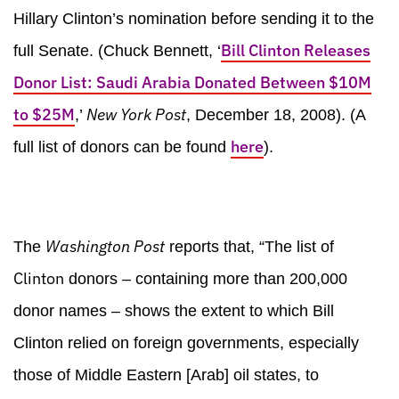
Hillary Clinton’s nomination before sending it to the
Bill Clinton Releases
full Senate. (Chuck Bennett, ‘
Donor List: Saudi Arabia Donated Between $10M
to $25M
New York
Post
,’
, December 18, 2008). (A
here
full list of donors can be found
).
Washington Post
The
reports that, “The list of
Clinton
donors – containing more than 200,000
donor names – shows the extent to which Bill
Clinton relied on foreign governments, especially
those of Middle Eastern [Arab] oil states, to