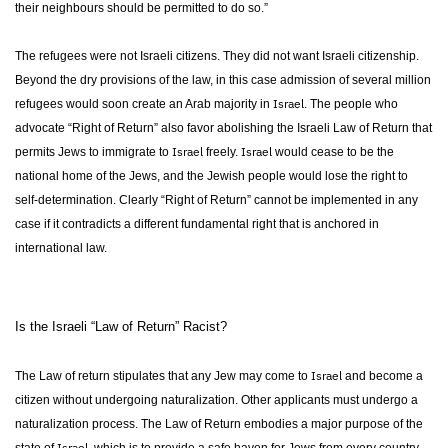
their neighbours should be permitted to do so.”
The refugees were not Israeli citizens. They did not want Israeli citizenship.
Beyond the dry provisions of the law, in this case admission of several million
Israel
refugees would soon create an Arab majority in
. The people who
advocate “Right of Return” also favor abolishing the Israeli Law of Return that
Israel
Israel
permits Jews to immigrate to
freely.
would cease to be the
national home of the Jews, and the Jewish people would lose the right to
self-determination. Clearly “Right of Return” cannot be implemented in any
case if it contradicts a different fundamental right that is anchored in
international law.
Is the Israeli “Law of Return” Racist?
Israel
The Law of return stipulates that any Jew may come to
and become a
citizen without undergoing naturalization. Other applicants must undergo a
naturalization process. The Law of Return embodies a major purpose of the
Israel