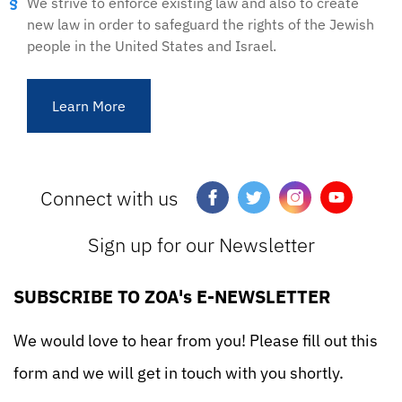
We strive to enforce existing law and also to create
new law in order to safeguard the rights of the Jewish
people in the United States and Israel.
Learn More
Connect with us
Sign up for our Newsletter
SUBSCRIBE TO ZOA's E-NEWSLETTER
We would love to hear from you! Please fill out this
form and we will get in touch with you shortly.