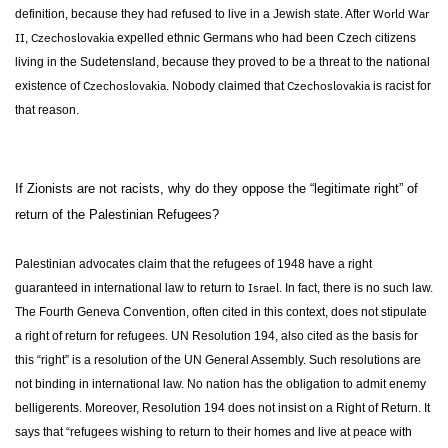
World War
definition, because they had refused to live in a Jewish state. After
II
Czechoslovakia
,
expelled ethnic Germans who had been Czech citizens
living in the Sudetensland, because they proved to be a threat to the national
Czechoslovakia
Czechoslovakia
existence of
. Nobody claimed that
is racist for
that reason.
If Zionists are not racists, why do they oppose the “legitimate right” of
return of the Palestinian Refugees?
Palestinian advocates claim that the refugees of 1948 have a right
Israel
guaranteed in international law to return to
. In fact, there is no such law.
The Fourth Geneva Convention, often cited in this context, does not stipulate
a right of return for refugees. UN Resolution 194, also cited as the basis for
this “right” is a resolution of the UN General Assembly. Such resolutions are
not binding in international law. No nation has the obligation to admit enemy
belligerents. Moreover, Resolution 194 does not insist on a Right of Return. It
says that “refugees wishing to return to their homes and live at peace with