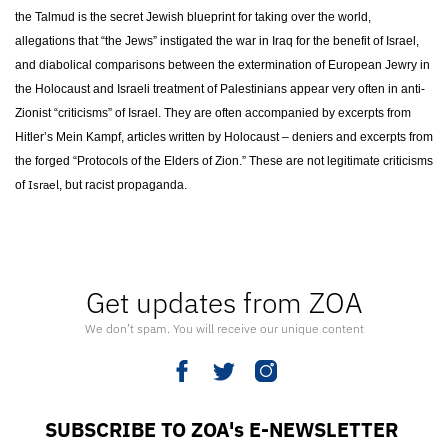
the Talmud is the secret Jewish blueprint for taking over the world,
allegations that “the Jews” instigated the war in Iraq for the benefit of Israel,
and diabolical comparisons between the extermination of European Jewry in
the Holocaust and Israeli treatment of Palestinians appear very often in anti-
Zionist “criticisms” of Israel. They are often accompanied by excerpts from
Hitler’s Mein Kampf, articles written by Holocaust – deniers and excerpts from
the forged “Protocols of the Elders of Zion.” These are not legitimate criticisms
Israel
of
, but racist propaganda.
Get updates from ZOA
We don’t spam. You will receive our unique content
SUBSCRIBE TO ZOA's E-NEWSLETTER