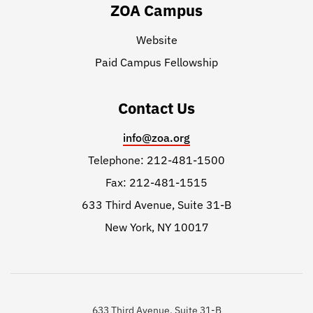
ZOA Campus
Website
Paid Campus Fellowship
Contact Us
info@zoa.org
Telephone: 212-481-1500
Fax: 212-481-1515
633 Third Avenue, Suite 31-B
New York, NY 10017
633 Third Avenue, Suite 31-B