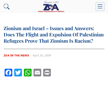
Zionism and Israel – Issues and Answers:
Does The Flight and Expulsion Of Palestinian
Refugees Prove That Zionism Is Racism?
ZOA IN THE NEWS
April 25, 2009
Facebook
Twitter
WhatsApp
Email
Print