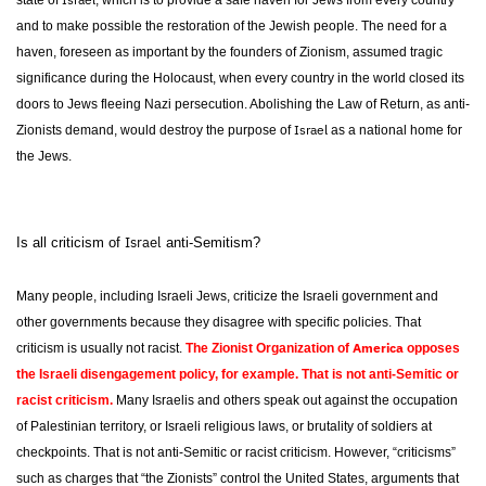
state of
, which is to provide a safe haven for Jews from every country
and to make possible the restoration of the Jewish people. The need for a
haven, foreseen as important by the founders of Zionism, assumed tragic
significance during the Holocaust, when every country in the world closed its
doors to Jews fleeing Nazi persecution. Abolishing the Law of Return, as anti-
Israel
Zionists demand, would destroy the purpose of
as a national home for
the Jews.
Israel
Is all criticism of
anti-Semitism?
Many people, including Israeli Jews, criticize the Israeli government and
other governments because they disagree with specific policies. That
America
criticism is usually not racist.
The Zionist Organization of
opposes
the Israeli disengagement policy, for example. That is not anti-Semitic or
racist criticism.
Many Israelis and others speak out against the occupation
of Palestinian territory, or Israeli religious laws, or brutality of soldiers at
checkpoints. That is not anti-Semitic or racist criticism. However, “criticisms”
such as charges that “the Zionists” control the United States, arguments that