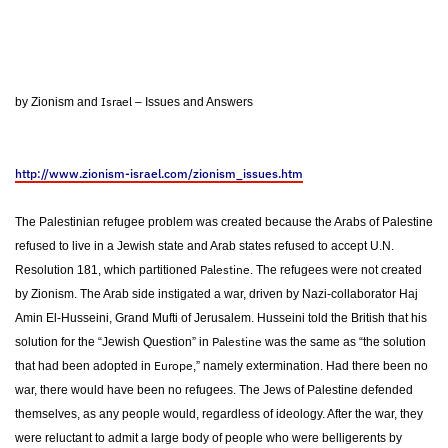
Israel
by Zionism and
– Issues and Answers
http://www.zionism-israel.com/zionism_issues.htm
The Palestinian refugee problem was created because the Arabs of Palestine
refused to live in a Jewish state and Arab states refused to accept U.N.
Palestine
Resolution 181, which partitioned
. The refugees were not created
by Zionism. The Arab side instigated a war, driven by Nazi-collaborator Haj
Amin El-Husseini, Grand Mufti of Jerusalem. Husseini told the British that his
Palestine
solution for the “Jewish Question” in
was the same as “the solution
Europe
that had been adopted in
,” namely extermination. Had there been no
war, there would have been no refugees. The Jews of Palestine defended
themselves, as any people would, regardless of ideology. After the war, they
were reluctant to admit a large body of people who were belligerents by