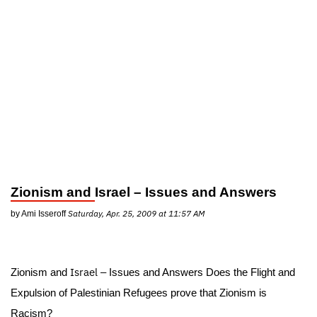
Zionism and
Israel
– Issues and Answers
Saturday, Apr. 25, 2009 at 11:57 AM
by Ami Isseroff
Israel
Zionism and
– Issues and Answers Does the Flight and
Expulsion of Palestinian Refugees prove that Zionism is
Racism?