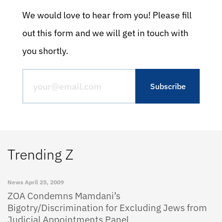
We would love to hear from you! Please fill
out this form and we will get in touch with
you shortly.
Trending Z
News
April 25, 2009
ZOA Condemns Mamdani’s
Bigotry/Discrimination for Excluding Jews from
Judicial Appointments Panel