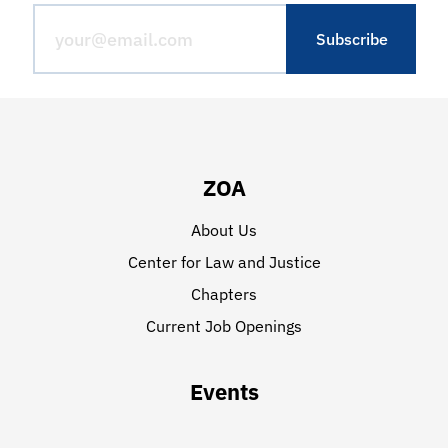
ZOA
About Us
Center for Law and Justice
Chapters
Current Job Openings
Events