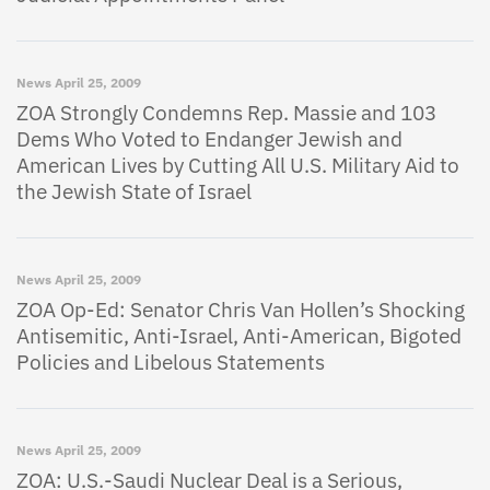
News
April 25, 2009
ZOA Strongly Condemns Rep. Massie and 103
Dems Who Voted to Endanger Jewish and
American Lives by Cutting All U.S. Military Aid to
the Jewish State of Israel
News
April 25, 2009
ZOA Op-Ed: Senator Chris Van Hollen’s Shocking
Antisemitic, Anti-Israel, Anti-American, Bigoted
Policies and Libelous Statements
News
April 25, 2009
ZOA: U.S.-Saudi Nuclear Deal is a Serious,