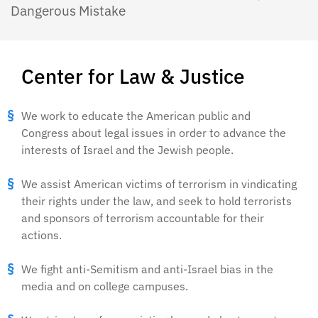
Dangerous Mistake
Center for Law & Justice
We work to educate the American public and
Congress about legal issues in order to advance the
interests of Israel and the Jewish people.
We assist American victims of terrorism in vindicating
their rights under the law, and seek to hold terrorists
and sponsors of terrorism accountable for their
actions.
We fight anti-Semitism and anti-Israel bias in the
media and on college campuses.