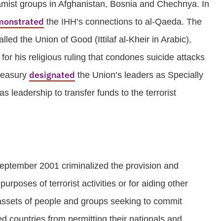
slamist groups in Afghanistan, Bosnia and Chechnya. In
monstrated
the IHH’s connections to al-Qaeda. The
ed the Union of Good (Ittilaf al-Kheir in Arabic),
r his religious ruling that condones suicide attacks
designated
Treasury
the Union’s leaders as Specially
leadership to transfer funds to the terrorist
eptember 2001 criminalized the provision and
purposes of terrorist activities or for aiding other
d assets of people and groups seeking to commit
ited countries from permitting their nationals and