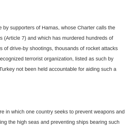
e by supporters of Hamas, whose Charter calls the
ews (Article 7) and which has murdered hundreds of
ds of drive-by shootings, thousands of rocket attacks
ecognized terrorist organization, listed as such by
urkey not been held accountable for aiding such a
re in which one country seeks to prevent weapons and
icing the high seas and preventing ships bearing such