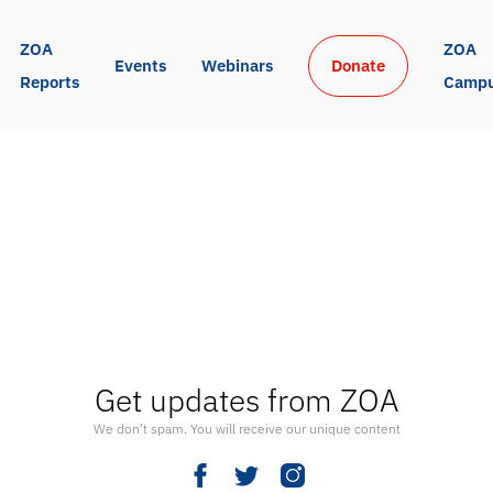
ZOA 
ZOA 
Events
Webinars
Donate
Reports
Camp
Get updates from ZOA
We don’t spam. You will receive our unique content