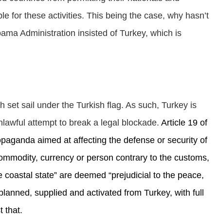
ble for these activities. This being the case, why hasn’t
ma Administration insisted of Turkey, which is
 set sail under the Turkish flag. As such, Turkey is
unlawful attempt to break a legal blockade.
Article 19 of
ropaganda aimed at affecting the defense or security of
 commodity, currency or person contrary to the customs,
he coastal state” are deemed “prejudicial to the peace,
, planned, supplied and activated from Turkey, with full
 that.