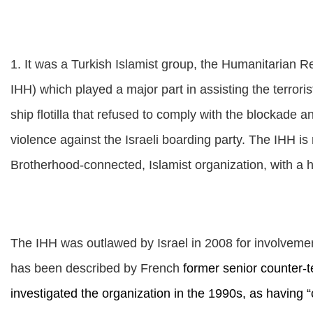
1. It was a Turkish Islamist group, the Humanitarian Re
IHH) which played a major part in assisting the terrori
ship flotilla that refused to comply with the blockade a
violence against the Israeli boarding party.
The IHH is n
Brotherhood-connected, Islamist organization, with a his
The IHH was outlawed by Israel in 2008 for involveme
has been described by French
former senior counter-t
investigated the organization in the 1990s, as having “c