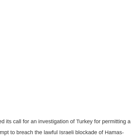
ts call for an investigation of Turkey for permitting a
ttempt to breach the lawful Israeli blockade of Hamas-