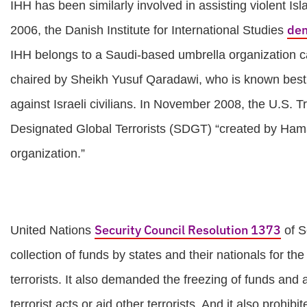
IHH has been similarly involved in assisting violent I
de
2006, the Danish Institute for International Studies
IHH belongs to a Saudi-based umbrella organization call
chaired by Sheikh Yusuf Qaradawi, who is known best fo
against Israeli civilians. In November 2008, the U.S. 
Designated Global Terrorists (SDGT) “created by Hamas 
organization.”
Security Council Resolution 1373
United Nations
of S
collection of funds by states and their nationals for the 
terrorists. It also demanded the freezing of funds an
terrorist acts or aid other terrorists. And it also prohib