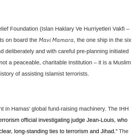
lief Foundation (
Islan Haklary Ve Hurriyetleri Vakfi –
Mavi Mamara
sts on board the
, the one ship in the six
nd deliberately and with careful pre-planning initiated
ot a peaceable, charitable institution – it is a Muslim
tory of assisting Islamist terrorists.
nt in Hamas’ global fund-raising machinery. The IHH
errorism official investigating judge Jean-Louis, who
lear, long-standing ties to terrorism and Jihad.”
The