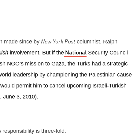
New York Post
en made since by
columnist, Ralph
National
kish
involvement. But if the
Security Council
Turkish NGO’s mission to Gaza, the Turks had a strategic
world leadership by championing the Palestinian cause
 would permit him to cancel upcoming Israeli-Turkish
, June 3, 2010).
esponsibility is three-fold: