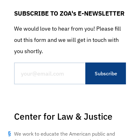
SUBSCRIBE TO ZOA's E-NEWSLETTER
We would love to hear from you! Please fill
out this form and we will get in touch with
you shortly.
Center for Law & Justice
We work to educate the American public and