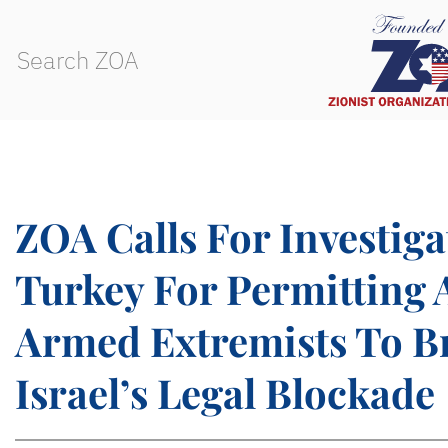
ZOA Calls For Investiga
Turkey For Permitting 
Armed Extremists To B
Israel’s Legal Blockade