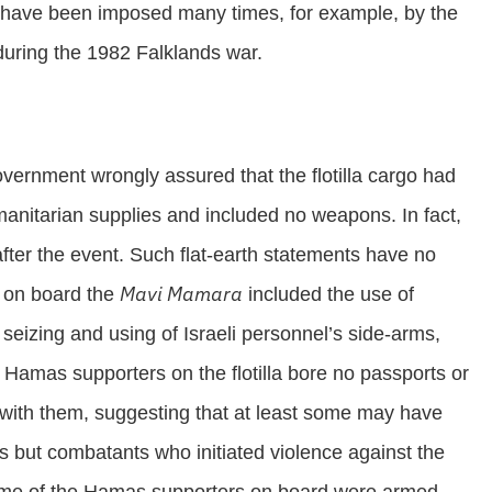
es have been imposed many times, for example, by the
during the 1982 Falklands war.
 government wrongly assured that the flotilla cargo had
manitarian supplies and included no weapons. In fact,
fter the event. Such flat-earth statements have no
Mavi Mamara
s on board the
included the use of
seizing and using of Israeli personnel’s side-arms,
e Hamas supporters on the flotilla bore no passports or
os with them, suggesting that at least some may have
ns but combatants who initiated violence against the