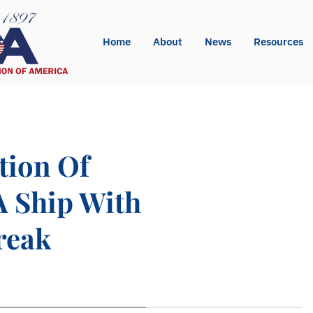
Home
About
News
Resources
tion Of
A Ship With
reak