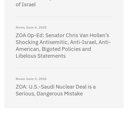
of Israel
News
June 4, 2010
ZOA Op-Ed: Senator Chris Van Hollen’s
Shocking Antisemitic, Anti-Israel, Anti-
American, Bigoted Policies and
Libelous Statements
News
June 4, 2010
ZOA: U.S.-Saudi Nuclear Deal is a
Serious, Dangerous Mistake