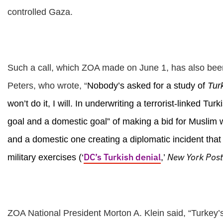
controlled Gaza.
Such a call, which ZOA made on June 1, has also be
Peters, who wrote, “
Nobody’s asked for a study of
Tur
won’t do it, I will. In underwriting a terrorist-linked 
goal and a domestic goal” of making a bid for Muslim 
and a domestic one creating a diplomatic incident that
DC’s Turkish denial
New York Post
military exercises (‘
,’
ZOA National President Morton A. Klein said, “Turkey’s r