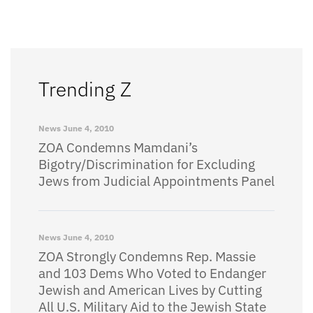
Trending Z
News
June 4, 2010
ZOA Condemns Mamdani’s
Bigotry/Discrimination for Excluding
Jews from Judicial Appointments Panel
News
June 4, 2010
ZOA Strongly Condemns Rep. Massie
and 103 Dems Who Voted to Endanger
Jewish and American Lives by Cutting
All U.S. Military Aid to the Jewish State