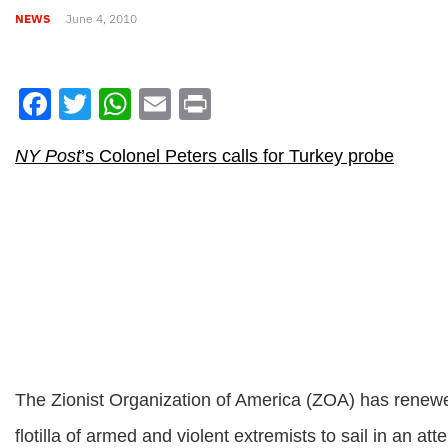
NEWS
June 4, 2010
Facebook
Twitter
WhatsApp
Email
Print
NY Post
’s Colonel Peters calls for Turkey probe
The Zionist Organization of America (ZOA) has renewed i
flotilla of armed and violent extremists to sail in an a