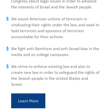
Congress about legal issues in order to advance
the interests of Israel and the Jewish people.
We assist American victims of terrorism in
vindicating their rights under the law, and seek to
hold terrorists and sponsors of terrorism
accountable for their actions.
We fight anti-Semitism and anti-Israel bias in the
media and on college campuses.
We strive to enforce existing law and also to
create new law in order to safeguard the rights of
the Jewish people in the United States and
Israel.
Learn More