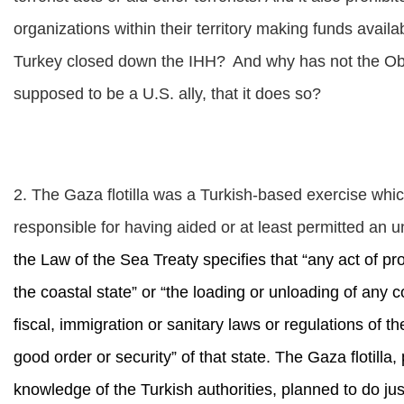
organizations within their territory making funds availa
Turkey closed down the IHH?
And why has not the Oba
supposed to be a U.S. ally, that it does so?
2. The Gaza flotilla was a Turkish-based exercise which
responsible for having aided or at least permitted an 
the Law of the Sea Treaty specifies that “any act of p
the coastal state” or “the loading or unloading of any
fiscal, immigration or sanitary laws or regulations of t
good order or security” of that state. The Gaza flotilla
knowledge of the Turkish authorities, planned to do just