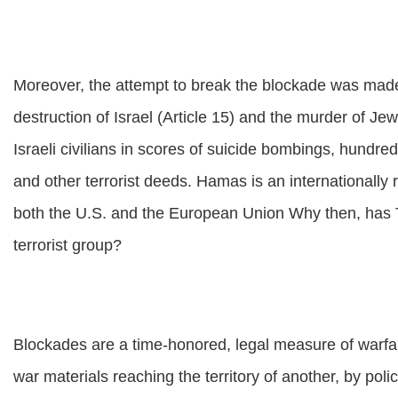
Moreover, the attempt to break the blockade was mad
destruction of Israel (Article 15) and the murder of J
Israeli civilians in scores of suicide bombings, hundre
and other terrorist deeds. Hamas is an internationally r
both the U.S. and the European Union Why then, has T
terrorist group?
Blockades are a time-honored, legal measure of warfa
war materials reaching the territory of another, by pol