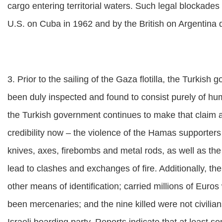
cargo entering territorial waters. Such legal blockad
U.S. on Cuba in 1962 and by the British on Argentina 
3. Prior to the sailing of the Gaza flotilla, the Turkish
been duly inspected and found to consist purely of hu
the Turkish government continues to make that claim a
credibility now – the violence of the Hamas supporter
knives, axes, firebombs and metal rods, as well as the 
lead to clashes and exchanges of fire. Additionally, th
other means of identification; carried millions of Eur
been mercenaries; and the nine killed were not civilia