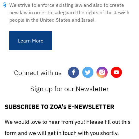
We strive to enforce existing law and also to create
new law in order to safeguard the rights of the Jewish
people in the United States and Israel.
Learn More
Connect with us
Sign up for our Newsletter
SUBSCRIBE TO ZOA's E-NEWSLETTER
We would love to hear from you! Please fill out this
form and we will get in touch with you shortly.