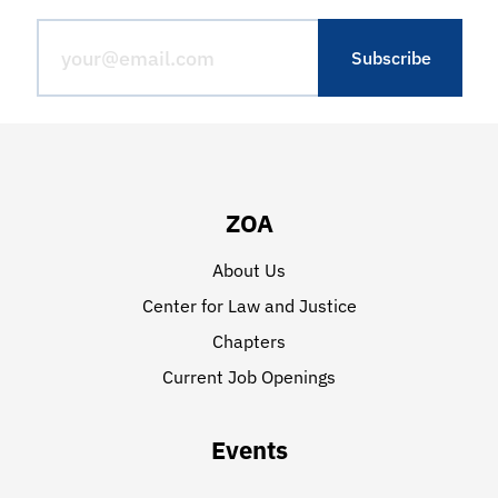
ZOA
About Us
Center for Law and Justice
Chapters
Current Job Openings
Events