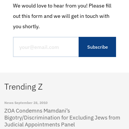
We would love to hear from you! Please fill
out this form and we will get in touch with
you shortly.
Trending Z
News
September 28, 2010
ZOA Condemns Mamdani’s
Bigotry/Discrimination for Excluding Jews from
Judicial Appointments Panel