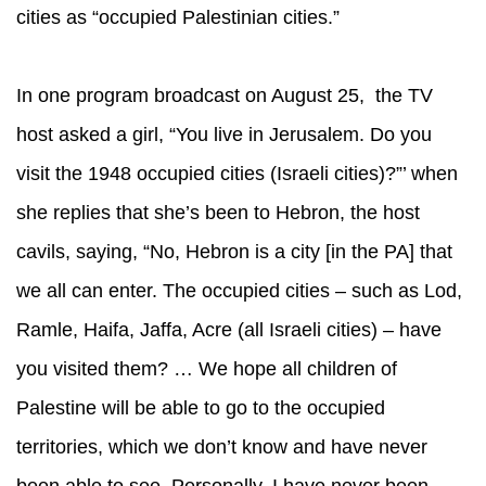
cities as “occupied Palestinian cities.”
In one program broadcast on August 25, the TV
host asked a girl, “You live in Jerusalem. Do you
visit the 1948 occupied cities (Israeli cities)?”’ when
she replies that she’s been to Hebron, the host
cavils, saying, “No, Hebron is a city [in the PA] that
we all can enter. The occupied cities – such as Lod,
Ramle, Haifa, Jaffa, Acre (all Israeli cities) – have
you visited them? … We hope all children of
Palestine will be able to go to the occupied
territories, which we don’t know and have never