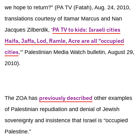
we hope to return?” (PA TV (Fatah), Aug. 24, 2010,
translations courtesy of Itamar Marcus and Nan
PA TV to kids: Israeli cities
Jacques Zilberdik, ‘
Haifa, Jaffa, Lod, Ramle, Acre are all “occupied
cities
,”’ Palestinian Media Watch bulletin, August 29,
2010).
previously described
The ZOA has
other examples
of Palestinian repudiation and denial of Jewish
sovereignty and insistence that Israel is “occupied
Palestine.”