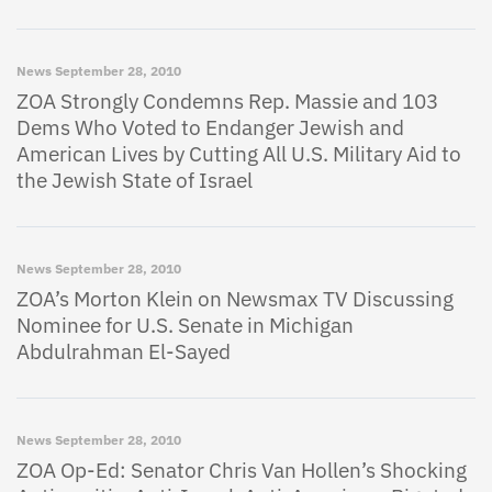
News
September 28, 2010
ZOA Strongly Condemns Rep. Massie and 103
Dems Who Voted to Endanger Jewish and
American Lives by Cutting All U.S. Military Aid to
the Jewish State of Israel
News
September 28, 2010
ZOA’s Morton Klein on Newsmax TV Discussing
Nominee for U.S. Senate in Michigan
Abdulrahman El-Sayed
News
September 28, 2010
ZOA Op-Ed: Senator Chris Van Hollen’s Shocking