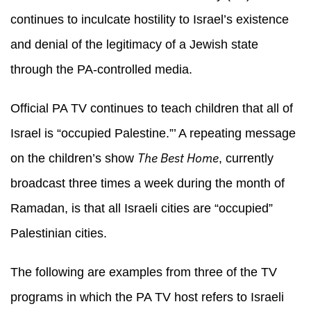
continues to inculcate hostility to Israel’s existence
and denial of the legitimacy of a Jewish state
through the PA-controlled media.
Official PA TV continues to teach children that all of
Israel is “occupied Palestine.”’ A repeating message
The Best Home
on the children’s show
, currently
broadcast three times a week during the month of
Ramadan, is that all Israeli cities are “occupied”
Palestinian cities.
The following are examples from three of the TV
programs in which the PA TV host refers to Israeli