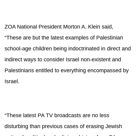
ZOA National President Morton A. Klein said,
“
These are but the latest examples of Palestinian
school-age children being indoctrinated in direct and
indirect ways to consider Israel non-existent and
Palestinians entitled to everything encompassed by
Israel.
“These latest PA TV broadcasts are no less
disturbing than previous cases of erasing Jewish