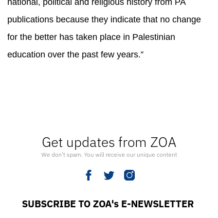
national, political and religious history from PA
publications because they indicate that no change
for the better has taken place in Palestinian
education over the past few years.”
Get updates from ZOA
We don’t spam. You will receive our unique content
SUBSCRIBE TO ZOA's E-NEWSLETTER