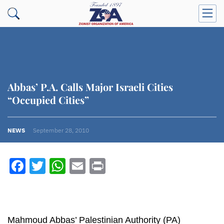
Abbas’ P.A. Calls Major Israeli Cities
“Occupied Cities”
NEWS
September 28, 2010
Facebook
Twitter
WhatsApp
Email
Print
Mahmoud Abbas’ Palestinian Authority (PA)