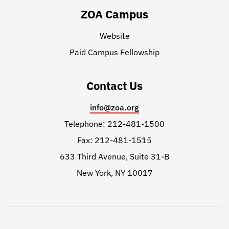
ZOA Campus
Website
Paid Campus Fellowship
Contact Us
info@zoa.org
Telephone: 212-481-1500
Fax: 212-481-1515
633 Third Avenue, Suite 31-B
New York, NY 10017