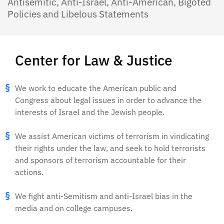
Antisemitic, Anti-Israel, Anti-American, Bigoted
Policies and Libelous Statements
Center for Law & Justice
We work to educate the American public and
Congress about legal issues in order to advance the
interests of Israel and the Jewish people.
We assist American victims of terrorism in vindicating
their rights under the law, and seek to hold terrorists
and sponsors of terrorism accountable for their
actions.
We fight anti-Semitism and anti-Israel bias in the
media and on college campuses.