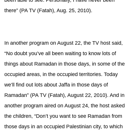
been able to see. Personally, I have never been
there” (PA TV (Fatah), Aug. 25, 2010).
In another program on August 22, the TV host said,
“No doubt you’ve all been waiting to know lots of
things about Ramadan in those days, in some of the
occupied areas, in the occupied territories. Today
we’ll find out lots about Jaffa in those days of
Ramadan” (PA TV (Fatah), August 22, 2010). And in
another program aired on August 24, the host asked
the children, “Don’t you want to see Ramadan from
those days in an occupied Palestinian city, to which