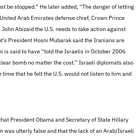
st be stopped.” He later added, “The danger of letting
he United Arab Emirates defense chief, Crown Prince
ohn Abizaid the U.S. needs to take action against
ypt’s President Hosni Mubarak said the Iranians are
i is said to have “told the Israelis in October 2006
lear bomb no matter the cost.” Israeli diplomats also
time that he felt the U.S. would not listen to him and
 that President Obama and Secretary of State Hillary
 was utterly false and that the lack of an Arab/Israeli