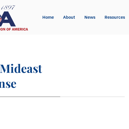
Home
About
News
Resources
/Mideast
nse