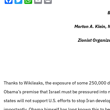
Facebook
Twitter
WhatsApp
Email
Print
B
Morton A. Klein, 
Zionist Organiz
Thanks to Wikileaks, the exposure of some 250,000 d
Obama’s premise that Israel must be pressured into m
states will not support U.S. efforts to stop Iran deve
importantly, Obama himself has long known this to be 