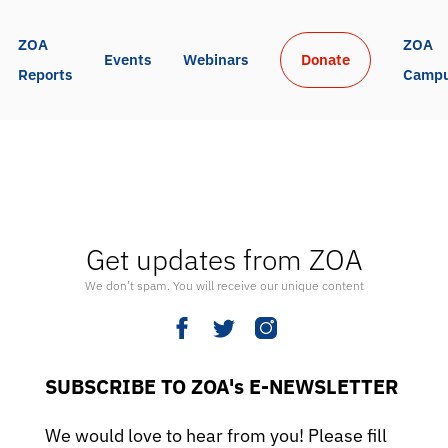
ZOA 
ZOA 
Events
Webinars
Donate
Reports
Camp
Get updates from ZOA
We don’t spam. You will receive our unique content
SUBSCRIBE TO ZOA's E-NEWSLETTER
We would love to hear from you! Please fill