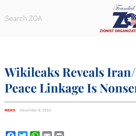
Wikileaks Reveals Iran
Peace Linkage Is Nonse
NEWS
December 8, 2010