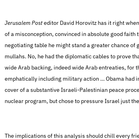
Jerusalem Post
editor David Horovitz has it right whe
of a misconception, convinced in absolute good faith th
negotiating table he might stand a greater chance of g
mullahs. No, he had the diplomatic cables to prove tha
wide Arab backing, indeed wide Arab entreaties, for 
emphatically including military action … Obama had int
cover of a substantive Israeli-Palestinian peace proce
nuclear program, but chose to pressure Israel just th
The implications of this analysis should chill every frie