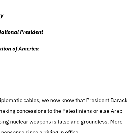
y
National President
ation of America
iplomatic cables, we now know that President Barack
aking concessions to the Palestinians or else Arab
loping nuclear weapons is false and groundless. More
nonsense since arriving in office.