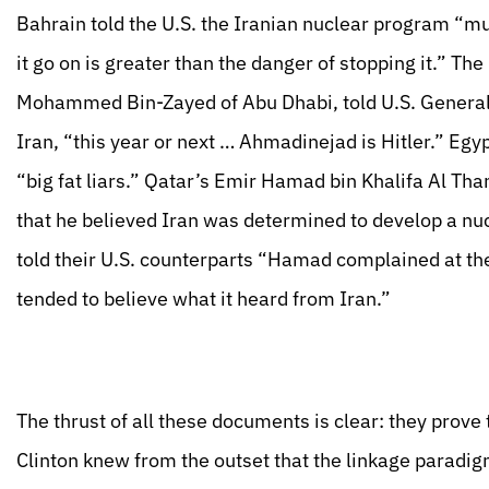
Bahrain told the U.S. the Iranian nuclear program “mu
it go on is greater than the danger of stopping it.” T
Mohammed Bin-Zayed of Abu Dhabi, told U.S. General J
Iran, “this year or next … Ahmadinejad is Hitler.” Eg
“big fat liars.” Qatar’s Emir Hamad bin Khalifa Al Than
that he believed Iran was determined to develop a nuc
told their U.S. counterparts “Hamad complained at the 
tended to believe what it heard from Iran.”
The thrust of all these documents is clear: they prove
Clinton knew from the outset that the linkage paradigm