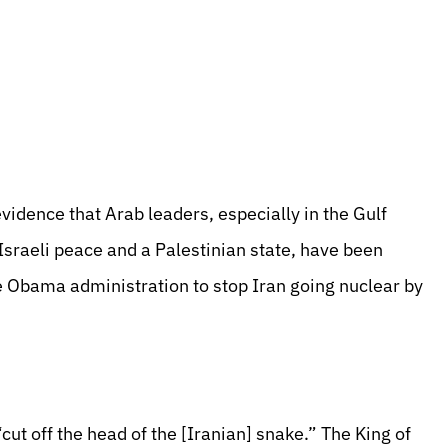
dence that Arab leaders, especially in the Gulf
raeli peace and a Palestinian state, have been
he Obama administration to stop Iran going nuclear by
ut off the head of the [Iranian] snake.” The King of