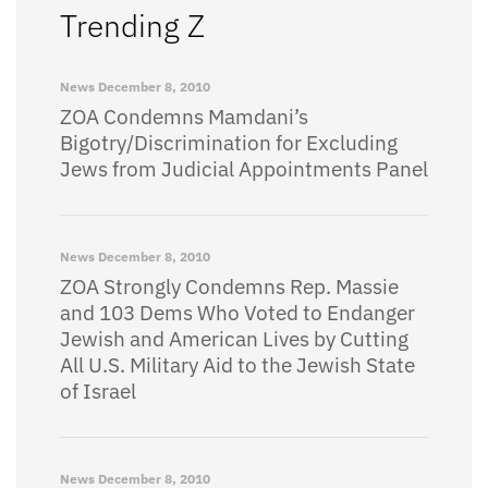
Trending Z
News
December 8, 2010
ZOA Condemns Mamdani’s
Bigotry/Discrimination for Excluding
Jews from Judicial Appointments Panel
News
December 8, 2010
ZOA Strongly Condemns Rep. Massie
and 103 Dems Who Voted to Endanger
Jewish and American Lives by Cutting
All U.S. Military Aid to the Jewish State
of Israel
News
December 8, 2010