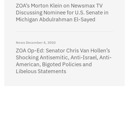
ZOA’s Morton Klein on Newsmax TV
Discussing Nominee for U.S. Senate in
Michigan Abdulrahman El-Sayed
News
December 8, 2010
ZOA Op-Ed: Senator Chris Van Hollen’s
Shocking Antisemitic, Anti-Israel, Anti-
American, Bigoted Policies and
Libelous Statements