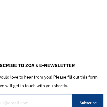
SCRIBE TO ZOA's E-NEWSLETTER
uld love to hear from you! Please fill out this form
e will get in touch with you shortly.