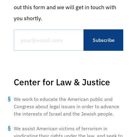
out this form and we will get in touch with
you shortly.
Center for Law & Justice
We work to educate the American public and
Congress about legal issues in order to advance
the interests of Israel and the Jewish people.
We assist American victims of terrorism in
vindicating their rights under the law, and seek to