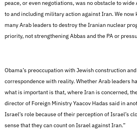
peace, or even negotiations, was no obstacle to wide
to and including military action against Iran. We no
many Arab leaders to destroy the Iranian nuclear pro
priority, not strengthening Abbas and the PA or pressu
Obama’s preoccupation with Jewish construction and th
correspondence with reality. Whether Arab leaders hate
what is important is that, where Iran is concerned, the
director of Foreign Ministry Yaacov Hadas said in ano
Israel’s role because of their perception of Israel’s cl
sense that they can count on Israel against Iran.”