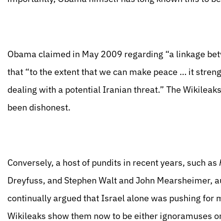
Obama claimed in May 2009 regarding “a linkage betw
that “to the extent that we can make peace … it stren
dealing with a potential Iranian threat.” The Wikile
been dishonest.
Conversely, a host of pundits in recent years, such as
Dreyfuss, and Stephen Walt and John Mearsheimer, a
continually argued that Israel alone was pushing for mi
Wikileaks show them now to be either ignoramuses or 