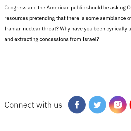
Congress and the American public should be asking
resources pretending that there is some semblance o
Iranian nuclear threat? Why have you been cynically us
and extracting concessions from Israel?
Connect with us