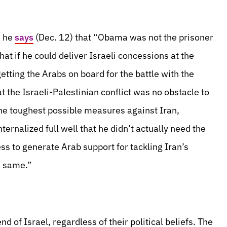
n he
says
(Dec. 12) that “Obama was not the prisoner
at if he could deliver Israeli concessions at the
etting the Arabs on board for the battle with the
t the Israeli-Palestinian conflict was no obstacle to
the toughest possible measures against Iran,
ernalized full well that he didn’t actually need the
ss to generate Arab support for tackling Iran’s
e same.”
nd of Israel, regardless of their political beliefs. The