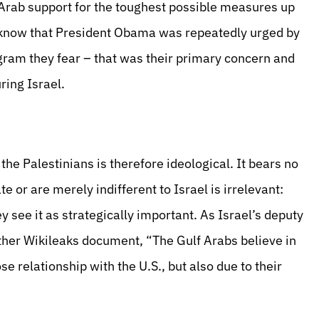
 Arab support for the toughest possible measures up
w know that President Obama was repeatedly urged by
gram they fear – that was their primary concern and
ring Israel.
e Palestinians is therefore ideological. It bears no
 or are merely indifferent to Israel is irrelevant:
y see it as strategically important. As
Israel’s deputy
ther Wikileaks document, “The Gulf Arabs believe in
ose relationship with the U.S., but also due to their