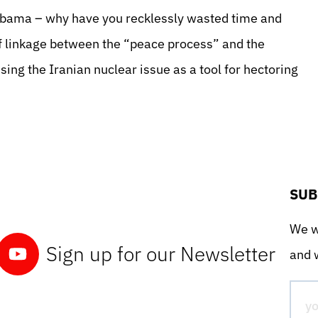
 Obama – why have
you recklessly wasted time and
f linkage between the “peace process” and the
ing the Iranian nuclear issue as a tool for hectoring
SUB
We wo
Sign up for our Newsletter
and w