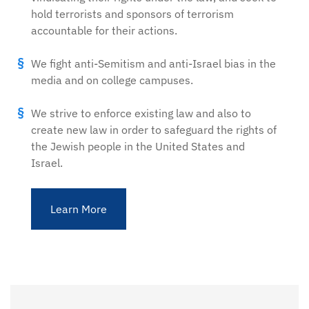
hold terrorists and sponsors of terrorism
accountable for their actions.
We fight anti-Semitism and anti-Israel bias in the
media and on college campuses.
We strive to enforce existing law and also to
create new law in order to safeguard the rights of
the Jewish people in the United States and
Israel.
Learn More