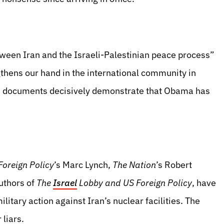
een Iran and the Israeli-Palestinian peace process”
gthens our hand in the international community in
aks documents decisively demonstrate that Obama has
Foreign Policy
’s Marc Lynch,
The Nation
’s Robert
uthors of
The
Israel
Lobby and US Foreign Policy
, have
litary action against Iran’s nuclear facilities. The
liars.