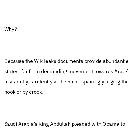
Why?
Because the Wikileaks documents provide abundant evi
states, far from demanding movement towards Arab-Is
insistently, stridently and even despairingly urging t
hook or by crook.
Saudi Arabia’s King Abdullah pleaded with Obama to “c