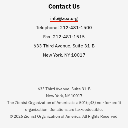
Contact Us
info@zoa.org
Telephone: 212-481-1500
Fax: 212-481-1515
633 Third Avenue, Suite 31-B
New York, NY 10017
633 Third Avenue, Suite 31-B
New York, NY 10017
The Zionist Organization of America is a 501(c)(3) not-for-profit
organization. Donations are tax-deductible.
© 2026 Zionist Organization of America. All Rights Reserved.