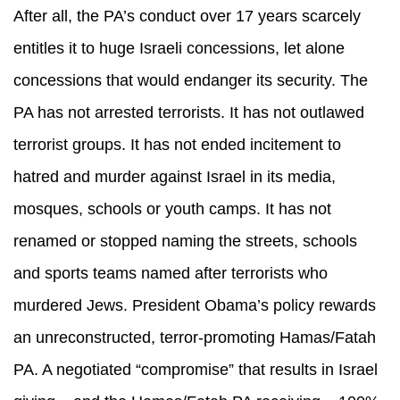
After all, the PA’s conduct over 17 years scarcely
entitles it to huge Israeli concessions, let alone
concessions that would endanger its security. The
PA has not arrested terrorists. It has not outlawed
terrorist groups. It has not ended incitement to
hatred and murder against Israel in its media,
mosques, schools or youth camps. It has not
renamed or stopped naming the streets, schools
and sports teams named after terrorists who
murdered Jews. President Obama’s policy rewards
an unreconstructed, terror-promoting Hamas/Fatah
PA. A negotiated “compromise” that results in Israel