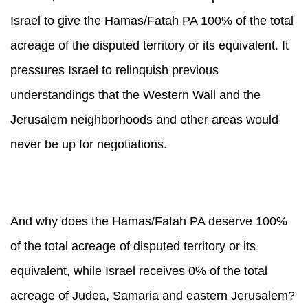
Israel to give the Hamas/Fatah PA 100% of the total
acreage of the disputed territory or its equivalent. It
pressures Israel to relinquish previous
understandings that the Western Wall and the
Jerusalem neighborhoods and other areas would
never be up for negotiations.
And why does the Hamas/Fatah PA deserve 100%
of the total acreage of disputed territory or its
equivalent, while Israel receives 0% of the total
acreage of Judea, Samaria and eastern Jerusalem?