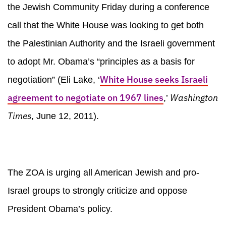
the Jewish Community Friday during a conference
call that the White House was looking to get both
the Palestinian Authority and the Israeli government
to adopt Mr. Obama’s “principles as a basis for
White House seeks Israeli
negotiation” (Eli Lake, ‘
agreement to negotiate on 1967 lines
Washington
,’
Times
, June 12, 2011).
The ZOA is urging all American Jewish and pro-
Israel groups to strongly criticize and oppose
President Obama’s policy.