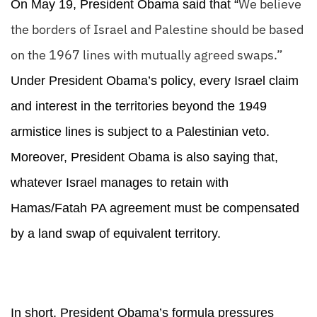
We believe
On May 19, President Obama said that “
the borders of Israel and Palestine should be based
on the 1967 lines with mutually agreed swaps.”
Under President Obama’s policy, every Israel claim
and interest in the territories beyond the 1949
armistice lines is subject to a Palestinian veto.
Moreover, President Obama is also saying that,
whatever Israel manages to retain with
Hamas/Fatah PA agreement must be compensated
by a land swap of equivalent territory.
In short, President Obama’s formula pressures