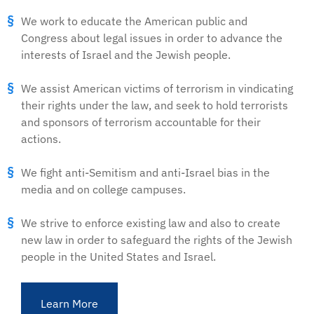
We work to educate the American public and
Congress about legal issues in order to advance the
interests of Israel and the Jewish people.
We assist American victims of terrorism in vindicating
their rights under the law, and seek to hold terrorists
and sponsors of terrorism accountable for their
actions.
We fight anti-Semitism and anti-Israel bias in the
media and on college campuses.
We strive to enforce existing law and also to create
new law in order to safeguard the rights of the Jewish
people in the United States and Israel.
Learn More