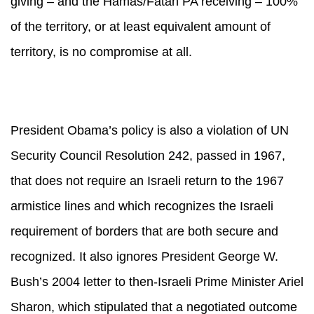
giving – and the Hamas/Fatah PA receiving – 100%
of the territory, or at least equivalent amount of
territory, is no compromise at all.
President Obama’s policy is also a violation of UN
Security Council Resolution 242, passed in 1967,
that does not require an Israeli return to the 1967
armistice lines and which recognizes the Israeli
requirement of borders that are both secure and
recognized. It also ignores President George W.
Bush’s 2004 letter to then-Israeli Prime Minister Ariel
Sharon, which stipulated that a negotiated outcome