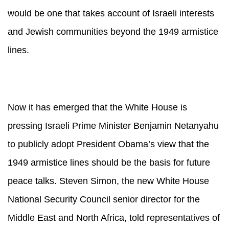
would be one that takes account of Israeli interests
and Jewish communities beyond the 1949 armistice
lines.
Now it has emerged that the White House is
pressing Israeli Prime Minister Benjamin Netanyahu
to publicly adopt President Obama’s view that the
1949 armistice lines should be the basis for future
peace talks. Steven Simon, the new White House
National Security Council senior director for the
Middle East and North Africa, told representatives of