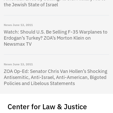
the Jewish State of Israel
News
June 13, 2011
Watch: Should U.S. Be Selling F-35 Warplanes to
Erdogan’s Turkey? ZOA’s Morton Klein on
Newsmax TV
News
June 13, 2011
ZOA Op-Ed: Senator Chris Van Hollen’s Shocking
Antisemitic, Anti-Israel, Anti-American, Bigoted
Policies and Libelous Statements
Center for Law & Justice