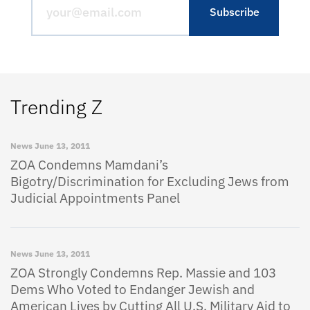
Trending Z
News
June 13, 2011
ZOA Condemns Mamdani’s
Bigotry/Discrimination for Excluding Jews from
Judicial Appointments Panel
News
June 13, 2011
ZOA Strongly Condemns Rep. Massie and 103
Dems Who Voted to Endanger Jewish and
American Lives by Cutting All U.S. Military Aid to