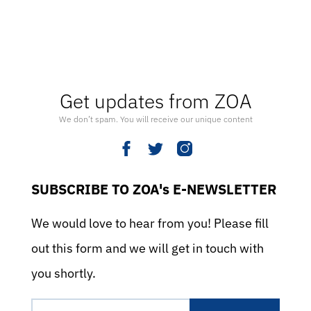
Get updates from ZOA
We don’t spam. You will receive our unique content
SUBSCRIBE TO ZOA's E-NEWSLETTER
We would love to hear from you! Please fill
out this form and we will get in touch with
you shortly.