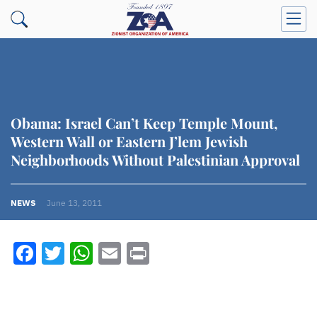
Obama: Israel Can’t Keep Temple Mount,
Western Wall or Eastern J’lem Jewish
Neighborhoods Without Palestinian Approval
NEWS
June 13, 2011
Facebook
Twitter
WhatsApp
Email
Print