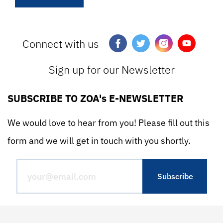
Connect with us
Sign up for our Newsletter
SUBSCRIBE TO ZOA's E-NEWSLETTER
We would love to hear from you! Please fill out this
form and we will get in touch with you shortly.