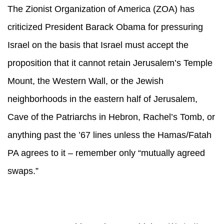
The Zionist Organization of America (ZOA) has
criticized President Barack Obama for pressuring
Israel on the basis that Israel must accept the
proposition that it cannot retain Jerusalem’s Temple
Mount, the Western Wall, or the Jewish
neighborhoods in the eastern half of Jerusalem,
Cave of the Patriarchs in Hebron, Rachel’s Tomb, or
anything past the ’67 lines unless the Hamas/Fatah
PA agrees to it – remember only “mutually agreed
swaps.”