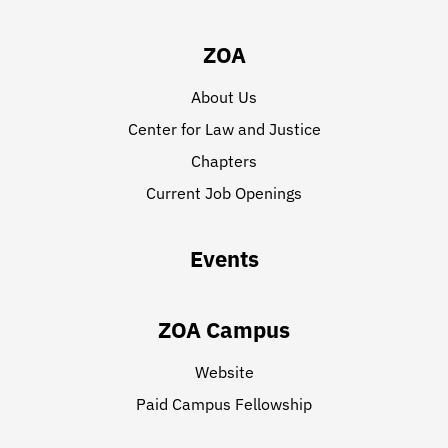
ZOA
About Us
Center for Law and Justice
Chapters
Current Job Openings
Events
ZOA Campus
Website
Paid Campus Fellowship