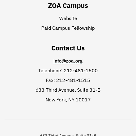
ZOA Campus
Website
Paid Campus Fellowship
Contact Us
info@zoa.org
Telephone: 212-481-1500
Fax: 212-481-1515
633 Third Avenue, Suite 31-B
New York, NY 10017
633 Third Avenue, Suite 31-B