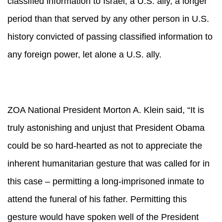
classified information to Israel, a U.S. ally, a longer
period than that served by any other person in U.S.
history convicted of passing classified information to
any foreign power, let alone a U.S. ally.
ZOA National President Morton A. Klein said, “It is
truly astonishing and unjust that President Obama
could be so hard-hearted as not to appreciate the
inherent humanitarian gesture that was called for in
this case – permitting a long-imprisoned inmate to
attend the funeral of his father. Permitting this
gesture would have spoken well of the President