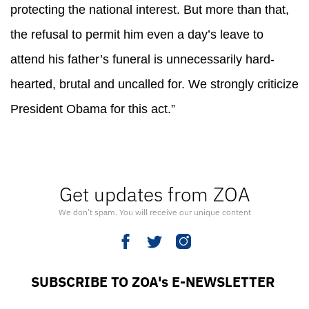
protecting the national interest. But more than that,
the refusal to permit him even a day’s leave to
attend his father’s funeral is unnecessarily hard-
hearted, brutal and uncalled for. We strongly criticize
President Obama for this act.”
Get updates from ZOA
We don’t spam. You will receive our unique content
SUBSCRIBE TO ZOA's E-NEWSLETTER