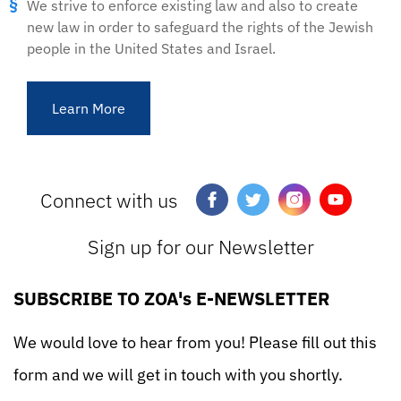
We strive to enforce existing law and also to create
new law in order to safeguard the rights of the Jewish
people in the United States and Israel.
Learn More
Connect with us
Sign up for our Newsletter
SUBSCRIBE TO ZOA's E-NEWSLETTER
We would love to hear from you! Please fill out this
form and we will get in touch with you shortly.