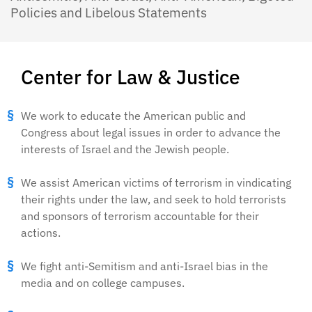
Policies and Libelous Statements
Center for Law & Justice
We work to educate the American public and
Congress about legal issues in order to advance the
interests of Israel and the Jewish people.
We assist American victims of terrorism in vindicating
their rights under the law, and seek to hold terrorists
and sponsors of terrorism accountable for their
actions.
We fight anti-Semitism and anti-Israel bias in the
media and on college campuses.