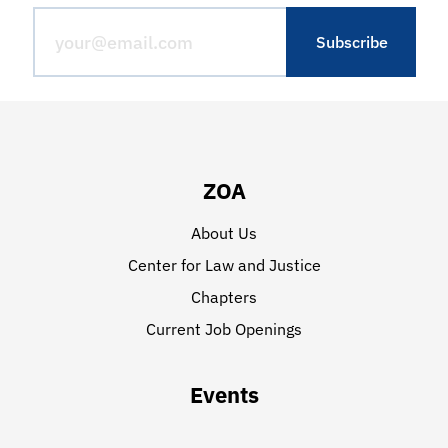
ZOA
About Us
Center for Law and Justice
Chapters
Current Job Openings
Events