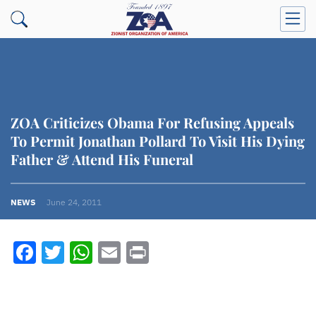
ZOA Criticizes Obama For Refusing Appeals
To Permit Jonathan Pollard To Visit His Dying
Father & Attend His Funeral
NEWS
June 24, 2011
Facebook
Twitter
WhatsApp
Email
Print