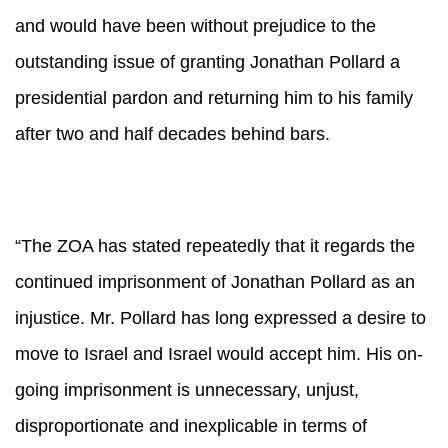
and would have been without prejudice to the
outstanding issue of granting Jonathan Pollard a
presidential pardon and returning him to his family
after two and half decades behind bars.
“The ZOA has stated repeatedly that it regards the
continued imprisonment of Jonathan Pollard as an
injustice. Mr. Pollard has long expressed a desire to
move to Israel and Israel would accept him. His on-
going imprisonment is unnecessary, unjust,
disproportionate and inexplicable in terms of