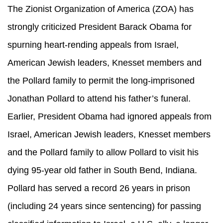
The Zionist Organization of America (ZOA) has
strongly criticized President Barack Obama for
spurning heart-rending appeals from Israel,
American Jewish leaders, Knesset members and
the Pollard family to permit the long-imprisoned
Jonathan Pollard to attend his father’s funeral.
Earlier, President Obama had ignored appeals from
Israel, American Jewish leaders, Knesset members
and the Pollard family to allow Pollard to visit his
dying 95-year old father in South Bend, Indiana.
Pollard has served a record 26 years in prison
(including 24 years since sentencing) for passing