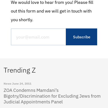
We would love to hear from you! Please fill
out this form and we will get in touch with
you shortly.
Trending Z
News
June 24, 2011
ZOA Condemns Mamdani’s
Bigotry/Discrimination for Excluding Jews from
Judicial Appointments Panel