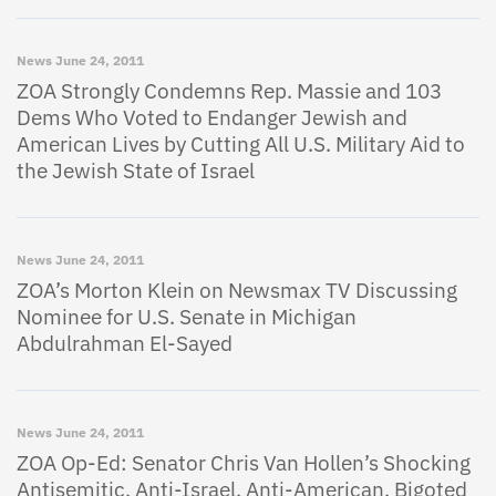
News
June 24, 2011
ZOA Strongly Condemns Rep. Massie and 103
Dems Who Voted to Endanger Jewish and
American Lives by Cutting All U.S. Military Aid to
the Jewish State of Israel
News
June 24, 2011
ZOA’s Morton Klein on Newsmax TV Discussing
Nominee for U.S. Senate in Michigan
Abdulrahman El-Sayed
News
June 24, 2011
ZOA Op-Ed: Senator Chris Van Hollen’s Shocking
Antisemitic, Anti-Israel, Anti-American, Bigoted