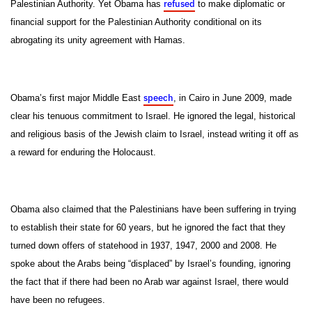
refused
Palestinian Authority. Yet Obama has
to make diplomatic or
financial support for the Palestinian Authority conditional on its
abrogating its unity agreement with Hamas.
speech
Obama’s first major Middle East
, in Cairo in June 2009, made
clear his tenuous commitment to Israel. He ignored the legal, historical
and religious basis of the Jewish claim to Israel, instead writing it off as
a reward for enduring the Holocaust.
Obama also claimed that the Palestinians have been suffering in trying
to establish their state for 60 years, but he ignored the fact that they
turned down offers of statehood in 1937, 1947, 2000 and 2008. He
spoke about the Arabs being “displaced” by Israel’s founding, ignoring
the fact that if there had been no Arab war against Israel, there would
have been no refugees.