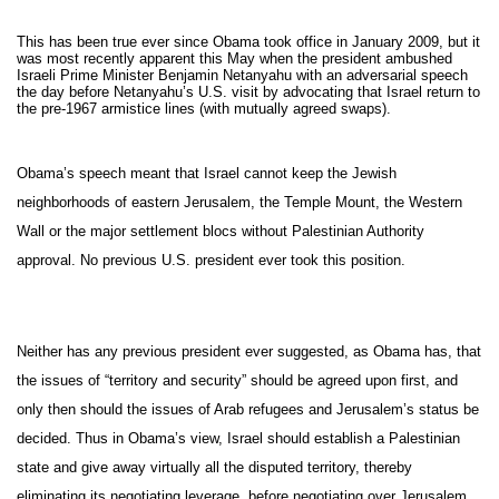
This has been true ever since Obama took office in January 2009, but it
was most recently apparent this May when the president ambushed
Israeli Prime Minister Benjamin Netanyahu with an adversarial speech
the day before Netanyahu’s U.S. visit by advocating that Israel return to
the pre-1967 armistice lines (with mutually agreed swaps).
Obama’s speech meant that Israel cannot keep the Jewish
neighborhoods of eastern Jerusalem, the Temple Mount, the Western
Wall or the major settlement blocs without Palestinian Authority
approval. No previous U.S. president ever took this position.
Neither has any previous president ever suggested, as Obama has, that
the issues of “territory and security” should be agreed upon first, and
only then should the issues of Arab refugees and Jerusalem’s status be
decided. Thus in Obama’s view, Israel should establish a Palestinian
state and give away virtually all the disputed territory, thereby
eliminating its negotiating leverage, before negotiating over Jerusalem