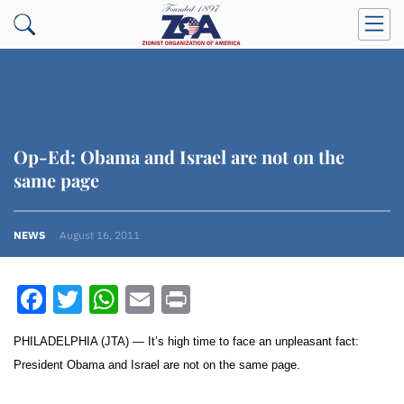
Op-Ed: Obama and Israel are not on the
same page
NEWS
August 16, 2011
Facebook
Twitter
WhatsApp
Email
Print
PHILADELPHIA (JTA) — It’s high time to face an unpleasant fact:
President Obama and Israel are not on the same page.