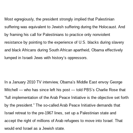
Most egregiously, the president strongly implied that Palestinian
suffering was equivalent to Jewish suffering during the Holocaust. And
by framing his call for Palestinians to practice only nonviolent
resistance by pointing to the experience of U.S. blacks during slavery
and black Africans during South African apartheid, Obama effectively
lumped in Israeli Jews with history’s oppressors.
In a January 2010 TV interview, Obama’s Middle East envoy George
Mitchell — who has since left his post — told PBS’s Charlie Rose that
“full implementation of the Arab Peace Initiative is the objective set forth
by the president.” The so-called Arab Peace Initiative demands that
Israel retreat to the pre-1967 lines, set up a Palestinian state and
accept the right of millions of Arab refugees to move into Israel. That
would end Israel as a Jewish state.