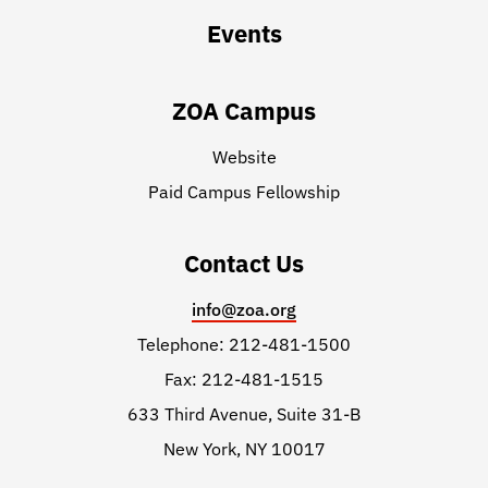
Events
ZOA Campus
Website
Paid Campus Fellowship
Contact Us
info@zoa.org
Telephone: 212-481-1500
Fax: 212-481-1515
633 Third Avenue, Suite 31-B
New York, NY 10017