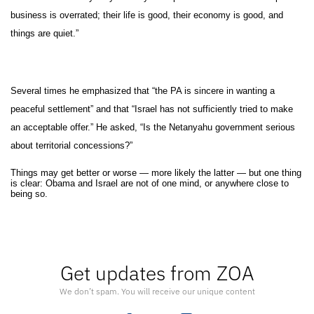
business is overrated; their life is good, their economy is good, and
things are quiet.”
Several times he emphasized that “the PA is sincere in wanting a
peaceful settlement” and that “Israel has not sufficiently tried to make
an acceptable offer.” He asked, “Is the Netanyahu government serious
about territorial concessions?”
Things may get better or worse — more likely the latter — but one thing
is clear: Obama and Israel are not of one mind, or anywhere close to
being so.
Get updates from ZOA
We don’t spam. You will receive our unique content