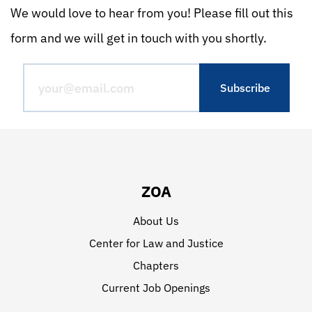
We would love to hear from you! Please fill out this
form and we will get in touch with you shortly.
ZOA
About Us
Center for Law and Justice
Chapters
Current Job Openings