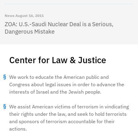
News
August 16, 2011
ZOA: U.S.-Saudi Nuclear Deal is a Serious,
Dangerous Mistake
Center for Law & Justice
We work to educate the American public and
Congress about legal issues in order to advance the
interests of Israel and the Jewish people.
We assist American victims of terrorism in vindicating
their rights under the law, and seek to hold terrorists
and sponsors of terrorism accountable for their
actions.