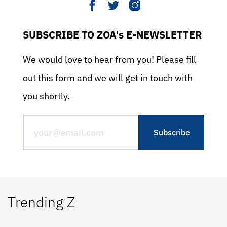
SUBSCRIBE TO ZOA's E-NEWSLETTER
We would love to hear from you! Please fill
out this form and we will get in touch with
you shortly.
Trending Z