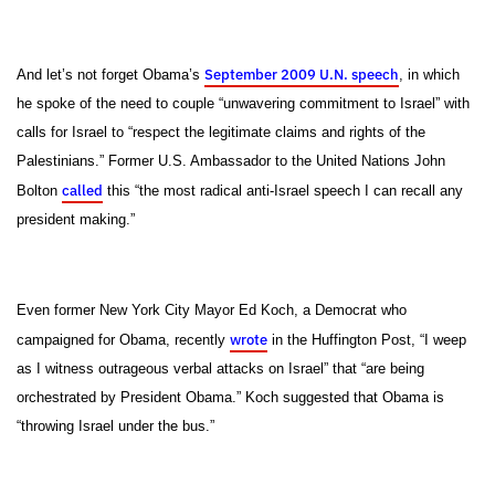
September 2009 U.N. speech
And let’s not forget Obama’s
, in which
he spoke of the need to couple “unwavering commitment to Israel” with
calls for Israel to “respect the legitimate claims and rights of the
Palestinians.” Former U.S. Ambassador to the United Nations John
called
Bolton
this “the most radical anti-Israel speech I can recall any
president making.”
Even former New York City Mayor Ed Koch, a Democrat who
wrote
campaigned for Obama, recently
in the Huffington Post, “I weep
as I witness outrageous verbal attacks on Israel” that “are being
orchestrated by President Obama.” Koch suggested that Obama is
“throwing Israel under the bus.”