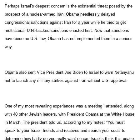
Perhaps Israel’s deepest concern is the existential threat posed by the
prospect of a nuclear-armed Iran. Obama needlessly delayed
congressional sanctions against Iran for a year while he tried to get
multilateral, U.N.-backed sanctions enacted first. Now that sanctions
have become U.S. law, Obama has not implemented them in a serious
way.
Obama also sent Vice President Joe Biden to Israel to warn Netanyahu
not to launch any military strikes against Iran without U.S. approval.
One of my most revealing experiences was a meeting I attended, along
with 40 other Jewish leaders, with President Obama at the White House
in March. The president told us, according to my notes: “You must
speak to your Israeli friends and relatives and search your souls to
determine how badly do you really want peace. Israelis think this peace