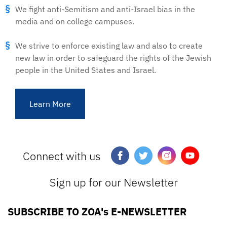
We fight anti-Semitism and anti-Israel bias in the
media and on college campuses.
We strive to enforce existing law and also to create
new law in order to safeguard the rights of the Jewish
people in the United States and Israel.
Learn More
Connect with us
Sign up for our Newsletter
SUBSCRIBE TO ZOA's E-NEWSLETTER