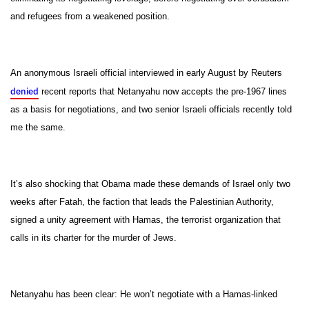
and refugees from a weakened position.
An anonymous Israeli official interviewed in early August by Reuters
denied
recent reports that Netanyahu now accepts the pre-1967 lines
as a basis for negotiations, and two senior Israeli officials recently told
me the same.
It’s also shocking that Obama made these demands of Israel only two
weeks after Fatah, the faction that leads the Palestinian Authority,
signed a unity agreement with Hamas, the terrorist organization that
calls in its charter for the murder of Jews.
Netanyahu has been clear: He won’t negotiate with a Hamas-linked