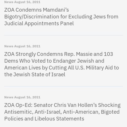
News
August 16, 2011
ZOA Condemns Mamdani’s
Bigotry/Discrimination for Excluding Jews from
Judicial Appointments Panel
News
August 16, 2011
ZOA Strongly Condemns Rep. Massie and 103
Dems Who Voted to Endanger Jewish and
American Lives by Cutting All U.S. Military Aid to
the Jewish State of Israel
News
August 16, 2011
ZOA Op-Ed: Senator Chris Van Hollen’s Shocking
Antisemitic, Anti-Israel, Anti-American, Bigoted
Policies and Libelous Statements