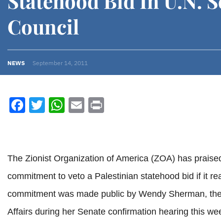
Statehood Bid In U.N. S
Council
NEWS
September 14, 2011
Facebook
Twitter
WhatsApp
Email
Print
The Zionist Organization of America (ZOA) has praise
commitment to veto a Palestinian statehood bid if it r
commitment was made public by Wendy Sherman, the ne
Affairs during her Senate confirmation hearing this we