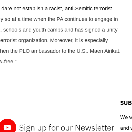
re not establish a racist, anti-Semitic terrorist
lly so at a time when the PA continues to engage in
s, schools and youth camps and has signed a unity
rorist organization. Moreover, it is especially
o when the PLO ambassador to the U.S., Maen Airikat,
w-free.”
SUB
We wo
Sign up for our Newsletter
and w