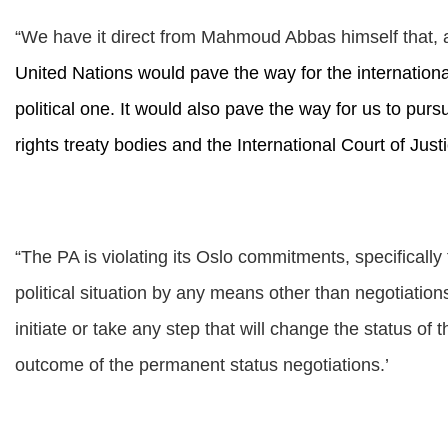
“
We have it direct from Mahmoud Abbas himself that,
United Nations would pave the way for the internationali
political one. It would also pave the way for us to pur
rights treaty bodies and the International Court of Justi
“The PA is violating its Oslo commitments, specifically
political situation by any means other than negotiations 
initiate or take any step that will change the status o
outcome of the permanent status negotiations.’