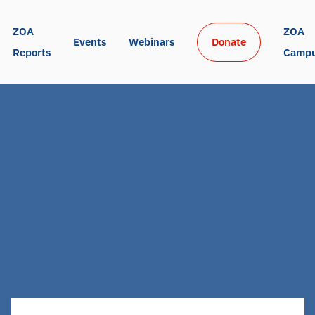
ZOA 
ZOA 
Events
Webinars
Donate
Reports
Camp