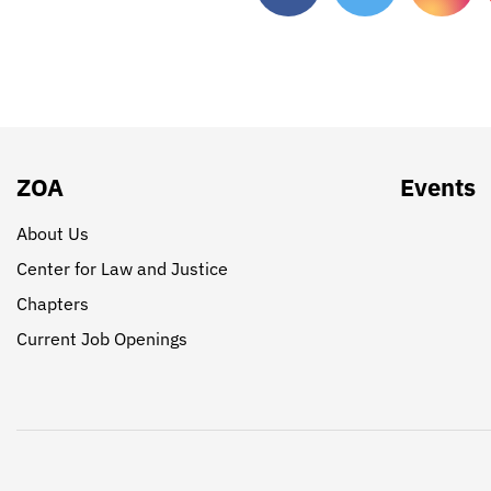
ZOA
Events
About Us
Center for Law and Justice
Chapters
Current Job Openings