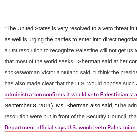
“The United States is very resolved to a veto threat i
as well is urging the parties to enter into direct negot
a UN resolution to recognize Palestine will not get us t
that most of the world seeks,”
Sherman said at her con
spokeswoman Victoria Nuland said, “I think the preside
has also made clear that the U.S. would oppose such a
administration confirms it would veto Palestinian st
September 8, 2011).
Ms. Sherman also said, “
The admi
resolution were put in front of the Security Council, tha
Department official says U.S. would veto Palestinian