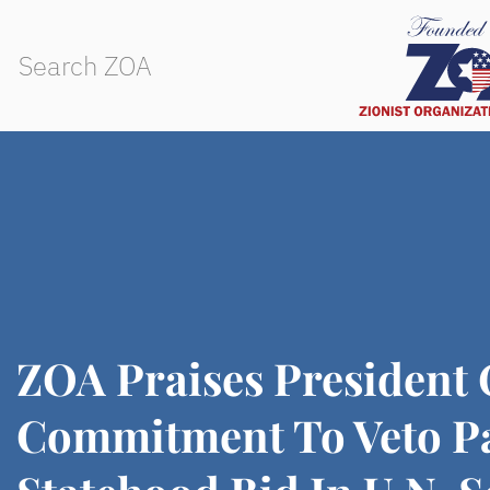
ZOA Praises President
Commitment To Veto Pa