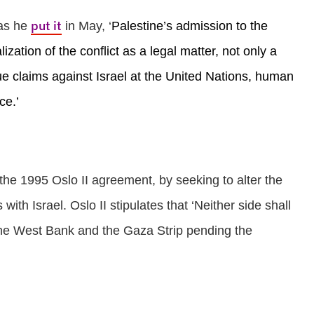
put it
 as he
in May, ‘
Palestine’s admission to the
zation of the conflict as a legal matter, not only a
sue claims against Israel at the United Nations, human
ce.’
 the 1995 Oslo II agreement, by seeking to alter the
with Israel. Oslo II stipulates that ‘Neither side shall
f the West Bank and the Gaza Strip pending the