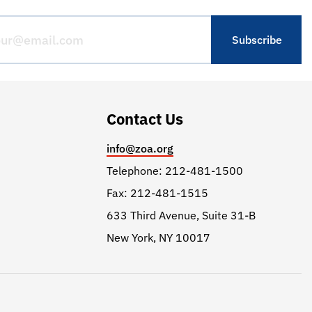
Contact Us
info@zoa.org
Telephone: 212-481-1500
Fax: 212-481-1515
633 Third Avenue, Suite 31-B
New York, NY 10017