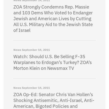
News
September 14, 2011
ZOA Strongly Condemns Rep. Massie
and 103 Dems Who Voted to Endanger
Jewish and American Lives by Cutting
All U.S. Military Aid to the Jewish State
of Israel
News
September 14, 2011
Watch: Should U.S. Be Selling F-35
Warplanes to Erdogan’s Turkey? ZOA’s
Morton Klein on Newsmax TV
News
September 14, 2011
ZOA Op-Ed: Senator Chris Van Hollen’s
Shocking Antisemitic, Anti-Israel, Anti-
American, Bigoted Policies and