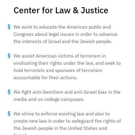
Center for Law & Justice
We work to educate the American public and
Congress about legal issues in order to advance
the interests of Israel and the Jewish people.
We assist American victims of terrorism in
vindicating their rights under the law, and seek to
hold terrorists and sponsors of terrorism
accountable for their actions.
We fight anti-Semitism and anti-Israel bias in the
media and on college campuses.
We strive to enforce existing law and also to
create new law in order to safeguard the rights of
the Jewish people in the United States and