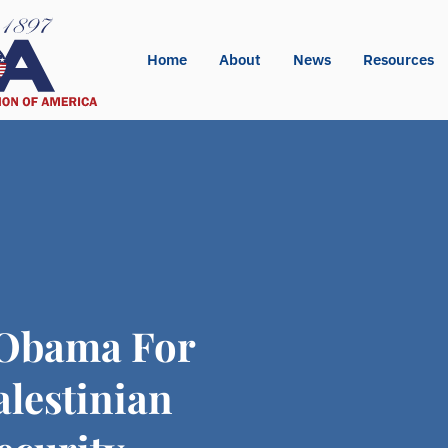
Home
About
News
Resources
 Obama For
lestinian