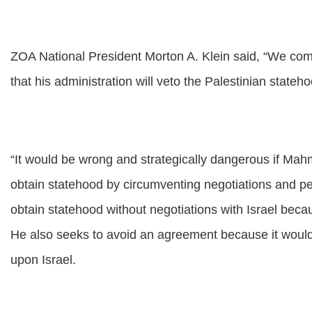
ZOA National President Morton A. Klein said, “We com
that his administration will veto the Palestinian stateh
“It would be wrong and strategically dangerous if Mah
obtain statehood by circumventing negotiations and p
obtain statehood without negotiations with Israel beca
He also seeks to avoid an agreement because it would 
upon Israel.