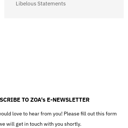
Libelous Statements
SCRIBE TO ZOA's E-NEWSLETTER
uld love to hear from you! Please fill out this form
e will get in touch with you shortly.