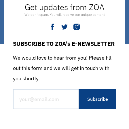
Get updates from ZOA
We don’t spam. You will receive our unique content
SUBSCRIBE TO ZOA's E-NEWSLETTER
We would love to hear from you! Please fill
out this form and we will get in touch with
you shortly.