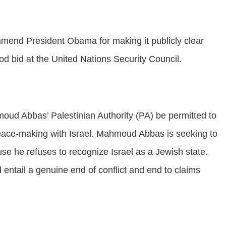
mend President Obama for making it publicly clear
ood bid at the United Nations Security Council.
moud Abbas’ Palestinian Authority (PA) be permitted to
eace-making with Israel. Mahmoud Abbas is seeking to
use he refuses to recognize Israel as a Jewish state.
entail a genuine end of conflict and end to claims