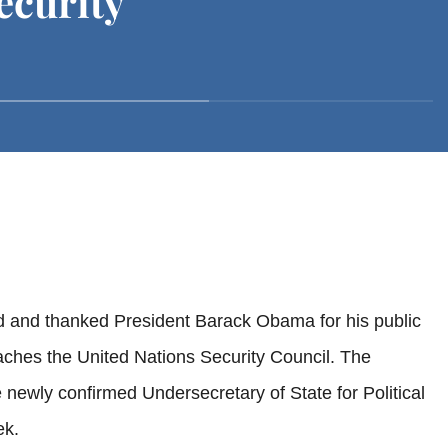
ecurity
d and thanked President Barack Obama for his public
eaches the United Nations Security Council. The
wly confirmed Undersecretary of State for Political
ek.