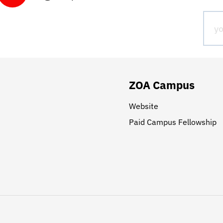
ZOA Campus
Website
Paid Campus Fellowship