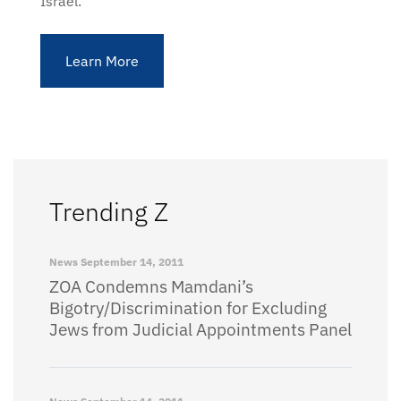
Israel.
Learn More
Trending Z
News
September 14, 2011
ZOA Condemns Mamdani’s
Bigotry/Discrimination for Excluding
Jews from Judicial Appointments Panel