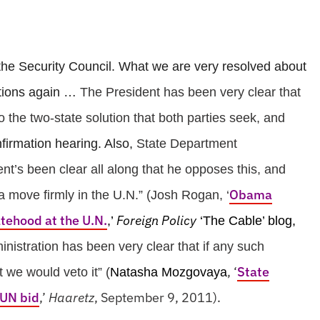
n the Security Council. What we are very resolved about
iations again …
The President has been very clear that
o the two-state solution that both parties seek, and
firmation hearing. Also,
State Department
nt’s been clear all along that he opposes this, and
Obama
 move firmly in the U.N.” (Josh Rogan, ‘
atehood at the U.N.
Foreign Policy
,’
‘The Cable’ blog,
nistration has been very clear that if any such
, ‘
State
t we would veto it” (
Natasha Mozgovaya
 UN bid
,’
Haaretz
, September 9, 2011).