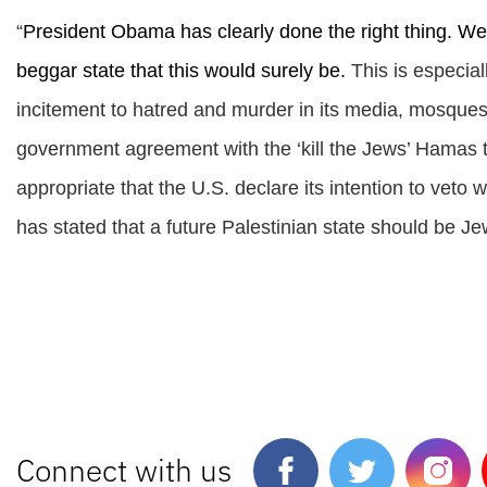
“
President Obama has clearly done the right thing. We da
beggar state that this would surely be.
This is especia
incitement to hatred and murder in its media, mosque
government agreement with the ‘kill the Jews’ Hamas ter
appropriate that the U.S. declare its intention to vet
has stated that a future Palestinian state should be Je
Connect with us